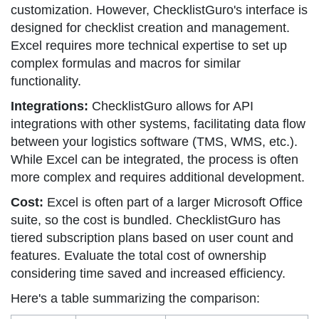
customization. However, ChecklistGuro's interface is
designed for checklist creation and management.
Excel requires more technical expertise to set up
complex formulas and macros for similar
functionality.
Integrations:
ChecklistGuro allows for API
integrations with other systems, facilitating data flow
between your logistics software (TMS, WMS, etc.).
While Excel can be integrated, the process is often
more complex and requires additional development.
Cost:
Excel is often part of a larger Microsoft Office
suite, so the cost is bundled. ChecklistGuro has
tiered subscription plans based on user count and
features. Evaluate the total cost of ownership
considering time saved and increased efficiency.
Here's a table summarizing the comparison: