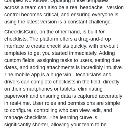
complex workflows. Updating these templates
across a team can also be a real headache - version
control becomes critical, and ensuring everyone is
using the latest version is a constant challenge.
ChecklistGuro, on the other hand, is built
for
checklists. The platform offers a drag-and-drop
interface to create checklists quickly, with pre-built
templates to get you started immediately. Adding
custom fields, assigning tasks to users, setting due
dates, and adding attachments is incredibly intuitive.
The mobile app is a huge win - technicians and
drivers can complete checklists in the field, directly
on their smartphones or tablets, eliminating
paperwork and ensuring data is captured accurately
in real-time. User roles and permissions are simple
to configure, controlling who can view, edit, and
manage checklists. The learning curve is
significantly shorter, allowing your team to be