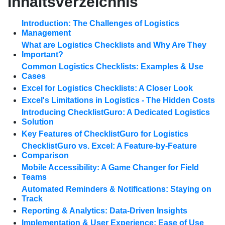
Inhaltsverzeichnis
Introduction: The Challenges of Logistics
Management
What are Logistics Checklists and Why Are They
Important?
Common Logistics Checklists: Examples & Use
Cases
Excel for Logistics Checklists: A Closer Look
Excel's Limitations in Logistics - The Hidden Costs
Introducing ChecklistGuro: A Dedicated Logistics
Solution
Key Features of ChecklistGuro for Logistics
ChecklistGuro vs. Excel: A Feature-by-Feature
Comparison
Mobile Accessibility: A Game Changer for Field
Teams
Automated Reminders & Notifications: Staying on
Track
Reporting & Analytics: Data-Driven Insights
Implementation & User Experience: Ease of Use