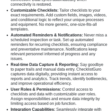
connectivity is restored.
Customizable Checklists:
Tailor checklists to your
exact requirements. Add custom fields, images, videos,
and conditional logic to reflect your unique processes
and equipment. No more generic, one-size-fits-all
templates.
Automated Reminders & Notifications:
Never miss a
scheduled inspection or task. Set up automated
reminders for recurring checklists, ensuring compliance
and preventative maintenance. Notifications keep
relevant personnel informed of progress and any
issues.
Real-time Data Capture & Reporting:
Say goodbye
to paper trails and manual data entry. ChecklistGuro
captures data digitally, providing instant access to
reports and analytics. Track trends, identify bottlenecks,
and improve operational efficiency.
User Roles & Permissions:
Control access to
checklists and data with customizable user roles.
Assign responsibilities and ensure data integrity by
limiting access based on job function.
Integration Capabilities:
Seamlessly integrate with