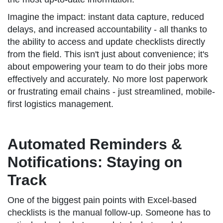
Imagine the impact: instant data capture, reduced
delays, and increased accountability - all thanks to
the ability to access and update checklists directly
from the field. This isn't just about convenience; it's
about empowering your team to do their jobs more
effectively and accurately. No more lost paperwork
or frustrating email chains - just streamlined, mobile-
first logistics management.
Automated Reminders &
Notifications: Staying on
Track
One of the biggest pain points with Excel-based
checklists is the manual follow-up. Someone has to