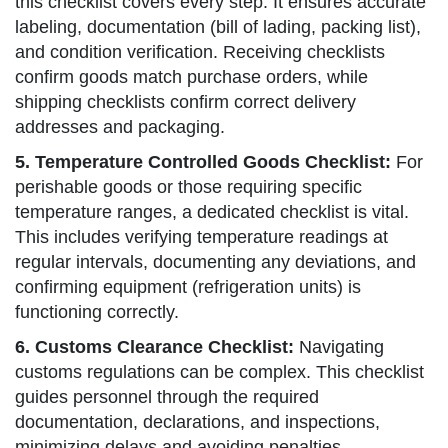
this checklist covers every step. It ensures accurate
labeling, documentation (bill of lading, packing list),
and condition verification. Receiving checklists
confirm goods match purchase orders, while
shipping checklists confirm correct delivery
addresses and packaging.
5. Temperature Controlled Goods Checklist:
For
perishable goods or those requiring specific
temperature ranges, a dedicated checklist is vital.
This includes verifying temperature readings at
regular intervals, documenting any deviations, and
confirming equipment (refrigeration units) is
functioning correctly.
6. Customs Clearance Checklist:
Navigating
customs regulations can be complex. This checklist
guides personnel through the required
documentation, declarations, and inspections,
minimizing delays and avoiding penalties.