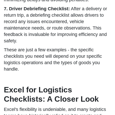
7. Driver Debriefing Checklist:
After a delivery or
return trip, a debriefing checklist allows drivers to
record any issues encountered, vehicle
maintenance needs, or route observations. This
feedback is invaluable for improving efficiency and
safety.
These are just a few examples - the specific
checklists you need will depend on your specific
logistics operations and the types of goods you
handle.
Excel for Logistics
Checklists: A Closer Look
Excel's flexibility is undeniable, and many logistics