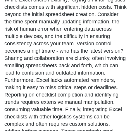
checklists comes with significant hidden costs. Think
beyond the initial spreadsheet creation. Consider
the time spent manually updating information, the
risk of human error when entering data across
multiple devices, and the difficulty in ensuring
consistency across your team. Version control
becomes a nightmare - who has the latest version?
Sharing and collaboration are clunky, often involving
emailing spreadsheets back and forth, which can
lead to confusion and outdated information.
Furthermore, Excel lacks automated reminders,
making it easy to miss critical steps or deadlines.
Reporting on checklist completion and identifying
trends requires extensive manual manipulation,
consuming valuable time. Finally, integrating Excel
checklists with other logistics systems can be
complex and often requires custom solutions,