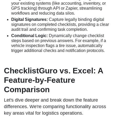
your existing systems (like accounting, inventory, or
GPS tracking) through API or Zapier, streamlining
workflows and reducing data silos.
Digital Signatures:
Capture legally binding digital
signatures on completed checklists, providing a clear
audit trail and confirming task completion.
Conditional Logic:
Dynamically change checklist
steps based on previous answers. For example, if a
vehicle inspection flags a tire issue, automatically
trigger additional checks and notification protocols.
ChecklistGuro vs. Excel: A
Feature-by-Feature
Comparison
Let's dive deeper and break down the feature
differences. We're comparing functionality across
key areas vital for logistics operations.