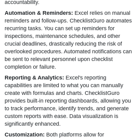
accountability.
Automation & Reminders:
Excel relies on manual
reminders and follow-ups. ChecklistGuro automates
recurring tasks. You can set up reminders for
inspections, maintenance schedules, and other
crucial deadlines, drastically reducing the risk of
overlooked procedures. Automated notifications can
be sent to relevant personnel upon checklist
completion or failure.
Reporting & Analytics:
Excel's reporting
capabilities are limited to what you can manually
create with formulas and charts. ChecklistGuro
provides built-in reporting dashboards, allowing you
to track performance, identify trends, and generate
custom reports with ease. Data visualization is
significantly enhanced.
Customization:
Both platforms allow for