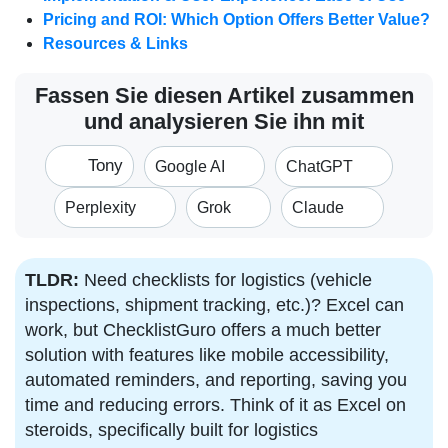
Pricing and ROI: Which Option Offers Better Value?
Resources & Links
Fassen Sie diesen Artikel zusammen
und analysieren Sie ihn mit
Tony
Google AI
ChatGPT
Perplexity
Grok
Claude
TLDR:
Need checklists for logistics (vehicle
inspections, shipment tracking, etc.)? Excel can
work, but ChecklistGuro offers a much better
solution with features like mobile accessibility,
automated reminders, and reporting, saving you
time and reducing errors. Think of it as Excel on
steroids, specifically built for logistics