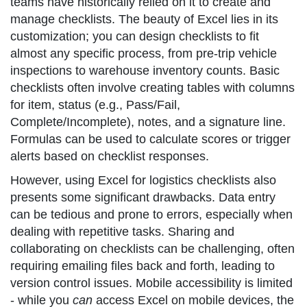
teams have historically relied on it to create and
manage checklists. The beauty of Excel lies in its
customization; you can design checklists to fit
almost any specific process, from pre-trip vehicle
inspections to warehouse inventory counts. Basic
checklists often involve creating tables with columns
for item, status (e.g., Pass/Fail,
Complete/Incomplete), notes, and a signature line.
Formulas can be used to calculate scores or trigger
alerts based on checklist responses.
However, using Excel for logistics checklists also
presents some significant drawbacks. Data entry
can be tedious and prone to errors, especially when
dealing with repetitive tasks. Sharing and
collaborating on checklists can be challenging, often
requiring emailing files back and forth, leading to
version control issues. Mobile accessibility is limited
- while you
can
access Excel on mobile devices, the