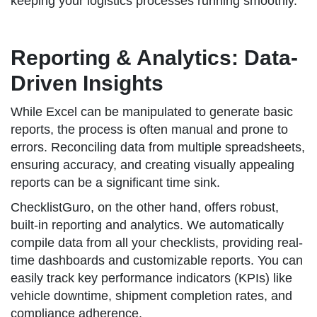
keeping your logistics processes running smoothly.
Reporting & Analytics: Data-
Driven Insights
While Excel can be manipulated to generate basic
reports, the process is often manual and prone to
errors. Reconciling data from multiple spreadsheets,
ensuring accuracy, and creating visually appealing
reports can be a significant time sink.
ChecklistGuro, on the other hand, offers robust,
built-in reporting and analytics. We automatically
compile data from all your checklists, providing real-
time dashboards and customizable reports. You can
easily track key performance indicators (KPIs) like
vehicle downtime, shipment completion rates, and
compliance adherence.