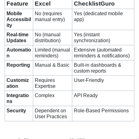
Feature
Excel
ChecklistGuro
Mobile
No (requires
Yes (dedicated mobile
Accessibil
manual entry)
app)
ity
Real-time
No (manual
Yes (instant
Updates
distribution)
synchronization)
Automatio
Limited (manual
Extensive (automated
n
reminders)
reminders & notifications)
Reporting
Manual & Basic
Built-in dashboards &
custom reports
Customiz
Requires
User-Friendly
ation
Expertise
Integratio
Complex
API Ready
ns
Security
Dependent on
Role-Based Permissions
User Practices