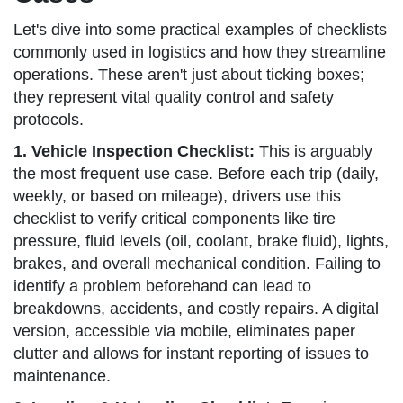
Let's dive into some practical examples of checklists
commonly used in logistics and how they streamline
operations. These aren't just about ticking boxes;
they represent vital quality control and safety
protocols.
1. Vehicle Inspection Checklist:
This is arguably
the most frequent use case. Before each trip (daily,
weekly, or based on mileage), drivers use this
checklist to verify critical components like tire
pressure, fluid levels (oil, coolant, brake fluid), lights,
brakes, and overall mechanical condition. Failing to
identify a problem beforehand can lead to
breakdowns, accidents, and costly repairs. A digital
version, accessible via mobile, eliminates paper
clutter and allows for instant reporting of issues to
maintenance.