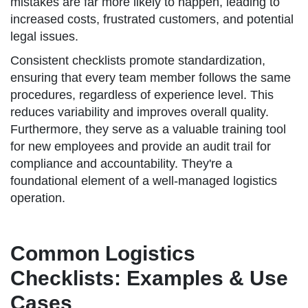
mistakes are far more likely to happen, leading to
increased costs, frustrated customers, and potential
legal issues.
Consistent checklists promote standardization,
ensuring that every team member follows the same
procedures, regardless of experience level. This
reduces variability and improves overall quality.
Furthermore, they serve as a valuable training tool
for new employees and provide an audit trail for
compliance and accountability. They're a
foundational element of a well-managed logistics
operation.
Common Logistics
Checklists: Examples & Use
Cases