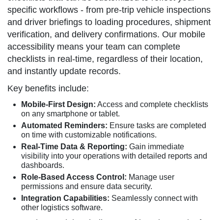
specific workflows - from pre-trip vehicle inspections
and driver briefings to loading procedures, shipment
verification, and delivery confirmations. Our mobile
accessibility means your team can complete
checklists in real-time, regardless of their location,
and instantly update records.
Key benefits include:
Mobile-First Design:
Access and complete checklists
on any smartphone or tablet.
Automated Reminders:
Ensure tasks are completed
on time with customizable notifications.
Real-Time Data & Reporting:
Gain immediate
visibility into your operations with detailed reports and
dashboards.
Role-Based Access Control:
Manage user
permissions and ensure data security.
Integration Capabilities:
Seamlessly connect with
other logistics software.