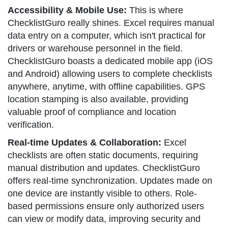
Accessibility & Mobile Use:
This is where
ChecklistGuro really shines. Excel requires manual
data entry on a computer, which isn't practical for
drivers or warehouse personnel in the field.
ChecklistGuro boasts a dedicated mobile app (iOS
and Android) allowing users to complete checklists
anywhere, anytime, with offline capabilities. GPS
location stamping is also available, providing
valuable proof of compliance and location
verification.
Real-time Updates & Collaboration:
Excel
checklists are often static documents, requiring
manual distribution and updates. ChecklistGuro
offers real-time synchronization. Updates made on
one device are instantly visible to others. Role-
based permissions ensure only authorized users
can view or modify data, improving security and