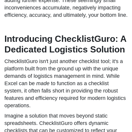
adding further expense. These seemingly small
inconveniences accumulate, negatively impacting
efficiency, accuracy, and ultimately, your bottom line.
Introducing ChecklistGuro: A
Dedicated Logistics Solution
ChecklistGuro isn't just another checklist tool; it's a
platform built from the ground up with the unique
demands of logistics management in mind. While
Excel can be
made
to function as a checklist
system, it often falls short in providing the robust
features and efficiency required for modern logistics
operations.
Imagine a solution that moves beyond static
spreadsheets. ChecklistGuro offers dynamic
checklists that can be customized to reflect your