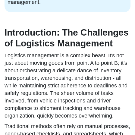
management.
Introduction: The Challenges
of Logistics Management
Logistics management is a complex beast. It's not
just about moving goods from point A to point B; it's
about orchestrating a delicate dance of inventory,
transportation, warehousing, and distribution - all
while maintaining strict adherence to deadlines and
safety regulations. The sheer volume of tasks
involved, from vehicle inspections and driver
compliance to shipment tracking and warehouse
organization, quickly becomes overwhelming.
Traditional methods often rely on manual processes,
paper-based checklists, and spreadsheets, which