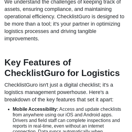
We understand the challenges of keeping track of
assets, ensuring compliance, and maintaining
operational efficiency. ChecklistGuro is designed to
be more than a tool; it's your partner in optimizing
logistics processes and driving tangible
improvements.
Key Features of
ChecklistGuro for Logistics
ChecklistGuro isn't just a digital checklist; it's a
logistics management powerhouse. Here's a
breakdown of the key features that set it apart:
Mobile Accessibility:
Access and update checklists
from anywhere using our iOS and Android apps.
Drivers and field staff can complete inspections and
reports in real-time, even without an internet
connection. Data syncs automatically when