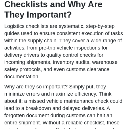
Checklists and Why Are
They Important?
Logistics checklists are systematic, step-by-step
guides used to ensure consistent execution of tasks
within the supply chain. They cover a wide range of
activities, from pre-trip vehicle inspections for
delivery drivers to quality control checks for
incoming shipments, inventory audits, warehouse
safety protocols, and even customs clearance
documentation.
Why are they so important? Simply put, they
minimize errors and maximize efficiency. Think
about it: a missed vehicle maintenance check could
lead to a breakdown and delayed deliveries. A
forgotten document during customs can halt an
entire shipment. Without a reliable checklist, these