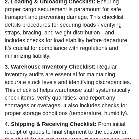
2. Loading & Unloading Checklist:
Ensuring
proper cargo securement is paramount for safe
transport and preventing damage. This checklist
details procedures for securing loads - verifying
straps, bracing, and weight distribution - and
includes checks for load stability before departure.
It's crucial for compliance with regulations and
minimizing liability.
3. Warehouse Inventory Checklist:
Regular
inventory audits are essential for maintaining
accurate stock levels and identifying discrepancies.
This checklist helps warehouse staff systematically
check items, verify quantities, and report any
shortages or overages. It also includes checks for
proper storage conditions (temperature, humidity).
4. Shipping & Receiving Checklist:
From initial
receipt of goods to final shipment to the customer,