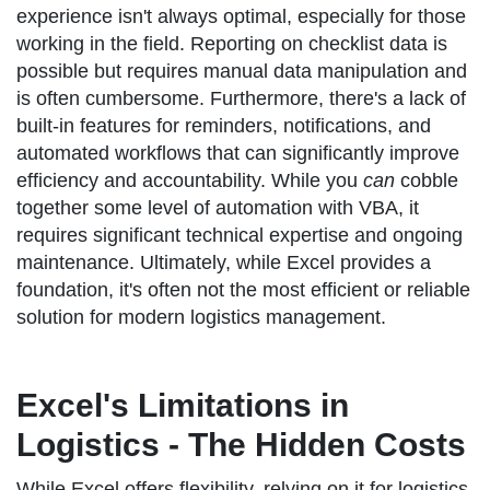
experience isn't always optimal, especially for those
working in the field. Reporting on checklist data is
possible but requires manual data manipulation and
is often cumbersome. Furthermore, there's a lack of
built-in features for reminders, notifications, and
automated workflows that can significantly improve
efficiency and accountability. While you
can
cobble
together some level of automation with VBA, it
requires significant technical expertise and ongoing
maintenance. Ultimately, while Excel provides a
foundation, it's often not the most efficient or reliable
solution for modern logistics management.
Excel's Limitations in
Logistics - The Hidden Costs
While Excel offers flexibility, relying on it for logistics