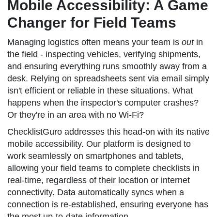
Mobile Accessibility: A Game
Changer for Field Teams
Managing logistics often means your team is
out
in
the field - inspecting vehicles, verifying shipments,
and ensuring everything runs smoothly away from a
desk. Relying on spreadsheets sent via email simply
isn't efficient or reliable in these situations. What
happens when the inspector's computer crashes?
Or they're in an area with no Wi-Fi?
ChecklistGuro addresses this head-on with its native
mobile accessibility. Our platform is designed to
work seamlessly on smartphones and tablets,
allowing your field teams to complete checklists in
real-time, regardless of their location or internet
connectivity. Data automatically syncs when a
connection is re-established, ensuring everyone has
the most up-to-date information.