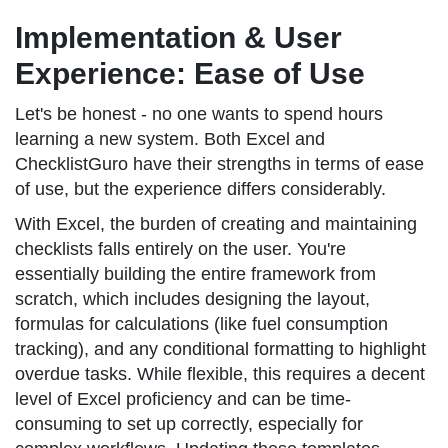
Implementation & User
Experience: Ease of Use
Let's be honest - no one wants to spend hours
learning a new system. Both Excel and
ChecklistGuro have their strengths in terms of ease
of use, but the experience differs considerably.
With Excel, the burden of creating and maintaining
checklists falls entirely on the user. You're
essentially building the entire framework from
scratch, which includes designing the layout,
formulas for calculations (like fuel consumption
tracking), and any conditional formatting to highlight
overdue tasks. While flexible, this requires a decent
level of Excel proficiency and can be time-
consuming to set up correctly, especially for