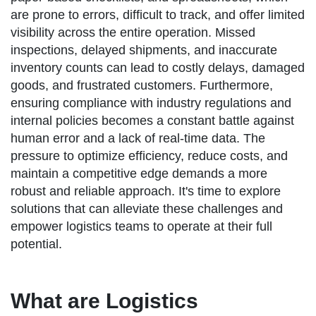
are prone to errors, difficult to track, and offer limited
visibility across the entire operation. Missed
inspections, delayed shipments, and inaccurate
inventory counts can lead to costly delays, damaged
goods, and frustrated customers. Furthermore,
ensuring compliance with industry regulations and
internal policies becomes a constant battle against
human error and a lack of real-time data. The
pressure to optimize efficiency, reduce costs, and
maintain a competitive edge demands a more
robust and reliable approach. It's time to explore
solutions that can alleviate these challenges and
empower logistics teams to operate at their full
potential.
What are Logistics