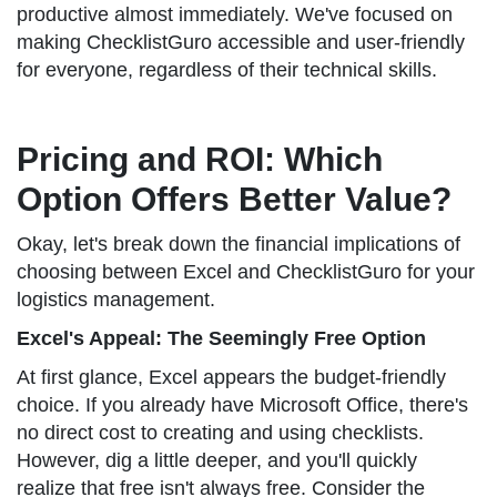
productive almost immediately. We've focused on
making ChecklistGuro accessible and user-friendly
for everyone, regardless of their technical skills.
Pricing and ROI: Which
Option Offers Better Value?
Okay, let's break down the financial implications of
choosing between Excel and ChecklistGuro for your
logistics management.
Excel's Appeal: The Seemingly Free Option
At first glance, Excel appears the budget-friendly
choice. If you already have Microsoft Office, there's
no direct cost to creating and using checklists.
However, dig a little deeper, and you'll quickly
realize that free isn't always free. Consider the