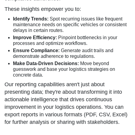
These insights empower you to:
Identify Trends:
Spot recurring issues like frequent
maintenance needs on specific vehicles or consistent
delays in certain routes.
Improve Efficiency:
Pinpoint bottlenecks in your
processes and optimize workflows.
Ensure Compliance:
Generate audit trails and
demonstrate adherence to regulations.
Make Data-Driven Decisions:
Move beyond
guesswork and base your logistics strategies on
concrete data.
Our reporting capabilities aren't just about
presenting data; they're about transforming it into
actionable intelligence that drives continuous
improvement in your logistics operations. You can
export reports in various formats (PDF, CSV, Excel)
for further analysis or sharing with stakeholders.