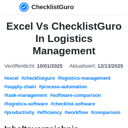
ChecklistGuro
Excel Vs ChecklistGuro
In Logistics
Management
Veröffentlicht:
10/01/2025
Aktualisiert:
12/13/2025
#excel
#checklistguro
#logistics-management
#supply-chain
#process-automation
#task-management
#software-comparison
#logistics-software
#checklist-software
#productivity
#efficiency
#workflow
#comparison