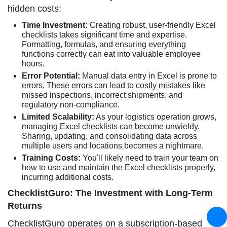
hidden costs:
Time Investment:
Creating robust, user-friendly Excel
checklists takes significant time and expertise.
Formatting, formulas, and ensuring everything
functions correctly can eat into valuable employee
hours.
Error Potential:
Manual data entry in Excel is prone to
errors. These errors can lead to costly mistakes like
missed inspections, incorrect shipments, and
regulatory non-compliance.
Limited Scalability:
As your logistics operation grows,
managing Excel checklists can become unwieldy.
Sharing, updating, and consolidating data across
multiple users and locations becomes a nightmare.
Training Costs:
You'll likely need to train your team on
how to use and maintain the Excel checklists properly,
incurring additional costs.
ChecklistGuro: The Investment with Long-Term
Returns
ChecklistGuro operates on a subscription-based