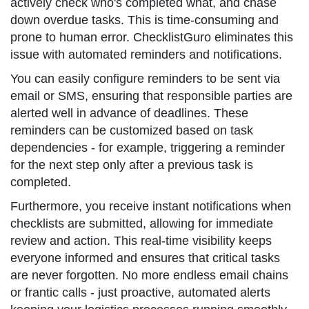
actively check who's completed what, and chase
down overdue tasks. This is time-consuming and
prone to human error. ChecklistGuro eliminates this
issue with automated reminders and notifications.
You can easily configure reminders to be sent via
email or SMS, ensuring that responsible parties are
alerted well in advance of deadlines. These
reminders can be customized based on task
dependencies - for example, triggering a reminder
for the next step only after a previous task is
completed.
Furthermore, you receive instant notifications when
checklists are submitted, allowing for immediate
review and action. This real-time visibility keeps
everyone informed and ensures that critical tasks
are never forgotten. No more endless email chains
or frantic calls - just proactive, automated alerts