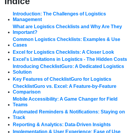
Índice
Introduction: The Challenges of Logistics
Management
What are Logistics Checklists and Why Are They
Important?
Common Logistics Checklists: Examples & Use
Cases
Excel for Logistics Checklists: A Closer Look
Excel's Limitations in Logistics - The Hidden Costs
Introducing ChecklistGuro: A Dedicated Logistics
Solution
Key Features of ChecklistGuro for Logistics
ChecklistGuro vs. Excel: A Feature-by-Feature
Comparison
Mobile Accessibility: A Game Changer for Field
Teams
Automated Reminders & Notifications: Staying on
Track
Reporting & Analytics: Data-Driven Insights
Implementation & User Experience: Ease of Use