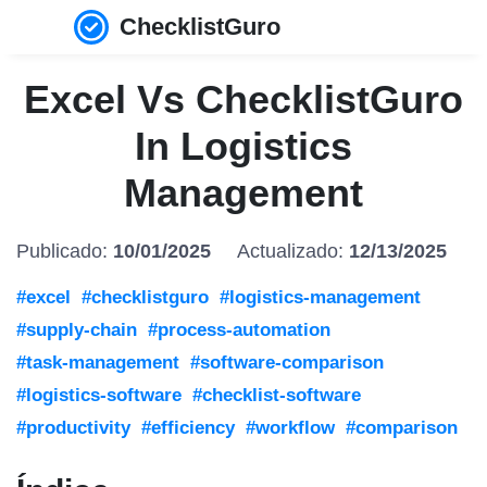
ChecklistGuro
Excel Vs ChecklistGuro
In Logistics
Management
Publicado:
10/01/2025
Actualizado:
12/13/2025
#excel
#checklistguro
#logistics-management
#supply-chain
#process-automation
#task-management
#software-comparison
#logistics-software
#checklist-software
#productivity
#efficiency
#workflow
#comparison