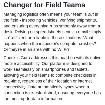
Changer for Field Teams
Managing logistics often means your team is
out
in
the field - inspecting vehicles, verifying shipments,
and ensuring everything runs smoothly away from a
desk. Relying on spreadsheets sent via email simply
isn't efficient or reliable in these situations. What
happens when the inspector's computer crashes?
Or they're in an area with no Wi-Fi?
ChecklistGuro addresses this head-on with its native
mobile accessibility. Our platform is designed to
work seamlessly on smartphones and tablets,
allowing your field teams to complete checklists in
real-time, regardless of their location or internet
connectivity. Data automatically syncs when a
connection is re-established, ensuring everyone has
the most up-to-date information.