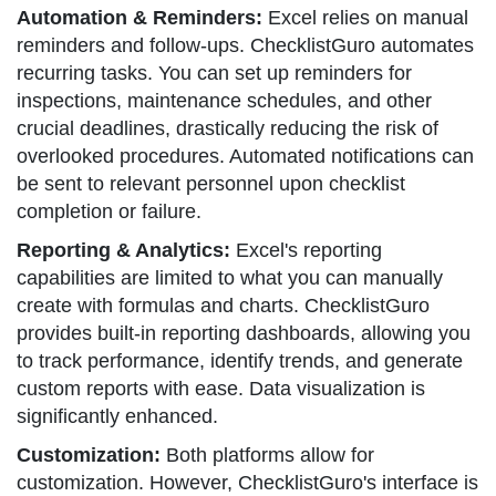
Automation & Reminders:
Excel relies on manual
reminders and follow-ups. ChecklistGuro automates
recurring tasks. You can set up reminders for
inspections, maintenance schedules, and other
crucial deadlines, drastically reducing the risk of
overlooked procedures. Automated notifications can
be sent to relevant personnel upon checklist
completion or failure.
Reporting & Analytics:
Excel's reporting
capabilities are limited to what you can manually
create with formulas and charts. ChecklistGuro
provides built-in reporting dashboards, allowing you
to track performance, identify trends, and generate
custom reports with ease. Data visualization is
significantly enhanced.
Customization:
Both platforms allow for
customization. However, ChecklistGuro's interface is