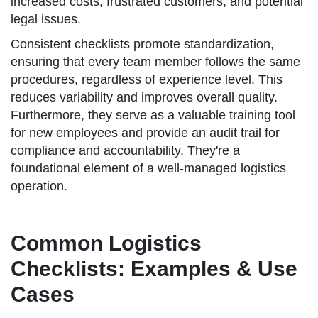
increased costs, frustrated customers, and potential
legal issues.
Consistent checklists promote standardization,
ensuring that every team member follows the same
procedures, regardless of experience level. This
reduces variability and improves overall quality.
Furthermore, they serve as a valuable training tool
for new employees and provide an audit trail for
compliance and accountability. They're a
foundational element of a well-managed logistics
operation.
Common Logistics
Checklists: Examples & Use
Cases