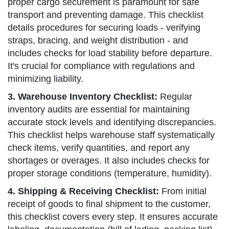
proper cargo securement is paramount for safe
transport and preventing damage. This checklist
details procedures for securing loads - verifying
straps, bracing, and weight distribution - and
includes checks for load stability before departure.
It's crucial for compliance with regulations and
minimizing liability.
3. Warehouse Inventory Checklist:
Regular
inventory audits are essential for maintaining
accurate stock levels and identifying discrepancies.
This checklist helps warehouse staff systematically
check items, verify quantities, and report any
shortages or overages. It also includes checks for
proper storage conditions (temperature, humidity).
4. Shipping & Receiving Checklist:
From initial
receipt of goods to final shipment to the customer,
this checklist covers every step. It ensures accurate