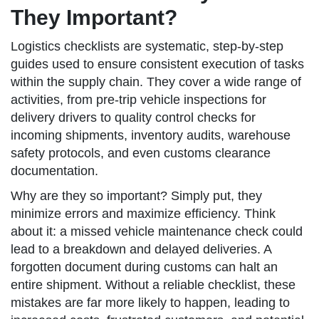
They Important?
Logistics checklists are systematic, step-by-step
guides used to ensure consistent execution of tasks
within the supply chain. They cover a wide range of
activities, from pre-trip vehicle inspections for
delivery drivers to quality control checks for
incoming shipments, inventory audits, warehouse
safety protocols, and even customs clearance
documentation.
Why are they so important? Simply put, they
minimize errors and maximize efficiency. Think
about it: a missed vehicle maintenance check could
lead to a breakdown and delayed deliveries. A
forgotten document during customs can halt an
entire shipment. Without a reliable checklist, these
mistakes are far more likely to happen, leading to