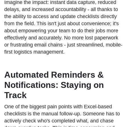
Imagine the impact: instant data capture, reduced
delays, and increased accountability - all thanks to
the ability to access and update checklists directly
from the field. This isn't just about convenience; it's
about empowering your team to do their jobs more
effectively and accurately. No more lost paperwork
or frustrating email chains - just streamlined, mobile-
first logistics management.
Automated Reminders &
Notifications: Staying on
Track
One of the biggest pain points with Excel-based
checklists is the manual follow-up. Someone has to
actively check who's completed what, and chase