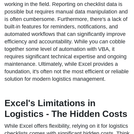
working in the field. Reporting on checklist data is
possible but requires manual data manipulation and
is often cumbersome. Furthermore, there's a lack of
built-in features for reminders, notifications, and
automated workflows that can significantly improve
efficiency and accountability. While you
can
cobble
together some level of automation with VBA, it
requires significant technical expertise and ongoing
maintenance. Ultimately, while Excel provides a
foundation, it's often not the most efficient or reliable
solution for modern logistics management.
Excel's Limitations in
Logistics - The Hidden Costs
While Excel offers flexibility, relying on it for logistics
checklists comes with significant hidden costs. Think