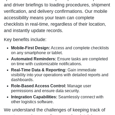
and driver briefings to loading procedures, shipment
verification, and delivery confirmations. Our mobile
accessibility means your team can complete
checklists in real-time, regardless of their location,
and instantly update records.
Key benefits include:
Mobile-First Design:
Access and complete checklists
on any smartphone or tablet.
Automated Reminders:
Ensure tasks are completed
on time with customizable notifications.
Real-Time Data & Reporting:
Gain immediate
visibility into your operations with detailed reports and
dashboards.
Role-Based Access Control:
Manage user
permissions and ensure data security.
Integration Capabilities:
Seamlessly connect with
other logistics software.
We understand the challenges of keeping track of