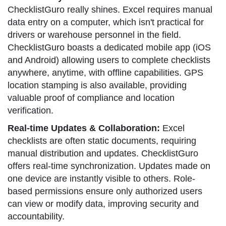
ChecklistGuro really shines. Excel requires manual
data entry on a computer, which isn't practical for
drivers or warehouse personnel in the field.
ChecklistGuro boasts a dedicated mobile app (iOS
and Android) allowing users to complete checklists
anywhere, anytime, with offline capabilities. GPS
location stamping is also available, providing
valuable proof of compliance and location
verification.
Real-time Updates & Collaboration:
Excel
checklists are often static documents, requiring
manual distribution and updates. ChecklistGuro
offers real-time synchronization. Updates made on
one device are instantly visible to others. Role-
based permissions ensure only authorized users
can view or modify data, improving security and
accountability.