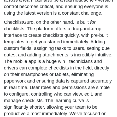
across a team can also be a real headache - version
control becomes critical, and ensuring everyone is
using the latest version is a constant challenge.
ChecklistGuro, on the other hand, is built
for
checklists. The platform offers a drag-and-drop
interface to create checklists quickly, with pre-built
templates to get you started immediately. Adding
custom fields, assigning tasks to users, setting due
dates, and adding attachments is incredibly intuitive.
The mobile app is a huge win - technicians and
drivers can complete checklists in the field, directly
on their smartphones or tablets, eliminating
paperwork and ensuring data is captured accurately
in real-time. User roles and permissions are simple
to configure, controlling who can view, edit, and
manage checklists. The learning curve is
significantly shorter, allowing your team to be
productive almost immediately. We've focused on