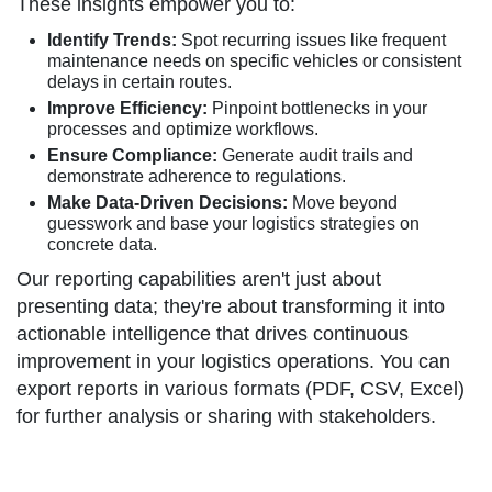
These insights empower you to:
Identify Trends:
Spot recurring issues like frequent
maintenance needs on specific vehicles or consistent
delays in certain routes.
Improve Efficiency:
Pinpoint bottlenecks in your
processes and optimize workflows.
Ensure Compliance:
Generate audit trails and
demonstrate adherence to regulations.
Make Data-Driven Decisions:
Move beyond
guesswork and base your logistics strategies on
concrete data.
Our reporting capabilities aren't just about
presenting data; they're about transforming it into
actionable intelligence that drives continuous
improvement in your logistics operations. You can
export reports in various formats (PDF, CSV, Excel)
for further analysis or sharing with stakeholders.