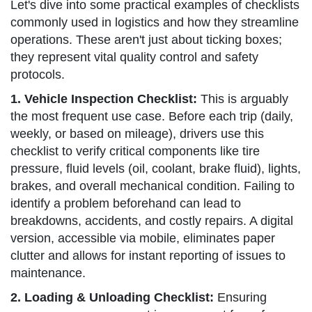
Let's dive into some practical examples of checklists
commonly used in logistics and how they streamline
operations. These aren't just about ticking boxes;
they represent vital quality control and safety
protocols.
1. Vehicle Inspection Checklist:
This is arguably
the most frequent use case. Before each trip (daily,
weekly, or based on mileage), drivers use this
checklist to verify critical components like tire
pressure, fluid levels (oil, coolant, brake fluid), lights,
brakes, and overall mechanical condition. Failing to
identify a problem beforehand can lead to
breakdowns, accidents, and costly repairs. A digital
version, accessible via mobile, eliminates paper
clutter and allows for instant reporting of issues to
maintenance.
2. Loading & Unloading Checklist:
Ensuring