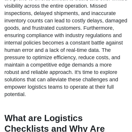
visibility across the entire operation. Missed
inspections, delayed shipments, and inaccurate
inventory counts can lead to costly delays, damaged
goods, and frustrated customers. Furthermore,
ensuring compliance with industry regulations and
internal policies becomes a constant battle against
human error and a lack of real-time data. The
pressure to optimize efficiency, reduce costs, and
maintain a competitive edge demands a more
robust and reliable approach. It's time to explore
solutions that can alleviate these challenges and
empower logistics teams to operate at their full
potential.
What are Logistics
Checklists and Why Are