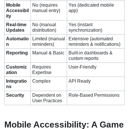
Mobile
No (requires
Yes (dedicated mobile
Accessibil
manual entry)
app)
ity
Real-time
No (manual
Yes (instant
Updates
distribution)
synchronization)
Automatio
Limited (manual
Extensive (automated
n
reminders)
reminders & notifications)
Reporting
Manual & Basic
Built-in dashboards &
custom reports
Customiz
Requires
User-Friendly
ation
Expertise
Integratio
Complex
API Ready
ns
Security
Dependent on
Role-Based Permissions
User Practices
Mobile Accessibility: A Game