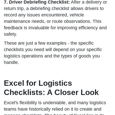
7. Driver Debriefing Checklist:
After a delivery or
return trip, a debriefing checklist allows drivers to
record any issues encountered, vehicle
maintenance needs, or route observations. This
feedback is invaluable for improving efficiency and
safety.
These are just a few examples - the specific
checklists you need will depend on your specific
logistics operations and the types of goods you
handle.
Excel for Logistics
Checklists: A Closer Look
Excel's flexibility is undeniable, and many logistics
teams have historically relied on it to create and