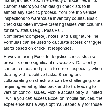
manage checklists. The beauty of Excel lies in its
customization; you can design checklists to fit
almost any specific process, from pre-trip vehicle
inspections to warehouse inventory counts. Basic
checklists often involve creating tables with columns
for item, status (e.g., Pass/Fail,
Complete/Incomplete), notes, and a signature line.
Formulas can be used to calculate scores or trigger
alerts based on checklist responses.
However, using Excel for logistics checklists also
presents some significant drawbacks. Data entry
can be tedious and prone to errors, especially when
dealing with repetitive tasks. Sharing and
collaborating on checklists can be challenging, often
requiring emailing files back and forth, leading to
version control issues. Mobile accessibility is limited
- while you
can
access Excel on mobile devices, the
experience isn't always optimal, especially for those