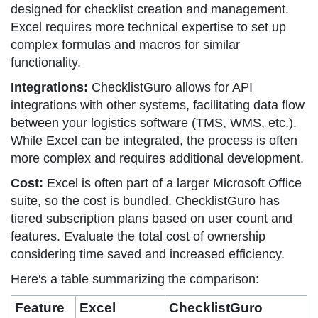
designed for checklist creation and management.
Excel requires more technical expertise to set up
complex formulas and macros for similar
functionality.
Integrations:
ChecklistGuro allows for API
integrations with other systems, facilitating data flow
between your logistics software (TMS, WMS, etc.).
While Excel can be integrated, the process is often
more complex and requires additional development.
Cost:
Excel is often part of a larger Microsoft Office
suite, so the cost is bundled. ChecklistGuro has
tiered subscription plans based on user count and
features. Evaluate the total cost of ownership
considering time saved and increased efficiency.
Here's a table summarizing the comparison:
Feature
Excel
ChecklistGuro