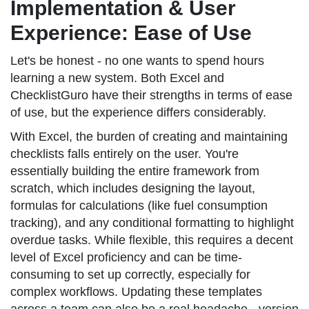
Implementation & User
Experience: Ease of Use
Let's be honest - no one wants to spend hours
learning a new system. Both Excel and
ChecklistGuro have their strengths in terms of ease
of use, but the experience differs considerably.
With Excel, the burden of creating and maintaining
checklists falls entirely on the user. You're
essentially building the entire framework from
scratch, which includes designing the layout,
formulas for calculations (like fuel consumption
tracking), and any conditional formatting to highlight
overdue tasks. While flexible, this requires a decent
level of Excel proficiency and can be time-
consuming to set up correctly, especially for
complex workflows. Updating these templates