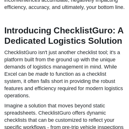
inconveniences accumulate, negatively impacting
efficiency, accuracy, and ultimately, your bottom line.
Introducing ChecklistGuro: A
Dedicated Logistics Solution
ChecklistGuro isn't just another checklist tool; it's a
platform built from the ground up with the unique
demands of logistics management in mind. While
Excel can be
made
to function as a checklist
system, it often falls short in providing the robust
features and efficiency required for modern logistics
operations.
Imagine a solution that moves beyond static
spreadsheets. ChecklistGuro offers dynamic
checklists that can be customized to reflect your
specific workflows - from pre-trip vehicle inspections