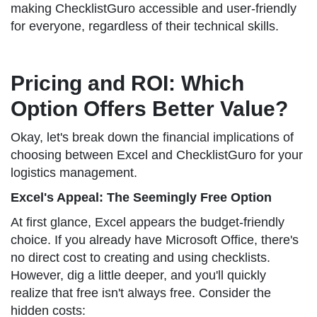
making ChecklistGuro accessible and user-friendly
for everyone, regardless of their technical skills.
Pricing and ROI: Which
Option Offers Better Value?
Okay, let's break down the financial implications of
choosing between Excel and ChecklistGuro for your
logistics management.
Excel's Appeal: The Seemingly Free Option
At first glance, Excel appears the budget-friendly
choice. If you already have Microsoft Office, there's
no direct cost to creating and using checklists.
However, dig a little deeper, and you'll quickly
realize that free isn't always free. Consider the
hidden costs: