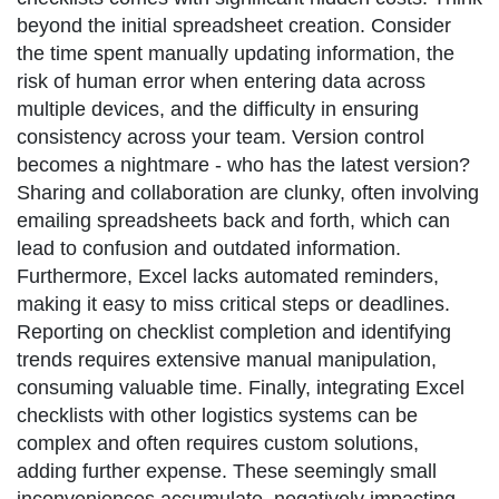
beyond the initial spreadsheet creation. Consider
the time spent manually updating information, the
risk of human error when entering data across
multiple devices, and the difficulty in ensuring
consistency across your team. Version control
becomes a nightmare - who has the latest version?
Sharing and collaboration are clunky, often involving
emailing spreadsheets back and forth, which can
lead to confusion and outdated information.
Furthermore, Excel lacks automated reminders,
making it easy to miss critical steps or deadlines.
Reporting on checklist completion and identifying
trends requires extensive manual manipulation,
consuming valuable time. Finally, integrating Excel
checklists with other logistics systems can be
complex and often requires custom solutions,
adding further expense. These seemingly small