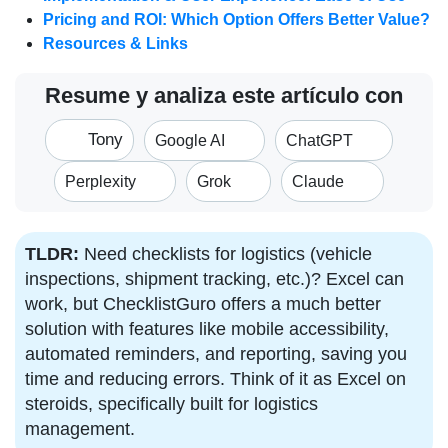
Pricing and ROI: Which Option Offers Better Value?
Resources & Links
Resume y analiza este artículo con
Tony
Google AI
ChatGPT
Perplexity
Grok
Claude
TLDR:
Need checklists for logistics (vehicle
inspections, shipment tracking, etc.)? Excel can
work, but ChecklistGuro offers a much better
solution with features like mobile accessibility,
automated reminders, and reporting, saving you
time and reducing errors. Think of it as Excel on
steroids, specifically built for logistics
management.