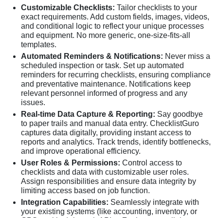
Customizable Checklists:
Tailor checklists to your
exact requirements. Add custom fields, images, videos,
and conditional logic to reflect your unique processes
and equipment. No more generic, one-size-fits-all
templates.
Automated Reminders & Notifications:
Never miss a
scheduled inspection or task. Set up automated
reminders for recurring checklists, ensuring compliance
and preventative maintenance. Notifications keep
relevant personnel informed of progress and any
issues.
Real-time Data Capture & Reporting:
Say goodbye
to paper trails and manual data entry. ChecklistGuro
captures data digitally, providing instant access to
reports and analytics. Track trends, identify bottlenecks,
and improve operational efficiency.
User Roles & Permissions:
Control access to
checklists and data with customizable user roles.
Assign responsibilities and ensure data integrity by
limiting access based on job function.
Integration Capabilities:
Seamlessly integrate with
your existing systems (like accounting, inventory, or