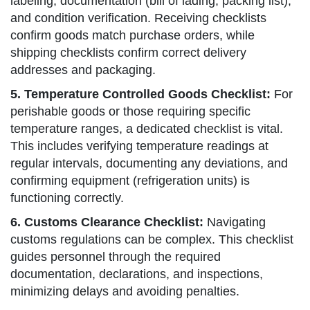
labeling, documentation (bill of lading, packing list),
and condition verification. Receiving checklists
confirm goods match purchase orders, while
shipping checklists confirm correct delivery
addresses and packaging.
5. Temperature Controlled Goods Checklist:
For
perishable goods or those requiring specific
temperature ranges, a dedicated checklist is vital.
This includes verifying temperature readings at
regular intervals, documenting any deviations, and
confirming equipment (refrigeration units) is
functioning correctly.
6. Customs Clearance Checklist:
Navigating
customs regulations can be complex. This checklist
guides personnel through the required
documentation, declarations, and inspections,
minimizing delays and avoiding penalties.