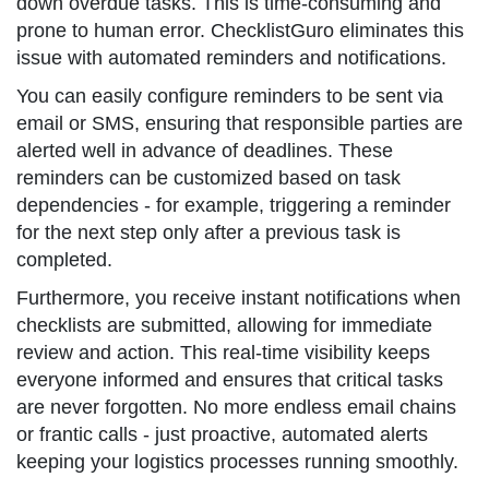
down overdue tasks. This is time-consuming and
prone to human error. ChecklistGuro eliminates this
issue with automated reminders and notifications.
You can easily configure reminders to be sent via
email or SMS, ensuring that responsible parties are
alerted well in advance of deadlines. These
reminders can be customized based on task
dependencies - for example, triggering a reminder
for the next step only after a previous task is
completed.
Furthermore, you receive instant notifications when
checklists are submitted, allowing for immediate
review and action. This real-time visibility keeps
everyone informed and ensures that critical tasks
are never forgotten. No more endless email chains
or frantic calls - just proactive, automated alerts
keeping your logistics processes running smoothly.