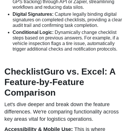
GPS tracking) through API or Zapier, streamlining
workflows and reducing data silos.
Digital Signatures:
Capture legally binding digital
signatures on completed checklists, providing a clear
audit trail and confirming task completion.
Conditional Logic:
Dynamically change checklist
steps based on previous answers. For example, if a
vehicle inspection flags a tire issue, automatically
trigger additional checks and notification protocols.
ChecklistGuro vs. Excel: A
Feature-by-Feature
Comparison
Let's dive deeper and break down the feature
differences. We're comparing functionality across
key areas vital for logistics operations.
Accessibility & Mobile Use:
This is where