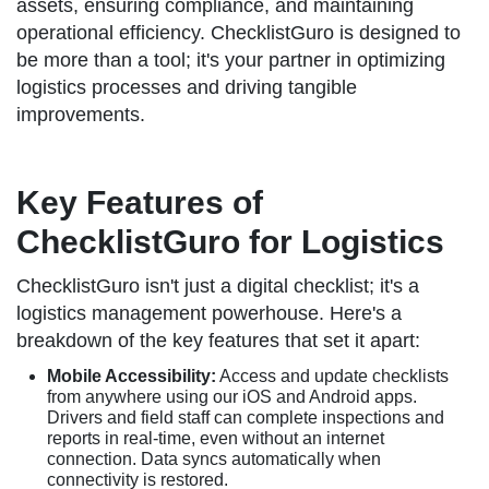
assets, ensuring compliance, and maintaining
operational efficiency. ChecklistGuro is designed to
be more than a tool; it's your partner in optimizing
logistics processes and driving tangible
improvements.
Key Features of
ChecklistGuro for Logistics
ChecklistGuro isn't just a digital checklist; it's a
logistics management powerhouse. Here's a
breakdown of the key features that set it apart:
Mobile Accessibility:
Access and update checklists
from anywhere using our iOS and Android apps.
Drivers and field staff can complete inspections and
reports in real-time, even without an internet
connection. Data syncs automatically when
connectivity is restored.