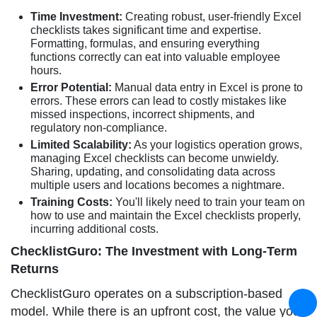
Time Investment:
Creating robust, user-friendly Excel
checklists takes significant time and expertise.
Formatting, formulas, and ensuring everything
functions correctly can eat into valuable employee
hours.
Error Potential:
Manual data entry in Excel is prone to
errors. These errors can lead to costly mistakes like
missed inspections, incorrect shipments, and
regulatory non-compliance.
Limited Scalability:
As your logistics operation grows,
managing Excel checklists can become unwieldy.
Sharing, updating, and consolidating data across
multiple users and locations becomes a nightmare.
Training Costs:
You'll likely need to train your team on
how to use and maintain the Excel checklists properly,
incurring additional costs.
ChecklistGuro: The Investment with Long-Term
Returns
ChecklistGuro operates on a subscription-based
model. While there is an upfront cost, the value you