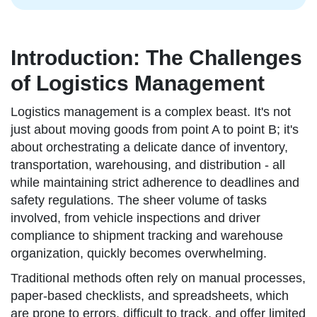
Introduction: The Challenges
of Logistics Management
Logistics management is a complex beast. It's not
just about moving goods from point A to point B; it's
about orchestrating a delicate dance of inventory,
transportation, warehousing, and distribution - all
while maintaining strict adherence to deadlines and
safety regulations. The sheer volume of tasks
involved, from vehicle inspections and driver
compliance to shipment tracking and warehouse
organization, quickly becomes overwhelming.
Traditional methods often rely on manual processes,
paper-based checklists, and spreadsheets, which
are prone to errors, difficult to track, and offer limited