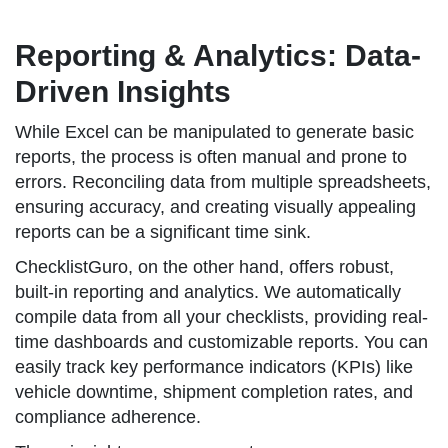
Reporting & Analytics: Data-
Driven Insights
While Excel can be manipulated to generate basic
reports, the process is often manual and prone to
errors. Reconciling data from multiple spreadsheets,
ensuring accuracy, and creating visually appealing
reports can be a significant time sink.
ChecklistGuro, on the other hand, offers robust,
built-in reporting and analytics. We automatically
compile data from all your checklists, providing real-
time dashboards and customizable reports. You can
easily track key performance indicators (KPIs) like
vehicle downtime, shipment completion rates, and
compliance adherence.