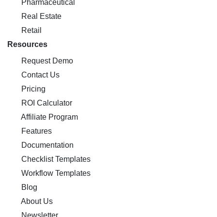
Pharmaceutical
Real Estate
Retail
Resources
Request Demo
Contact Us
Pricing
ROI Calculator
Affiliate Program
Features
Documentation
Checklist Templates
Workflow Templates
Blog
About Us
Newsletter