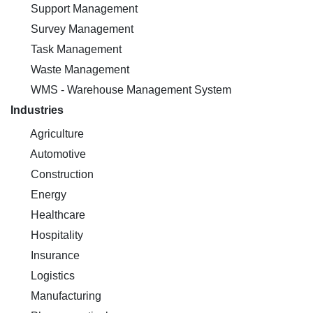
Support Management
Survey Management
Task Management
Waste Management
WMS - Warehouse Management System
Industries
Agriculture
Automotive
Construction
Energy
Healthcare
Hospitality
Insurance
Logistics
Manufacturing