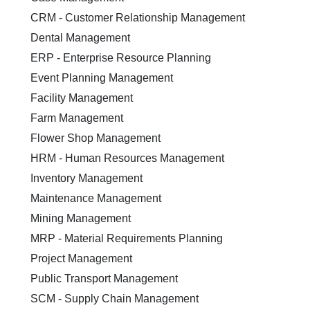
CRM - Customer Relationship Management
Dental Management
ERP - Enterprise Resource Planning
Event Planning Management
Facility Management
Farm Management
Flower Shop Management
HRM - Human Resources Management
Inventory Management
Maintenance Management
Mining Management
MRP - Material Requirements Planning
Project Management
Public Transport Management
SCM - Supply Chain Management