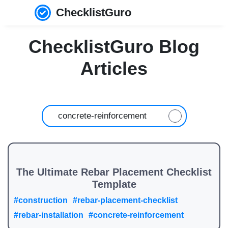
ChecklistGuro
ChecklistGuro Blog
Articles
The Ultimate Rebar Placement Checklist
Template
#construction
#rebar-placement-checklist
#rebar-installation
#concrete-reinforcement