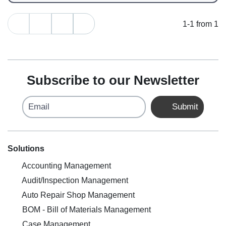
1-1 from 1
Subscribe to our Newsletter
Email
Submit
Solutions
Accounting Management
Audit/Inspection Management
Auto Repair Shop Management
BOM - Bill of Materials Management
Case Management