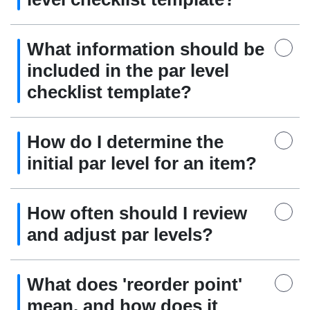
What information should be
included in the par level
checklist template?
How do I determine the
initial par level for an item?
How often should I review
and adjust par levels?
What does 'reorder point'
mean, and how does it