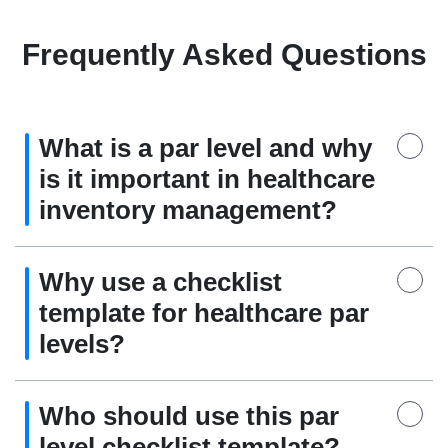
Frequently Asked Questions
What is a par level and why
is it important in healthcare
inventory management?
Why use a checklist
template for healthcare par
levels?
Who should use this par
level checklist template?