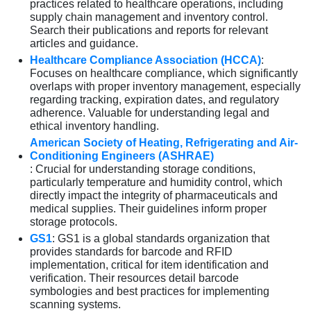
practices related to healthcare operations, including
supply chain management and inventory control.
Search their publications and reports for relevant
articles and guidance.
Healthcare Compliance Association (HCCA)
:
Focuses on healthcare compliance, which significantly
overlaps with proper inventory management, especially
regarding tracking, expiration dates, and regulatory
adherence. Valuable for understanding legal and
ethical inventory handling.
American Society of Heating, Refrigerating and Air-
Conditioning Engineers (ASHRAE)
: Crucial for understanding storage conditions,
particularly temperature and humidity control, which
directly impact the integrity of pharmaceuticals and
medical supplies. Their guidelines inform proper
storage protocols.
GS1
: GS1 is a global standards organization that
provides standards for barcode and RFID
implementation, critical for item identification and
verification. Their resources detail barcode
symbologies and best practices for implementing
scanning systems.