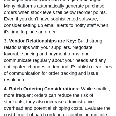
Many platforms automatically generate purchase
orders when stock levels fall below reorder points.
Even if you don't have sophisticated software,
consider setting up email alerts to notify staff when
it's time to place an order.
3. Vendor Relationships are Key:
Build strong
relationships with your suppliers. Negotiate
favorable pricing and payment terms, and
communicate regularly about your needs and any
anticipated changes in demand. Establish clear lines
of communication for order tracking and issue
resolution.
4. Batch Ordering Considerations:
While smaller,
more frequent orders can reduce the risk of
stockouts, they also increase administrative
overhead and potential shipping costs. Evaluate the
cost-benefit of batch ordering - combining multiple