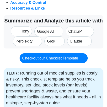
Accuracy & Control
Resources & Links
Summarize and Analyze this article with
Tony
Google AI
ChatGPT
Perplexity
Grok
Claude
Checkout our Checklist Template
TLDR:
Running out of medical supplies is costly
& risky. This checklist template helps you track
inventory, set ideal stock levels (par levels),
prevent shortages & waste, and ensure your
healthcare facility always has what it needs - all in
a simple, step-by-step guide.