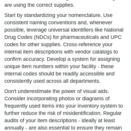
are using the correct supplies.
Start by standardizing your nomenclature. Use
consistent naming conventions and, whenever
possible, leverage universal identifiers like National
Drug Codes (NDCs) for pharmaceuticals and UPC
codes for other supplies. Cross-reference your
internal item descriptions with vendor catalogs to
confirm accuracy. Develop a system for assigning
unique item numbers within your facility - these
internal codes should be readily accessible and
consistently used across all departments.
Don't underestimate the power of visual aids.
Consider incorporating photos or diagrams of
frequently used items into your inventory system to
further reduce the risk of misidentification. Regular
audits of your item descriptions - ideally at least
annually - are also essential to ensure they remain