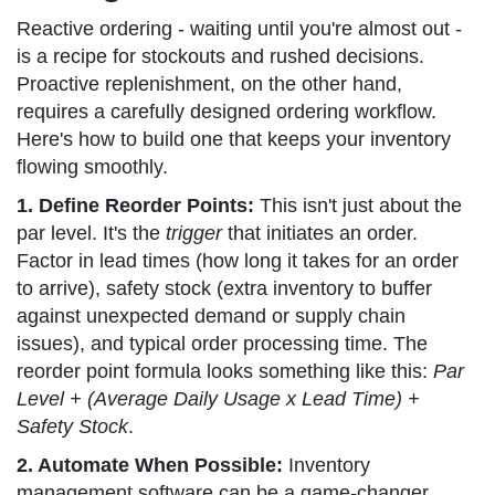
Reactive ordering - waiting until you're almost out -
is a recipe for stockouts and rushed decisions.
Proactive replenishment, on the other hand,
requires a carefully designed ordering workflow.
Here's how to build one that keeps your inventory
flowing smoothly.
1. Define Reorder Points:
This isn't just about the
par level. It's the
trigger
that initiates an order.
Factor in lead times (how long it takes for an order
to arrive), safety stock (extra inventory to buffer
against unexpected demand or supply chain
issues), and typical order processing time. The
reorder point formula looks something like this:
Par
Level + (Average Daily Usage x Lead Time) +
Safety Stock
.
2. Automate When Possible:
Inventory
management software can be a game-changer.