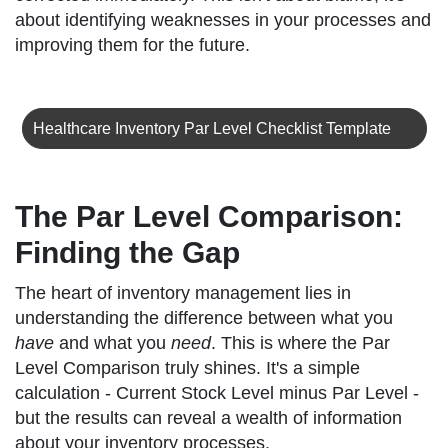
about identifying weaknesses in your processes and
improving them for the future.
Healthcare Inventory Par Level Checklist Template
The Par Level Comparison:
Finding the Gap
The heart of inventory management lies in
understanding the difference between what you
have
and what you
need
. This is where the Par
Level Comparison truly shines. It's a simple
calculation - Current Stock Level minus Par Level -
but the results can reveal a wealth of information
about your inventory processes.