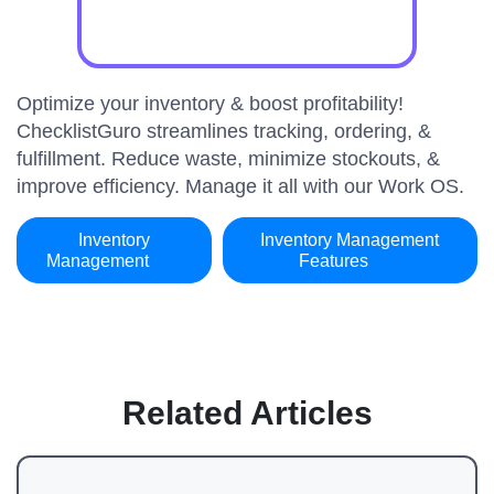
Optimize your inventory & boost profitability!
ChecklistGuro streamlines tracking, ordering, &
fulfillment. Reduce waste, minimize stockouts, &
improve efficiency. Manage it all with our Work OS.
Inventory
Inventory Management
Management
Features
Related Articles