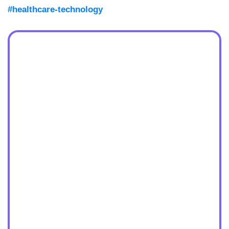
#healthcare-technology