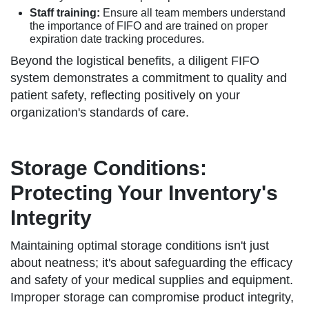
Staff training:
Ensure all team members understand
the importance of FIFO and are trained on proper
expiration date tracking procedures.
Beyond the logistical benefits, a diligent FIFO
system demonstrates a commitment to quality and
patient safety, reflecting positively on your
organization's standards of care.
Storage Conditions:
Protecting Your Inventory's
Integrity
Maintaining optimal storage conditions isn't just
about neatness; it's about safeguarding the efficacy
and safety of your medical supplies and equipment.
Improper storage can compromise product integrity,