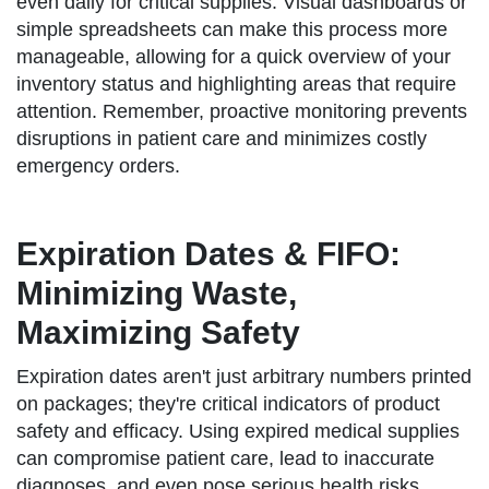
even daily for critical supplies. Visual dashboards or
simple spreadsheets can make this process more
manageable, allowing for a quick overview of your
inventory status and highlighting areas that require
attention. Remember, proactive monitoring prevents
disruptions in patient care and minimizes costly
emergency orders.
Expiration Dates & FIFO:
Minimizing Waste,
Maximizing Safety
Expiration dates aren't just arbitrary numbers printed
on packages; they're critical indicators of product
safety and efficacy. Using expired medical supplies
can compromise patient care, lead to inaccurate
diagnoses, and even pose serious health risks.