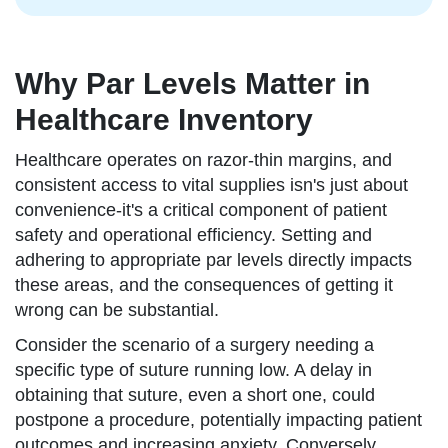
Why Par Levels Matter in
Healthcare Inventory
Healthcare operates on razor-thin margins, and
consistent access to vital supplies isn's just about
convenience-it's a critical component of patient
safety and operational efficiency. Setting and
adhering to appropriate par levels directly impacts
these areas, and the consequences of getting it
wrong can be substantial.
Consider the scenario of a surgery needing a
specific type of suture running low. A delay in
obtaining that suture, even a short one, could
postpone a procedure, potentially impacting patient
outcomes and increasing anxiety. Conversely,