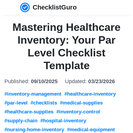
ChecklistGuro
Mastering Healthcare
Inventory: Your Par
Level Checklist
Template
Published:
09/10/2025
Updated:
03/23/2026
#inventory-management
#healthcare-inventory
#par-level
#checklists
#medical-supplies
#healthcare-supplies
#inventory-control
#supply-chain
#hospital-inventory
#nursing-home-inventory
#medical-equipment