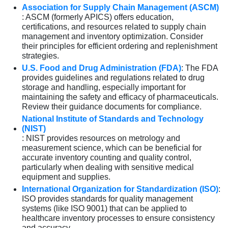
Association for Supply Chain Management (ASCM)
: ASCM (formerly APICS) offers education,
certifications, and resources related to supply chain
management and inventory optimization. Consider
their principles for efficient ordering and replenishment
strategies.
U.S. Food and Drug Administration (FDA)
: The FDA
provides guidelines and regulations related to drug
storage and handling, especially important for
maintaining the safety and efficacy of pharmaceuticals.
Review their guidance documents for compliance.
National Institute of Standards and Technology
(NIST)
: NIST provides resources on metrology and
measurement science, which can be beneficial for
accurate inventory counting and quality control,
particularly when dealing with sensitive medical
equipment and supplies.
International Organization for Standardization (ISO)
:
ISO provides standards for quality management
systems (like ISO 9001) that can be applied to
healthcare inventory processes to ensure consistency
and accuracy.