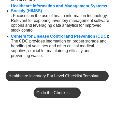
Healthcare Information and Management Systems
Society (HIMSS)
: Focuses on the use of health information technology.
Relevant for exploring inventory management software
options and leveraging data analytics for improved
stock control.
Centers for Disease Control and Prevention (CDC)
:
The CDC provides information on proper storage and
handling of vaccines and other critical medical
supplies, crucial for maintaining efficacy and
preventing waste.
Healthcare Inventory Par Level Checklist Template
Go to the Checklist