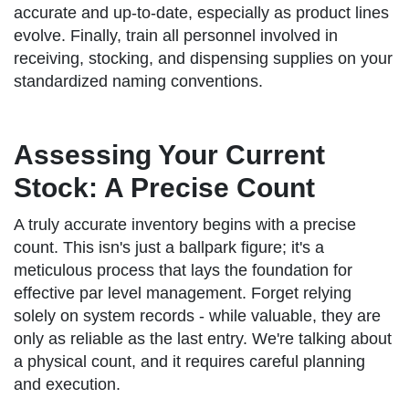
accurate and up-to-date, especially as product lines
evolve. Finally, train all personnel involved in
receiving, stocking, and dispensing supplies on your
standardized naming conventions.
Assessing Your Current
Stock: A Precise Count
A truly accurate inventory begins with a precise
count. This isn's just a ballpark figure; it's a
meticulous process that lays the foundation for
effective par level management. Forget relying
solely on system records - while valuable, they are
only as reliable as the last entry. We're talking about
a physical count, and it requires careful planning
and execution.