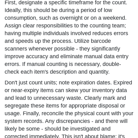
First, designate a specific timeframe for the count.
Ideally, this should be during a period of low
consumption, such as overnight or on a weekend.
Assign clear responsibilities to the counting team;
having multiple individuals involved reduces errors
and speeds up the process. Utilize barcode
scanners whenever possible - they significantly
improve accuracy and eliminate manual data entry
errors. If manual counting is necessary, double-
check each item's description and quantity.
Don't just count units; note expiration dates. Expired
or near-expiry items can skew your inventory data
and lead to unnecessary waste. Clearly mark and
segregate these items for appropriate disposal or
usage. Finally, reconcile the physical count with your
system records. Any discrepancies - and there will
likely be some - should be investigated and
corrected immediately. This isn't about blame; it's