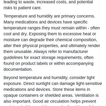
leading to waste, increased costs, and potential
risks to patient care.
Temperature and humidity are primary concerns.
Many medications and devices have specific
temperature ranges they must remain within - often
cool and dry. Exposing them to excessive heat or
moisture can degrade their chemical composition,
alter their physical properties, and ultimately render
them unusable. Always refer to manufacturer
guidelines for exact storage requirements, often
found on product labels or within accompanying
documentation.
Beyond temperature and humidity, consider light
exposure. Direct sunlight can damage light-sensitive
medications and devices. Store these items in
opaque containers or shielded areas. Ventilation is
also important. Good air circulation helps prevent