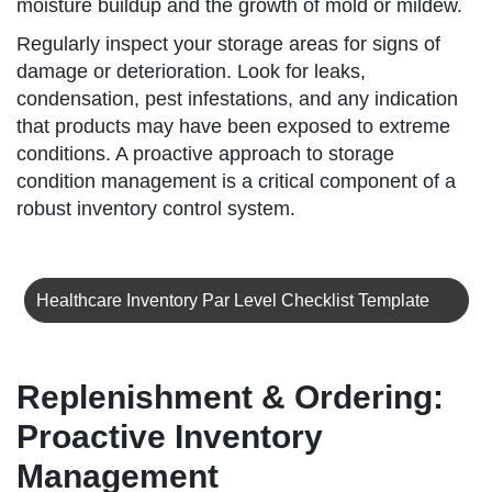
moisture buildup and the growth of mold or mildew.
Regularly inspect your storage areas for signs of
damage or deterioration. Look for leaks,
condensation, pest infestations, and any indication
that products may have been exposed to extreme
conditions. A proactive approach to storage
condition management is a critical component of a
robust inventory control system.
Healthcare Inventory Par Level Checklist Template
Replenishment & Ordering:
Proactive Inventory
Management