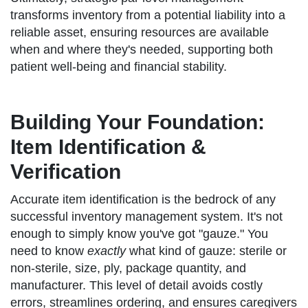
transforms inventory from a potential liability into a
reliable asset, ensuring resources are available
when and where they's needed, supporting both
patient well-being and financial stability.
Building Your Foundation:
Item Identification &
Verification
Accurate item identification is the bedrock of any
successful inventory management system. It's not
enough to simply know you've got "gauze." You
need to know
exactly
what kind of gauze: sterile or
non-sterile, size, ply, package quantity, and
manufacturer. This level of detail avoids costly
errors, streamlines ordering, and ensures caregivers