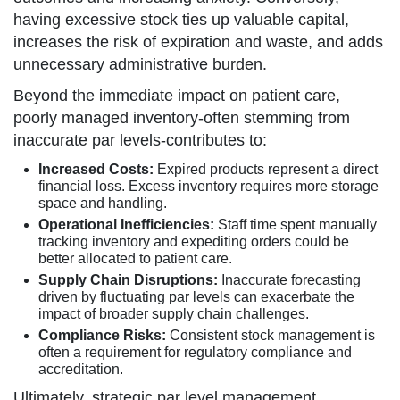
having excessive stock ties up valuable capital,
increases the risk of expiration and waste, and adds
unnecessary administrative burden.
Beyond the immediate impact on patient care,
poorly managed inventory-often stemming from
inaccurate par levels-contributes to:
Increased Costs:
Expired products represent a direct
financial loss. Excess inventory requires more storage
space and handling.
Operational Inefficiencies:
Staff time spent manually
tracking inventory and expediting orders could be
better allocated to patient care.
Supply Chain Disruptions:
Inaccurate forecasting
driven by fluctuating par levels can exacerbate the
impact of broader supply chain challenges.
Compliance Risks:
Consistent stock management is
often a requirement for regulatory compliance and
accreditation.
Ultimately, strategic par level management