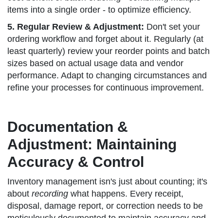
items into a single order - to optimize efficiency.
5. Regular Review & Adjustment:
Don't set your
ordering workflow and forget about it. Regularly (at
least quarterly) review your reorder points and batch
sizes based on actual usage data and vendor
performance. Adapt to changing circumstances and
refine your processes for continuous improvement.
Documentation &
Adjustment: Maintaining
Accuracy & Control
Inventory management isn's just about counting; it's
about
recording
what happens. Every receipt,
disposal, damage report, or correction needs to be