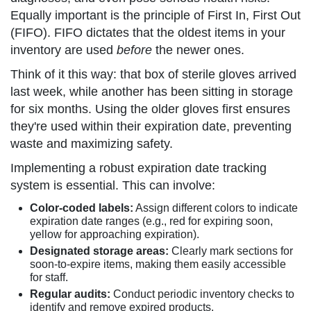
Equally important is the principle of First In, First Out
(FIFO). FIFO dictates that the oldest items in your
inventory are used
before
the newer ones.
Think of it this way: that box of sterile gloves arrived
last week, while another has been sitting in storage
for six months. Using the older gloves first ensures
they're used within their expiration date, preventing
waste and maximizing safety.
Implementing a robust expiration date tracking
system is essential. This can involve:
Color-coded labels:
Assign different colors to indicate
expiration date ranges (e.g., red for expiring soon,
yellow for approaching expiration).
Designated storage areas:
Clearly mark sections for
soon-to-expire items, making them easily accessible
for staff.
Regular audits:
Conduct periodic inventory checks to
identify and remove expired products.