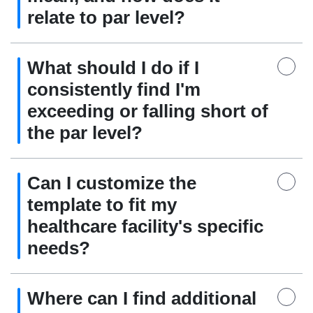
relate to par level?
What should I do if I
consistently find I'm
exceeding or falling short of
the par level?
Can I customize the
template to fit my
healthcare facility's specific
needs?
Where can I find additional