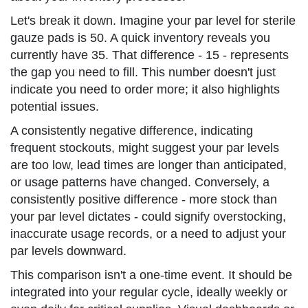
Let's break it down. Imagine your par level for sterile
gauze pads is 50. A quick inventory reveals you
currently have 35. That difference - 15 - represents
the gap you need to fill. This number doesn't just
indicate you need to order more; it also highlights
potential issues.
A consistently negative difference, indicating
frequent stockouts, might suggest your par levels
are too low, lead times are longer than anticipated,
or usage patterns have changed. Conversely, a
consistently positive difference - more stock than
your par level dictates - could signify overstocking,
inaccurate usage records, or a need to adjust your
par levels downward.
This comparison isn't a one-time event. It should be
integrated into your regular cycle, ideally weekly or