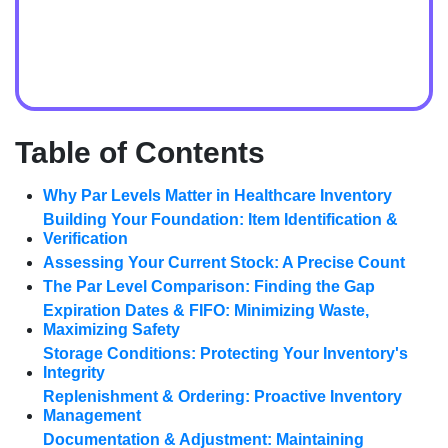
Table of Contents
Why Par Levels Matter in Healthcare Inventory
Building Your Foundation: Item Identification &
Verification
Assessing Your Current Stock: A Precise Count
The Par Level Comparison: Finding the Gap
Expiration Dates & FIFO: Minimizing Waste,
Maximizing Safety
Storage Conditions: Protecting Your Inventory's
Integrity
Replenishment & Ordering: Proactive Inventory
Management
Documentation & Adjustment: Maintaining