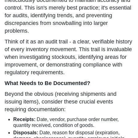
meticulously documented to maintain accuracy and
control. This isn's merely best practice; it's essential
for audits, identifying trends, and preventing
discrepancies from snowballing into larger
problems.
Think of it as an audit trail - a clear, verifiable history
of every inventory movement. This trail is invaluable
when investigating stockouts, identifying areas for
improvement, or demonstrating compliance with
regulatory requirements.
What Needs to Be Documented?
Beyond the obvious (receiving shipments and
issuing items), consider these crucial events
requiring documentation:
Receipts:
Date, vendor, purchase order number,
quantity received, condition of goods.
Disposals:
Date, reason for disposal (expiration,