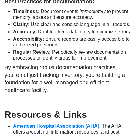
Best Practices for Documentation:
Timeliness:
Document events
immediately
to prevent
memory lapses and ensure accuracy.
Clarity:
Use clear and concise language in all records.
Accuracy:
Double-check data entry to minimize errors.
Accessibility:
Ensure records are easily accessible to
authorized personnel.
Regular Review:
Periodically review documentation
processes to identify areas for improvement.
By embracing robust documentation practices,
you're not just tracking inventory; you're building a
foundation for a well-managed and efficient
healthcare facility.
Resources & Links
American Hospital Association (AHA)
: The AHA
offers a wealth of information, resources, and best