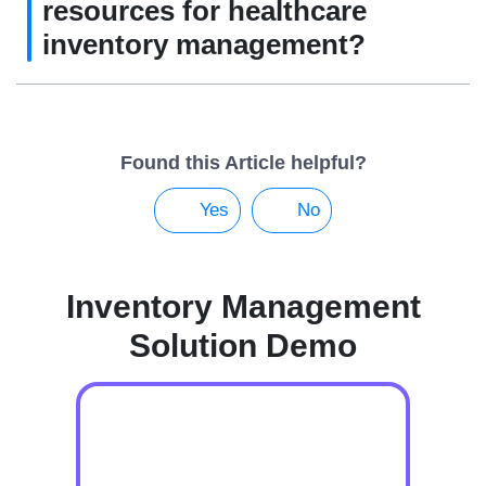
resources for healthcare
inventory management?
Found this Article helpful?
Yes
No
Inventory Management
Solution Demo