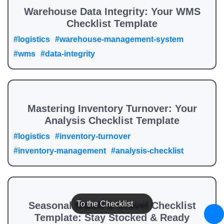
Warehouse Data Integrity: Your WMS
Checklist Template
#logistics
#warehouse-management-system
#wms
#data-integrity
Mastering Inventory Turnover: Your
Analysis Checklist Template
#logistics
#inventory-turnover
#inventory-management
#analysis-checklist
To the Checklist
Seasonal Mulch & Gravel Checklist
Template: Stay Stocked & Ready