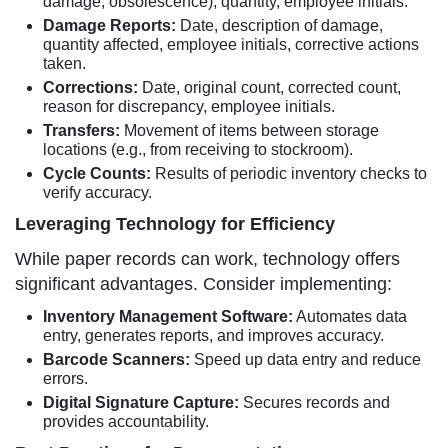
damage, obsolescence), quantity, employee initials.
Damage Reports:
Date, description of damage,
quantity affected, employee initials, corrective actions
taken.
Corrections:
Date, original count, corrected count,
reason for discrepancy, employee initials.
Transfers:
Movement of items between storage
locations (e.g., from receiving to stockroom).
Cycle Counts:
Results of periodic inventory checks to
verify accuracy.
Leveraging Technology for Efficiency
While paper records can work, technology offers
significant advantages. Consider implementing:
Inventory Management Software:
Automates data
entry, generates reports, and improves accuracy.
Barcode Scanners:
Speed up data entry and reduce
errors.
Digital Signature Capture:
Secures records and
provides accountability.