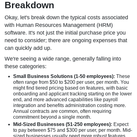
Breakdown
Okay, let's break down the typical costs associated
with Human Resources Management (HRM)
software. It's not just the initial purchase price you
need to consider; there are ongoing expenses that
can quickly add up.
We're seeing a wide range, generally falling into
these categories:
Small Business Solutions (1-50 employees):
These
often range from $50 to $200 per user, per month. You
might find tiered pricing based on features, with basic
onboarding and applicant tracking starting on the lower
end, and more advanced capabilities like payroll
integration and benefits administration costing more.
Annual contracts are common, often requiring
commitment beyond a single month.
Mid-Sized Businesses (51-250 employees):
Expect
to pay between $75 and $300 per user, per month. Mid-
sized businesses usually need more robust features,