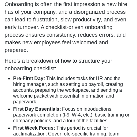
Onboarding is often the first impression a new hire
has of your company, and a disorganized process
can lead to frustration, slow productivity, and even
early turnover. A checklist-driven onboarding
process ensures consistency, reduces errors, and
makes new employees feel welcomed and
prepared.
Here's a breakdown of how to structure your
onboarding checklist:
Pre-First Day:
This includes tasks for HR and the
hiring manager, such as setting up payroll, creating
accounts, preparing the workspace, and sending a
welcome packet with essential information and
paperwork.
First Day Essentials:
Focus on introductions,
paperwork completion (I-9, W-4, etc.), basic training on
company policies, and a tour of the facilities.
First Week Focus:
This period is crucial for
acclimatization. Cover role-specific training, team