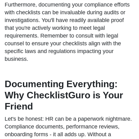
Furthermore, documenting your compliance efforts
with checklists can be invaluable during audits or
investigations. You'll have readily available proof
that you're actively working to meet legal
requirements. Remember to consult with legal
counsel to ensure your checklists align with the
specific laws and regulations impacting your
business.
Documenting Everything:
Why ChecklistGuro is Your
Friend
Let's be honest: HR can be a paperwork nightmare.
Compliance documents, performance reviews,
onboarding forms - it all adds up. Without a