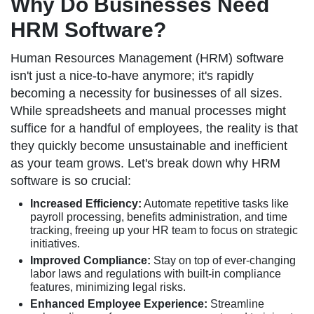
Why Do Businesses Need
HRM Software?
Human Resources Management (HRM) software
isn't just a nice-to-have anymore; it's rapidly
becoming a necessity for businesses of all sizes.
While spreadsheets and manual processes might
suffice for a handful of employees, the reality is that
they quickly become unsustainable and inefficient
as your team grows. Let's break down why HRM
software is so crucial:
Increased Efficiency:
Automate repetitive tasks like
payroll processing, benefits administration, and time
tracking, freeing up your HR team to focus on strategic
initiatives.
Improved Compliance:
Stay on top of ever-changing
labor laws and regulations with built-in compliance
features, minimizing legal risks.
Enhanced Employee Experience:
Streamline