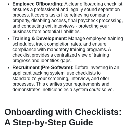
Employee Offboarding:
A clear offboarding checklist
ensures a professional and legally sound separation
process. It covers tasks like retrieving company
property, disabling access, final paycheck processing,
and conducting exit interviews - protecting your
business from potential liabilities.
Training & Development:
Manage employee training
schedules, track completion rates, and ensure
compliance with mandatory training programs. A
checklist provides a centralized view of training
progress and identifies gaps.
Recruitment (Pre-Software):
Before investing in an
applicant tracking system, use checklists to
standardize your screening, interview, and offer
processes. This clarifies your requirements and
demonstrates inefficiencies a system
could
solve.
Onboarding with Checklists:
A Step-by-Step Guide