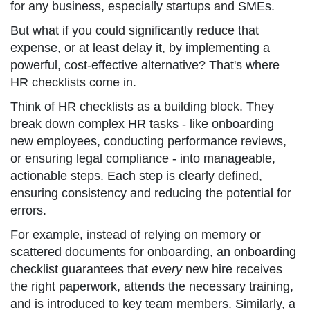
for any business, especially startups and SMEs.
But what if you could significantly reduce that
expense, or at least delay it, by implementing a
powerful, cost-effective alternative? That's where
HR checklists come in.
Think of HR checklists as a building block. They
break down complex HR tasks - like onboarding
new employees, conducting performance reviews,
or ensuring legal compliance - into manageable,
actionable steps. Each step is clearly defined,
ensuring consistency and reducing the potential for
errors.
For example, instead of relying on memory or
scattered documents for onboarding, an onboarding
checklist guarantees that
every
new hire receives
the right paperwork, attends the necessary training,
and is introduced to key team members. Similarly, a