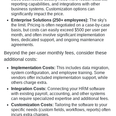
reporting capabilities, and integrations with other
business systems. Customization options can
significantly impact the price.
Enterprise Solutions (250+ employees):
The sky's
the limit. Pricing is often negotiated on a case-by-case
basis, but costs can easily exceed $500 per user per
month, and often involve significant implementation
fees, dedicated support, and ongoing maintenance
agreements.
Beyond the per-user monthly fees, consider these
additional costs:
Implementation Costs:
This includes data migration,
system configuration, and employee training. Some
vendors offer included implementation support, while
others charge extra.
Integration Costs:
Connecting your HRM software
with existing payroll, accounting, and other systems
can require specialized expertise and additional fees.
Customization Costs:
Tailoring the software to your
specific needs (custom fields, workflows, reports) often
incurs extra charges.