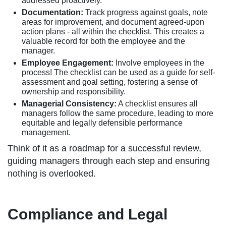
addressed proactively.
Documentation:
Track progress against goals, note
areas for improvement, and document agreed-upon
action plans - all within the checklist. This creates a
valuable record for both the employee and the
manager.
Employee Engagement:
Involve employees in the
process! The checklist can be used as a guide for self-
assessment and goal setting, fostering a sense of
ownership and responsibility.
Managerial Consistency:
A checklist ensures all
managers follow the same procedure, leading to more
equitable and legally defensible performance
management.
Think of it as a roadmap for a successful review,
guiding managers through each step and ensuring
nothing is overlooked.
Compliance and Legal