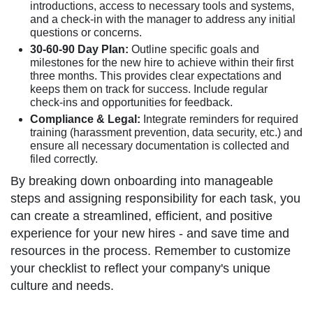
introductions, access to necessary tools and systems,
and a check-in with the manager to address any initial
questions or concerns.
30-60-90 Day Plan:
Outline specific goals and
milestones for the new hire to achieve within their first
three months. This provides clear expectations and
keeps them on track for success. Include regular
check-ins and opportunities for feedback.
Compliance & Legal:
Integrate reminders for required
training (harassment prevention, data security, etc.) and
ensure all necessary documentation is collected and
filed correctly.
By breaking down onboarding into manageable
steps and assigning responsibility for each task, you
can create a streamlined, efficient, and positive
experience for your new hires - and save time and
resources in the process. Remember to customize
your checklist to reflect your company's unique
culture and needs.