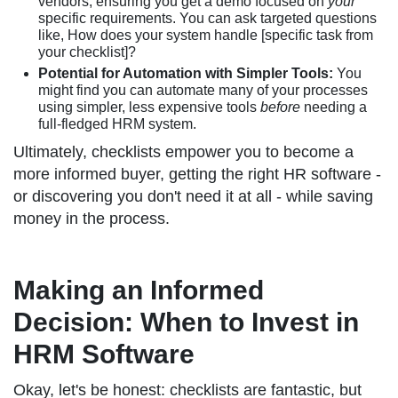
vendors, ensuring you get a demo focused on
your
specific requirements. You can ask targeted questions
like, How does your system handle [specific task from
your checklist]?
Potential for Automation with Simpler Tools:
You
might find you can automate many of your processes
using simpler, less expensive tools
before
needing a
full-fledged HRM system.
Ultimately, checklists empower you to become a
more informed buyer, getting the right HR software -
or discovering you don't need it at all - while saving
money in the process.
Making an Informed
Decision: When to Invest in
HRM Software
Okay, let's be honest: checklists are fantastic, but