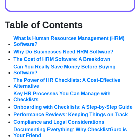
Table of Contents
What is Human Resources Management (HRM)
Software?
Why Do Businesses Need HRM Software?
The Cost of HRM Software: A Breakdown
Can You Really Save Money Before Buying
Software?
The Power of HR Checklists: A Cost-Effective
Alternative
Key HR Processes You Can Manage with
Checklists
Onboarding with Checklists: A Step-by-Step Guide
Performance Reviews: Keeping Things on Track
Compliance and Legal Considerations
Documenting Everything: Why ChecklistGuro is
Your Friend