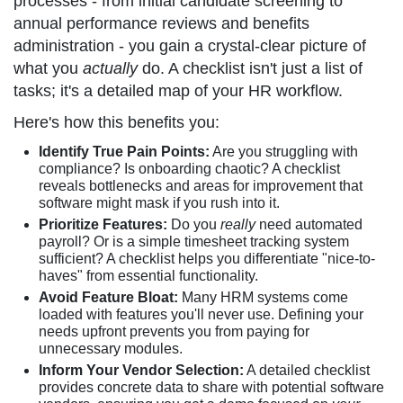
processes - from initial candidate screening to
annual performance reviews and benefits
administration - you gain a crystal-clear picture of
what you
actually
do. A checklist isn't just a list of
tasks; it's a detailed map of your HR workflow.
Here's how this benefits you:
Identify True Pain Points:
Are you struggling with
compliance? Is onboarding chaotic? A checklist
reveals bottlenecks and areas for improvement that
software might mask if you rush into it.
Prioritize Features:
Do you
really
need automated
payroll? Or is a simple timesheet tracking system
sufficient? A checklist helps you differentiate "nice-to-
haves" from essential functionality.
Avoid Feature Bloat:
Many HRM systems come
loaded with features you'll never use. Defining your
needs upfront prevents you from paying for
unnecessary modules.
Inform Your Vendor Selection:
A detailed checklist
provides concrete data to share with potential software