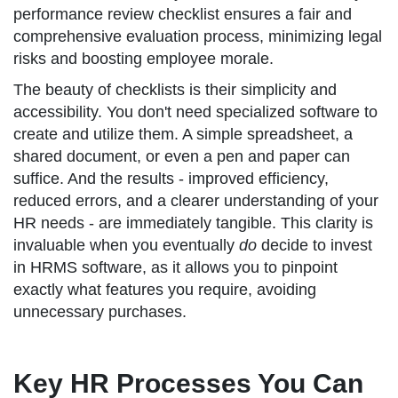
performance review checklist ensures a fair and
comprehensive evaluation process, minimizing legal
risks and boosting employee morale.
The beauty of checklists is their simplicity and
accessibility. You don't need specialized software to
create and utilize them. A simple spreadsheet, a
shared document, or even a pen and paper can
suffice. And the results - improved efficiency,
reduced errors, and a clearer understanding of your
HR needs - are immediately tangible. This clarity is
invaluable when you eventually
do
decide to invest
in HRMS software, as it allows you to pinpoint
exactly what features you require, avoiding
unnecessary purchases.
Key HR Processes You Can