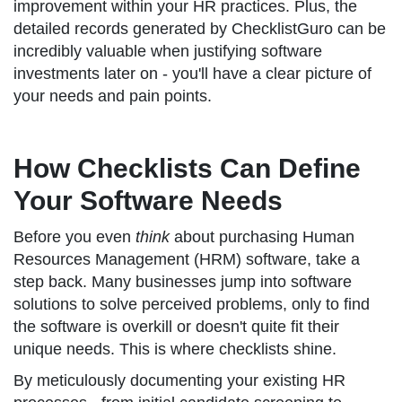
improvement within your HR practices. Plus, the
detailed records generated by ChecklistGuro can be
incredibly valuable when justifying software
investments later on - you'll have a clear picture of
your needs and pain points.
How Checklists Can Define
Your Software Needs
Before you even
think
about purchasing Human
Resources Management (HRM) software, take a
step back. Many businesses jump into software
solutions to solve perceived problems, only to find
the software is overkill or doesn't quite fit their
unique needs. This is where checklists shine.
By meticulously documenting your existing HR