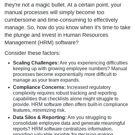
they're not a magic bullet. At a certain point, your
manual processes will simply become too
cumbersome and time-consuming to effectively
manage. So, how do you know when it's time to take
the plunge and invest in Human Resources
Management (HRM) software?
Consider these factors:
Scaling Challenges:
Are you experiencing difficulties
keeping up with growing employee numbers? Manual
processes become exponentially more difficult to
manage as your team expands.
Compliance Concerns:
Increased regulatory
complexity requires robust tracking and reporting
capabilities that checklists alone might struggle to
provide. HRM software often offers built-in compliance
features, minimizing risk.
Data Silos & Reporting:
Are you struggling to
consolidate employee data and generate meaningful
reports? HRM software centralizes information,
providing valuable insights for decision-making.