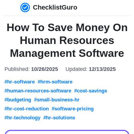
ChecklistGuro
How To Save Money On
Human Resources
Management Software
Published:
10/26/2025
Updated:
12/13/2025
#hr-software
#hrm-software
#human-resources-software
#cost-savings
#budgeting
#small-business-hr
#hr-cost-reduction
#software-pricing
#hr-technology
#hr-solutions