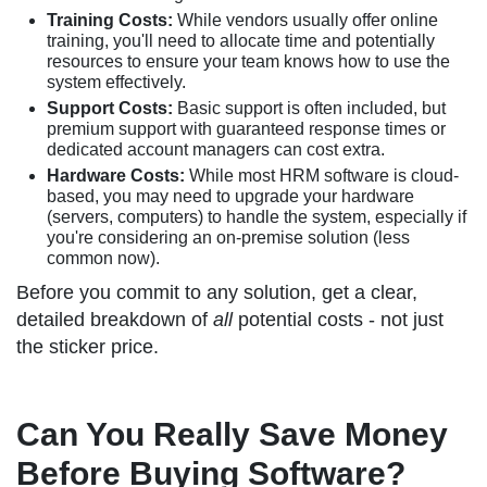
Training Costs:
While vendors usually offer online
training, you'll need to allocate time and potentially
resources to ensure your team knows how to use the
system effectively.
Support Costs:
Basic support is often included, but
premium support with guaranteed response times or
dedicated account managers can cost extra.
Hardware Costs:
While most HRM software is cloud-
based, you may need to upgrade your hardware
(servers, computers) to handle the system, especially if
you're considering an on-premise solution (less
common now).
Before you commit to any solution, get a clear,
detailed breakdown of
all
potential costs - not just
the sticker price.
Can You Really Save Money
Before Buying Software?