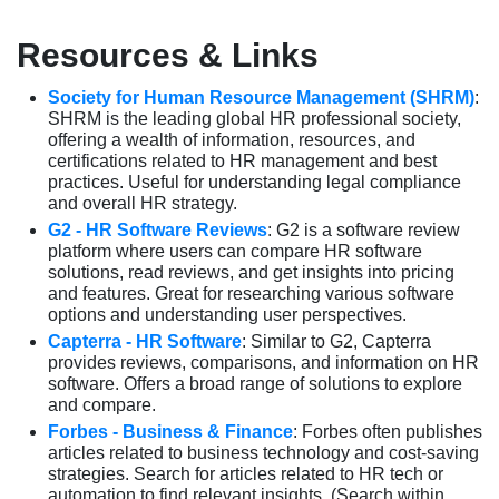
Resources & Links
Society for Human Resource Management (SHRM)
:
SHRM is the leading global HR professional society,
offering a wealth of information, resources, and
certifications related to HR management and best
practices. Useful for understanding legal compliance
and overall HR strategy.
G2 - HR Software Reviews
: G2 is a software review
platform where users can compare HR software
solutions, read reviews, and get insights into pricing
and features. Great for researching various software
options and understanding user perspectives.
Capterra - HR Software
: Similar to G2, Capterra
provides reviews, comparisons, and information on HR
software. Offers a broad range of solutions to explore
and compare.
Forbes - Business & Finance
: Forbes often publishes
articles related to business technology and cost-saving
strategies. Search for articles related to HR tech or
automation to find relevant insights. (Search within