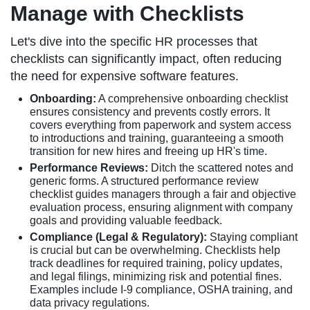
Manage with Checklists
Let's dive into the specific HR processes that
checklists can significantly impact, often reducing
the need for expensive software features.
Onboarding:
A comprehensive onboarding checklist
ensures consistency and prevents costly errors. It
covers everything from paperwork and system access
to introductions and training, guaranteeing a smooth
transition for new hires and freeing up HR's time.
Performance Reviews:
Ditch the scattered notes and
generic forms. A structured performance review
checklist guides managers through a fair and objective
evaluation process, ensuring alignment with company
goals and providing valuable feedback.
Compliance (Legal & Regulatory):
Staying compliant
is crucial but can be overwhelming. Checklists help
track deadlines for required training, policy updates,
and legal filings, minimizing risk and potential fines.
Examples include I-9 compliance, OSHA training, and
data privacy regulations.