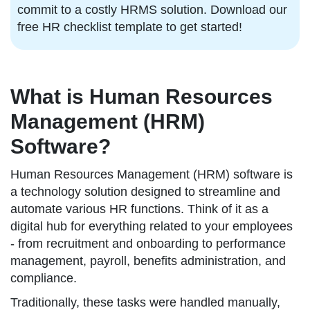
commit to a costly HRMS solution. Download our
free HR checklist template to get started!
What is Human Resources
Management (HRM)
Software?
Human Resources Management (HRM) software is
a technology solution designed to streamline and
automate various HR functions. Think of it as a
digital hub for everything related to your employees
- from recruitment and onboarding to performance
management, payroll, benefits administration, and
compliance.
Traditionally, these tasks were handled manually,