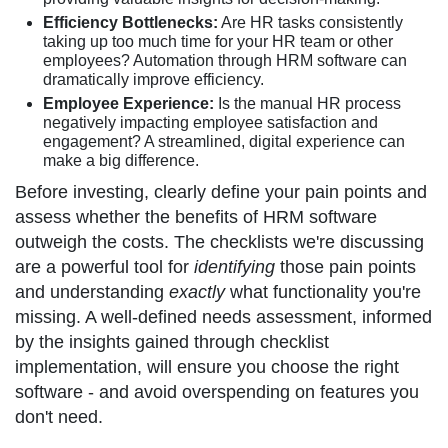
Efficiency Bottlenecks:
Are HR tasks consistently
taking up too much time for your HR team or other
employees? Automation through HRM software can
dramatically improve efficiency.
Employee Experience:
Is the manual HR process
negatively impacting employee satisfaction and
engagement? A streamlined, digital experience can
make a big difference.
Before investing, clearly define your pain points and
assess whether the benefits of HRM software
outweigh the costs. The checklists we're discussing
are a powerful tool for
identifying
those pain points
and understanding
exactly
what functionality you're
missing. A well-defined needs assessment, informed
by the insights gained through checklist
implementation, will ensure you choose the right
software - and avoid overspending on features you
don't need.