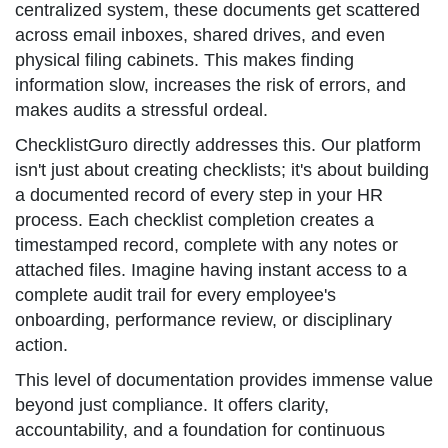
centralized system, these documents get scattered
across email inboxes, shared drives, and even
physical filing cabinets. This makes finding
information slow, increases the risk of errors, and
makes audits a stressful ordeal.
ChecklistGuro directly addresses this. Our platform
isn't just about creating checklists; it's about building
a documented record of every step in your HR
process. Each checklist completion creates a
timestamped record, complete with any notes or
attached files. Imagine having instant access to a
complete audit trail for every employee's
onboarding, performance review, or disciplinary
action.
This level of documentation provides immense value
beyond just compliance. It offers clarity,
accountability, and a foundation for continuous