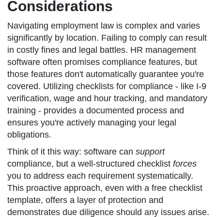
Considerations
Navigating employment law is complex and varies
significantly by location. Failing to comply can result
in costly fines and legal battles. HR management
software often promises compliance features, but
those features don't automatically guarantee you're
covered. Utilizing checklists for compliance - like I-9
verification, wage and hour tracking, and mandatory
training - provides a documented process and
ensures you're actively managing your legal
obligations.
Think of it this way: software can
support
compliance, but a well-structured checklist
forces
you to address each requirement systematically.
This proactive approach, even with a free checklist
template, offers a layer of protection and
demonstrates due diligence should any issues arise.