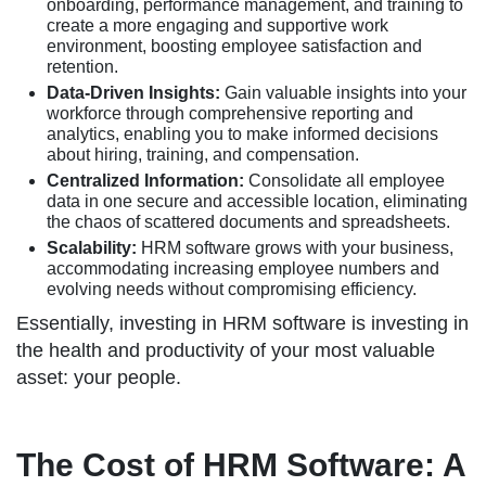
onboarding, performance management, and training to
create a more engaging and supportive work
environment, boosting employee satisfaction and
retention.
Data-Driven Insights:
Gain valuable insights into your
workforce through comprehensive reporting and
analytics, enabling you to make informed decisions
about hiring, training, and compensation.
Centralized Information:
Consolidate all employee
data in one secure and accessible location, eliminating
the chaos of scattered documents and spreadsheets.
Scalability:
HRM software grows with your business,
accommodating increasing employee numbers and
evolving needs without compromising efficiency.
Essentially, investing in HRM software is investing in
the health and productivity of your most valuable
asset: your people.
The Cost of HRM Software: A