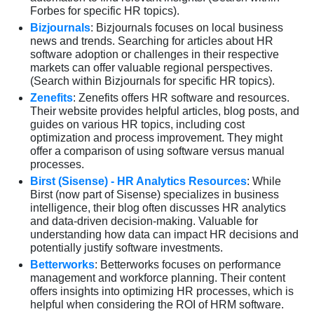
Forbes for specific HR topics).
Bizjournals
: Bizjournals focuses on local business
news and trends. Searching for articles about HR
software adoption or challenges in their respective
markets can offer valuable regional perspectives.
(Search within Bizjournals for specific HR topics).
Zenefits
: Zenefits offers HR software and resources.
Their website provides helpful articles, blog posts, and
guides on various HR topics, including cost
optimization and process improvement. They might
offer a comparison of using software versus manual
processes.
Birst (Sisense) - HR Analytics Resources
: While
Birst (now part of Sisense) specializes in business
intelligence, their blog often discusses HR analytics
and data-driven decision-making. Valuable for
understanding how data can impact HR decisions and
potentially justify software investments.
Betterworks
: Betterworks focuses on performance
management and workforce planning. Their content
offers insights into optimizing HR processes, which is
helpful when considering the ROI of HRM software.