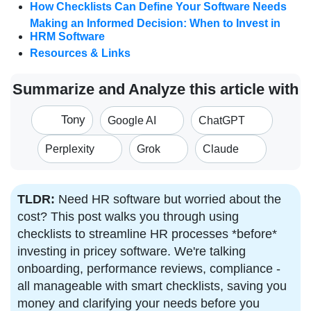
How Checklists Can Define Your Software Needs
Making an Informed Decision: When to Invest in
HRM Software
Resources & Links
Summarize and Analyze this article with
Tony
Google AI
ChatGPT
Perplexity
Grok
Claude
TLDR:
Need HR software but worried about the
cost? This post walks you through using
checklists to streamline HR processes *before*
investing in pricey software. We're talking
onboarding, performance reviews, compliance -
all manageable with smart checklists, saving you
money and clarifying your needs before you