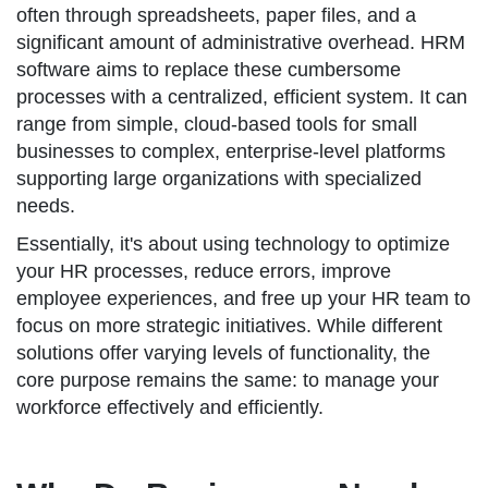
often through spreadsheets, paper files, and a
significant amount of administrative overhead. HRM
software aims to replace these cumbersome
processes with a centralized, efficient system. It can
range from simple, cloud-based tools for small
businesses to complex, enterprise-level platforms
supporting large organizations with specialized
needs.
Essentially, it's about using technology to optimize
your HR processes, reduce errors, improve
employee experiences, and free up your HR team to
focus on more strategic initiatives. While different
solutions offer varying levels of functionality, the
core purpose remains the same: to manage your
workforce effectively and efficiently.