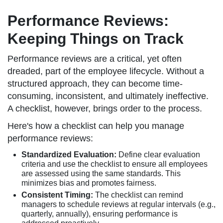
Performance Reviews:
Keeping Things on Track
Performance reviews are a critical, yet often
dreaded, part of the employee lifecycle. Without a
structured approach, they can become time-
consuming, inconsistent, and ultimately ineffective.
A checklist, however, brings order to the process.
Here's how a checklist can help you manage
performance reviews:
Standardized Evaluation:
Define clear evaluation
criteria and use the checklist to ensure all employees
are assessed using the same standards. This
minimizes bias and promotes fairness.
Consistent Timing:
The checklist can remind
managers to schedule reviews at regular intervals (e.g.,
quarterly, annually), ensuring performance is