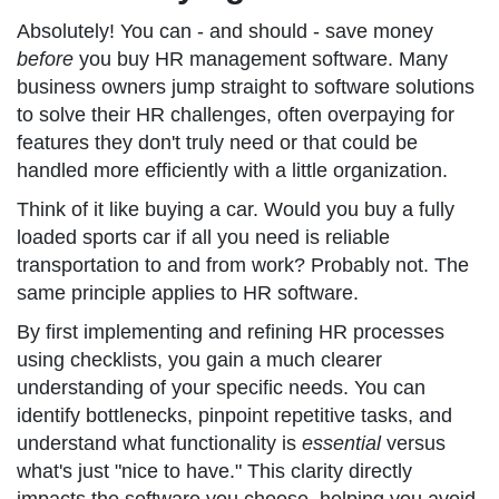
Absolutely! You can - and should - save money
before
you buy HR management software. Many
business owners jump straight to software solutions
to solve their HR challenges, often overpaying for
features they don't truly need or that could be
handled more efficiently with a little organization.
Think of it like buying a car. Would you buy a fully
loaded sports car if all you need is reliable
transportation to and from work? Probably not. The
same principle applies to HR software.
By first implementing and refining HR processes
using checklists, you gain a much clearer
understanding of your specific needs. You can
identify bottlenecks, pinpoint repetitive tasks, and
understand what functionality is
essential
versus
what's just "nice to have." This clarity directly