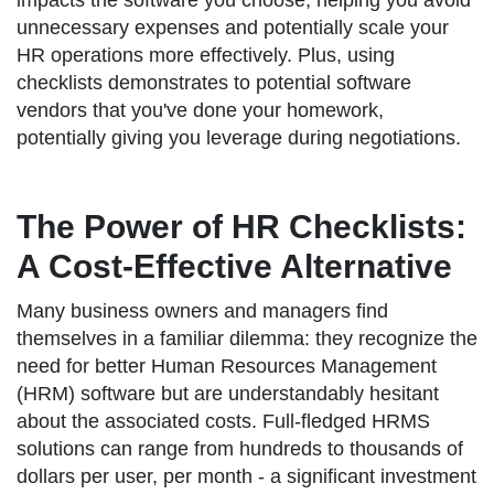
impacts the software you choose, helping you avoid
unnecessary expenses and potentially scale your
HR operations more effectively. Plus, using
checklists demonstrates to potential software
vendors that you've done your homework,
potentially giving you leverage during negotiations.
The Power of HR Checklists:
A Cost-Effective Alternative
Many business owners and managers find
themselves in a familiar dilemma: they recognize the
need for better Human Resources Management
(HRM) software but are understandably hesitant
about the associated costs. Full-fledged HRMS
solutions can range from hundreds to thousands of
dollars per user, per month - a significant investment