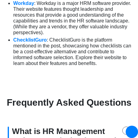
Workday
: Workday is a major HRM software provider.
Their website features thought leadership and
resources that provide a good understanding of the
capabilities and trends in the HR software landscape.
(While they are a vendor, they offer valuable industry
perspectives).
ChecklistGuro
: ChecklistGuro is the platform
mentioned in the post, showcasing how checklists can
be a cost-effective alternative and contribute to
informed software selection. Explore their website to
learn about their features and benefits.
Frequently Asked Questions
What is HR Management