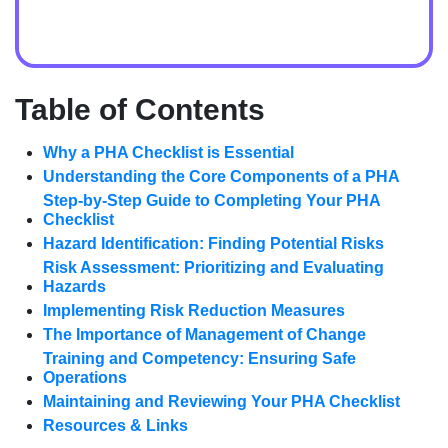
Table of Contents
Why a PHA Checklist is Essential
Understanding the Core Components of a PHA
Step-by-Step Guide to Completing Your PHA
Checklist
Hazard Identification: Finding Potential Risks
Risk Assessment: Prioritizing and Evaluating
Hazards
Implementing Risk Reduction Measures
The Importance of Management of Change
Training and Competency: Ensuring Safe
Operations
Maintaining and Reviewing Your PHA Checklist
Resources & Links