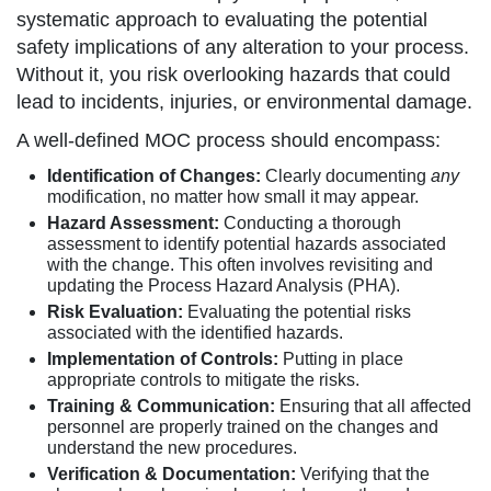
systematic approach to evaluating the potential
safety implications of any alteration to your process.
Without it, you risk overlooking hazards that could
lead to incidents, injuries, or environmental damage.
A well-defined MOC process should encompass:
Identification of Changes:
Clearly documenting
any
modification, no matter how small it may appear.
Hazard Assessment:
Conducting a thorough
assessment to identify potential hazards associated
with the change. This often involves revisiting and
updating the Process Hazard Analysis (PHA).
Risk Evaluation:
Evaluating the potential risks
associated with the identified hazards.
Implementation of Controls:
Putting in place
appropriate controls to mitigate the risks.
Training & Communication:
Ensuring that all affected
personnel are properly trained on the changes and
understand the new procedures.
Verification & Documentation:
Verifying that the