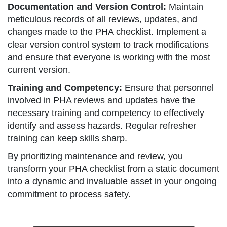
Documentation and Version Control:
Maintain
meticulous records of all reviews, updates, and
changes made to the PHA checklist. Implement a
clear version control system to track modifications
and ensure that everyone is working with the most
current version.
Training and Competency:
Ensure that personnel
involved in PHA reviews and updates have the
necessary training and competency to effectively
identify and assess hazards. Regular refresher
training can keep skills sharp.
By prioritizing maintenance and review, you
transform your PHA checklist from a static document
into a dynamic and invaluable asset in your ongoing
commitment to process safety.