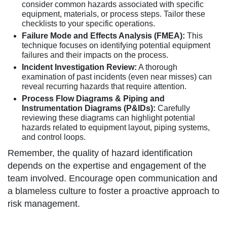
consider common hazards associated with specific
equipment, materials, or process steps. Tailor these
checklists to your specific operations.
Failure Mode and Effects Analysis (FMEA):
This
technique focuses on identifying potential equipment
failures and their impacts on the process.
Incident Investigation Review:
A thorough
examination of past incidents (even near misses) can
reveal recurring hazards that require attention.
Process Flow Diagrams & Piping and
Instrumentation Diagrams (P&IDs):
Carefully
reviewing these diagrams can highlight potential
hazards related to equipment layout, piping systems,
and control loops.
Remember, the quality of hazard identification
depends on the expertise and engagement of the
team involved. Encourage open communication and
a blameless culture to foster a proactive approach to
risk management.