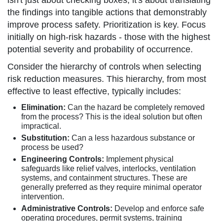
isn't just about checking boxes; it's about translating
the findings into tangible actions that demonstrably
improve process safety. Prioritization is key. Focus
initially on high-risk hazards - those with the highest
potential severity and probability of occurrence.
Consider the hierarchy of controls when selecting
risk reduction measures. This hierarchy, from most
effective to least effective, typically includes:
Elimination:
Can the hazard be completely removed
from the process? This is the ideal solution but often
impractical.
Substitution:
Can a less hazardous substance or
process be used?
Engineering Controls:
Implement physical
safeguards like relief valves, interlocks, ventilation
systems, and containment structures. These are
generally preferred as they require minimal operator
intervention.
Administrative Controls:
Develop and enforce safe
operating procedures, permit systems, training