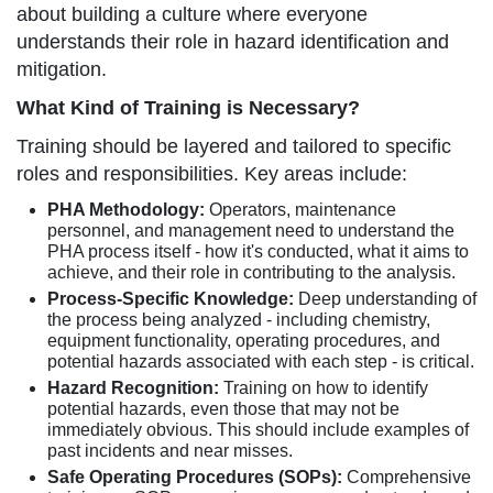
about building a culture where everyone
understands their role in hazard identification and
mitigation.
What Kind of Training is Necessary?
Training should be layered and tailored to specific
roles and responsibilities. Key areas include:
PHA Methodology:
Operators, maintenance
personnel, and management need to understand the
PHA process itself - how it's conducted, what it aims to
achieve, and their role in contributing to the analysis.
Process-Specific Knowledge:
Deep understanding of
the process being analyzed - including chemistry,
equipment functionality, operating procedures, and
potential hazards associated with each step - is critical.
Hazard Recognition:
Training on how to identify
potential hazards, even those that may not be
immediately obvious. This should include examples of
past incidents and near misses.
Safe Operating Procedures (SOPs):
Comprehensive