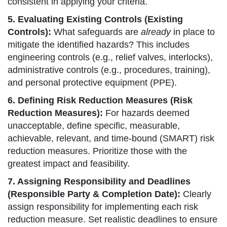
consistent in applying your criteria.
5. Evaluating Existing Controls (Existing
Controls):
What safeguards are
already
in place to
mitigate the identified hazards? This includes
engineering controls (e.g., relief valves, interlocks),
administrative controls (e.g., procedures, training),
and personal protective equipment (PPE).
6. Defining Risk Reduction Measures (Risk
Reduction Measures):
For hazards deemed
unacceptable, define specific, measurable,
achievable, relevant, and time-bound (SMART) risk
reduction measures. Prioritize those with the
greatest impact and feasibility.
7. Assigning Responsibility and Deadlines
(Responsible Party & Completion Date):
Clearly
assign responsibility for implementing each risk
reduction measure. Set realistic deadlines to ensure