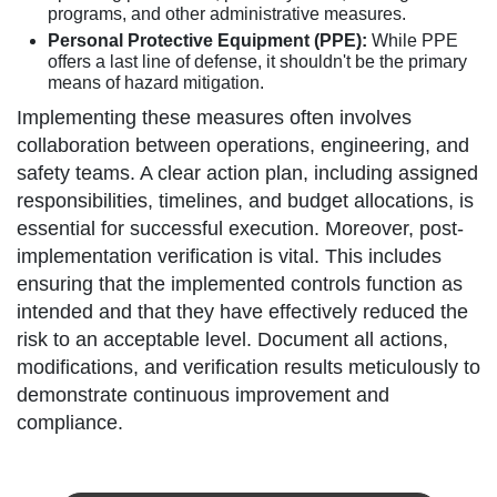
programs, and other administrative measures.
Personal Protective Equipment (PPE):
While PPE
offers a last line of defense, it shouldn't be the primary
means of hazard mitigation.
Implementing these measures often involves
collaboration between operations, engineering, and
safety teams. A clear action plan, including assigned
responsibilities, timelines, and budget allocations, is
essential for successful execution. Moreover, post-
implementation verification is vital. This includes
ensuring that the implemented controls function as
intended and that they have effectively reduced the
risk to an acceptable level. Document all actions,
modifications, and verification results meticulously to
demonstrate continuous improvement and
compliance.