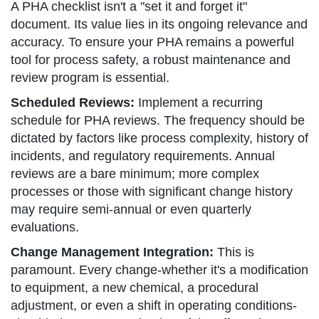
A PHA checklist isn't a "set it and forget it"
document. Its value lies in its ongoing relevance and
accuracy. To ensure your PHA remains a powerful
tool for process safety, a robust maintenance and
review program is essential.
Scheduled Reviews:
Implement a recurring
schedule for PHA reviews. The frequency should be
dictated by factors like process complexity, history of
incidents, and regulatory requirements. Annual
reviews are a bare minimum; more complex
processes or those with significant change history
may require semi-annual or even quarterly
evaluations.
Change Management Integration:
This is
paramount. Every change-whether it's a modification
to equipment, a new chemical, a procedural
adjustment, or even a shift in operating conditions-