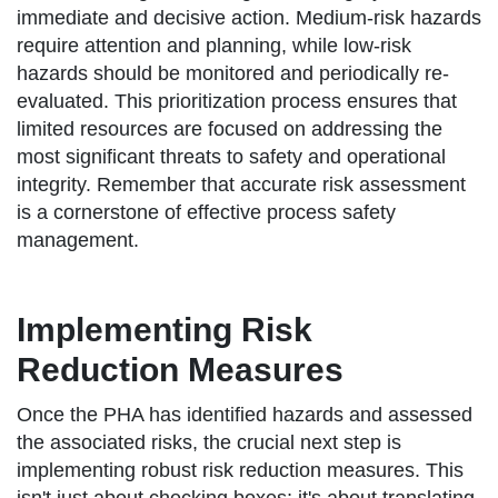
immediate and decisive action. Medium-risk hazards
require attention and planning, while low-risk
hazards should be monitored and periodically re-
evaluated. This prioritization process ensures that
limited resources are focused on addressing the
most significant threats to safety and operational
integrity. Remember that accurate risk assessment
is a cornerstone of effective process safety
management.
Implementing Risk
Reduction Measures
Once the PHA has identified hazards and assessed
the associated risks, the crucial next step is
implementing robust risk reduction measures. This