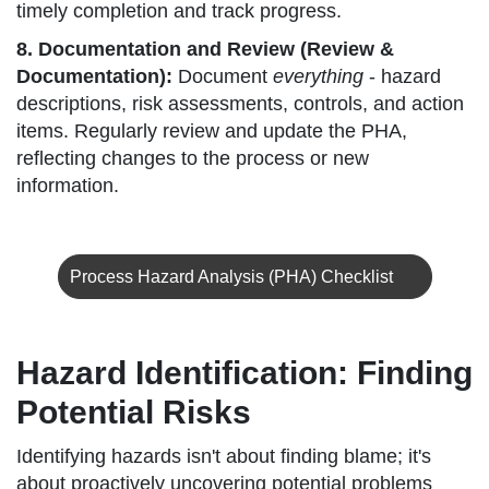
timely completion and track progress.
8. Documentation and Review (Review &
Documentation):
Document
everything
- hazard
descriptions, risk assessments, controls, and action
items. Regularly review and update the PHA,
reflecting changes to the process or new
information.
Process Hazard Analysis (PHA) Checklist
Hazard Identification: Finding
Potential Risks
Identifying hazards isn't about finding blame; it's
about proactively uncovering potential problems