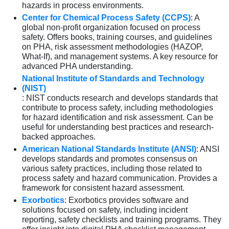
hazards in process environments.
Center for Chemical Process Safety (CCPS)
: A
global non-profit organization focused on process
safety. Offers books, training courses, and guidelines
on PHA, risk assessment methodologies (HAZOP,
What-If), and management systems. A key resource for
advanced PHA understanding.
National Institute of Standards and Technology
(NIST)
: NIST conducts research and develops standards that
contribute to process safety, including methodologies
for hazard identification and risk assessment. Can be
useful for understanding best practices and research-
backed approaches.
American National Standards Institute (ANSI)
: ANSI
develops standards and promotes consensus on
various safety practices, including those related to
process safety and hazard communication. Provides a
framework for consistent hazard assessment.
Exorbotics
: Exorbotics provides software and
solutions focused on safety, including incident
reporting, safety checklists and training programs. They