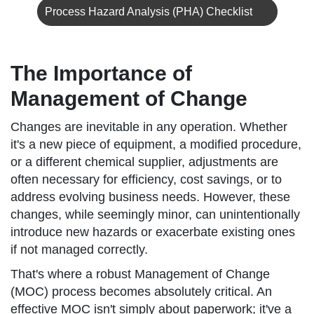
Process Hazard Analysis (PHA) Checklist
The Importance of
Management of Change
Changes are inevitable in any operation. Whether
it's a new piece of equipment, a modified procedure,
or a different chemical supplier, adjustments are
often necessary for efficiency, cost savings, or to
address evolving business needs. However, these
changes, while seemingly minor, can unintentionally
introduce new hazards or exacerbate existing ones
if not managed correctly.
That's where a robust Management of Change
(MOC) process becomes absolutely critical. An
effective MOC isn't simply about paperwork; it've a