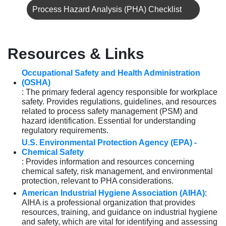
Process Hazard Analysis (PHA) Checklist
Resources & Links
Occupational Safety and Health Administration
(OSHA)
: The primary federal agency responsible for workplace
safety. Provides regulations, guidelines, and resources
related to process safety management (PSM) and
hazard identification. Essential for understanding
regulatory requirements.
U.S. Environmental Protection Agency (EPA) -
Chemical Safety
: Provides information and resources concerning
chemical safety, risk management, and environmental
protection, relevant to PHA considerations.
American Industrial Hygiene Association (AIHA)
:
AIHA is a professional organization that provides
resources, training, and guidance on industrial hygiene
and safety, which are vital for identifying and assessing