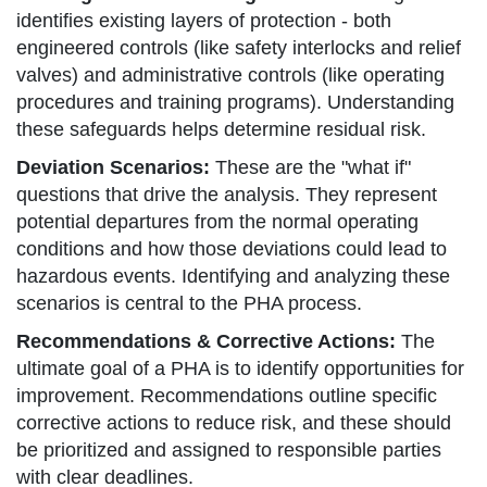
identifies existing layers of protection - both
engineered controls (like safety interlocks and relief
valves) and administrative controls (like operating
procedures and training programs). Understanding
these safeguards helps determine residual risk.
Deviation Scenarios:
These are the "what if"
questions that drive the analysis. They represent
potential departures from the normal operating
conditions and how those deviations could lead to
hazardous events. Identifying and analyzing these
scenarios is central to the PHA process.
Recommendations & Corrective Actions:
The
ultimate goal of a PHA is to identify opportunities for
improvement. Recommendations outline specific
corrective actions to reduce risk, and these should
be prioritized and assigned to responsible parties
with clear deadlines.