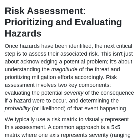
Risk Assessment:
Prioritizing and Evaluating
Hazards
Once hazards have been identified, the next critical
step is to assess their associated risk. This isn't just
about acknowledging a potential problem; it's about
understanding the
magnitude
of the threat and
prioritizing mitigation efforts accordingly. Risk
assessment involves two key components:
evaluating the potential
severity
of the consequence
if a hazard were to occur, and determining the
probability
(or likelihood) of that event happening.
We typically use a risk matrix to visually represent
this assessment. A common approach is a 5x5
matrix where one axis represents severity (ranging