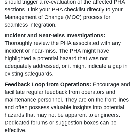
should trigger a re-evaluation of the affected PHA
sections. Link your PHA checklist directly to your
Management of Change (MOC) process for
seamless integration.
Incident and Near-Miss Investigations:
Thoroughly review the PHA associated with any
incident or near-miss. The PHA might have
highlighted a potential hazard that was not
adequately addressed, or it might indicate a gap in
existing safeguards.
Feedback Loop from Operations:
Encourage and
facilitate regular feedback from operators and
maintenance personnel. They are on the front lines
and often possess valuable insights into potential
hazards that may not be apparent to engineers.
Dedicated forums or suggestion boxes can be
effective.