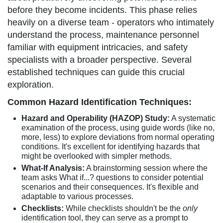
before they become incidents. This phase relies
heavily on a diverse team - operators who intimately
understand the process, maintenance personnel
familiar with equipment intricacies, and safety
specialists with a broader perspective. Several
established techniques can guide this crucial
exploration.
Common Hazard Identification Techniques:
Hazard and Operability (HAZOP) Study:
A systematic
examination of the process, using guide words (like no,
more, less) to explore deviations from normal operating
conditions. It's excellent for identifying hazards that
might be overlooked with simpler methods.
What-If Analysis:
A brainstorming session where the
team asks What if...? questions to consider potential
scenarios and their consequences. It's flexible and
adaptable to various processes.
Checklists:
While checklists shouldn't be the
only
identification tool, they can serve as a prompt to