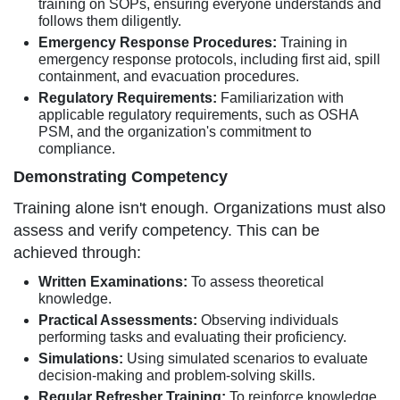
training on SOPs, ensuring everyone understands and
follows them diligently.
Emergency Response Procedures:
Training in
emergency response protocols, including first aid, spill
containment, and evacuation procedures.
Regulatory Requirements:
Familiarization with
applicable regulatory requirements, such as OSHA
PSM, and the organization's commitment to
compliance.
Demonstrating Competency
Training alone isn't enough. Organizations must also
assess and verify competency. This can be
achieved through:
Written Examinations:
To assess theoretical
knowledge.
Practical Assessments:
Observing individuals
performing tasks and evaluating their proficiency.
Simulations:
Using simulated scenarios to evaluate
decision-making and problem-solving skills.
Regular Refresher Training:
To reinforce knowledge