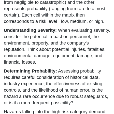
from negligible to catastrophic) and the other
represents probability (ranging from rare to almost
certain). Each cell within the matrix then
corresponds to a risk level - low, medium, or high.
Understanding Severity:
When evaluating severity,
consider the potential impact on personnel, the
environment, property, and the company's
reputation. Think about potential injuries, fatalities,
environmental damage, equipment damage, and
financial losses.
Determining Probability:
Assessing probability
requires careful consideration of historical data,
industry experience, the effectiveness of existing
controls, and the likelihood of human error. Is the
hazard a rare occurrence due to robust safeguards,
or is it a more frequent possibility?
Hazards falling into the high risk category demand