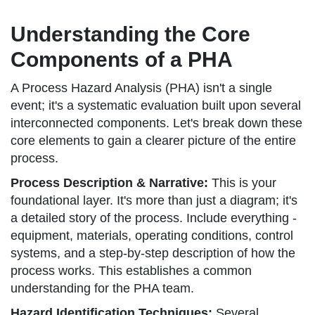
Understanding the Core
Components of a PHA
A Process Hazard Analysis (PHA) isn't a single
event; it's a systematic evaluation built upon several
interconnected components. Let's break down these
core elements to gain a clearer picture of the entire
process.
Process Description & Narrative:
This is your
foundational layer. It's more than just a diagram; it's
a detailed story of the process. Include everything -
equipment, materials, operating conditions, control
systems, and a step-by-step description of how the
process works. This establishes a common
understanding for the PHA team.
Hazard Identification Techniques:
Several