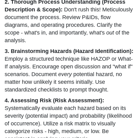
2. Thorough Process Understanding (Process
Description & Scope):
Don't rush this! Meticulously
document the process. Review P&IDs, flow
diagrams, and operating procedures. Clarify the
scope - what's in, and importantly, what's
out
of the
analysis.
3. Brainstorming Hazards (Hazard Identification):
Employ a structured technique like HAZOP or What-
If analysis. Encourage open discussion and "what if"
scenarios. Document
every
potential hazard, no
matter how unlikely it seems initially. Use
standardized checklists to prompt thought.
4. Assessing Risk (Risk Assessment):
Systematically evaluate each hazard based on its
severity (potential impact) and probability (likelihood
of occurrence). Utilize a risk matrix to visually
categorize risks - high, medium, or low. Be