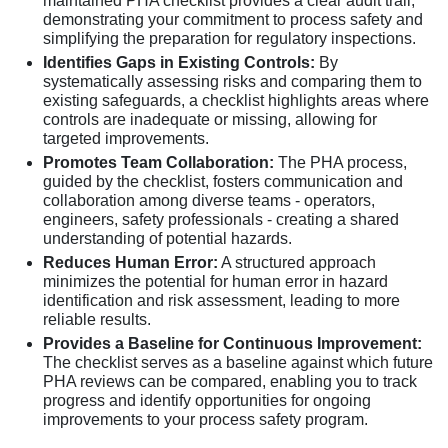
maintained PHA checklist provides a clear audit trail,
demonstrating your commitment to process safety and
simplifying the preparation for regulatory inspections.
Identifies Gaps in Existing Controls:
By
systematically assessing risks and comparing them to
existing safeguards, a checklist highlights areas where
controls are inadequate or missing, allowing for
targeted improvements.
Promotes Team Collaboration:
The PHA process,
guided by the checklist, fosters communication and
collaboration among diverse teams - operators,
engineers, safety professionals - creating a shared
understanding of potential hazards.
Reduces Human Error:
A structured approach
minimizes the potential for human error in hazard
identification and risk assessment, leading to more
reliable results.
Provides a Baseline for Continuous Improvement:
The checklist serves as a baseline against which future
PHA reviews can be compared, enabling you to track
progress and identify opportunities for ongoing
improvements to your process safety program.