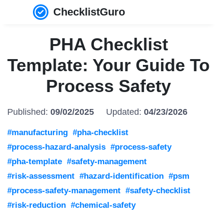
ChecklistGuro
PHA Checklist
Template: Your Guide To
Process Safety
Published:
09/02/2025
Updated:
04/23/2026
#manufacturing
#pha-checklist
#process-hazard-analysis
#process-safety
#pha-template
#safety-management
#risk-assessment
#hazard-identification
#psm
#process-safety-management
#safety-checklist
#risk-reduction
#chemical-safety