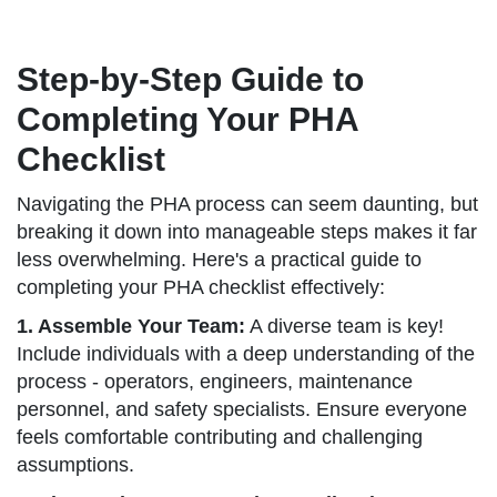
Step-by-Step Guide to
Completing Your PHA
Checklist
Navigating the PHA process can seem daunting, but
breaking it down into manageable steps makes it far
less overwhelming. Here's a practical guide to
completing your PHA checklist effectively:
1. Assemble Your Team:
A diverse team is key!
Include individuals with a deep understanding of the
process - operators, engineers, maintenance
personnel, and safety specialists. Ensure everyone
feels comfortable contributing and challenging
assumptions.