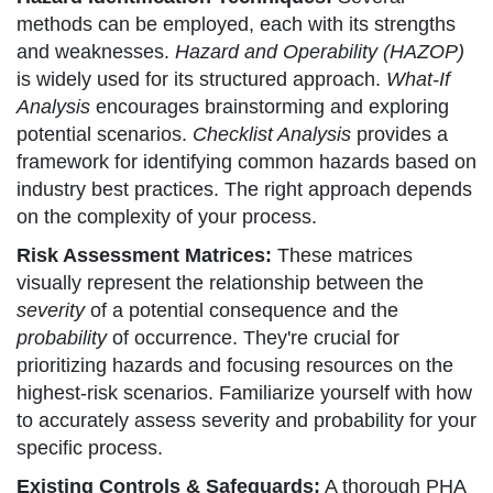
methods can be employed, each with its strengths
and weaknesses.
Hazard and Operability (HAZOP)
is widely used for its structured approach.
What-If
Analysis
encourages brainstorming and exploring
potential scenarios.
Checklist Analysis
provides a
framework for identifying common hazards based on
industry best practices. The right approach depends
on the complexity of your process.
Risk Assessment Matrices:
These matrices
visually represent the relationship between the
severity
of a potential consequence and the
probability
of occurrence. They're crucial for
prioritizing hazards and focusing resources on the
highest-risk scenarios. Familiarize yourself with how
to accurately assess severity and probability for your
specific process.
Existing Controls & Safeguards:
A thorough PHA