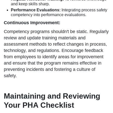
and keep skills sharp.
Performance Evaluations:
Integrating process safety
competency into performance evaluations.
Continuous Improvement:
Competency programs shouldn't be static. Regularly
review and update training materials and
assessment methods to reflect changes in process,
technology, and regulations. Encourage feedback
from employees to identify areas for improvement
and ensure that the program remains effective in
preventing incidents and fostering a culture of
safety.
Maintaining and Reviewing
Your PHA Checklist