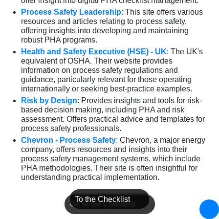
offer insight into digital PHA checklist management.
Process Safety Leadership
: This site offers various
resources and articles relating to process safety,
offering insights into developing and maintaining
robust PHA programs.
Health and Safety Executive (HSE) - UK
: The UK's
equivalent of OSHA. Their website provides
information on process safety regulations and
guidance, particularly relevant for those operating
internationally or seeking best-practice examples.
Risk by Design
: Provides insights and tools for risk-
based decision making, including PHA and risk
assessment. Offers practical advice and templates for
process safety professionals.
Chevron - Process Safety
: Chevron, a major energy
company, offers resources and insights into their
process safety management systems, which include
PHA methodologies. Their site is often insightful for
understanding practical implementation.
To the Checklist
Go to the Checklist