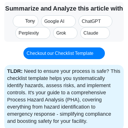
Summarize and Analyze this article with
Tony
Google AI
ChatGPT
Perplexity
Grok
Claude
Checkout our Checklist Template
TLDR:
Need to ensure your process is safe? This
checklist template helps you systematically
identify hazards, assess risks, and implement
controls. It's your guide to a comprehensive
Process Hazard Analysis (PHA), covering
everything from hazard identification to
emergency response - simplifying compliance
and boosting safety for your facility.