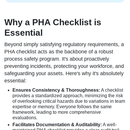
Why a PHA Checklist is
Essential
Beyond simply satisfying regulatory requirements, a
PHA checklist acts as the backbone of a robust
process safety program. It's about proactively
preventing incidents, protecting your workforce, and
safeguarding your assets. Here's why it's absolutely
essential:
Ensures Consistency & Thoroughness:
A checklist
provides a standardized approach, minimizing the risk
of overlooking critical hazards due to variations in team
expertise or memory. Everyone follows the same
framework, leading to more comprehensive
evaluations.
Facilitates Documentation & Auditability:
A well-