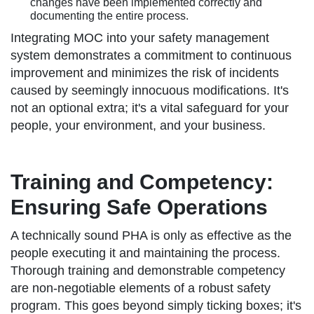
changes have been implemented correctly and
documenting the entire process.
Integrating MOC into your safety management
system demonstrates a commitment to continuous
improvement and minimizes the risk of incidents
caused by seemingly innocuous modifications. It's
not an optional extra; it's a vital safeguard for your
people, your environment, and your business.
Training and Competency:
Ensuring Safe Operations
A technically sound PHA is only as effective as the
people executing it and maintaining the process.
Thorough training and demonstrable competency
are non-negotiable elements of a robust safety
program. This goes beyond simply ticking boxes; it's