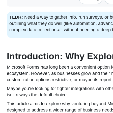
TLDR:
Need a way to gather info, run surveys, or 
outlining what they do well (like automation, advan
complex data collection-all without needing a deep
Introduction: Why Expl
Microsoft Forms has long been a convenient option fo
ecosystem. However, as businesses grow and their ne
customization options restrictive, or maybe its repor
Maybe you're looking for tighter integrations with othe
isn't always the default choice.
This article aims to explore why venturing beyond Mic
designed to address a wider range of business needs 