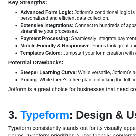
Key Strengths:
Advanced Form Logic:
Jotform's conditional logic i
personalized and efficient data collection.
Extensive Integrations:
Connect to hundreds of apps 
streamline your processes.
Payment Processing:
Seamlessly integrate payment g
Mobile-Friendly & Responsive:
Forms look great and
Templates Galore:
Jumpstart your form creation with a
Potential Drawbacks:
Steeper Learning Curve:
While versatile, Jotform's 
Pricing:
While there's a free plan, unlocking the full p
Jotform is a great choice for businesses that need com
3.
Typeform
: Design & 
Typeform consistently stands out for its visually app
Forms, Typeform prioritizes a user-friendly, conversa