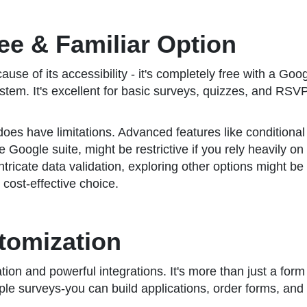
ree & Familiar Option
e of its accessibility - it's completely free with a Goog
em. It's excellent for basic surveys, quizzes, and RSVP c
does have limitations. Advanced features like conditional
e Google suite, might be restrictive if you rely heavily
ricate data validation, exploring other options might be wo
cost-effective choice.
tomization
n and powerful integrations. It's more than just a form bu
ple surveys-you can build applications, order forms, and 