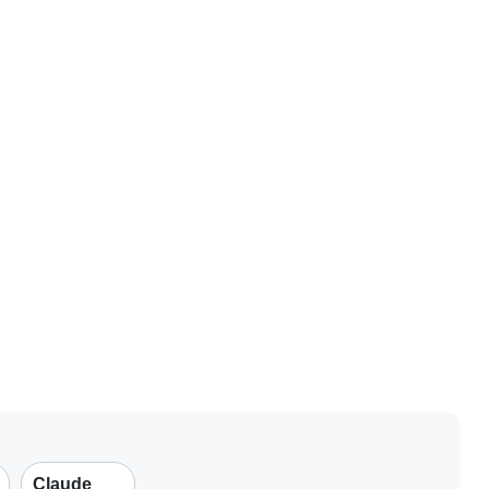
Claude