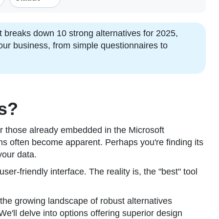
 breaks down 10 strong alternatives for 2025,
your business, from simple questionnaires to
ms?
or those already embedded in the Microsoft
s often become apparent. Perhaps you're finding its
your data.
r-friendly interface. The reality is, the "best" tool
 the growing landscape of robust alternatives
'll delve into options offering superior design