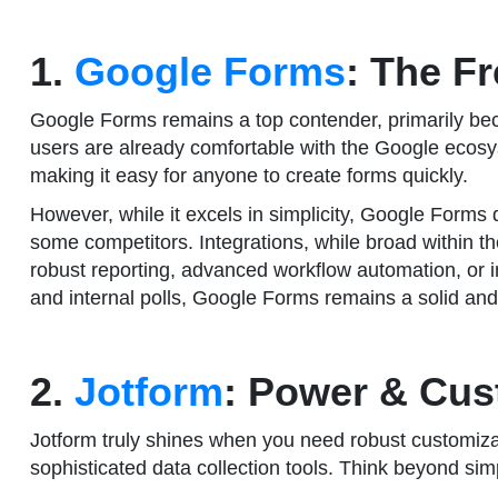
1.
Google Forms
: The F
Google Forms remains a top contender, primarily becaus
users are already comfortable with the Google ecosyst
making it easy for anyone to create forms quickly.
However, while it excels in simplicity, Google Forms 
some competitors. Integrations, while broad within th
robust reporting, advanced workflow automation, or int
and internal polls, Google Forms remains a solid and 
2.
Jotform
: Power & Cus
Jotform truly shines when you need robust customizatio
sophisticated data collection tools. Think beyond sim