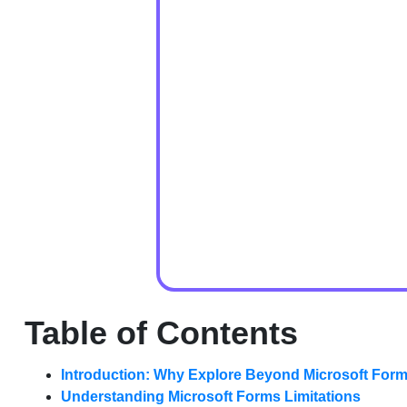
Table of Contents
Introduction: Why Explore Beyond Microsoft For
Understanding Microsoft Forms Limitations