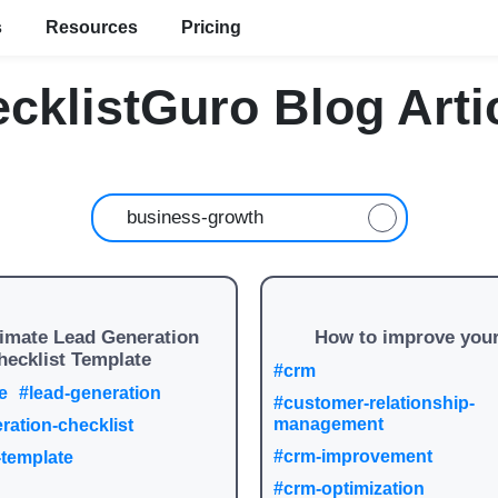
s
Resources
Pricing
cklistGuro Blog Arti
timate Lead Generation
How to improve you
hecklist Template
#crm
e
#lead-generation
#customer-relationship-
management
ration-checklist
#crm-improvement
-template
#crm-optimization