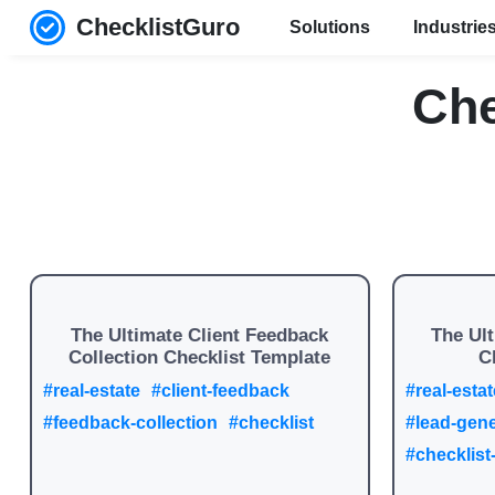
ChecklistGuro
Solutions
Industrie
Che
The Ultimate Client Feedback
The Ul
Collection Checklist Template
C
#real-estate
#client-feedback
#real-estat
#feedback-collection
#checklist
#lead-gene
#checklist