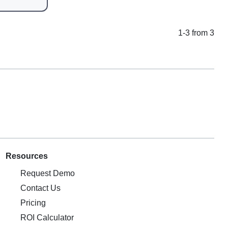
1-3 from 3
Resources
Request Demo
Contact Us
Pricing
ROI Calculator