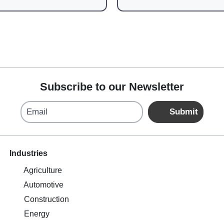
Subscribe to our Newsletter
Email
Submit
Industries
Agriculture
Automotive
Construction
Energy