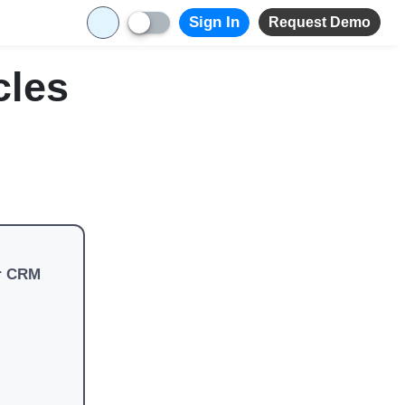
Sign In
Request Demo
cles
r CRM