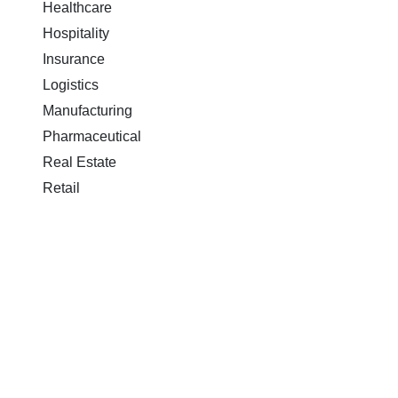
Healthcare
Hospitality
Insurance
Logistics
Manufacturing
Pharmaceutical
Real Estate
Retail