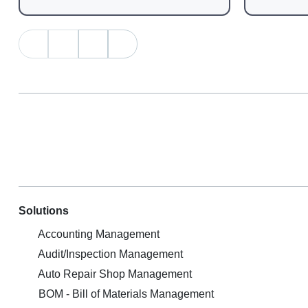
Solutions
Accounting Management
Audit/Inspection Management
Auto Repair Shop Management
BOM - Bill of Materials Management