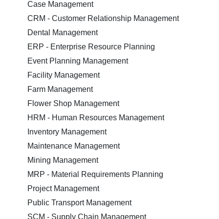
Case Management
CRM - Customer Relationship Management
Dental Management
ERP - Enterprise Resource Planning
Event Planning Management
Facility Management
Farm Management
Flower Shop Management
HRM - Human Resources Management
Inventory Management
Maintenance Management
Mining Management
MRP - Material Requirements Planning
Project Management
Public Transport Management
SCM - Supply Chain Management