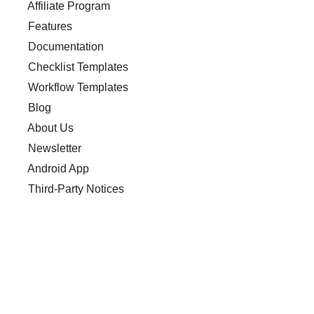
Affiliate Program
Features
Documentation
Checklist Templates
Workflow Templates
Blog
About Us
Newsletter
Android App
Third-Party Notices