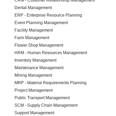
CRM - Customer Relationship Management
Dental Management
ERP - Enterprise Resource Planning
Event Planning Management
Facility Management
Farm Management
Flower Shop Management
HRM - Human Resources Management
Inventory Management
Maintenance Management
Mining Management
MRP - Material Requirements Planning
Project Management
Public Transport Management
SCM - Supply Chain Management
Support Management