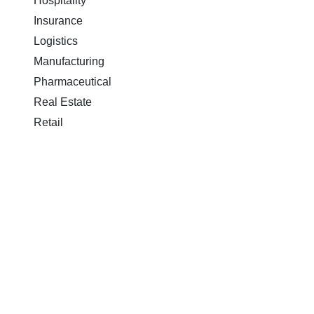
Hospitality
Insurance
Logistics
Manufacturing
Pharmaceutical
Real Estate
Retail