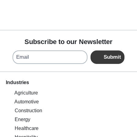
Subscribe to our Newsletter
Email
Submit
Industries
Agriculture
Automotive
Construction
Energy
Healthcare