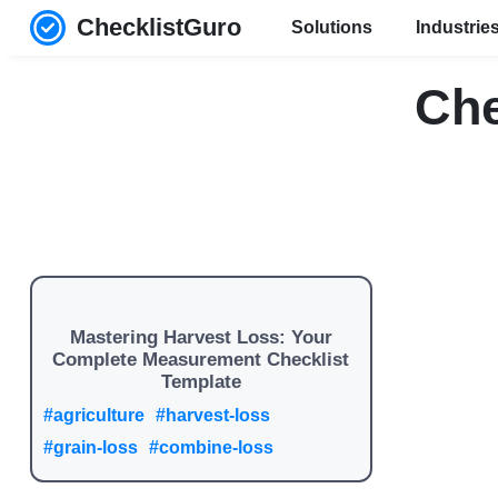
ChecklistGuro
Solutions
Industrie
Che
Mastering Harvest Loss: Your
Complete Measurement Checklist
Template
#agriculture
#harvest-loss
#grain-loss
#combine-loss