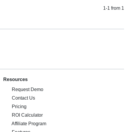
1-1 from 1
Resources
Request Demo
Contact Us
Pricing
ROI Calculator
Affiliate Program