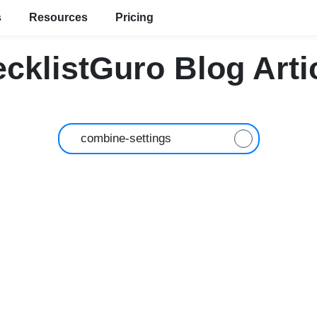
s
Resources
Pricing
cklistGuro Blog Arti