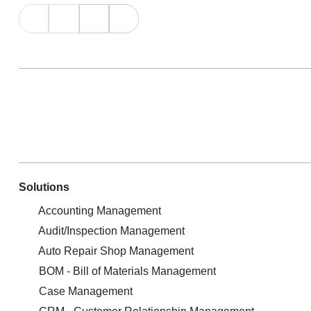
Solutions
Accounting Management
Audit/Inspection Management
Auto Repair Shop Management
BOM - Bill of Materials Management
Case Management