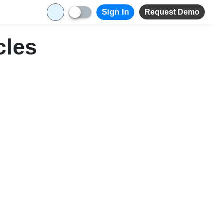
Sign In
Request Demo
cles