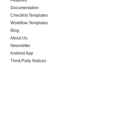
Features
Documentation
Checklist Templates
Workflow Templates
Blog
About Us
Newsletter
Android App
Third-Party Notices