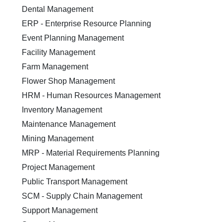
Dental Management
ERP - Enterprise Resource Planning
Event Planning Management
Facility Management
Farm Management
Flower Shop Management
HRM - Human Resources Management
Inventory Management
Maintenance Management
Mining Management
MRP - Material Requirements Planning
Project Management
Public Transport Management
SCM - Supply Chain Management
Support Management