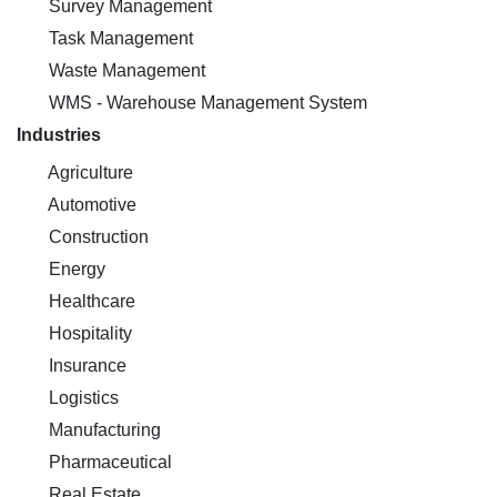
Survey Management
Task Management
Waste Management
WMS - Warehouse Management System
Industries
Agriculture
Automotive
Construction
Energy
Healthcare
Hospitality
Insurance
Logistics
Manufacturing
Pharmaceutical
Real Estate