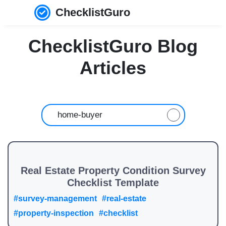
ChecklistGuro
ChecklistGuro Blog
Articles
Real Estate Property Condition Survey
Checklist Template
#survey-management
#real-estate
#property-inspection
#checklist