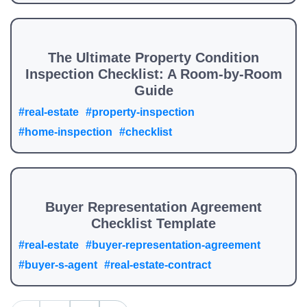
The Ultimate Property Condition
Inspection Checklist: A Room-by-Room
Guide
#real-estate
#property-inspection
#home-inspection
#checklist
Buyer Representation Agreement
Checklist Template
#real-estate
#buyer-representation-agreement
#buyer-s-agent
#real-estate-contract