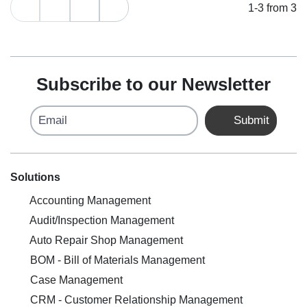
1-3 from 3
Subscribe to our Newsletter
Email
Submit
Solutions
Accounting Management
Audit/Inspection Management
Auto Repair Shop Management
BOM - Bill of Materials Management
Case Management
CRM - Customer Relationship Management