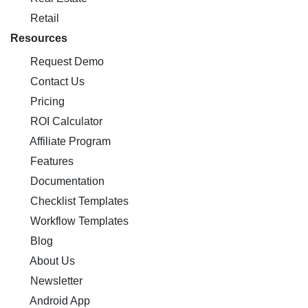
Retail
Resources
Request Demo
Contact Us
Pricing
ROI Calculator
Affiliate Program
Features
Documentation
Checklist Templates
Workflow Templates
Blog
About Us
Newsletter
Android App