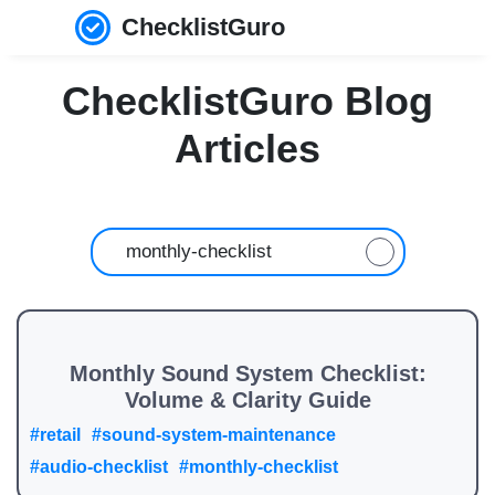
ChecklistGuro
ChecklistGuro Blog
Articles
Monthly Sound System Checklist:
Volume & Clarity Guide
#retail
#sound-system-maintenance
#audio-checklist
#monthly-checklist