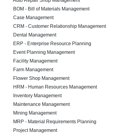
Auto Repair Shop Management
BOM - Bill of Materials Management
Case Management
CRM - Customer Relationship Management
Dental Management
ERP - Enterprise Resource Planning
Event Planning Management
Facility Management
Farm Management
Flower Shop Management
HRM - Human Resources Management
Inventory Management
Maintenance Management
Mining Management
MRP - Material Requirements Planning
Project Management