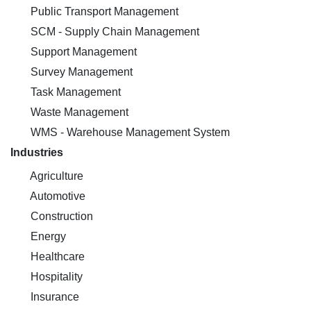
Public Transport Management
SCM - Supply Chain Management
Support Management
Survey Management
Task Management
Waste Management
WMS - Warehouse Management System
Industries
Agriculture
Automotive
Construction
Energy
Healthcare
Hospitality
Insurance