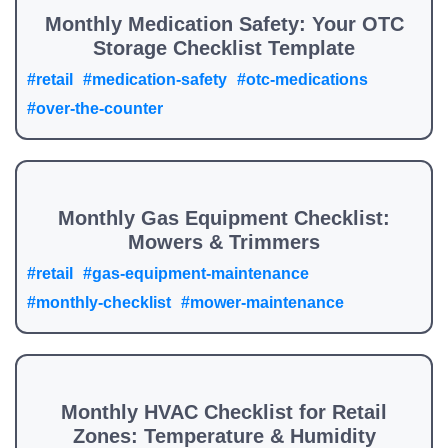
Monthly Medication Safety: Your OTC
Storage Checklist Template
#retail
#medication-safety
#otc-medications
#over-the-counter
Monthly Gas Equipment Checklist:
Mowers & Trimmers
#retail
#gas-equipment-maintenance
#monthly-checklist
#mower-maintenance
Monthly HVAC Checklist for Retail
Zones: Temperature & Humidity