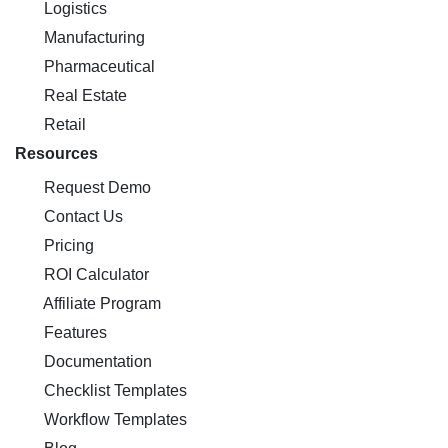
Logistics
Manufacturing
Pharmaceutical
Real Estate
Retail
Resources
Request Demo
Contact Us
Pricing
ROI Calculator
Affiliate Program
Features
Documentation
Checklist Templates
Workflow Templates