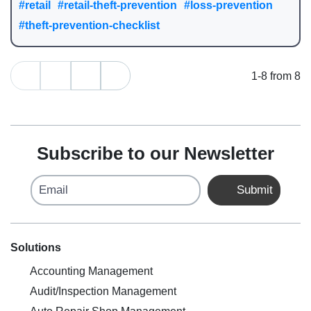
#retail
#retail-theft-prevention
#loss-prevention
#theft-prevention-checklist
1-8 from 8
Subscribe to our Newsletter
Email
Submit
Solutions
Accounting Management
Audit/Inspection Management