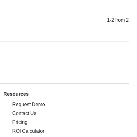
1-2 from 2
Resources
Request Demo
Contact Us
Pricing
ROI Calculator