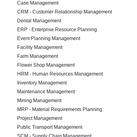
Case Management
CRM - Customer Relationship Management
Dental Management
ERP - Enterprise Resource Planning
Event Planning Management
Facility Management
Farm Management
Flower Shop Management
HRM - Human Resources Management
Inventory Management
Maintenance Management
Mining Management
MRP - Material Requirements Planning
Project Management
Public Transport Management
SCM - Supply Chain Management