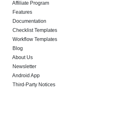
Affiliate Program
Features
Documentation
Checklist Templates
Workflow Templates
Blog
About Us
Newsletter
Android App
Third-Party Notices