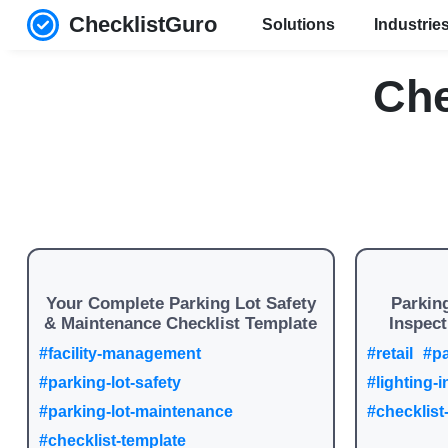
ChecklistGuro
Solutions
Industrie
Che
Your Complete Parking Lot Safety
Parking
& Maintenance Checklist Template
Inspect
#facility-management
#retail
#pa
#parking-lot-safety
#lighting-
#parking-lot-maintenance
#checklist
#checklist-template