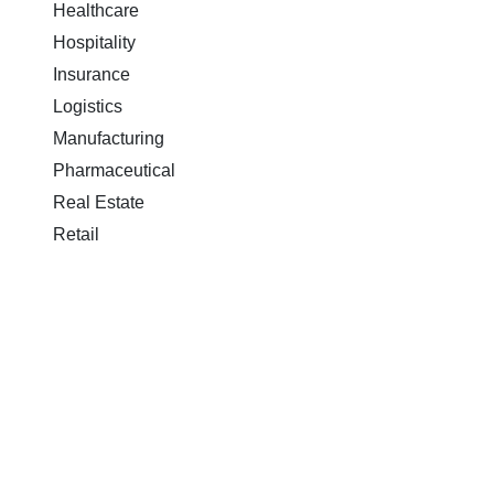
Healthcare
Hospitality
Insurance
Logistics
Manufacturing
Pharmaceutical
Real Estate
Retail