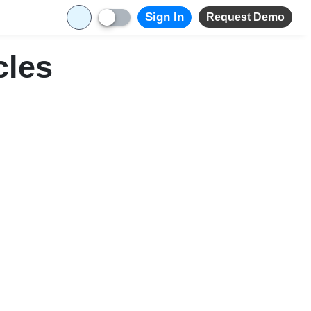
Sign In
Request Demo
cles