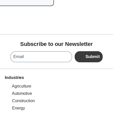
Subscribe to our Newsletter
Email
Submit
Industries
Agriculture
Automotive
Construction
Energy