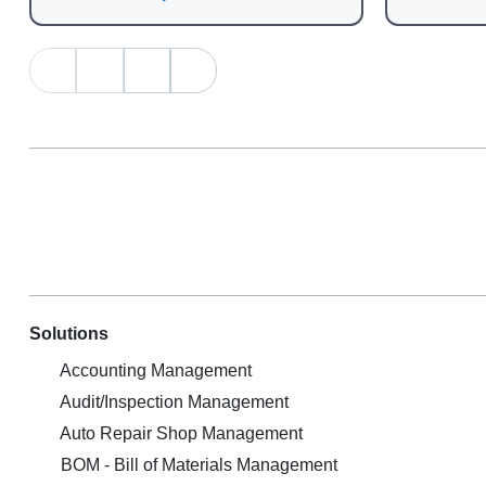
Solutions
Accounting Management
Audit/Inspection Management
Auto Repair Shop Management
BOM - Bill of Materials Management