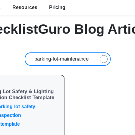
s
Resources
Pricing
cklistGuro Blog Arti
 Lot Safety & Lighting
ion Checklist Template
rking-lot-safety
inspection
-template