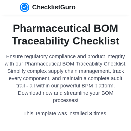
ChecklistGuro
Pharmaceutical BOM
Traceability Checklist
Ensure regulatory compliance and product integrity
with our Pharmaceutical BOM Traceability Checklist.
Simplify complex supply chain management, track
every component, and maintain a complete audit
trail - all within our powerful BPM platform.
Download now and streamline your BOM
processes!
This Template was installed
3
times.