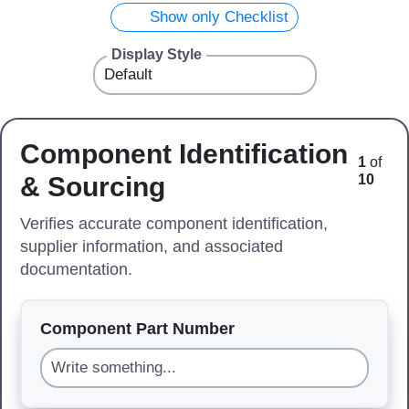
Show only Checklist
Display Style
Component Identification
1
of
& Sourcing
10
Verifies accurate component identification,
supplier information, and associated
documentation.
Component Part Number