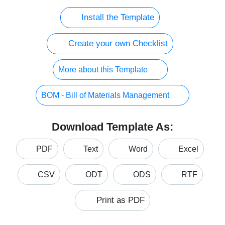
Install the Template
Create your own Checklist
More about this Template
BOM - Bill of Materials Management
Download Template As:
PDF
Text
Word
Excel
CSV
ODT
ODS
RTF
Print as PDF