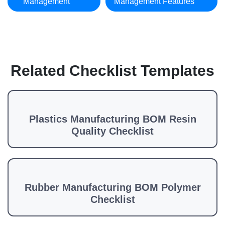
Management
Management Features
Related Checklist Templates
Plastics Manufacturing BOM Resin
Quality Checklist
Rubber Manufacturing BOM Polymer
Checklist