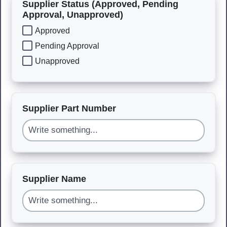
Supplier Status (Approved, Pending
Approval, Unapproved)
Approved
Pending Approval
Unapproved
Supplier Part Number
Supplier Name