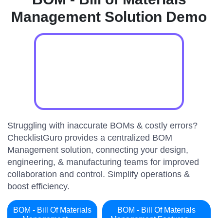
Management Solution Demo
Struggling with inaccurate BOMs & costly errors?
ChecklistGuro provides a centralized BOM
Management solution, connecting your design,
engineering, & manufacturing teams for improved
collaboration and control. Simplify operations &
boost efficiency.
BOM - Bill Of Materials
BOM - Bill Of Materials