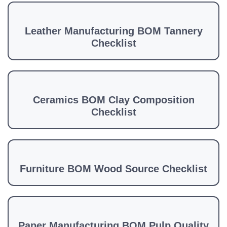
Leather Manufacturing BOM Tannery
Checklist
Ceramics BOM Clay Composition
Checklist
Furniture BOM Wood Source Checklist
Paper Manufacturing BOM Pulp Quality