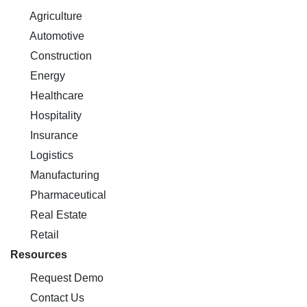
Agriculture
Automotive
Construction
Energy
Healthcare
Hospitality
Insurance
Logistics
Manufacturing
Pharmaceutical
Real Estate
Retail
Resources
Request Demo
Contact Us