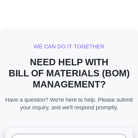
WE CAN DO IT TOGETHER
NEED HELP WITH
BILL OF MATERIALS (BOM)
MANAGEMENT?
Have a question? We're here to help. Please submit
your inquiry, and we'll respond promptly.