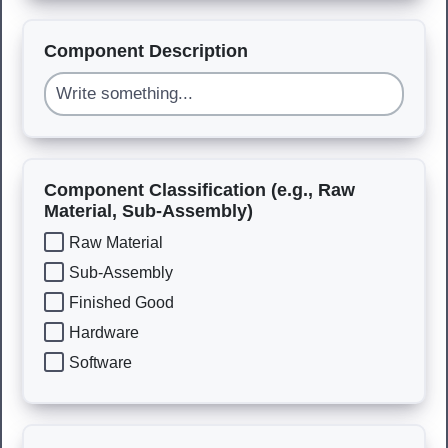
Component Description
Component Classification (e.g., Raw
Material, Sub-Assembly)
Raw Material
Sub-Assembly
Finished Good
Hardware
Software