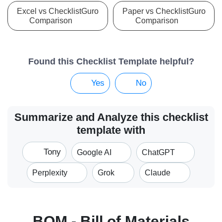
Excel vs ChecklistGuro
Paper vs ChecklistGuro
Comparison
Comparison
Found this Checklist Template helpful?
Yes
No
Summarize and Analyze this checklist
template with
Tony
Google AI
ChatGPT
Perplexity
Grok
Claude
BOM - Bill of Materials