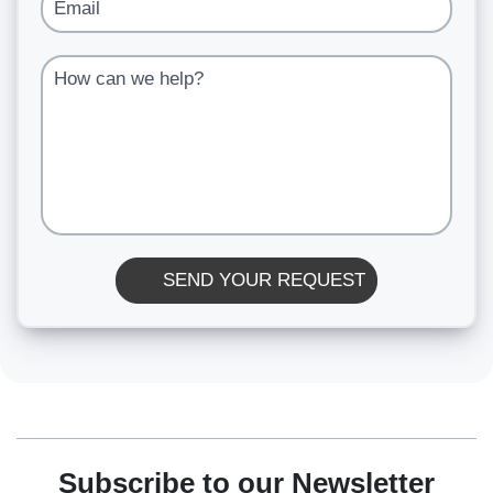
Email
How can we help?
SEND YOUR REQUEST
Subscribe to our Newsletter