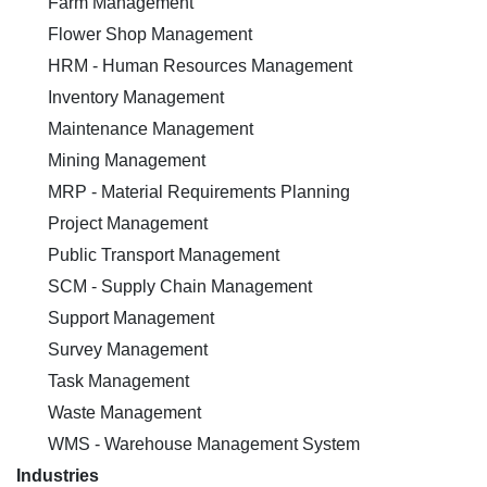
Farm Management
Flower Shop Management
HRM - Human Resources Management
Inventory Management
Maintenance Management
Mining Management
MRP - Material Requirements Planning
Project Management
Public Transport Management
SCM - Supply Chain Management
Support Management
Survey Management
Task Management
Waste Management
WMS - Warehouse Management System
Industries