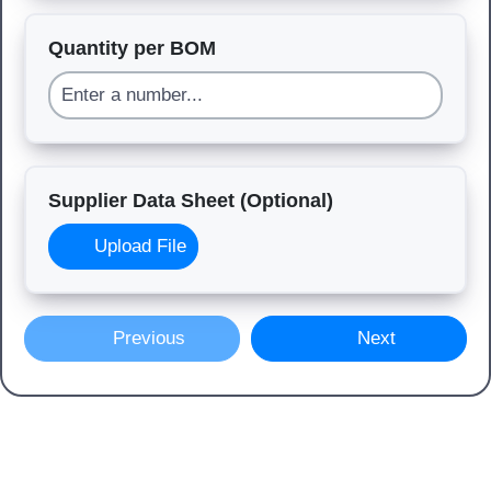
Quantity per BOM
Supplier Data Sheet (Optional)
Upload File
Previous
Next