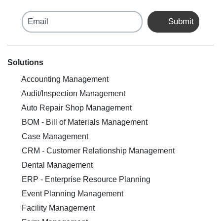
Email
Submit
Solutions
Accounting Management
Audit/Inspection Management
Auto Repair Shop Management
BOM - Bill of Materials Management
Case Management
CRM - Customer Relationship Management
Dental Management
ERP - Enterprise Resource Planning
Event Planning Management
Facility Management