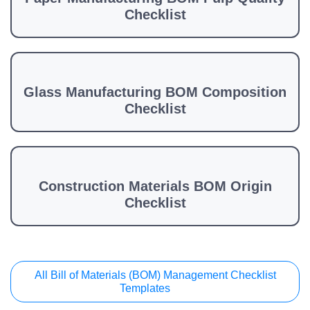
Checklist
Glass Manufacturing BOM Composition
Checklist
Construction Materials BOM Origin
Checklist
All Bill of Materials (BOM) Management Checklist
Templates