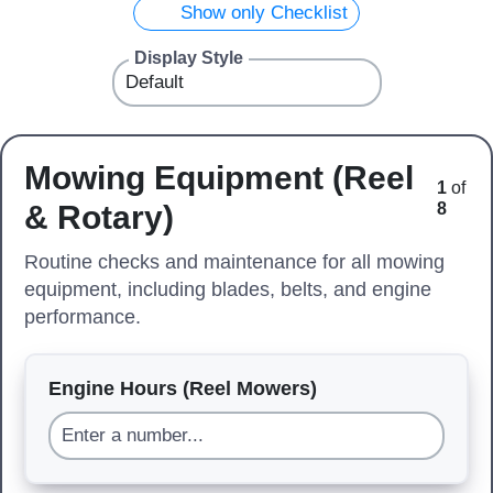
Show only Checklist
Display Style
Mowing Equipment (Reel
1
of
& Rotary)
8
Routine checks and maintenance for all mowing
equipment, including blades, belts, and engine
performance.
Engine Hours (Reel Mowers)