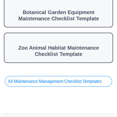
Botanical Garden Equipment
Maintenance Checklist Template
Zoo Animal Habitat Maintenance
Checklist Template
All Maintenance Management Checklist Templates