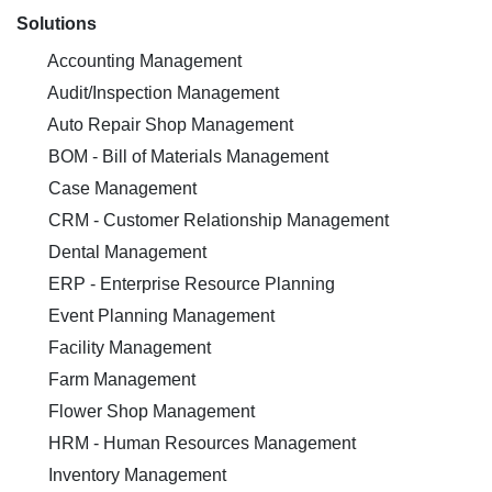
Solutions
Accounting Management
Audit/Inspection Management
Auto Repair Shop Management
BOM - Bill of Materials Management
Case Management
CRM - Customer Relationship Management
Dental Management
ERP - Enterprise Resource Planning
Event Planning Management
Facility Management
Farm Management
Flower Shop Management
HRM - Human Resources Management
Inventory Management