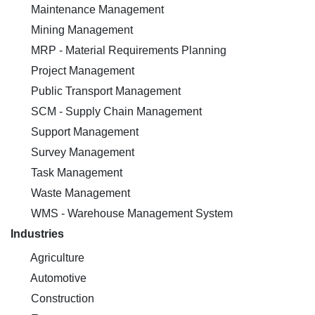
Maintenance Management
Mining Management
MRP - Material Requirements Planning
Project Management
Public Transport Management
SCM - Supply Chain Management
Support Management
Survey Management
Task Management
Waste Management
WMS - Warehouse Management System
Industries
Agriculture
Automotive
Construction