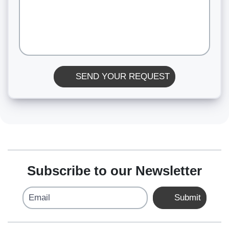
SEND YOUR REQUEST
Subscribe to our Newsletter
Email
Submit