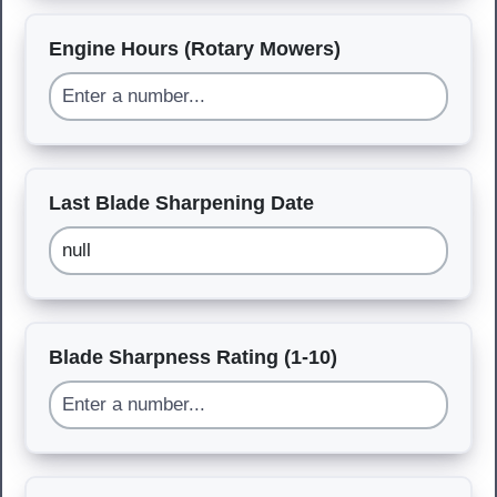
Engine Hours (Rotary Mowers)
Last Blade Sharpening Date
Blade Sharpness Rating (1-10)