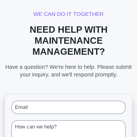
WE CAN DO IT TOGETHER
NEED HELP WITH
MAINTENANCE
MANAGEMENT?
Have a question? We're here to help. Please submit
your inquiry, and we'll respond promptly.
Email
How can we help?