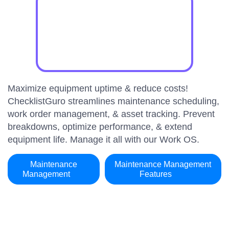
Maximize equipment uptime & reduce costs!
ChecklistGuro streamlines maintenance scheduling,
work order management, & asset tracking. Prevent
breakdowns, optimize performance, & extend
equipment life. Manage it all with our Work OS.
Maintenance
Maintenance Management
Management
Features