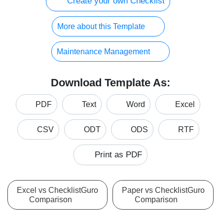
Create your own Checklist
More about this Template
Maintenance Management
Download Template As:
PDF
Text
Word
Excel
CSV
ODT
ODS
RTF
Print as PDF
Excel vs ChecklistGuro
Paper vs ChecklistGuro
Comparison
Comparison