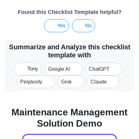
Found this Checklist Template helpful?
Yes
No
Summarize and Analyze this checklist
template with
Tony
Google AI
ChatGPT
Perplexity
Grok
Claude
Maintenance Management
Solution Demo