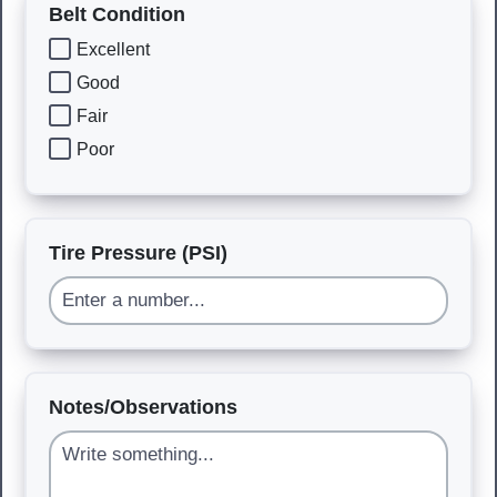
Belt Condition
Excellent
Good
Fair
Poor
Tire Pressure (PSI)
Notes/Observations