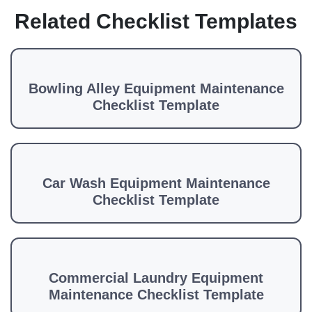
Related Checklist Templates
Bowling Alley Equipment Maintenance
Checklist Template
Car Wash Equipment Maintenance
Checklist Template
Commercial Laundry Equipment
Maintenance Checklist Template