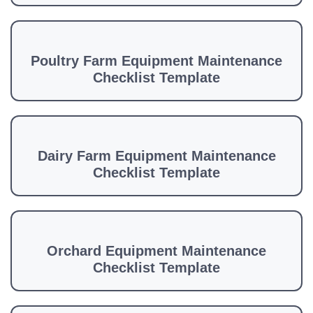
Poultry Farm Equipment Maintenance
Checklist Template
Dairy Farm Equipment Maintenance
Checklist Template
Orchard Equipment Maintenance
Checklist Template