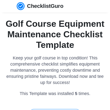
ChecklistGuro
Golf Course Equipment
Maintenance Checklist
Template
Keep your golf course in top condition! This
comprehensive checklist simplifies equipment
maintenance, preventing costly downtime and
ensuring pristine fairways. Download now and tee
up for success!
This Template was installed
5
times.