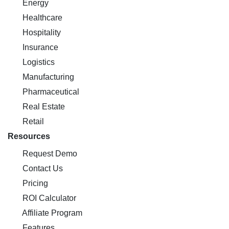
Energy
Healthcare
Hospitality
Insurance
Logistics
Manufacturing
Pharmaceutical
Real Estate
Retail
Resources
Request Demo
Contact Us
Pricing
ROI Calculator
Affiliate Program
Features