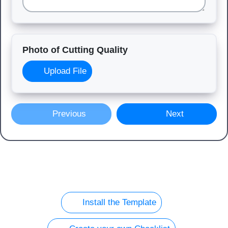
Photo of Cutting Quality
Upload File
Previous
Next
Install the Template