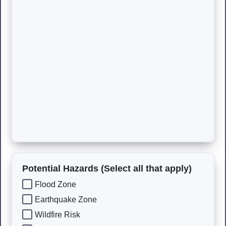
Potential Hazards (Select all that apply)
Flood Zone
Earthquake Zone
Wildfire Risk