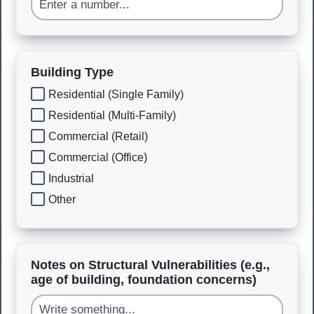
Building Type
Residential (Single Family)
Residential (Multi-Family)
Commercial (Retail)
Commercial (Office)
Industrial
Other
Notes on Structural Vulnerabilities (e.g.,
age of building, foundation concerns)