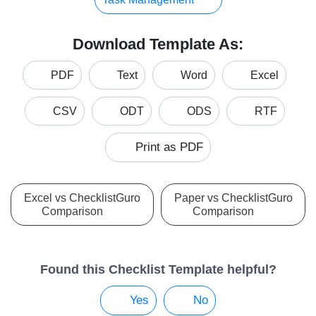
Download Template As:
PDF
Text
Word
Excel
CSV
ODT
ODS
RTF
Print as PDF
Excel vs ChecklistGuro
Paper vs ChecklistGuro
Comparison
Comparison
Found this Checklist Template helpful?
Yes
No