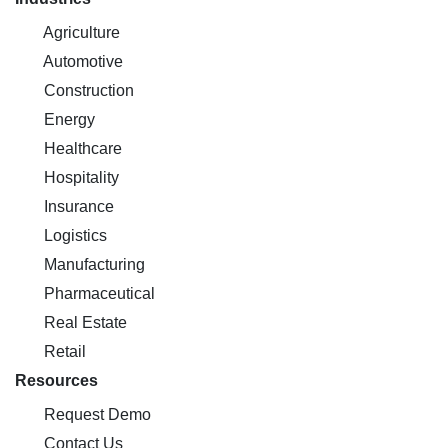
Agriculture
Automotive
Construction
Energy
Healthcare
Hospitality
Insurance
Logistics
Manufacturing
Pharmaceutical
Real Estate
Retail
Resources
Request Demo
Contact Us