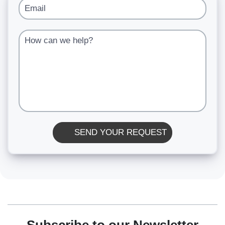
Email
How can we help?
SEND YOUR REQUEST