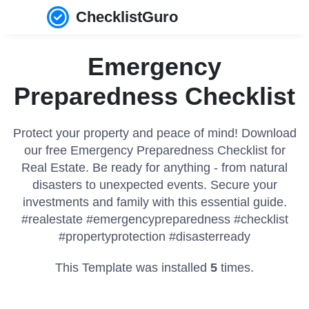
ChecklistGuro
Emergency
Preparedness Checklist
Protect your property and peace of mind! Download
our free Emergency Preparedness Checklist for
Real Estate. Be ready for anything - from natural
disasters to unexpected events. Secure your
investments and family with this essential guide.
#realestate #emergencypreparedness #checklist
#propertyprotection #disasterready
This Template was installed
5
times.