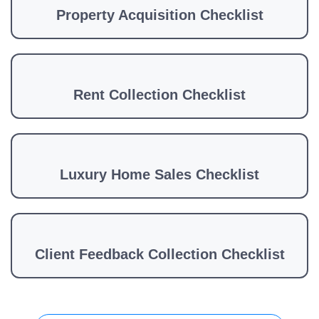
Property Acquisition Checklist
Rent Collection Checklist
Luxury Home Sales Checklist
Client Feedback Collection Checklist