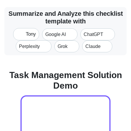
Summarize and Analyze this checklist
template with
Tony
Google AI
ChatGPT
Perplexity
Grok
Claude
Task Management Solution
Demo