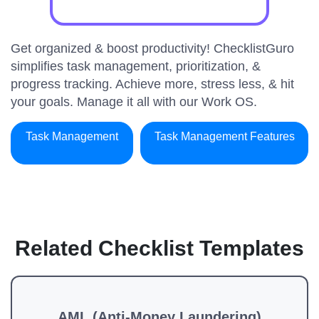
Get organized & boost productivity! ChecklistGuro
simplifies task management, prioritization, &
progress tracking. Achieve more, stress less, & hit
your goals. Manage it all with our Work OS.
Task Management
Task Management Features
Related Checklist Templates
AML (Anti-Money Laundering)