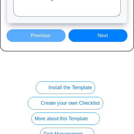
Previous
Next
Install the Template
Create your own Checklist
More about this Template
Task Management