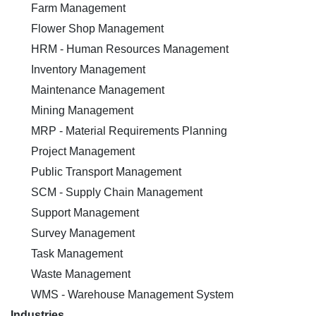
Farm Management
Flower Shop Management
HRM - Human Resources Management
Inventory Management
Maintenance Management
Mining Management
MRP - Material Requirements Planning
Project Management
Public Transport Management
SCM - Supply Chain Management
Support Management
Survey Management
Task Management
Waste Management
WMS - Warehouse Management System
Industries