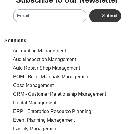
Subscribe to our Newsletter
Email
Submit
Solutions
Accounting Management
Audit/Inspection Management
Auto Repair Shop Management
BOM - Bill of Materials Management
Case Management
CRM - Customer Relationship Management
Dental Management
ERP - Enterprise Resource Planning
Event Planning Management
Facility Management