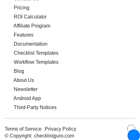
Pricing
ROI Calculator
Affiliate Program
Features
Documentation
Checklist Templates
Workflow Templates
Blog
About Us
Newsletter
Android App
Third-Party Notices
Terms of Service
Privacy Policy
© Copyright
checklistguro.com