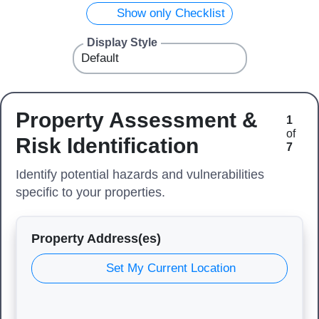
Show only Checklist
Display Style
Property Assessment &
1
of
Risk Identification
7
Identify potential hazards and vulnerabilities
specific to your properties.
Property Address(es)
Set My Current Location