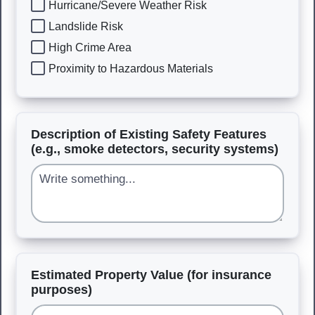
Hurricane/Severe Weather Risk
Landslide Risk
High Crime Area
Proximity to Hazardous Materials
Description of Existing Safety Features
(e.g., smoke detectors, security systems)
Estimated Property Value (for insurance
purposes)