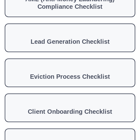
Compliance Checklist
Lead Generation Checklist
Eviction Process Checklist
Client Onboarding Checklist