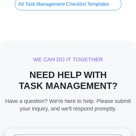
All Task Management Checklist Templates
WE CAN DO IT TOGETHER
NEED HELP WITH
TASK MANAGEMENT?
Have a question? We're here to help. Please submit
your inquiry, and we'll respond promptly.