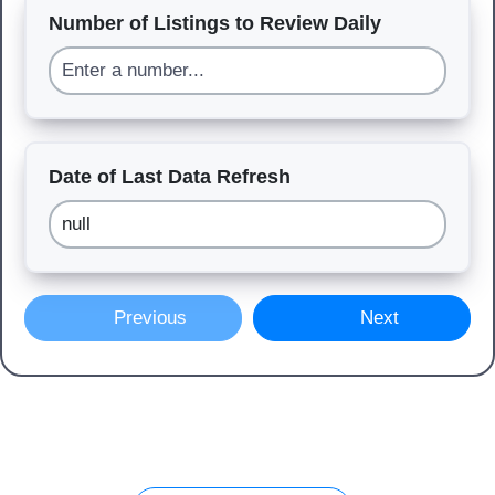
Number of Listings to Review Daily
Date of Last Data Refresh
Previous
Next