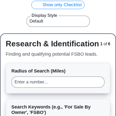
Show only Checklist
Display Style
Research & Identification
1
of
6
Finding and qualifying potential FSBO leads.
Radius of Search (Miles)
Search Keywords (e.g., 'For Sale By
Owner', 'FSBO')