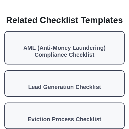
Related Checklist Templates
AML (Anti-Money Laundering)
Compliance Checklist
Lead Generation Checklist
Eviction Process Checklist