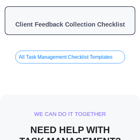
Client Feedback Collection Checklist
All Task Management Checklist Templates
WE CAN DO IT TOGETHER
NEED HELP WITH