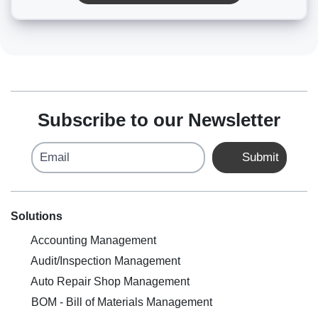
Subscribe to our Newsletter
Email
Submit
Solutions
Accounting Management
Audit/Inspection Management
Auto Repair Shop Management
BOM - Bill of Materials Management