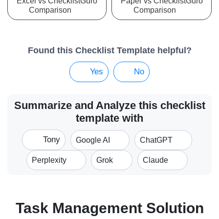
Excel vs ChecklistGuro
Paper vs ChecklistGuro
Comparison
Comparison
Found this Checklist Template helpful?
Yes
No
Summarize and Analyze this checklist
template with
Tony
Google AI
ChatGPT
Perplexity
Grok
Claude
Task Management Solution