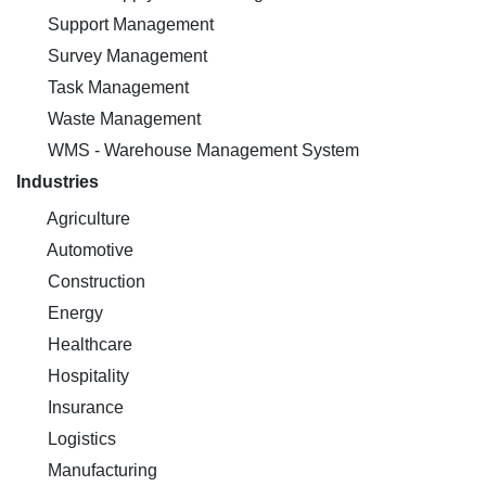
Support Management
Survey Management
Task Management
Waste Management
WMS - Warehouse Management System
Industries
Agriculture
Automotive
Construction
Energy
Healthcare
Hospitality
Insurance
Logistics
Manufacturing