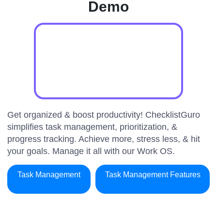
Demo
Get organized & boost productivity! ChecklistGuro
simplifies task management, prioritization, &
progress tracking. Achieve more, stress less, & hit
your goals. Manage it all with our Work OS.
Task Management
Task Management Features