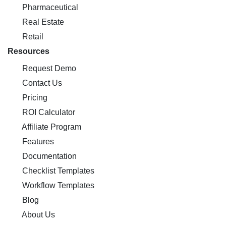
Pharmaceutical
Real Estate
Retail
Resources
Request Demo
Contact Us
Pricing
ROI Calculator
Affiliate Program
Features
Documentation
Checklist Templates
Workflow Templates
Blog
About Us