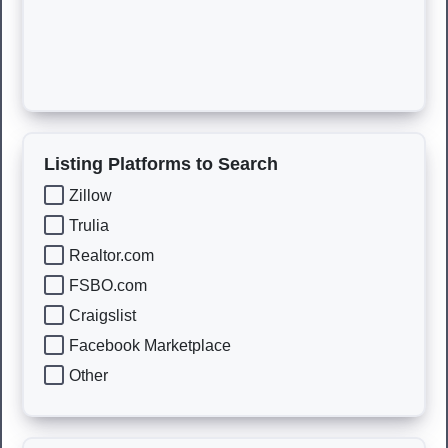
Listing Platforms to Search
Zillow
Trulia
Realtor.com
FSBO.com
Craigslist
Facebook Marketplace
Other