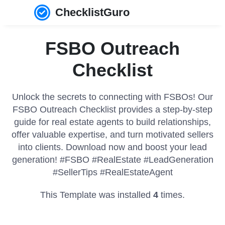
ChecklistGuro
FSBO Outreach
Checklist
Unlock the secrets to connecting with FSBOs! Our
FSBO Outreach Checklist provides a step-by-step
guide for real estate agents to build relationships,
offer valuable expertise, and turn motivated sellers
into clients. Download now and boost your lead
generation! #FSBO #RealEstate #LeadGeneration
#SellerTips #RealEstateAgent
This Template was installed
4
times.