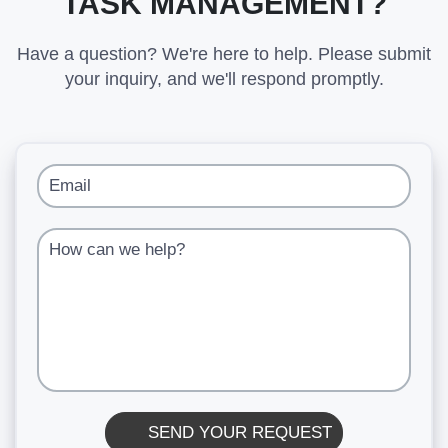
TASK MANAGEMENT?
Have a question? We're here to help. Please submit
your inquiry, and we'll respond promptly.
Email
How can we help?
SEND YOUR REQUEST