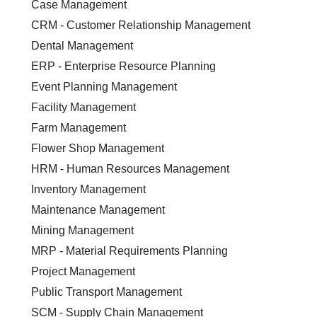
Case Management
CRM - Customer Relationship Management
Dental Management
ERP - Enterprise Resource Planning
Event Planning Management
Facility Management
Farm Management
Flower Shop Management
HRM - Human Resources Management
Inventory Management
Maintenance Management
Mining Management
MRP - Material Requirements Planning
Project Management
Public Transport Management
SCM - Supply Chain Management