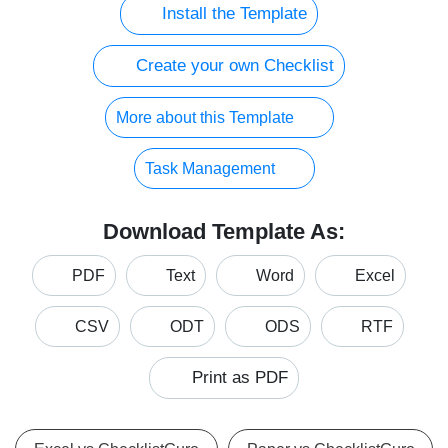
Install the Template
Create your own Checklist
More about this Template
Task Management
Download Template As:
PDF
Text
Word
Excel
CSV
ODT
ODS
RTF
Print as PDF