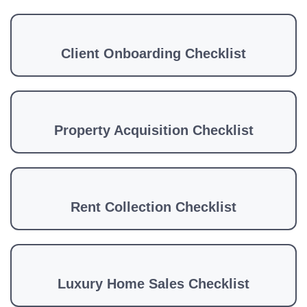
Client Onboarding Checklist
Property Acquisition Checklist
Rent Collection Checklist
Luxury Home Sales Checklist