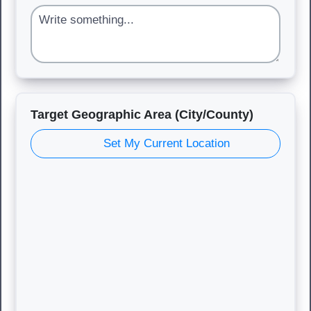
Target Geographic Area (City/County)
Set My Current Location