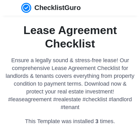
ChecklistGuro
Lease Agreement
Checklist
Ensure a legally sound & stress-free lease! Our
comprehensive Lease Agreement Checklist for
landlords & tenants covers everything from property
condition to payment terms. Download now &
protect your real estate investment!
#leaseagreement #realestate #checklist #landlord
#tenant
This Template was installed
3
times.