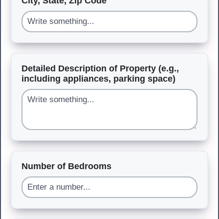
City, State, Zip Code
Detailed Description of Property (e.g.,
including appliances, parking space)
Number of Bedrooms