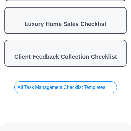
Luxury Home Sales Checklist
Client Feedback Collection Checklist
All Task Management Checklist Templates