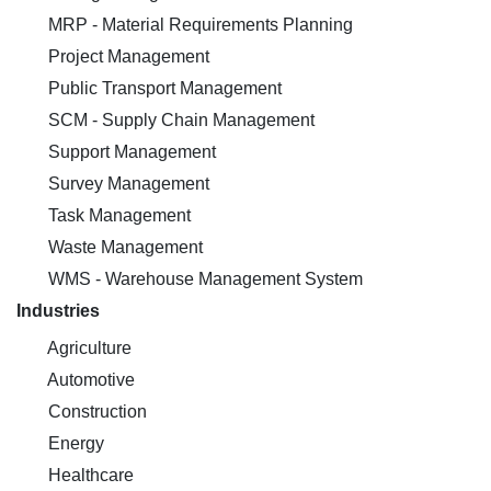
MRP - Material Requirements Planning
Project Management
Public Transport Management
SCM - Supply Chain Management
Support Management
Survey Management
Task Management
Waste Management
WMS - Warehouse Management System
Industries
Agriculture
Automotive
Construction
Energy
Healthcare