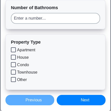
Number of Bathrooms
Property Type
Apartment
House
Condo
Townhouse
Other
Previous
Next