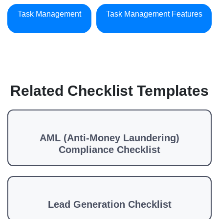
Task Management
Task Management Features
Related Checklist Templates
AML (Anti-Money Laundering)
Compliance Checklist
Lead Generation Checklist