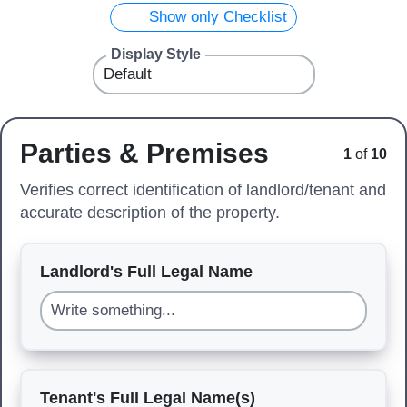
Show only Checklist
Display Style
Parties & Premises
1
of
10
Verifies correct identification of landlord/tenant and
accurate description of the property.
Landlord's Full Legal Name
Tenant's Full Legal Name(s)