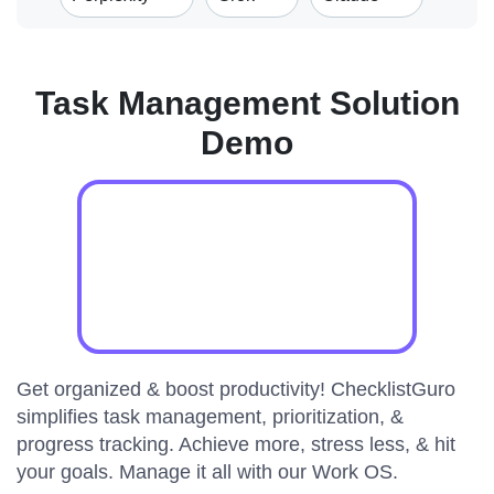
Task Management Solution
Demo
Get organized & boost productivity! ChecklistGuro
simplifies task management, prioritization, &
progress tracking. Achieve more, stress less, & hit
your goals. Manage it all with our Work OS.