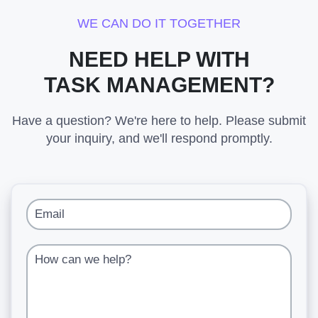
WE CAN DO IT TOGETHER
NEED HELP WITH
TASK MANAGEMENT?
Have a question? We're here to help. Please submit
your inquiry, and we'll respond promptly.
Email
How can we help?