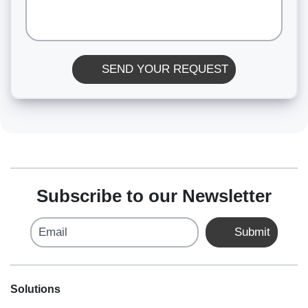
SEND YOUR REQUEST
Subscribe to our Newsletter
Email
Submit
Solutions