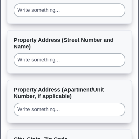
Property Address (Street Number and
Name)
Property Address (Apartment/Unit
Number, if applicable)