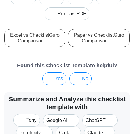
Print as PDF
Excel vs ChecklistGuro
Paper vs ChecklistGuro
Comparison
Comparison
Found this Checklist Template helpful?
Yes
No
Summarize and Analyze this checklist
template with
Tony
Google AI
ChatGPT
Perplexity
Grok
Claude