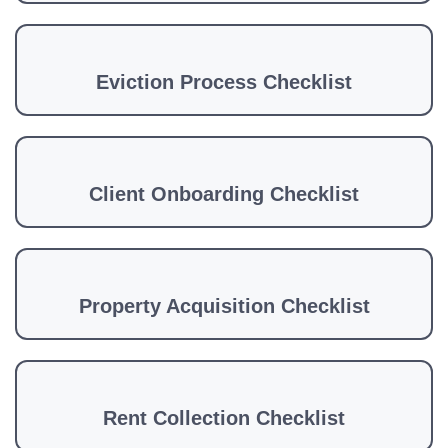
Eviction Process Checklist
Client Onboarding Checklist
Property Acquisition Checklist
Rent Collection Checklist