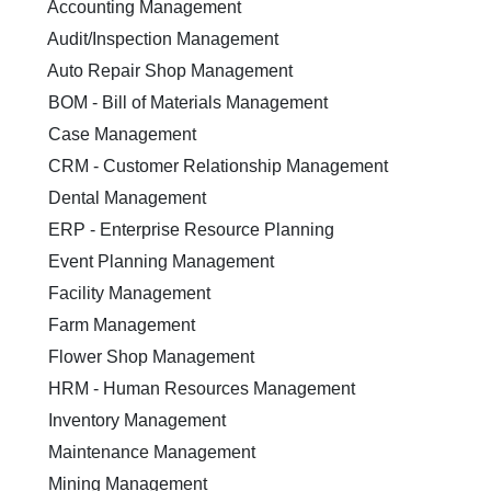
Accounting Management
Audit/Inspection Management
Auto Repair Shop Management
BOM - Bill of Materials Management
Case Management
CRM - Customer Relationship Management
Dental Management
ERP - Enterprise Resource Planning
Event Planning Management
Facility Management
Farm Management
Flower Shop Management
HRM - Human Resources Management
Inventory Management
Maintenance Management
Mining Management