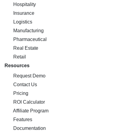
Hospitality
Insurance
Logistics
Manufacturing
Pharmaceutical
Real Estate
Retail
Resources
Request Demo
Contact Us
Pricing
ROI Calculator
Affiliate Program
Features
Documentation