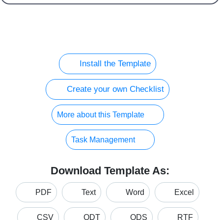
Install the Template
Create your own Checklist
More about this Template
Task Management
Download Template As:
PDF
Text
Word
Excel
CSV
ODT
ODS
RTF