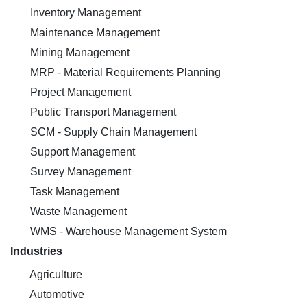
Inventory Management
Maintenance Management
Mining Management
MRP - Material Requirements Planning
Project Management
Public Transport Management
SCM - Supply Chain Management
Support Management
Survey Management
Task Management
Waste Management
WMS - Warehouse Management System
Industries
Agriculture
Automotive