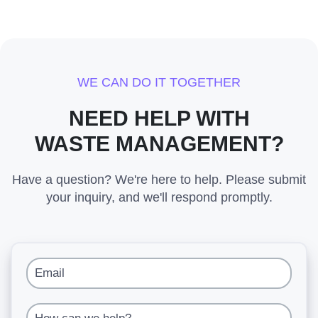
WE CAN DO IT TOGETHER
NEED HELP WITH
WASTE MANAGEMENT?
Have a question? We're here to help. Please submit
your inquiry, and we'll respond promptly.
Email
How can we help?