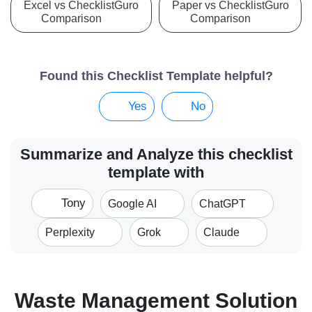
Excel vs ChecklistGuro
Paper vs ChecklistGuro
Comparison
Comparison
Found this Checklist Template helpful?
Yes
No
Summarize and Analyze this checklist
template with
Tony
Google AI
ChatGPT
Perplexity
Grok
Claude
Waste Management Solution