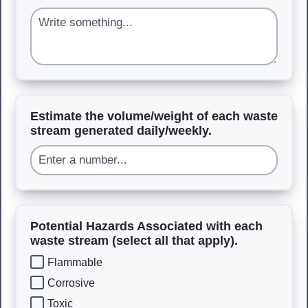
Estimate the volume/weight of each waste
stream generated daily/weekly.
Potential Hazards Associated with each
waste stream (select all that apply).
Flammable
Corrosive
Toxic