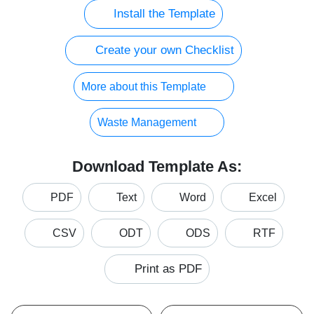
Install the Template
Create your own Checklist
More about this Template
Waste Management
Download Template As:
PDF
Text
Word
Excel
CSV
ODT
ODS
RTF
Print as PDF