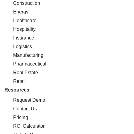
Construction
Energy
Healthcare
Hospitality
Insurance
Logistics
Manufacturing
Pharmaceutical
Real Estate
Retail
Resources
Request Demo
Contact Us
Pricing
ROI Calculator