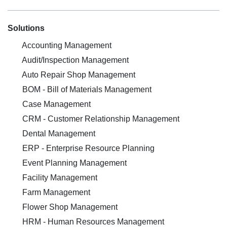
Solutions
Accounting Management
Audit/Inspection Management
Auto Repair Shop Management
BOM - Bill of Materials Management
Case Management
CRM - Customer Relationship Management
Dental Management
ERP - Enterprise Resource Planning
Event Planning Management
Facility Management
Farm Management
Flower Shop Management
HRM - Human Resources Management