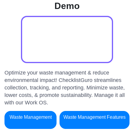
Demo
Optimize your waste management & reduce
environmental impact! ChecklistGuro streamlines
collection, tracking, and reporting. Minimize waste,
lower costs, & promote sustainability. Manage it all
with our Work OS.
Waste Management
Waste Management Features