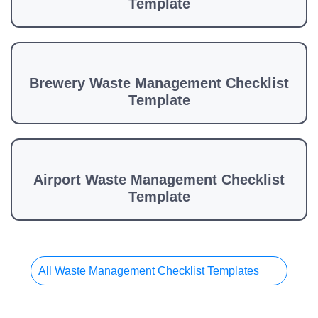
Template
Brewery Waste Management Checklist
Template
Airport Waste Management Checklist
Template
All Waste Management Checklist Templates