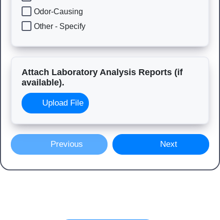
Odor-Causing
Other - Specify
Attach Laboratory Analysis Reports (if
available).
Upload File
Previous
Next