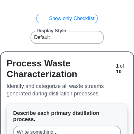
Show only Checklist
Display Style
Process Waste
1
of
Characterization
10
Identify and categorize all waste streams
generated during distillation processes.
Describe each primary distillation
process.