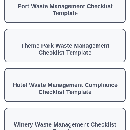
Port Waste Management Checklist
Template
Theme Park Waste Management
Checklist Template
Hotel Waste Management Compliance
Checklist Template
Winery Waste Management Checklist