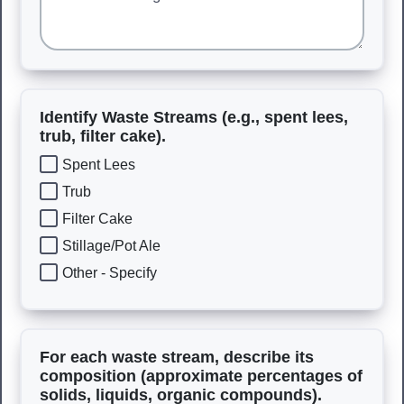
Identify Waste Streams (e.g., spent lees,
trub, filter cake).
Spent Lees
Trub
Filter Cake
Stillage/Pot Ale
Other - Specify
For each waste stream, describe its
composition (approximate percentages of
solids, liquids, organic compounds).