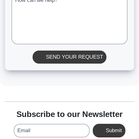
SEND YOUR REQUEST
Subscribe to our Newsletter
Email
Submit