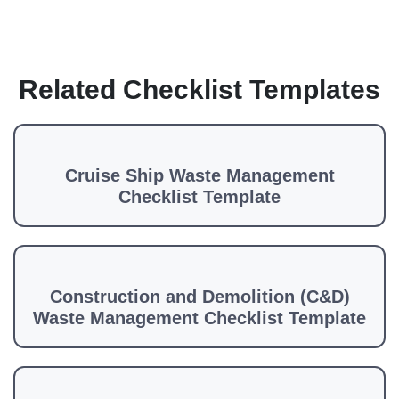
Related Checklist Templates
Cruise Ship Waste Management
Checklist Template
Construction and Demolition (C&D)
Waste Management Checklist Template