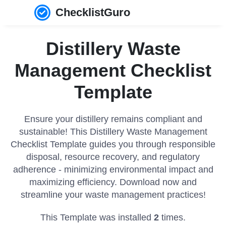
ChecklistGuro
Distillery Waste
Management Checklist
Template
Ensure your distillery remains compliant and
sustainable! This Distillery Waste Management
Checklist Template guides you through responsible
disposal, resource recovery, and regulatory
adherence - minimizing environmental impact and
maximizing efficiency. Download now and
streamline your waste management practices!
This Template was installed
2
times.