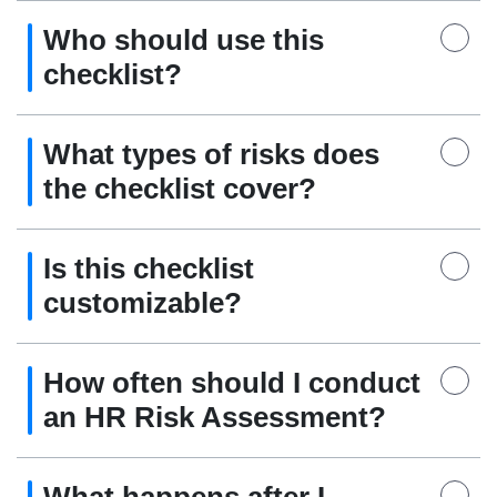
Who should use this
checklist?
What types of risks does
the checklist cover?
Is this checklist
customizable?
How often should I conduct
an HR Risk Assessment?