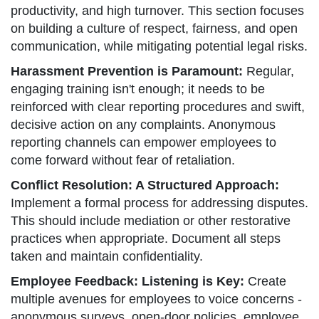
productivity, and high turnover. This section focuses
on building a culture of respect, fairness, and open
communication, while mitigating potential legal risks.
Harassment Prevention is Paramount:
Regular,
engaging training isn't enough; it needs to be
reinforced with clear reporting procedures and swift,
decisive action on any complaints. Anonymous
reporting channels can empower employees to
come forward without fear of retaliation.
Conflict Resolution: A Structured Approach:
Implement a formal process for addressing disputes.
This should include mediation or other restorative
practices when appropriate. Document all steps
taken and maintain confidentiality.
Employee Feedback: Listening is Key:
Create
multiple avenues for employees to voice concerns -
anonymous surveys, open-door policies, employee