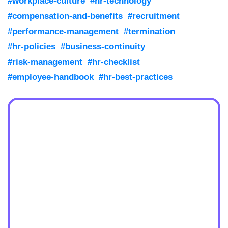
#workplace-culture
#hr-technology
#compensation-and-benefits
#recruitment
#performance-management
#termination
#hr-policies
#business-continuity
#risk-management
#hr-checklist
#employee-handbook
#hr-best-practices