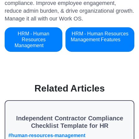
compliance. Improve employee engagement,
reduce admin burden, & drive organizational growth.
Manage it all with our Work OS.
HRM - Human
HRM - Human Resources
Resources
Management Features
Management
Related Articles
Independent Contractor Compliance
Checklist Template for HR
#human-resources-management