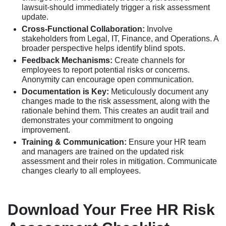
lawsuit-should immediately trigger a risk assessment
update.
Cross-Functional Collaboration:
Involve
stakeholders from Legal, IT, Finance, and Operations. A
broader perspective helps identify blind spots.
Feedback Mechanisms:
Create channels for
employees to report potential risks or concerns.
Anonymity can encourage open communication.
Documentation is Key:
Meticulously document any
changes made to the risk assessment, along with the
rationale behind them. This creates an audit trail and
demonstrates your commitment to ongoing
improvement.
Training & Communication:
Ensure your HR team
and managers are trained on the updated risk
assessment and their roles in mitigation. Communicate
changes clearly to all employees.
Download Your Free HR Risk