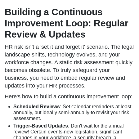
Building a Continuous
Improvement Loop: Regular
Review & Updates
HR risk isn't a 'set it and forget it' scenario. The legal
landscape shifts, technology evolves, and your
workforce changes. A static risk assessment quickly
becomes obsolete. To truly safeguard your
business, you need to embed regular review and
updates into your HR processes.
Here's how to build a continuous improvement loop:
Scheduled Reviews:
Set calendar reminders-at least
annually, but ideally semi-annually-to revisit your risk
assessment.
Trigger-Based Updates:
Don't wait for the annual
review! Certain events-new legislation, significant
changes in your workforce, a security breach, a