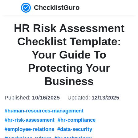
ChecklistGuro
HR Risk Assessment
Checklist Template:
Your Guide To
Protecting Your
Business
Published:
10/16/2025
Updated:
12/13/2025
#human-resources-management
#hr-risk-assessment
#hr-compliance
#employee-relations
#data-security