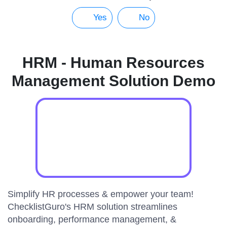
Yes
No
HRM - Human Resources
Management Solution Demo
Simplify HR processes & empower your team!
ChecklistGuro's HRM solution streamlines
onboarding, performance management, &