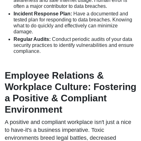
awareness and safe internet usage. Human error is
often a major contributor to data breaches.
Incident Response Plan:
Have a documented and
tested plan for responding to data breaches. Knowing
what to do quickly and effectively can minimize
damage.
Regular Audits:
Conduct periodic audits of your data
security practices to identify vulnerabilities and ensure
compliance.
Employee Relations &
Workplace Culture: Fostering
a Positive & Compliant
Environment
A positive and compliant workplace isn't just a nice
to have-it's a business imperative. Toxic
environments breed legal battles, decreased