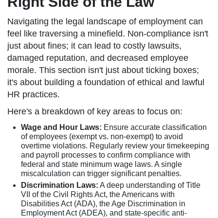
Right Side of the Law
Navigating the legal landscape of employment can
feel like traversing a minefield. Non-compliance isn't
just about fines; it can lead to costly lawsuits,
damaged reputation, and decreased employee
morale. This section isn't just about ticking boxes;
it's about building a foundation of ethical and lawful
HR practices.
Here's a breakdown of key areas to focus on:
Wage and Hour Laws:
Ensure accurate classification
of employees (exempt vs. non-exempt) to avoid
overtime violations. Regularly review your timekeeping
and payroll processes to confirm compliance with
federal and state minimum wage laws. A single
miscalculation can trigger significant penalties.
Discrimination Laws:
A deep understanding of Title
VII of the Civil Rights Act, the Americans with
Disabilities Act (ADA), the Age Discrimination in
Employment Act (ADEA), and state-specific anti-