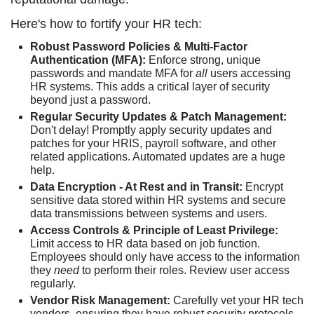
Here's how to fortify your HR tech:
Robust Password Policies & Multi-Factor
Authentication (MFA):
Enforce strong, unique
passwords and mandate MFA for
all
users accessing
HR systems. This adds a critical layer of security
beyond just a password.
Regular Security Updates & Patch Management:
Don't delay! Promptly apply security updates and
patches for your HRIS, payroll software, and other
related applications. Automated updates are a huge
help.
Data Encryption - At Rest and in Transit:
Encrypt
sensitive data stored within HR systems and secure
data transmissions between systems and users.
Access Controls & Principle of Least Privilege:
Limit access to HR data based on job function.
Employees should only have access to the information
they
need
to perform their roles. Review user access
regularly.
Vendor Risk Management:
Carefully vet your HR tech
vendors, ensuring they have robust security protocols