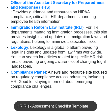
Office of the Assistant Secretary for Preparedness
and Response (HHS)
: Provides guidance and resources on HIPAA
compliance, critical for HR departments handling
employee health information.
Immigration Reform Law Institute (IRLI)
: For HR
departments managing immigration processes, this site
provides insights and updates on immigration laws and
regulations, helping to minimize associated risks.
Lexology
: Lexology is a global platform providing
legal insights and updates from law firms worldwide.
You can search for articles related to specific HR risk
areas, providing ongoing awareness of changing legal
landscapes.
Compliance Planet
: A news and resource site focused
on regulatory compliance across industries, including
HR. Good for staying informed about emerging
compliance challenges.
HR Risk Assessment Checklist Template