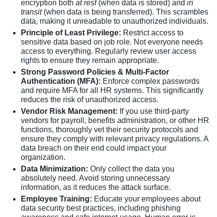
encryption both
at rest
(when data is stored) and
in
transit
(when data is being transferred). This scrambles
data, making it unreadable to unauthorized individuals.
Principle of Least Privilege:
Restrict access to
sensitive data based on job role. Not everyone needs
access to everything. Regularly review user access
rights to ensure they remain appropriate.
Strong Password Policies & Multi-Factor
Authentication (MFA):
Enforce complex passwords
and require MFA for all HR systems. This significantly
reduces the risk of unauthorized access.
Vendor Risk Management:
If you use third-party
vendors for payroll, benefits administration, or other HR
functions, thoroughly vet their security protocols and
ensure they comply with relevant privacy regulations. A
data breach on their end could impact your
organization.
Data Minimization:
Only collect the data you
absolutely need. Avoid storing unnecessary
information, as it reduces the attack surface.
Employee Training:
Educate your employees about
data security best practices, including phishing