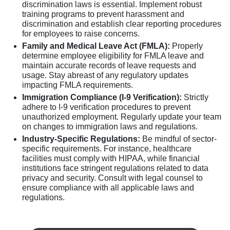
discrimination laws is essential. Implement robust
training programs to prevent harassment and
discrimination and establish clear reporting procedures
for employees to raise concerns.
Family and Medical Leave Act (FMLA):
Properly
determine employee eligibility for FMLA leave and
maintain accurate records of leave requests and
usage. Stay abreast of any regulatory updates
impacting FMLA requirements.
Immigration Compliance (I-9 Verification):
Strictly
adhere to I-9 verification procedures to prevent
unauthorized employment. Regularly update your team
on changes to immigration laws and regulations.
Industry-Specific Regulations:
Be mindful of sector-
specific requirements. For instance, healthcare
facilities must comply with HIPAA, while financial
institutions face stringent regulations related to data
privacy and security. Consult with legal counsel to
ensure compliance with all applicable laws and
regulations.