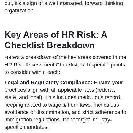
put, it's a sign of a well-managed, forward-thinking
organization.
Key Areas of HR Risk: A
Checklist Breakdown
Here's a breakdown of the key areas covered in the
HR Risk Assessment Checklist, with specific points
to consider within each:
Legal and Regulatory Compliance:
Ensure your
practices align with all applicable laws (federal,
state, and local). This includes meticulous record-
keeping related to wage & hour laws, meticulous
avoidance of discrimination, and strict adherence to
immigration regulations. Don't forget industry-
specific mandates.