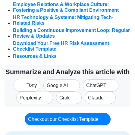
Employee Relations & Workplace Culture:
Fostering a Positive & Compliant Environment
HR Technology & Systems: Mitigating Tech-
Related Risks
Building a Continuous Improvement Loop: Regular
Review & Updates
Download Your Free HR Risk Assessment
Checklist Template
Resources & Links
Summarize and Analyze this article with
Tony
Google AI
ChatGPT
Perplexity
Grok
Claude
Checkout our Checklist Template