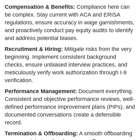
Compensation & Benefits:
Compliance here can
be complex. Stay current with ACA and ERISA
regulations, ensure accuracy in wage garnishments,
and proactively conduct pay equity audits to identify
and address potential biases.
Recruitment & Hiring:
Mitigate risks from the very
beginning. Implement consistent background
checks, ensure unbiased interview practices, and
meticulously verify work authorization through I-9
verification.
Performance Management:
Document everything.
Consistent and objective performance reviews, well-
defined performance improvement plans (PIPs), and
documented conversations create a defensible
record.
Termination & Offboarding:
A smooth offboarding