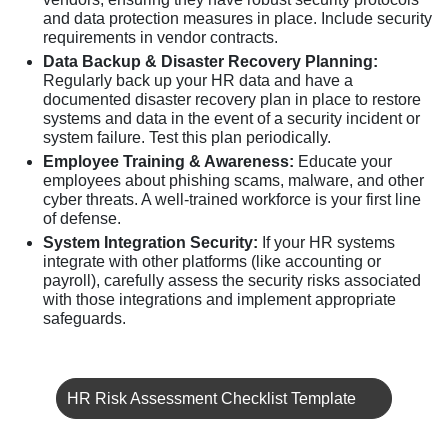
and data protection measures in place. Include security
requirements in vendor contracts.
Data Backup & Disaster Recovery Planning:
Regularly back up your HR data and have a
documented disaster recovery plan in place to restore
systems and data in the event of a security incident or
system failure. Test this plan periodically.
Employee Training & Awareness:
Educate your
employees about phishing scams, malware, and other
cyber threats. A well-trained workforce is your first line
of defense.
System Integration Security:
If your HR systems
integrate with other platforms (like accounting or
payroll), carefully assess the security risks associated
with those integrations and implement appropriate
safeguards.
HR Risk Assessment Checklist Template