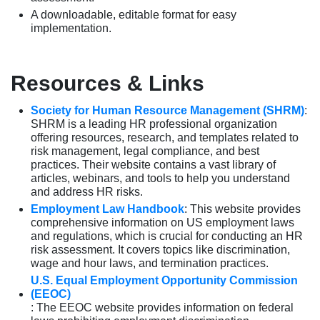
A downloadable, editable format for easy
implementation.
Resources & Links
Society for Human Resource Management (SHRM)
:
SHRM is a leading HR professional organization
offering resources, research, and templates related to
risk management, legal compliance, and best
practices. Their website contains a vast library of
articles, webinars, and tools to help you understand
and address HR risks.
Employment Law Handbook
: This website provides
comprehensive information on US employment laws
and regulations, which is crucial for conducting an HR
risk assessment. It covers topics like discrimination,
wage and hour laws, and termination practices.
U.S. Equal Employment Opportunity Commission
(EEOC)
: The EEOC website provides information on federal