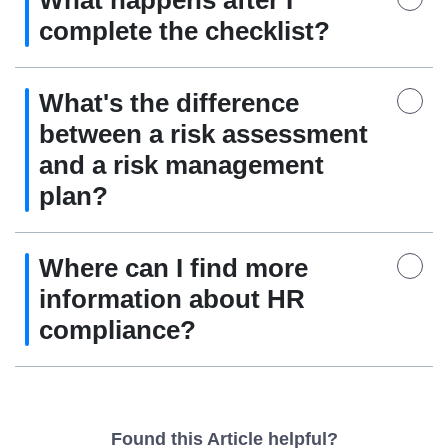
What happens after I
complete the checklist?
What's the difference
between a risk assessment
and a risk management
plan?
Where can I find more
information about HR
compliance?
Found this Article helpful?