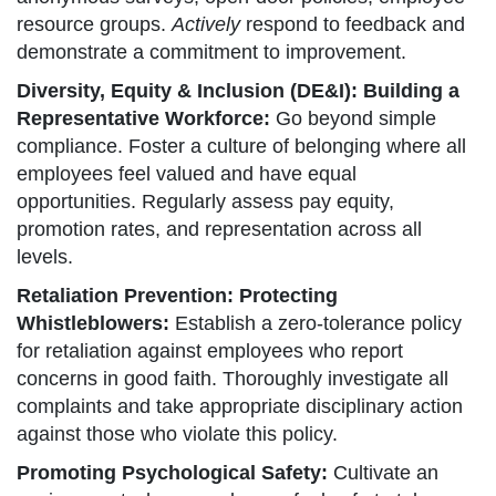
resource groups.
Actively
respond to feedback and
demonstrate a commitment to improvement.
Diversity, Equity & Inclusion (DE&I): Building a
Representative Workforce:
Go beyond simple
compliance. Foster a culture of belonging where all
employees feel valued and have equal
opportunities. Regularly assess pay equity,
promotion rates, and representation across all
levels.
Retaliation Prevention: Protecting
Whistleblowers:
Establish a zero-tolerance policy
for retaliation against employees who report
concerns in good faith. Thoroughly investigate all
complaints and take appropriate disciplinary action
against those who violate this policy.
Promoting Psychological Safety:
Cultivate an