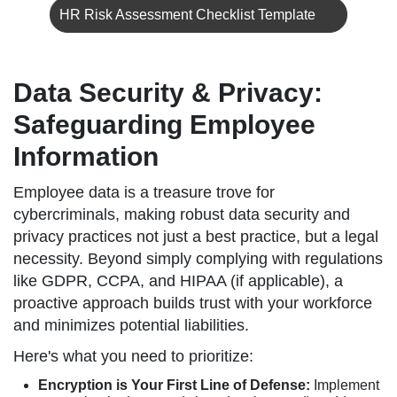
HR Risk Assessment Checklist Template
Data Security & Privacy:
Safeguarding Employee
Information
Employee data is a treasure trove for
cybercriminals, making robust data security and
privacy practices not just a best practice, but a legal
necessity. Beyond simply complying with regulations
like GDPR, CCPA, and HIPAA (if applicable), a
proactive approach builds trust with your workforce
and minimizes potential liabilities.
Here's what you need to prioritize:
Encryption is Your First Line of Defense:
Implement