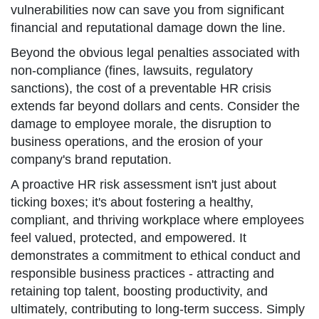
vulnerabilities now can save you from significant
financial and reputational damage down the line.
Beyond the obvious legal penalties associated with
non-compliance (fines, lawsuits, regulatory
sanctions), the cost of a preventable HR crisis
extends far beyond dollars and cents. Consider the
damage to employee morale, the disruption to
business operations, and the erosion of your
company's brand reputation.
A proactive HR risk assessment isn't just about
ticking boxes; it's about fostering a healthy,
compliant, and thriving workplace where employees
feel valued, protected, and empowered. It
demonstrates a commitment to ethical conduct and
responsible business practices - attracting and
retaining top talent, boosting productivity, and
ultimately, contributing to long-term success. Simply