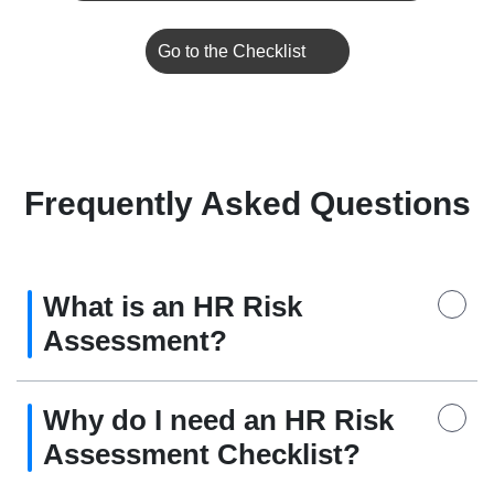
Go to the Checklist
Frequently Asked Questions
What is an HR Risk
Assessment?
Why do I need an HR Risk
Assessment Checklist?