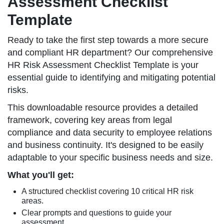
Assessment Checklist
Template
Ready to take the first step towards a more secure
and compliant HR department? Our comprehensive
HR Risk Assessment Checklist Template is your
essential guide to identifying and mitigating potential
risks.
This downloadable resource provides a detailed
framework, covering key areas from legal
compliance and data security to employee relations
and business continuity. It's designed to be easily
adaptable to your specific business needs and size.
What you'll get:
A structured checklist covering 10 critical HR risk
areas.
Clear prompts and questions to guide your
assessment.