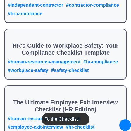
#independent-contractor
#contractor-compliance
#hr-compliance
HR's Guide to Workplace Safety: Your
Compliance Checklist Template
#human-resources-management
#hr-compliance
#workplace-safety
#safety-checklist
The Ultimate Employee Exit Interview
Checklist (HR Edition)
#human-resources-management
To the Checklist
#employee-exit-interview
#hr-checklist