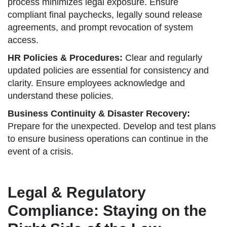
process minimizes legal exposure. Ensure
compliant final paychecks, legally sound release
agreements, and prompt revocation of system
access.
HR Policies & Procedures:
Clear and regularly
updated policies are essential for consistency and
clarity. Ensure employees acknowledge and
understand these policies.
Business Continuity & Disaster Recovery:
Prepare for the unexpected. Develop and test plans
to ensure business operations can continue in the
event of a crisis.
Legal & Regulatory
Compliance: Staying on the