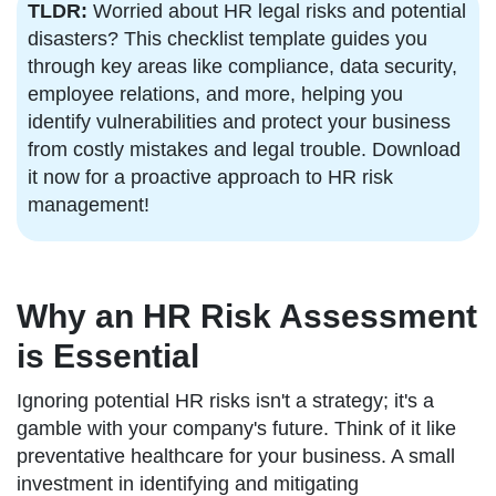
TLDR:
Worried about HR legal risks and potential
disasters? This checklist template guides you
through key areas like compliance, data security,
employee relations, and more, helping you
identify vulnerabilities and protect your business
from costly mistakes and legal trouble. Download
it now for a proactive approach to HR risk
management!
Why an HR Risk Assessment
is Essential
Ignoring potential HR risks isn't a strategy; it's a
gamble with your company's future. Think of it like
preventative healthcare for your business. A small
investment in identifying and mitigating