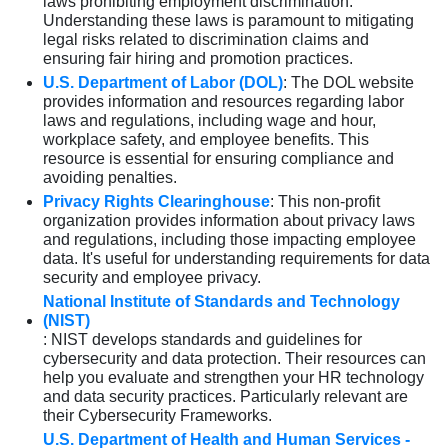
laws prohibiting employment discrimination.
Understanding these laws is paramount to mitigating
legal risks related to discrimination claims and
ensuring fair hiring and promotion practices.
U.S. Department of Labor (DOL)
: The DOL website
provides information and resources regarding labor
laws and regulations, including wage and hour,
workplace safety, and employee benefits. This
resource is essential for ensuring compliance and
avoiding penalties.
Privacy Rights Clearinghouse
: This non-profit
organization provides information about privacy laws
and regulations, including those impacting employee
data. It's useful for understanding requirements for data
security and employee privacy.
National Institute of Standards and Technology
(NIST)
: NIST develops standards and guidelines for
cybersecurity and data protection. Their resources can
help you evaluate and strengthen your HR technology
and data security practices. Particularly relevant are
their Cybersecurity Frameworks.
U.S. Department of Health and Human Services -