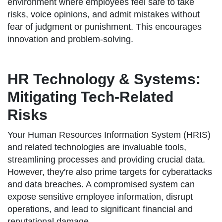
environment where employees feel safe to take
risks, voice opinions, and admit mistakes without
fear of judgment or punishment. This encourages
innovation and problem-solving.
HR Technology & Systems:
Mitigating Tech-Related
Risks
Your Human Resources Information System (HRIS)
and related technologies are invaluable tools,
streamlining processes and providing crucial data.
However, they're also prime targets for cyberattacks
and data breaches. A compromised system can
expose sensitive employee information, disrupt
operations, and lead to significant financial and
reputational damage.