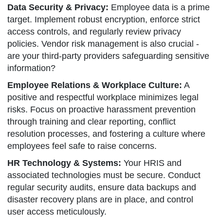
Data Security & Privacy:
Employee data is a prime
target. Implement robust encryption, enforce strict
access controls, and regularly review privacy
policies. Vendor risk management is also crucial -
are your third-party providers safeguarding sensitive
information?
Employee Relations & Workplace Culture:
A
positive and respectful workplace minimizes legal
risks. Focus on proactive harassment prevention
through training and clear reporting, conflict
resolution processes, and fostering a culture where
employees feel safe to raise concerns.
HR Technology & Systems:
Your HRIS and
associated technologies must be secure. Conduct
regular security audits, ensure data backups and
disaster recovery plans are in place, and control
user access meticulously.