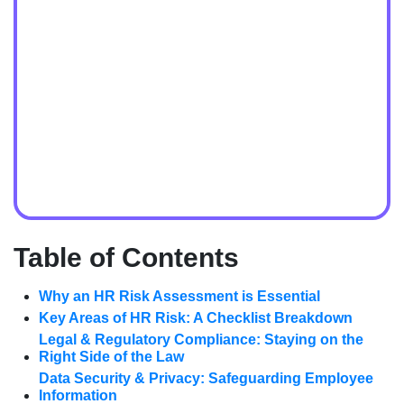
Table of Contents
Why an HR Risk Assessment is Essential
Key Areas of HR Risk: A Checklist Breakdown
Legal & Regulatory Compliance: Staying on the
Right Side of the Law
Data Security & Privacy: Safeguarding Employee
Information