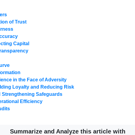
ters
ion of Trust
irness
Accuracy
cting Capital
Transparency
Curve
nformation
ience in the Face of Adversity
lding Loyalty and Reducing Risk
nd Strengthening Safeguards
ational Efficiency
dits
Summarize and Analyze this article with