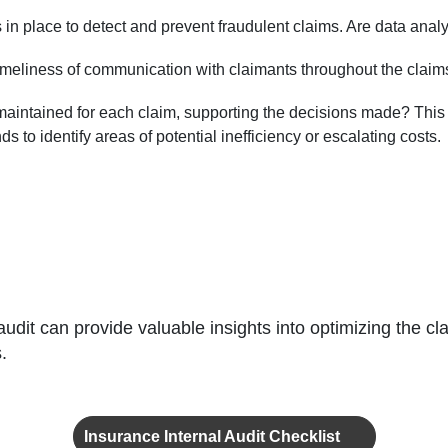
 in place to detect and prevent fraudulent claims. Are data anal
imeliness of communication with claimants throughout the claims 
intained for each claim, supporting the decisions made? This is vi
 to identify areas of potential inefficiency or escalating costs.
audit can provide valuable insights into optimizing the
.
Insurance Internal Audit Checklist