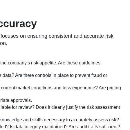
Accuracy
s focuses on ensuring consistent and accurate risk
ion.
h the company's risk appetite. Are these guidelines
data? Are there controls in place to prevent fraud or
s current market conditions and loss experience? Are pricing
riate approvals.
lable for review? Does it clearly justify the risk assessment
 knowledge and skills necessary to accurately assess risk?
 Is data integrity maintained? Are audit trails sufficient?