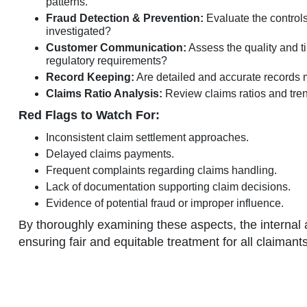
patterns.
Fraud Detection & Prevention:
Evaluate the controls
investigated?
Customer Communication:
Assess the quality and t
regulatory requirements?
Record Keeping:
Are detailed and accurate records ma
Claims Ratio Analysis:
Review claims ratios and trends
Red Flags to Watch For:
Inconsistent claim settlement approaches.
Delayed claims payments.
Frequent complaints regarding claims handling.
Lack of documentation supporting claim decisions.
Evidence of potential fraud or improper influence.
By thoroughly examining these aspects, the internal 
ensuring fair and equitable treatment for all claimants