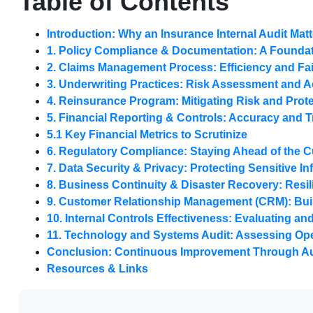
Table of Contents
Introduction: Why an Insurance Internal Audit Mat
1. Policy Compliance & Documentation: A Foundat
2. Claims Management Process: Efficiency and Fa
3. Underwriting Practices: Risk Assessment and 
4. Reinsurance Program: Mitigating Risk and Prote
5. Financial Reporting & Controls: Accuracy and 
5.1 Key Financial Metrics to Scrutinize
6. Regulatory Compliance: Staying Ahead of the 
7. Data Security & Privacy: Protecting Sensitive I
8. Business Continuity & Disaster Recovery: Resil
9. Customer Relationship Management (CRM): Bui
10. Internal Controls Effectiveness: Evaluating a
11. Technology and Systems Audit: Assessing Oper
Conclusion: Continuous Improvement Through Au
Resources & Links