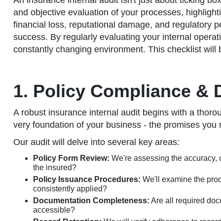
An insurance internal audit isn't just about ticking b
and objective evaluation of your processes, highlight
financial loss, reputational damage, and regulatory pe
success. By regularly evaluating your internal operat
constantly changing environment. This checklist will b
1. Policy Compliance & 
A robust insurance internal audit begins with a thoro
very foundation of your business - the promises you
Our audit will delve into several key areas:
Policy Form Review:
We're assessing the accuracy, cl
the insured?
Policy Issuance Procedures:
We'll examine the proce
consistently applied?
Documentation Completeness:
Are all required doc
accessible?