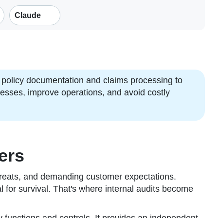
Claude
policy documentation and claims processing to
knesses, improve operations, and avoid costly
ers
threats, and demanding customer expectations.
tal for survival. That's where internal audits become