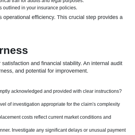
cal trail for audits and legal purposes.
s outlined in your insurance policies.
operational efficiency. This crucial step provides a
irness
tisfaction and financial stability. An internal audit
irness, and potential for improvement.
omptly acknowledged and provided with clear instructions?
l of investigation appropriate for the claim's complexity
placement costs reflect current market conditions and
nner. Investigate any significant delays or unusual payment