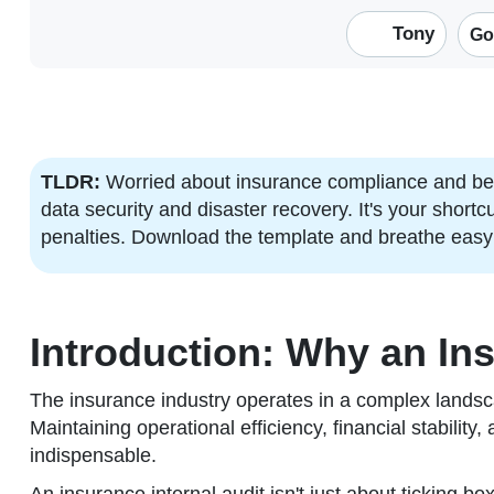
Tony
Go
TLDR:
Worried about insurance compliance and bes
data security and disaster recovery. It's your short
penalties. Download the template and breathe easy
Introduction: Why an Ins
The insurance industry operates in a complex landsc
Maintaining operational efficiency, financial stability,
indispensable.