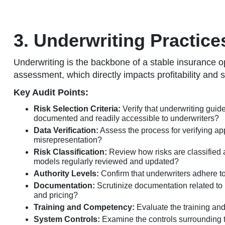
3. Underwriting Practic
Underwriting is the backbone of a stable insurance op
assessment, which directly impacts profitability and 
Key Audit Points:
Risk Selection Criteria:
Verify that underwriting guide
documented and readily accessible to underwriters?
Data Verification:
Assess the process for verifying app
misrepresentation?
Risk Classification:
Review how risks are classified a
models regularly reviewed and updated?
Authority Levels:
Confirm that underwriters adhere to
Documentation:
Scrutinize documentation related to u
and pricing?
Training and Competency:
Evaluate the training and
System Controls:
Examine the controls surrounding th