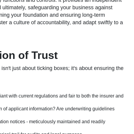
ey functions and controls. It provides an independent
nd ultimately, safeguarding your business against
thening your foundation and ensuring long-term
r a culture of accountability, and adapt swiftly to a
on of Trust
n't just about ticking boxes; it's about ensuring the
nt with current regulations and fair to both the insurer and
on of applicant information? Are underwriting guidelines
tion notices - meticulously maintained and readily