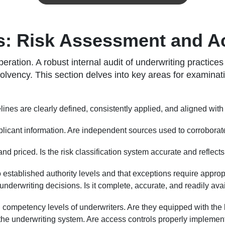
es: Risk Assessment and 
eration. A robust internal audit of underwriting practice
solvency. This section delves into key areas for examinat
lines are clearly defined, consistently applied, and aligned wit
licant information. Are independent sources used to corroborate 
nd priced. Is the risk classification system accurate and reflect
 established authority levels and that exceptions require approp
nderwriting decisions. Is it complete, accurate, and readily avai
 competency levels of underwriters. Are they equipped with the
e underwriting system. Are access controls properly implemented?