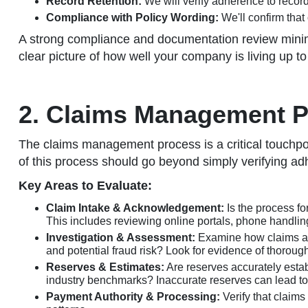
Record Retention:
We will verify adherence to record
Compliance with Policy Wording:
We'll confirm that 
A strong compliance and documentation review minimiz
clear picture of how well your company is living up t
2. Claims Management Pr
The claims management process is a critical touchpoint
of this process should go beyond simply verifying adh
Key Areas to Evaluate:
Claim Intake & Acknowledgement:
Is the process fo
This includes reviewing online portals, phone handli
Investigation & Assessment:
Examine how claims are 
and potential fraud risk? Look for evidence of thorou
Reserves & Estimates:
Are reserves accurately estab
industry benchmarks? Inaccurate reserves can lead to fi
Payment Authority & Processing:
Verify that claim