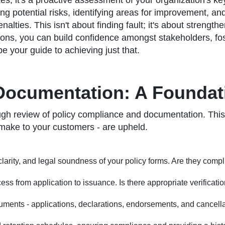
oxes; it's a proactive assessment of your organization's k
ing potential risks, identifying areas for improvement, a
nalties. This isn't about finding fault; it's about streng
ions, you can build confidence amongst stakeholders, foste
e your guide to achieving just that.
Documentation: A Foundati
ugh review of policy compliance and documentation. This is
 make to your customers - are upheld.
arity, and legal soundness of your policy forms. Are they complia
ss from application to issuance. Is there appropriate verificati
uments - applications, declarations, endorsements, and cancella