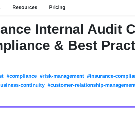
s
Resources
Pricing
ance Internal Audit 
pliance & Best Pract
st
#compliance
#risk-management
#insurance-complia
usiness-continuity
#customer-relationship-managemen