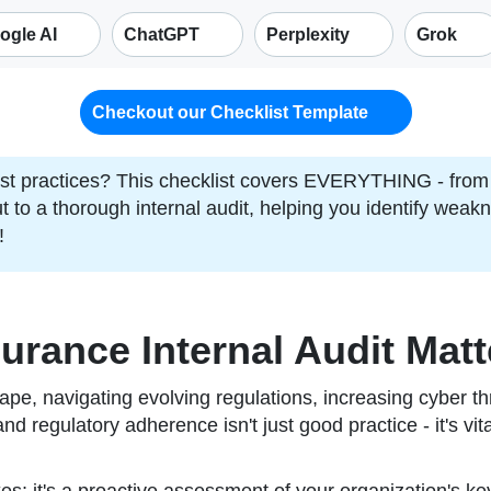
ogle AI
ChatGPT
Perplexity
Grok
Checkout our Checklist Template
t practices? This checklist covers EVERYTHING - from 
cut to a thorough internal audit, helping you identify wea
!
urance Internal Audit Matt
ape, navigating evolving regulations, increasing cyber 
 and regulatory adherence isn't just good practice - it's vi