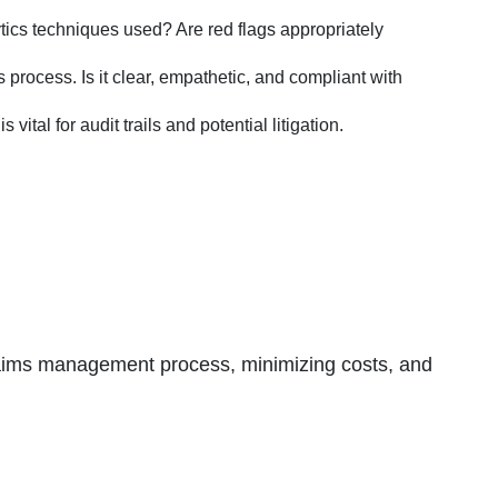
ytics techniques used? Are red flags appropriately
process. Is it clear, empathetic, and compliant with
tal for audit trails and potential litigation.
 claims management process, minimizing costs, and