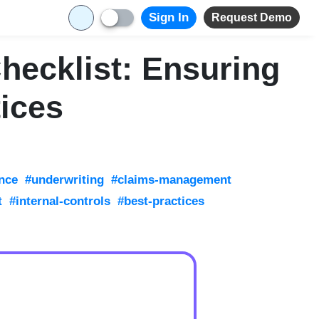
Sign In
Request Demo
Checklist: Ensuring
ices
nce
#underwriting
#claims-management
t
#internal-controls
#best-practices