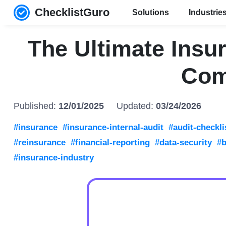
ChecklistGuro
Solutions
Industrie
The Ultimate Insur
Com
Published:
12/01/2025
Updated:
03/24/2026
#insurance
#insurance-internal-audit
#audit-checkli
#reinsurance
#financial-reporting
#data-security
#b
#insurance-industry