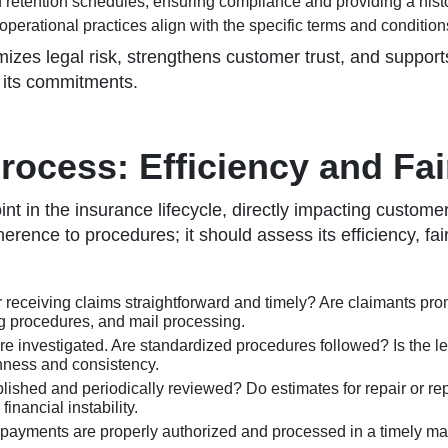
 retention schedules, ensuring compliance and providing a histori
operational practices align with the specific terms and condition
es legal risk, strengthens customer trust, and supports 
o its commitments.
ocess: Efficiency and Fa
 in the insurance lifecycle, directly impacting customer sa
erence to procedures; it should assess its efficiency, fa
r receiving claims straightforward and timely? Are claimants pr
ng procedures, and mail processing.
investigated. Are standardized procedures followed? Is the leve
ghness and consistency.
lished and periodically reviewed? Do estimates for repair or re
nancial instability.
s payments are properly authorized and processed in a timely ma