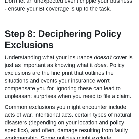
Don't let an unexpected event cripple your business
- ensure your BI coverage is up to the task.
Step 8: Deciphering Policy
Exclusions
Understanding what your insurance
doesn't
cover is
just as important as knowing what it
does
. Policy
exclusions are the fine print that outlines the
situations and events your insurance won't
compensate you for. Ignoring these can lead to
unpleasant surprises when you need to file a claim.
Common exclusions you might encounter include
acts of war, intentional acts, certain types of natural
disasters (depending on your location and policy
specifics), and often, damage resulting from faulty
workmanship. Some policies might exclude