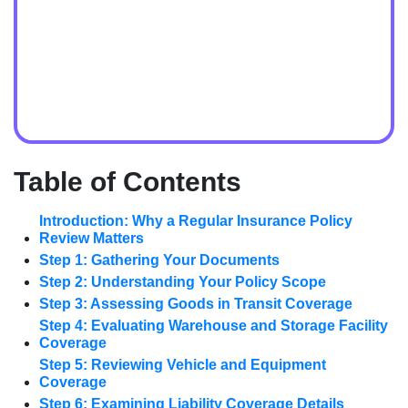
Table of Contents
Introduction: Why a Regular Insurance Policy
Review Matters
Step 1: Gathering Your Documents
Step 2: Understanding Your Policy Scope
Step 3: Assessing Goods in Transit Coverage
Step 4: Evaluating Warehouse and Storage Facility
Coverage
Step 5: Reviewing Vehicle and Equipment
Coverage
Step 6: Examining Liability Coverage Details