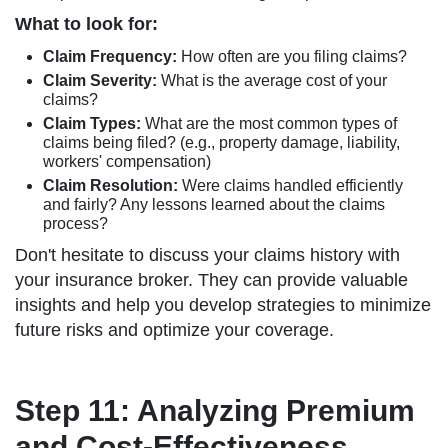
What to look for:
Claim Frequency:
How often are you filing claims?
Claim Severity:
What is the average cost of your
claims?
Claim Types:
What are the most common types of
claims being filed? (e.g., property damage, liability,
workers' compensation)
Claim Resolution:
Were claims handled efficiently
and fairly? Any lessons learned about the claims
process?
Don't hesitate to discuss your claims history with
your insurance broker. They can provide valuable
insights and help you develop strategies to minimize
future risks and optimize your coverage.
Step 11: Analyzing Premium
and Cost-Effectiveness