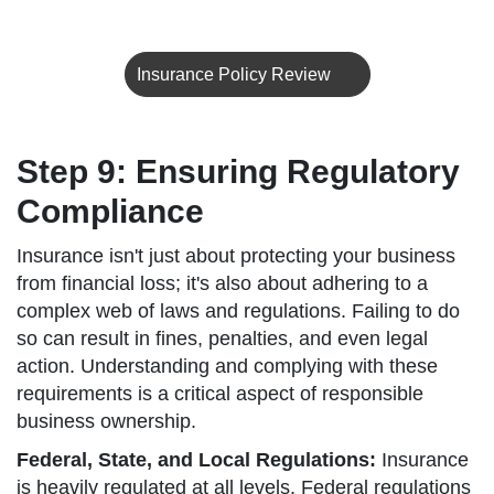
Insurance Policy Review
Step 9: Ensuring Regulatory
Compliance
Insurance isn't just about protecting your business
from financial loss; it's also about adhering to a
complex web of laws and regulations. Failing to do
so can result in fines, penalties, and even legal
action. Understanding and complying with these
requirements is a critical aspect of responsible
business ownership.
Federal, State, and Local Regulations:
Insurance
is heavily regulated at all levels. Federal regulations