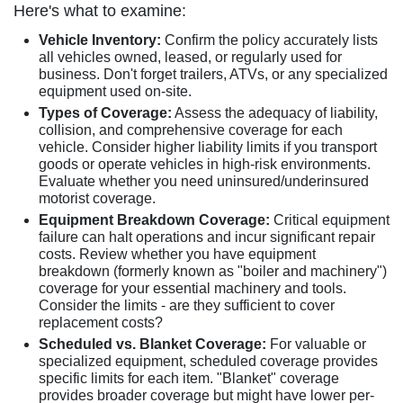
Here's what to examine:
Vehicle Inventory:
Confirm the policy accurately lists
all vehicles owned, leased, or regularly used for
business. Don't forget trailers, ATVs, or any specialized
equipment used on-site.
Types of Coverage:
Assess the adequacy of liability,
collision, and comprehensive coverage for each
vehicle. Consider higher liability limits if you transport
goods or operate vehicles in high-risk environments.
Evaluate whether you need uninsured/underinsured
motorist coverage.
Equipment Breakdown Coverage:
Critical equipment
failure can halt operations and incur significant repair
costs. Review whether you have equipment
breakdown (formerly known as "boiler and machinery")
coverage for your essential machinery and tools.
Consider the limits - are they sufficient to cover
replacement costs?
Scheduled vs. Blanket Coverage:
For valuable or
specialized equipment, scheduled coverage provides
specific limits for each item. "Blanket" coverage
provides broader coverage but might have lower per-