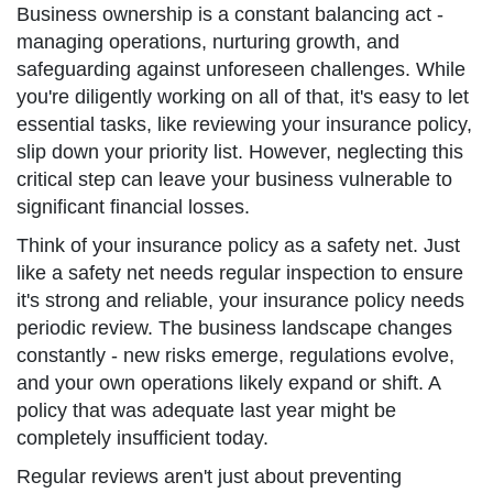
Business ownership is a constant balancing act -
managing operations, nurturing growth, and
safeguarding against unforeseen challenges. While
you're diligently working on all of that, it's easy to let
essential tasks, like reviewing your insurance policy,
slip down your priority list. However, neglecting this
critical step can leave your business vulnerable to
significant financial losses.
Think of your insurance policy as a safety net. Just
like a safety net needs regular inspection to ensure
it's strong and reliable, your insurance policy needs
periodic review. The business landscape changes
constantly - new risks emerge, regulations evolve,
and your own operations likely expand or shift. A
policy that was adequate last year might be
completely insufficient today.
Regular reviews aren't just about preventing