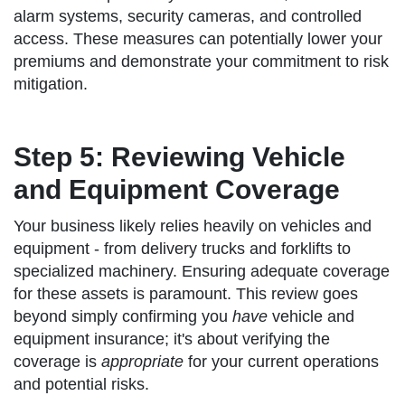
alarm systems, security cameras, and controlled
access. These measures can potentially lower your
premiums and demonstrate your commitment to risk
mitigation.
Step 5: Reviewing Vehicle
and Equipment Coverage
Your business likely relies heavily on vehicles and
equipment - from delivery trucks and forklifts to
specialized machinery. Ensuring adequate coverage
for these assets is paramount. This review goes
beyond simply confirming you
have
vehicle and
equipment insurance; it's about verifying the
coverage is
appropriate
for your current operations
and potential risks.