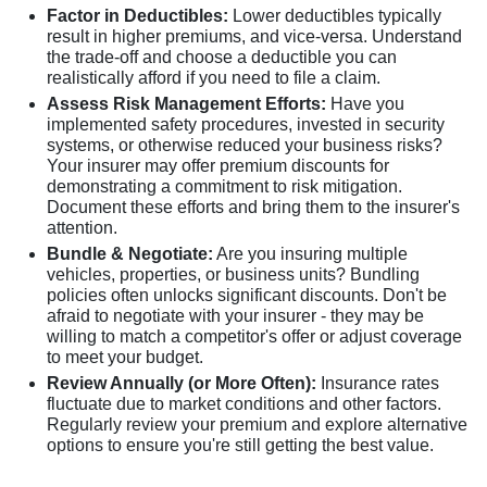
Factor in Deductibles:
Lower deductibles typically
result in higher premiums, and vice-versa. Understand
the trade-off and choose a deductible you can
realistically afford if you need to file a claim.
Assess Risk Management Efforts:
Have you
implemented safety procedures, invested in security
systems, or otherwise reduced your business risks?
Your insurer may offer premium discounts for
demonstrating a commitment to risk mitigation.
Document these efforts and bring them to the insurer's
attention.
Bundle & Negotiate:
Are you insuring multiple
vehicles, properties, or business units? Bundling
policies often unlocks significant discounts. Don't be
afraid to negotiate with your insurer - they may be
willing to match a competitor's offer or adjust coverage
to meet your budget.
Review Annually (or More Often):
Insurance rates
fluctuate due to market conditions and other factors.
Regularly review your premium and explore alternative
options to ensure you're still getting the best value.