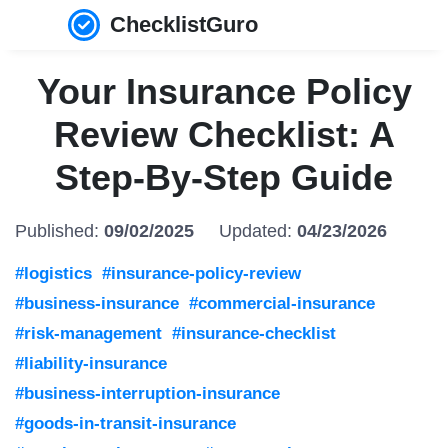
ChecklistGuro
Your Insurance Policy
Review Checklist: A
Step-By-Step Guide
Published:
09/02/2025
Updated:
04/23/2026
#logistics
#insurance-policy-review
#business-insurance
#commercial-insurance
#risk-management
#insurance-checklist
#liability-insurance
#business-interruption-insurance
#goods-in-transit-insurance