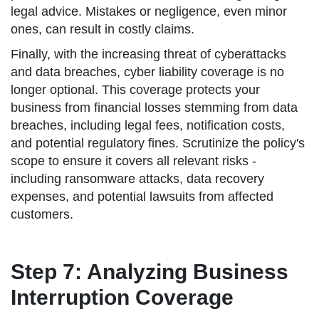
legal advice. Mistakes or negligence, even minor
ones, can result in costly claims.
Finally, with the increasing threat of cyberattacks
and data breaches, cyber liability coverage is no
longer optional. This coverage protects your
business from financial losses stemming from data
breaches, including legal fees, notification costs,
and potential regulatory fines. Scrutinize the policy's
scope to ensure it covers all relevant risks -
including ransomware attacks, data recovery
expenses, and potential lawsuits from affected
customers.
Step 7: Analyzing Business
Interruption Coverage