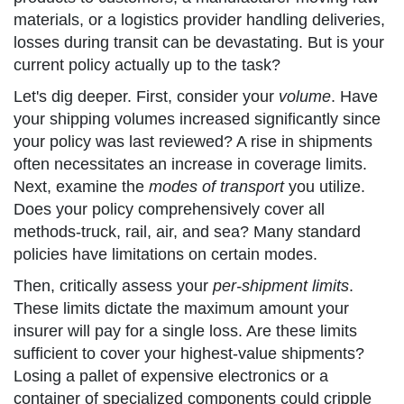
materials, or a logistics provider handling deliveries,
losses during transit can be devastating. But is your
current policy actually up to the task?
Let's dig deeper. First, consider your
volume
. Have
your shipping volumes increased significantly since
your policy was last reviewed? A rise in shipments
often necessitates an increase in coverage limits.
Next, examine the
modes of transport
you utilize.
Does your policy comprehensively cover all
methods-truck, rail, air, and sea? Many standard
policies have limitations on certain modes.
Then, critically assess your
per-shipment limits
.
These limits dictate the maximum amount your
insurer will pay for a single loss. Are these limits
sufficient to cover your highest-value shipments?
Losing a pallet of expensive electronics or a
container of specialized components could cripple