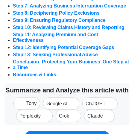
Step 7: Analyzing Business Interruption Coverage
Step 8: Deciphering Policy Exclusions
Step 9: Ensuring Regulatory Compliance
Step 10: Reviewing Claims History and Reporting
Step 11: Analyzing Premium and Cost-
Effectiveness
Step 12: Identifying Potential Coverage Gaps
Step 13: Seeking Professional Advice
Conclusion: Protecting Your Business, One Step at
a Time
Resources & Links
Summarize and Analyze this article with
Tony
Google AI
ChatGPT
Perplexity
Grok
Claude