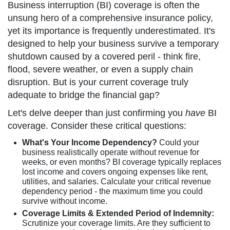
Business interruption (BI) coverage is often the
unsung hero of a comprehensive insurance policy,
yet its importance is frequently underestimated. It's
designed to help your business survive a temporary
shutdown caused by a covered peril - think fire,
flood, severe weather, or even a supply chain
disruption. But is your current coverage truly
adequate to bridge the financial gap?
Let's delve deeper than just confirming you
have
BI
coverage. Consider these critical questions:
What's Your Income Dependency?
Could your
business realistically operate without revenue for
weeks, or even months? BI coverage typically replaces
lost income and covers ongoing expenses like rent,
utilities, and salaries. Calculate your critical revenue
dependency period - the maximum time you could
survive without income.
Coverage Limits & Extended Period of Indemnity:
Scrutinize your coverage limits. Are they sufficient to