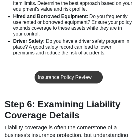
item limits. Determine the best approach based on your
equipment's value and risk profile.
Hired and Borrowed Equipment:
Do you frequently
use rented or borrowed equipment? Ensure your policy
extends coverage to these assets while they are in
your control.
Driver Safety:
Do you have a driver safety program in
place? A good safety record can lead to lower
premiums and reduce the risk of accidents.
Insurance Policy Review
Step 6: Examining Liability
Coverage Details
Liability coverage is often the cornerstone of a
business's insurance protection, but understanding