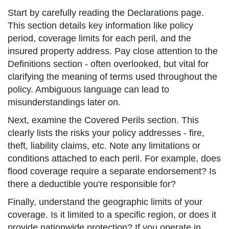
Start by carefully reading the Declarations page.
This section details key information like policy
period, coverage limits for each peril, and the
insured property address. Pay close attention to the
Definitions section - often overlooked, but vital for
clarifying the meaning of terms used throughout the
policy. Ambiguous language can lead to
misunderstandings later on.
Next, examine the Covered Perils section. This
clearly lists the risks your policy addresses - fire,
theft, liability claims, etc. Note any limitations or
conditions attached to each peril. For example, does
flood coverage require a separate endorsement? Is
there a deductible you're responsible for?
Finally, understand the geographic limits of your
coverage. Is it limited to a specific region, or does it
provide nationwide protection? If you operate in