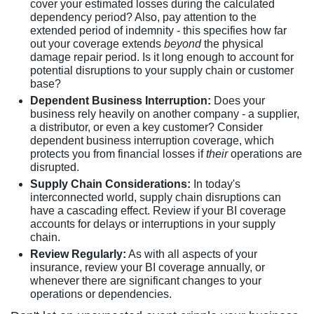
cover your estimated losses during the calculated
dependency period? Also, pay attention to the
extended period of indemnity - this specifies how far
out your coverage extends
beyond
the physical
damage repair period. Is it long enough to account for
potential disruptions to your supply chain or customer
base?
Dependent Business Interruption:
Does your
business rely heavily on another company - a supplier,
a distributor, or even a key customer? Consider
dependent business interruption coverage, which
protects you from financial losses if
their
operations are
disrupted.
Supply Chain Considerations:
In today's
interconnected world, supply chain disruptions can
have a cascading effect. Review if your BI coverage
accounts for delays or interruptions in your supply
chain.
Review Regularly:
As with all aspects of your
insurance, review your BI coverage annually, or
whenever there are significant changes to your
operations or dependencies.