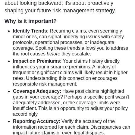
about looking backward; it's about proactively
shaping your future risk management strategy.
Why is it important?
Identify Trends:
Recurring claims, even seemingly
minor ones, can signal underlying issues with safety
protocols, operational processes, or inadequate
coverage. Spotting these trends allows you to address
the root causes
before
they escalate.
Impact on Premiums:
Your claims history directly
influences your insurance premiums. A history of
frequent or significant claims will likely result in higher
rates. Understanding this connection encourages
responsible risk management.
Coverage Adequacy:
Have past claims highlighted
gaps in your coverage? Perhaps a specific peril wasn't
adequately addressed, or the coverage limits were
insufficient. This is an opportunity to adjust your policy
accordingly.
Reporting Accuracy:
Verify the accuracy of the
information recorded for each claim. Discrepancies can
impact future claims or even legal disputes.