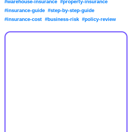
#warehouse-insurance
#property-insurance
#insurance-guide
#step-by-step-guide
#insurance-cost
#business-risk
#policy-review