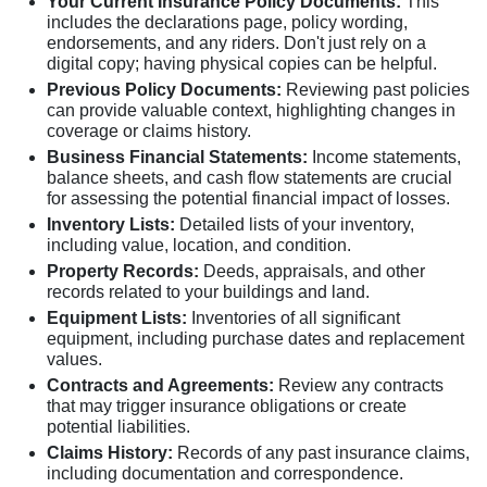
Your Current Insurance Policy Documents:
This
includes the declarations page, policy wording,
endorsements, and any riders. Don't just rely on a
digital copy; having physical copies can be helpful.
Previous Policy Documents:
Reviewing past policies
can provide valuable context, highlighting changes in
coverage or claims history.
Business Financial Statements:
Income statements,
balance sheets, and cash flow statements are crucial
for assessing the potential financial impact of losses.
Inventory Lists:
Detailed lists of your inventory,
including value, location, and condition.
Property Records:
Deeds, appraisals, and other
records related to your buildings and land.
Equipment Lists:
Inventories of all significant
equipment, including purchase dates and replacement
values.
Contracts and Agreements:
Review any contracts
that may trigger insurance obligations or create
potential liabilities.
Claims History:
Records of any past insurance claims,
including documentation and correspondence.