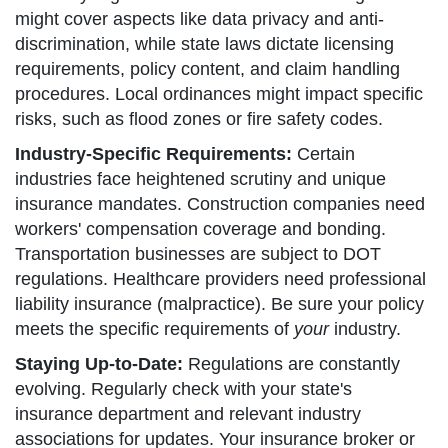
might cover aspects like data privacy and anti-
discrimination, while state laws dictate licensing
requirements, policy content, and claim handling
procedures. Local ordinances might impact specific
risks, such as flood zones or fire safety codes.
Industry-Specific Requirements:
Certain
industries face heightened scrutiny and unique
insurance mandates. Construction companies need
workers' compensation coverage and bonding.
Transportation businesses are subject to DOT
regulations. Healthcare providers need professional
liability insurance (malpractice). Be sure your policy
meets the specific requirements of
your
industry.
Staying Up-to-Date:
Regulations are constantly
evolving. Regularly check with your state's
insurance department and relevant industry
associations for updates. Your insurance broker or