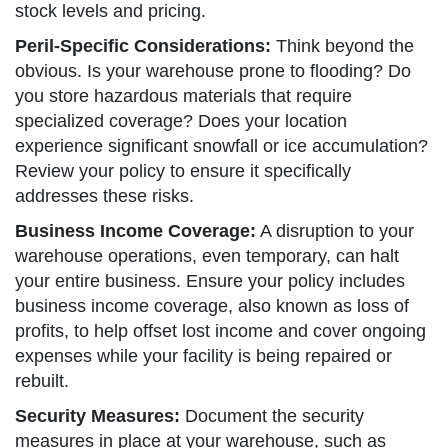
stock levels and pricing.
Peril-Specific Considerations:
Think beyond the
obvious. Is your warehouse prone to flooding? Do
you store hazardous materials that require
specialized coverage? Does your location
experience significant snowfall or ice accumulation?
Review your policy to ensure it specifically
addresses these risks.
Business Income Coverage:
A disruption to your
warehouse operations, even temporary, can halt
your entire business. Ensure your policy includes
business income coverage, also known as loss of
profits, to help offset lost income and cover ongoing
expenses while your facility is being repaired or
rebuilt.
Security Measures:
Document the security
measures in place at your warehouse, such as