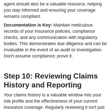
agent should also be a valuable resource, helping
you stay informed and ensuring your coverage
remains compliant.
Documentation is Key:
Maintain meticulous
records of your insurance policies, compliance
checks, and any communication with regulatory
bodies. This demonstrates due diligence and can be
invaluable in the event of an audit or investigation.
Don't assume compliance;
prove
it.
Step 10: Reviewing Claims
History and Reporting
Your claims history is a valuable window into your
risk profile and the effectiveness of your current
insurance coverage. Regularly reviewing it isn't just