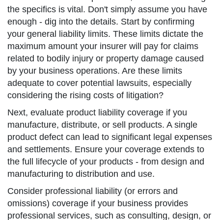
the specifics is vital. Don't simply assume you have
enough - dig into the details. Start by confirming
your general liability limits. These limits dictate the
maximum amount your insurer will pay for claims
related to bodily injury or property damage caused
by your business operations. Are these limits
adequate to cover potential lawsuits, especially
considering the rising costs of litigation?
Next, evaluate product liability coverage if you
manufacture, distribute, or sell products. A single
product defect can lead to significant legal expenses
and settlements. Ensure your coverage extends to
the full lifecycle of your products - from design and
manufacturing to distribution and use.
Consider professional liability (or errors and
omissions) coverage if your business provides
professional services, such as consulting, design, or