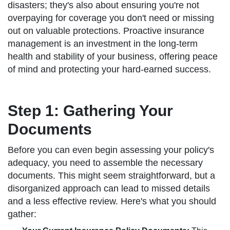
disasters; they's also about ensuring you're not
overpaying for coverage you don't need or missing
out on valuable protections. Proactive insurance
management is an investment in the long-term
health and stability of your business, offering peace
of mind and protecting your hard-earned success.
Step 1: Gathering Your
Documents
Before you can even begin assessing your policy's
adequacy, you need to assemble the necessary
documents. This might seem straightforward, but a
disorganized approach can lead to missed details
and a less effective review. Here's what you should
gather: