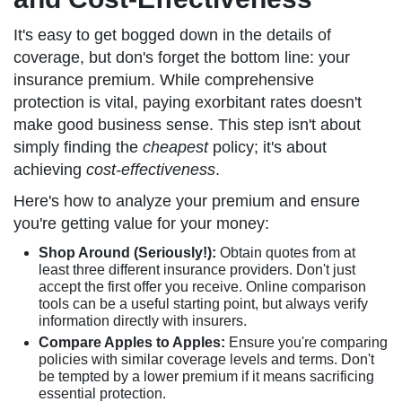
It's easy to get bogged down in the details of
coverage, but don's forget the bottom line: your
insurance premium. While comprehensive
protection is vital, paying exorbitant rates doesn't
make good business sense. This step isn't about
simply finding the
cheapest
policy; it's about
achieving
cost-effectiveness
.
Here's how to analyze your premium and ensure
you're getting value for your money:
Shop Around (Seriously!):
Obtain quotes from at
least three different insurance providers. Don't just
accept the first offer you receive. Online comparison
tools can be a useful starting point, but always verify
information directly with insurers.
Compare Apples to Apples:
Ensure you're comparing
policies with similar coverage levels and terms. Don't
be tempted by a lower premium if it means sacrificing
essential protection.