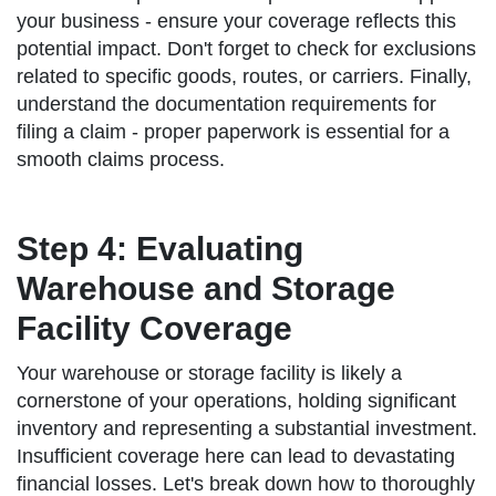
your business - ensure your coverage reflects this
potential impact. Don't forget to check for exclusions
related to specific goods, routes, or carriers. Finally,
understand the documentation requirements for
filing a claim - proper paperwork is essential for a
smooth claims process.
Step 4: Evaluating
Warehouse and Storage
Facility Coverage
Your warehouse or storage facility is likely a
cornerstone of your operations, holding significant
inventory and representing a substantial investment.
Insufficient coverage here can lead to devastating
financial losses. Let's break down how to thoroughly