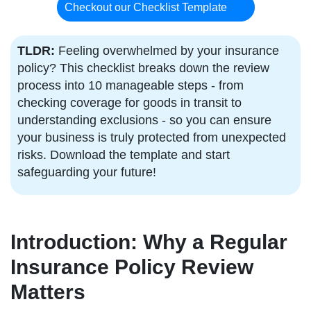
Checkout our Checklist Template
TLDR:
Feeling overwhelmed by your insurance
policy? This checklist breaks down the review
process into 10 manageable steps - from
checking coverage for goods in transit to
understanding exclusions - so you can ensure
your business is truly protected from unexpected
risks. Download the template and start
safeguarding your future!
Introduction: Why a Regular
Insurance Policy Review
Matters