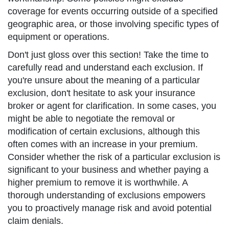
coverage for events occurring outside of a specified
geographic area, or those involving specific types of
equipment or operations.
Don't just gloss over this section! Take the time to
carefully read and understand each exclusion. If
you're unsure about the meaning of a particular
exclusion, don't hesitate to ask your insurance
broker or agent for clarification. In some cases, you
might be able to negotiate the removal or
modification of certain exclusions, although this
often comes with an increase in your premium.
Consider whether the risk of a particular exclusion is
significant to your business and whether paying a
higher premium to remove it is worthwhile. A
thorough understanding of exclusions empowers
you to proactively manage risk and avoid potential
claim denials.