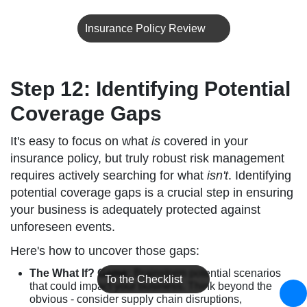
Insurance Policy Review
Step 12: Identifying Potential
Coverage Gaps
It's easy to focus on what
is
covered in your
insurance policy, but truly robust risk management
requires actively searching for what
isn't
. Identifying
potential coverage gaps is a crucial step in ensuring
your business is adequately protected against
unforeseen events.
Here's how to uncover those gaps:
The What If? Game:
Brainstorm potential scenarios
To the Checklist
that could impact your business. Think beyond the
obvious - consider supply chain disruptions,