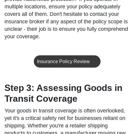
multiple locations, ensure your policy adequately
covers all of them. Don't hesitate to contact your
insurance broker if any aspect of the policy scope is
unclear - their job is to ensure you fully comprehend
your coverage.
Insurance Policy Review
Step 3: Assessing Goods in
Transit Coverage
Your goods in transit coverage is often overlooked,
yet it's a critical safety net for businesses reliant on
shipping. Whether you're a retailer shipping
products to customers, a manufacturer moving raw