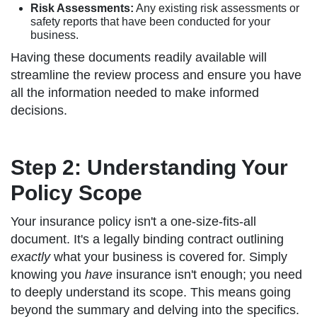
Risk Assessments:
Any existing risk assessments or
safety reports that have been conducted for your
business.
Having these documents readily available will
streamline the review process and ensure you have
all the information needed to make informed
decisions.
Step 2: Understanding Your
Policy Scope
Your insurance policy isn't a one-size-fits-all
document. It's a legally binding contract outlining
exactly
what your business is covered for. Simply
knowing you
have
insurance isn't enough; you need
to deeply understand its scope. This means going
beyond the summary and delving into the specifics.