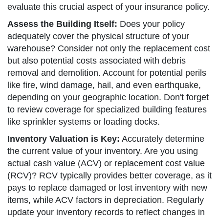
evaluate this crucial aspect of your insurance policy.
Assess the Building Itself:
Does your policy
adequately cover the physical structure of your
warehouse? Consider not only the replacement cost
but also potential costs associated with debris
removal and demolition. Account for potential perils
like fire, wind damage, hail, and even earthquake,
depending on your geographic location. Don't forget
to review coverage for specialized building features
like sprinkler systems or loading docks.
Inventory Valuation is Key:
Accurately determine
the current value of your inventory. Are you using
actual cash value (ACV) or replacement cost value
(RCV)? RCV typically provides better coverage, as it
pays to replace damaged or lost inventory with new
items, while ACV factors in depreciation. Regularly
update your inventory records to reflect changes in