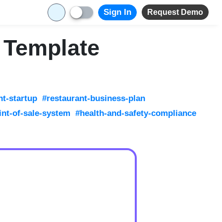
Sign In
Request Demo
 Template
nt-startup
#restaurant-business-plan
int-of-sale-system
#health-and-safety-compliance