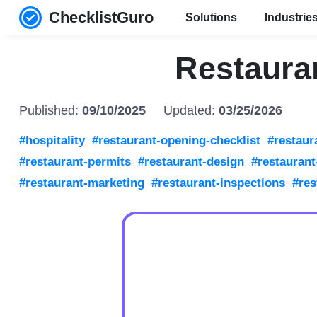
ChecklistGuro
Solutions
Industrie
Restaura
Published:
09/10/2025
Updated:
03/25/2026
#hospitality
#restaurant-opening-checklist
#restaur
#restaurant-permits
#restaurant-design
#restauran
#restaurant-marketing
#restaurant-inspections
#res