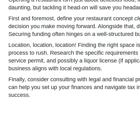
daunting, but tackling it head-on will save you heada
First and foremost, define your restaurant concept
cl
decision you make moving forward. Alongside that, de
Securing funding often hinges on a well-structured b
Location, location, location! Finding the right space i
process to rush. Research the specific requirements i
service permit, and possibly a liquor license (if appl
business aligns with local regulations.
Finally, consider consulting with legal and financial
can help you set up your finances and navigate tax im
success.