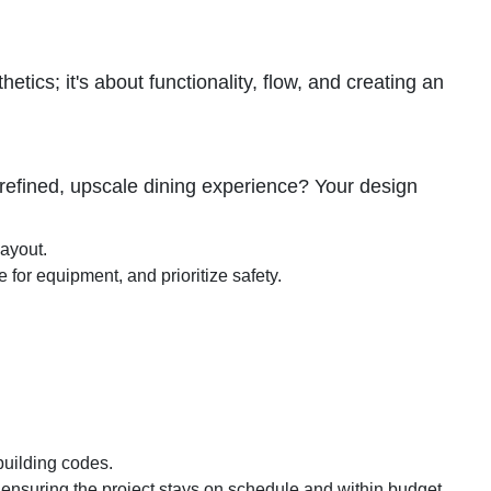
tics; it's about functionality, flow, and creating an
 a refined, upscale dining experience? Your design
layout.
for equipment, and prioritize safety.
 building codes.
ensuring the project stays on schedule and within budget.