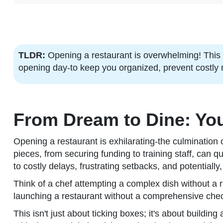
TLDR:
Opening a restaurant is overwhelming! This 
opening day-to keep you organized, prevent costly 
From Dream to Dine: You
Opening a restaurant is exhilarating-the culmination
pieces, from securing funding to training staff, can 
to costly delays, frustrating setbacks, and potentiall
Think of a chef attempting a complex dish without a re
launching a restaurant without a comprehensive checkl
This isn't just about ticking boxes; it's about buildi