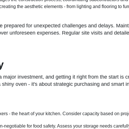
creating the aesthetic elements - from lighting and flooring to fur
 Be prepared for unexpected challenges and delays. Main
ver unforeseen expenses. Regular site visits and detaile
y
ajor investment, and getting it right from the start is cruc
a shiny oven - it's about strategic purchasing and smart
ixers - the heart of your kitchen. Consider capacity based on pro
on-negotiable for food safety. Assess your storage needs carefull