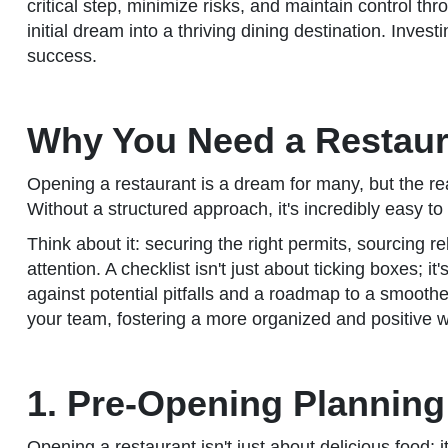
critical step, minimize risks, and maintain control thr
initial dream into a thriving dining destination. Invest
success.
Why You Need a Restaur
Opening a restaurant is a dream for many, but the rea
Without a structured approach, it's incredibly easy to 
Think about it: securing the right permits, sourcing r
attention. A checklist isn't just about ticking boxes; i
against potential pitfalls and a roadmap to a smooth
your team, fostering a more organized and positive w
1. Pre-Opening Planning
Opening a restaurant isn't just about delicious food; i