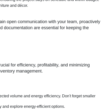
niture and décor.
tain open communication with your team, proactively
d documentation are essential for keeping the
ial for efficiency, profitability, and minimizing
 inventory management.
jected volume and energy efficiency. Don't forget smaller
y and explore energy-efficient options.