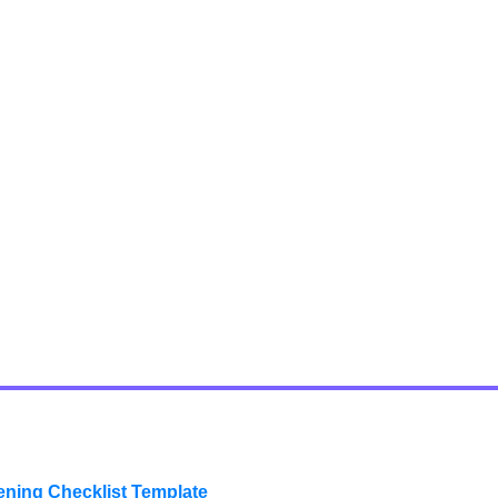
ening Checklist Template