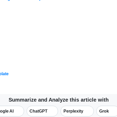
late
Summarize and Analyze this article with
ogle AI
ChatGPT
Perplexity
Grok