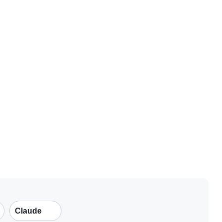
Claude