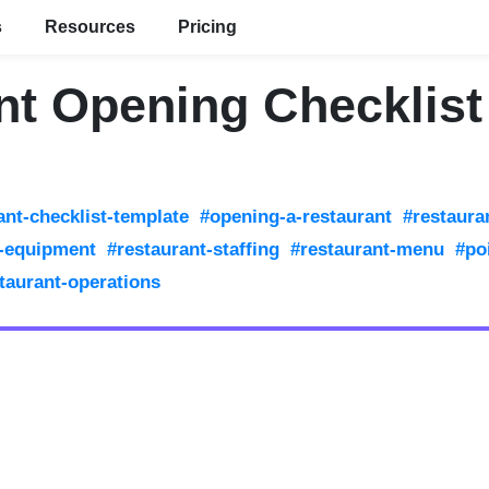
s
Resources
Pricing
nt Opening Checklist
ant-checklist-template
#opening-a-restaurant
#restaura
t-equipment
#restaurant-staffing
#restaurant-menu
#po
taurant-operations