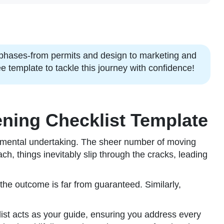
 phases-from permits and design to marketing and
 template to tackle this journey with confidence!
ning Checklist Template
monumental undertaking. The sheer number of moving
h, things inevitably slip through the cracks, leading
 the outcome is far from guaranteed. Similarly,
cklist acts as your guide, ensuring you address every