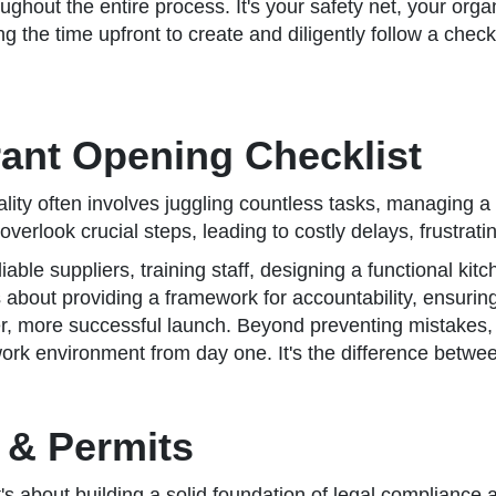
oughout the entire process. It's your safety net, your orga
ing the time upfront to create and diligently follow a check
ant Opening Checklist
lity often involves juggling countless tasks, managing a
overlook crucial steps, leading to costly delays, frustrat
eliable suppliers, training staff, designing a functional
t's about providing a framework for accountability, ensuring
er, more successful launch. Beyond preventing mistakes, 
ork environment from day one. It's the difference betwe
 & Permits
t's about building a solid foundation of legal compliance a