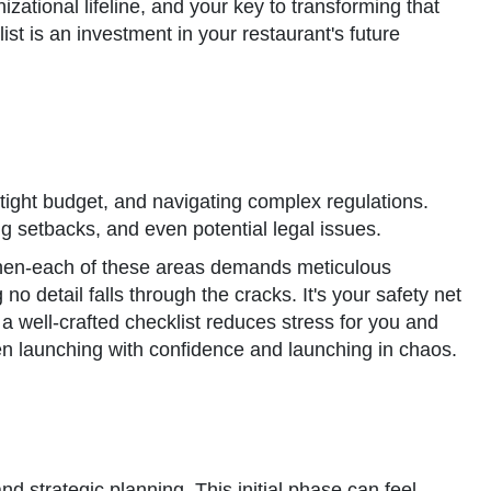
nizational lifeline, and your key to transforming that
list is an investment in your restaurant's future
 tight budget, and navigating complex regulations.
ing setbacks, and even potential legal issues.
 kitchen-each of these areas demands meticulous
 no detail falls through the cracks. It's your safety net
a well-crafted checklist reduces stress for you and
en launching with confidence and launching in chaos.
nd strategic planning. This initial phase can feel