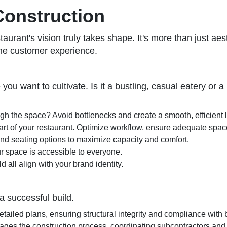
Construction
rant's vision truly takes shape. It's more than just aesthe
the customer experience.
 you want to cultivate. Is it a bustling, casual eatery or
h the space? Avoid bottlenecks and create a smooth, efficient 
rt of your restaurant. Optimize workflow, ensure adequate space 
nd seating options to maximize capacity and comfort.
r space is accessible to everyone.
 all align with your brand identity.
 a successful build.
detailed plans, ensuring structural integrity and compliance with
ages the construction process, coordinating subcontractors and 