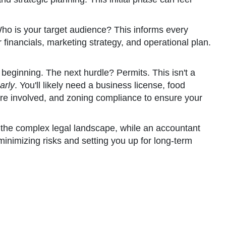
Who is your target audience? This informs every
inancials, marketing strategy, and operational plan.
e beginning. The next hurdle? Permits. This isn't a
arly
. You'll likely need a business license, food
s are involved, and zoning compliance to ensure your
gh the complex legal landscape, while an accountant
minimizing risks and setting you up for long-term