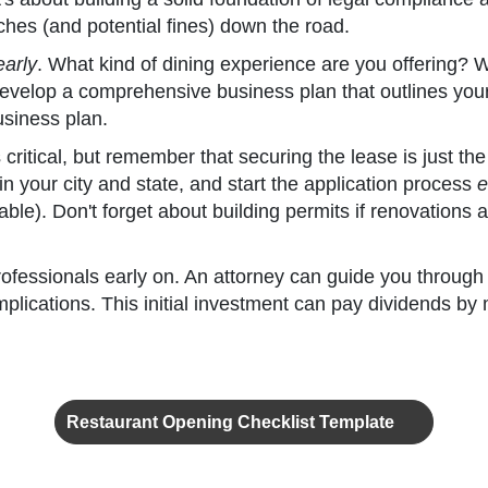
ches (and potential fines) down the road.
early
. What kind of dining experience are you offering? 
velop a comprehensive business plan that outlines your f
usiness plan.
s critical, but remember that securing the lease is just th
n your city and state, and start the application process
e
icable). Don't forget about building permits if renovation
 professionals early on. An attorney can guide you throu
plications. This initial investment can pay dividends by 
Restaurant Opening Checklist Template