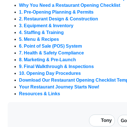
Why You Need a Restaurant Opening Checklist
1. Pre-Opening Planning & Permits
2. Restaurant Design & Construction
3. Equipment & Inventory
4. Staffing & Training
5. Menu & Recipes
6. Point of Sale (POS) System
7. Health & Safety Compliance
8. Marketing & Pre-Launch
9. Final Walkthrough & Inspections
10. Opening Day Procedures
Download Our Restaurant Opening Checklist Temp
Your Restaurant Journey Starts Now!
Resources & Links
Tony
Go