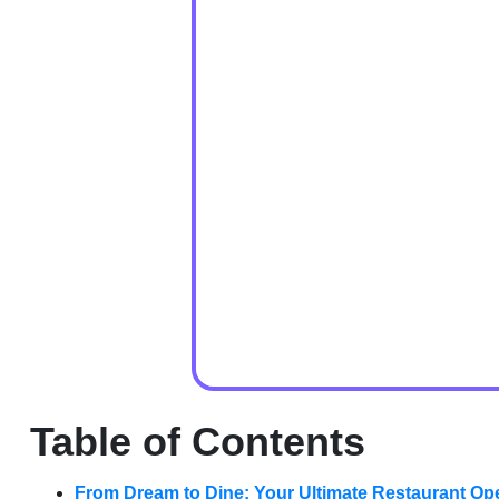
Table of Contents
From Dream to Dine: Your Ultimate Restaurant Op