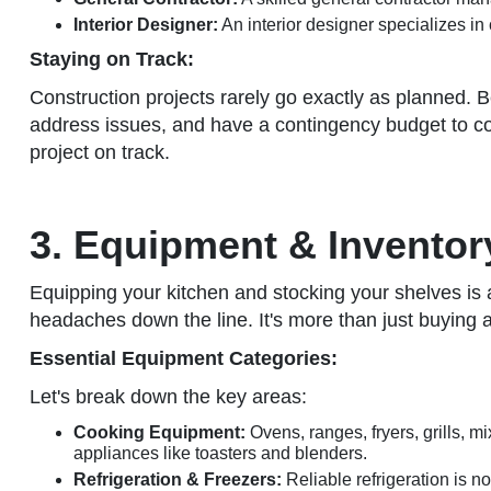
Interior Designer:
An interior designer specializes in 
Staying on Track:
Construction projects rarely go exactly as planned.
address issues, and have a contingency budget to co
project on track.
3. Equipment & Inventor
Equipping your kitchen and stocking your shelves is a m
headaches down the line. It's more than just buying 
Essential Equipment Categories:
Let's break down the key areas:
Cooking Equipment:
Ovens, ranges, fryers, grills, m
appliances like toasters and blenders.
Refrigeration & Freezers:
Reliable refrigeration is n