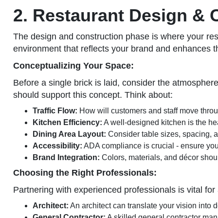
2. Restaurant Design & 
The design and construction phase is where your restau
environment that reflects your brand and enhances 
Conceptualizing Your Space:
Before a single brick is laid, consider the atmosphere
should support this concept. Think about:
Traffic Flow:
How will customers and staff move throug
Kitchen Efficiency:
A well-designed kitchen is the hea
Dining Area Layout:
Consider table sizes, spacing, a
Accessibility:
ADA compliance is crucial - ensure you
Brand Integration:
Colors, materials, and décor should
Choosing the Right Professionals:
Partnering with experienced professionals is vital for
Architect:
An architect can translate your vision into 
General Contractor:
A skilled general contractor man