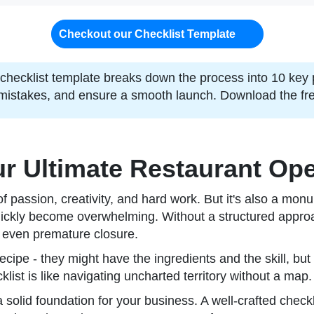
Checkout our Checklist Template
checklist template breaks down the process into 10 key
mistakes, and ensure a smooth launch. Download the free
r Ultimate Restaurant Ope
 of passion, creativity, and hard work. But it's also a 
quickly become overwhelming. Without a structured approac
y, even premature closure.
cipe - they might have the ingredients and the skill, but
ist is like navigating uncharted territory without a map.
ng a solid foundation for your business. A well-crafted che