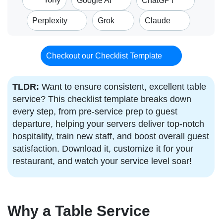
Google AI
ChatGPT
Perplexity
Grok
Claude
Checkout our Checklist Template
TLDR:
Want to ensure consistent, excellent table
service? This checklist template breaks down
every step, from pre-service prep to guest
departure, helping your servers deliver top-notch
hospitality, train new staff, and boost overall guest
satisfaction. Download it, customize it for your
restaurant, and watch your service level soar!
Why a Table Service