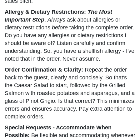
sales pitch.
Allergy & Dietary Restrictions:
The Most
Important Step
.
Always
ask about allergies or
dietary restrictions
before
taking the complete order.
Do you have any allergies or dietary restrictions I
should be aware of? Listen carefully and confirm
understanding. So, you have a shellfish allergy - I've
noted that in the order. Never assume.
Order Confirmation & Clarity:
Repeat the order
back to the guest, clearly and concisely. So that's
the Caesar Salad to start, followed by the Grilled
Salmon with roasted potatoes and asparagus, and a
glass of Pinot Grigio. Is that correct? This minimizes
errors and ensures accuracy. Pay extra attention to
complex orders.
Special Requests - Accommodate When
Possible:
Be flexible and accommodating whenever