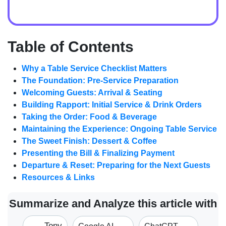
Table of Contents
Why a Table Service Checklist Matters
The Foundation: Pre-Service Preparation
Welcoming Guests: Arrival & Seating
Building Rapport: Initial Service & Drink Orders
Taking the Order: Food & Beverage
Maintaining the Experience: Ongoing Table Service
The Sweet Finish: Dessert & Coffee
Presenting the Bill & Finalizing Payment
Departure & Reset: Preparing for the Next Guests
Resources & Links
Summarize and Analyze this article with
Tony