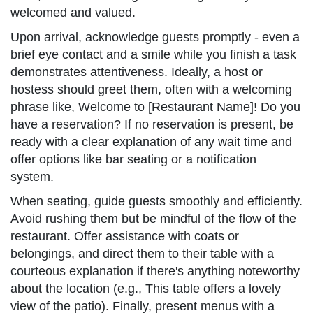
welcomed and valued.
Upon arrival, acknowledge guests promptly - even a
brief eye contact and a smile while you finish a task
demonstrates attentiveness. Ideally, a host or
hostess should greet them, often with a welcoming
phrase like, Welcome to [Restaurant Name]! Do you
have a reservation? If no reservation is present, be
ready with a clear explanation of any wait time and
offer options like bar seating or a notification
system.
When seating, guide guests smoothly and efficiently.
Avoid rushing them but be mindful of the flow of the
restaurant. Offer assistance with coats or
belongings, and direct them to their table with a
courteous explanation if there's anything noteworthy
about the location (e.g., This table offers a lovely
view of the patio). Finally, present menus with a