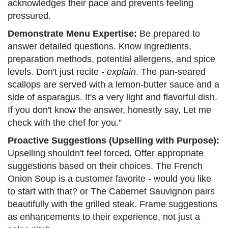
acknowledges their pace and prevents feeling
pressured.
Demonstrate Menu Expertise:
Be prepared to
answer detailed questions. Know ingredients,
preparation methods, potential allergens, and spice
levels. Don't just recite -
explain
. The pan-seared
scallops are served with a lemon-butter sauce and a
side of asparagus. It's a very light and flavorful dish.
If you don't know the answer, honestly say, Let me
check with the chef for you."
Proactive Suggestions (Upselling with Purpose):
Upselling shouldn't feel forced. Offer appropriate
suggestions based on their choices. The French
Onion Soup is a customer favorite - would you like
to start with that? or The Cabernet Sauvignon pairs
beautifully with the grilled steak. Frame suggestions
as enhancements to their experience, not just a