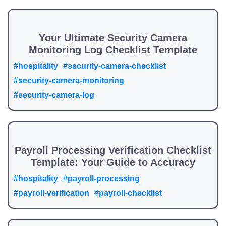
Your Ultimate Security Camera
Monitoring Log Checklist Template
#hospitality
#security-camera-checklist
#security-camera-monitoring
#security-camera-log
Payroll Processing Verification Checklist
Template: Your Guide to Accuracy
#hospitality
#payroll-processing
#payroll-verification
#payroll-checklist