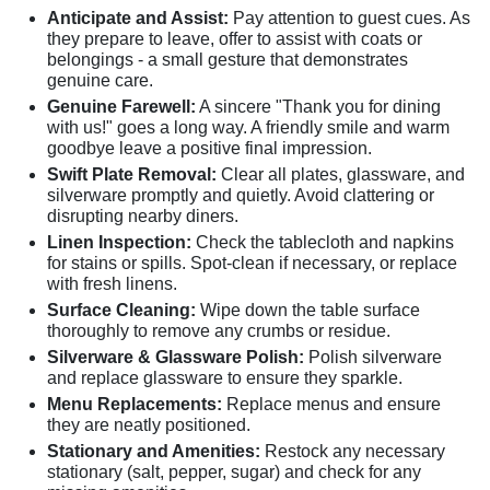
Anticipate and Assist:
Pay attention to guest cues. As
they prepare to leave, offer to assist with coats or
belongings - a small gesture that demonstrates
genuine care.
Genuine Farewell:
A sincere "Thank you for dining
with us!" goes a long way. A friendly smile and warm
goodbye leave a positive final impression.
Swift Plate Removal:
Clear all plates, glassware, and
silverware promptly and quietly. Avoid clattering or
disrupting nearby diners.
Linen Inspection:
Check the tablecloth and napkins
for stains or spills. Spot-clean if necessary, or replace
with fresh linens.
Surface Cleaning:
Wipe down the table surface
thoroughly to remove any crumbs or residue.
Silverware & Glassware Polish:
Polish silverware
and replace glassware to ensure they sparkle.
Menu Replacements:
Replace menus and ensure
they are neatly positioned.
Stationary and Amenities:
Restock any necessary
stationary (salt, pepper, sugar) and check for any