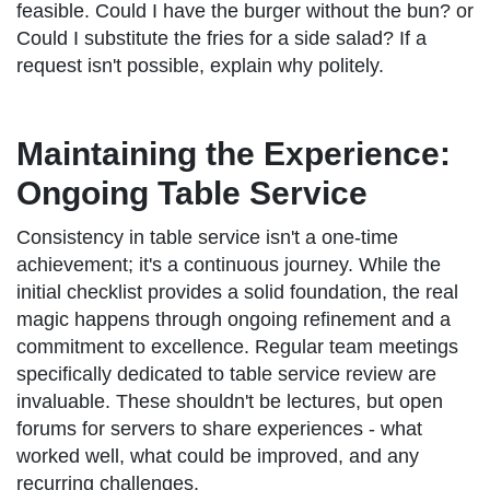
feasible. Could I have the burger without the bun? or
Could I substitute the fries for a side salad? If a
request isn't possible, explain why politely.
Maintaining the Experience:
Ongoing Table Service
Consistency in table service isn't a one-time
achievement; it's a continuous journey. While the
initial checklist provides a solid foundation, the real
magic happens through ongoing refinement and a
commitment to excellence. Regular team meetings
specifically dedicated to table service review are
invaluable. These shouldn't be lectures, but open
forums for servers to share experiences - what
worked well, what could be improved, and any
recurring challenges.