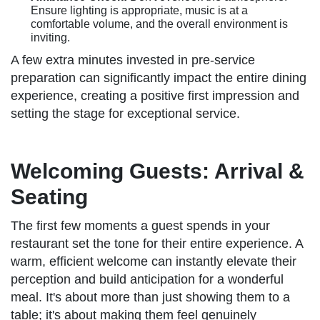
Ensure lighting is appropriate, music is at a
comfortable volume, and the overall environment is
inviting.
A few extra minutes invested in pre-service
preparation can significantly impact the entire dining
experience, creating a positive first impression and
setting the stage for exceptional service.
Welcoming Guests: Arrival &
Seating
The first few moments a guest spends in your
restaurant set the tone for their entire experience. A
warm, efficient welcome can instantly elevate their
perception and build anticipation for a wonderful
meal. It's about more than just showing them to a
table; it's about making them feel genuinely