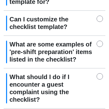
template for?
Can I customize the
checklist template?
What are some examples of
'pre-shift preparation' items
listed in the checklist?
What should I do if I
encounter a guest
complaint using the
checklist?