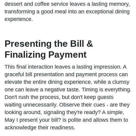
dessert and coffee service leaves a lasting memory,
transforming a good meal into an exceptional dining
experience.
Presenting the Bill &
Finalizing Payment
This final interaction leaves a lasting impression. A
graceful bill presentation and payment process can
elevate the entire dining experience, while a clumsy
one can leave a negative taste. Timing is everything.
Don't rush the process, but don't keep guests
waiting unnecessarily. Observe their cues - are they
looking around, signaling they're ready? A simple,
May I present your bill? is polite and allows them to
acknowledge their readiness.