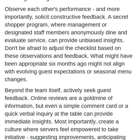
Observe each other's performance - and more
importantly, solicit constructive feedback. A secret
shopper program, where management or
designated staff members anonymously dine and
evaluate service, can provide unbiased insights.
Don't be afraid to adjust the checklist based on
these observations and feedback. What might have
been appropriate six months ago might not align
with evolving guest expectations or seasonal menu
changes.
Beyond the team itself, actively seek guest
feedback. Online reviews are a goldmine of
information, but even a simple comment card or a
quick verbal inquiry at the table can provide
immediate insights. Most importantly, create a
culture where servers feel empowered to take
initiative - suggesting improvements, anticipating