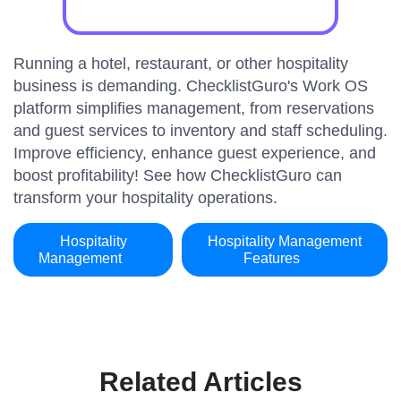
Running a hotel, restaurant, or other hospitality
business is demanding. ChecklistGuro's Work OS
platform simplifies management, from reservations
and guest services to inventory and staff scheduling.
Improve efficiency, enhance guest experience, and
boost profitability! See how ChecklistGuro can
transform your hospitality operations.
Hospitality
Hospitality Management
Management
Features
Related Articles