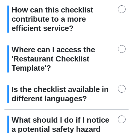
How can this checklist
contribute to a more
efficient service?
Where can I access the
'Restaurant Checklist
Template'?
Is the checklist available in
different languages?
What should I do if I notice
a potential safety hazard