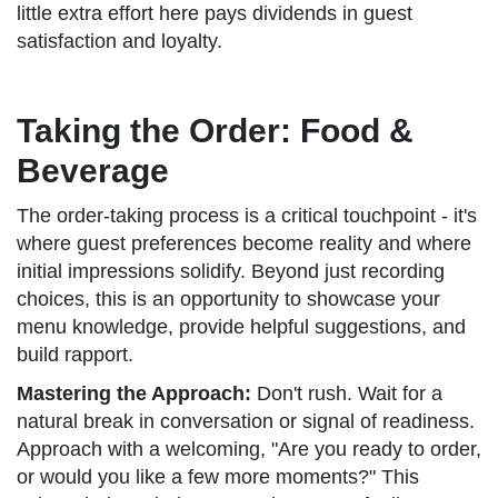
little extra effort here pays dividends in guest
satisfaction and loyalty.
Taking the Order: Food &
Beverage
The order-taking process is a critical touchpoint - it's
where guest preferences become reality and where
initial impressions solidify. Beyond just recording
choices, this is an opportunity to showcase your
menu knowledge, provide helpful suggestions, and
build rapport.
Mastering the Approach:
Don't rush. Wait for a
natural break in conversation or signal of readiness.
Approach with a welcoming, "Are you ready to order,
or would you like a few more moments?" This