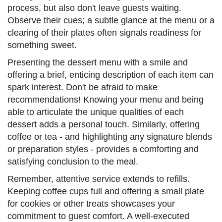
process, but also don't leave guests waiting.
Observe their cues; a subtle glance at the menu or a
clearing of their plates often signals readiness for
something sweet.
Presenting the dessert menu with a smile and
offering a brief, enticing description of each item can
spark interest. Don't be afraid to make
recommendations! Knowing your menu and being
able to articulate the unique qualities of each
dessert adds a personal touch. Similarly, offering
coffee or tea - and highlighting any signature blends
or preparation styles - provides a comforting and
satisfying conclusion to the meal.
Remember, attentive service extends to refills.
Keeping coffee cups full and offering a small plate
for cookies or other treats showcases your
commitment to guest comfort. A well-executed