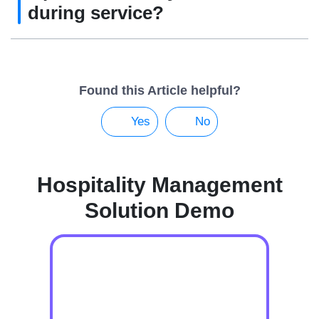
during service?
Found this Article helpful?
Yes
No
Hospitality Management
Solution Demo