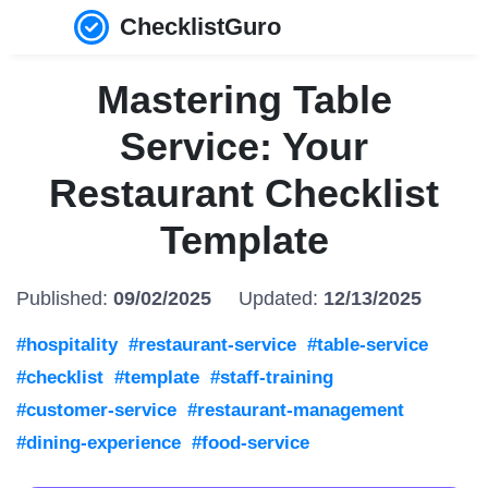
ChecklistGuro
Mastering Table
Service: Your
Restaurant Checklist
Template
Published:
09/02/2025
Updated:
12/13/2025
#hospitality
#restaurant-service
#table-service
#checklist
#template
#staff-training
#customer-service
#restaurant-management
#dining-experience
#food-service