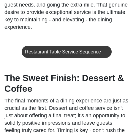
guest needs, and going the extra mile. That genuine
desire to provide exceptional service is the ultimate
key to maintaining - and elevating - the dining
experience.
Restaurant Table Service Sequence
The Sweet Finish: Dessert &
Coffee
The final moments of a dining experience are just as
crucial as the first. Dessert and coffee service isn't
just about offering a final treat; it's an opportunity to
solidify positive impressions and leave guests
feeling truly cared for. Timing is key - don't rush the