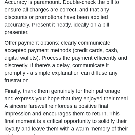
Accuracy is paramount. Double-check the bill to
ensure all charges are correct, and that any
discounts or promotions have been applied
accurately. Present it neatly, ideally on a bill
presenter.
Offer payment options: clearly communicate
accepted payment methods (credit cards, cash,
digital wallets). Process the payment efficiently and
discreetly. If there's a delay, communicate it
promptly - a simple explanation can diffuse any
frustration.
Finally, thank them genuinely for their patronage
and express your hope that they enjoyed their meal.
A sincere farewell reinforces a positive final
impression and encourages them to return. This
final moment is a critical opportunity to solidify their
loyalty and leave them with a warm memory of their