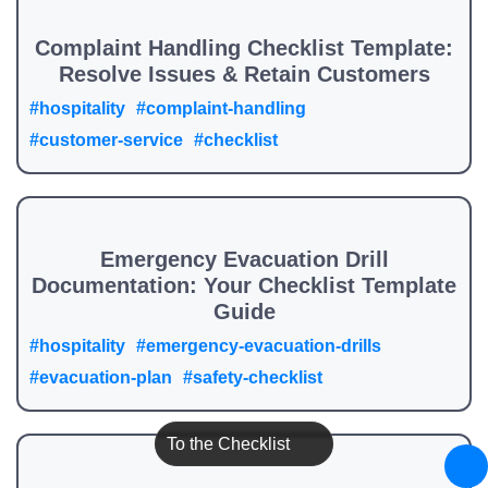
Complaint Handling Checklist Template:
Resolve Issues & Retain Customers
#hospitality
#complaint-handling
#customer-service
#checklist
Emergency Evacuation Drill
Documentation: Your Checklist Template
Guide
#hospitality
#emergency-evacuation-drills
#evacuation-plan
#safety-checklist
To the Checklist