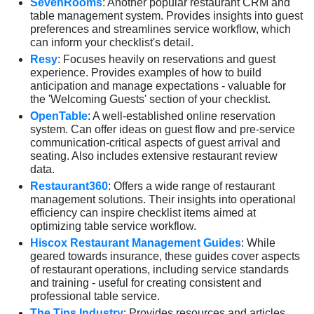
SevenRooms
: Another popular restaurant CRM and
table management system. Provides insights into guest
preferences and streamlines service workflow, which
can inform your checklist's detail.
Resy
: Focuses heavily on reservations and guest
experience. Provides examples of how to build
anticipation and manage expectations - valuable for
the 'Welcoming Guests' section of your checklist.
OpenTable
: A well-established online reservation
system. Can offer ideas on guest flow and pre-service
communication-critical aspects of guest arrival and
seating. Also includes extensive restaurant review
data.
Restaurant360
: Offers a wide range of restaurant
management solutions. Their insights into operational
efficiency can inspire checklist items aimed at
optimizing table service workflow.
Hiscox Restaurant Management Guides
: While
geared towards insurance, these guides cover aspects
of restaurant operations, including service standards
and training - useful for creating consistent and
professional table service.
The Tips Industry
: Provides resources and articles