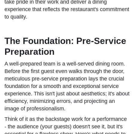
take pride in their work and deliver a dining
experience that reflects the restaurant's commitment
to quality.
The Foundation: Pre-Service
Preparation
A well-prepared team is a well-served dining room.
Before the first guest even walks through the door,
meticulous pre-service preparation lays the crucial
foundation for a smooth and exceptional service
experience. This isn't just about aesthetics; it's about
efficiency, minimizing errors, and projecting an
image of professionalism.
Think of it as the backstage work for a performance
- the audience (your guests) doesn't see it, but it's