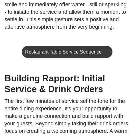
smile and immediately offer water - still or sparkling
- to initiate the service and allow them a moment to
settle in. This simple gesture sets a positive and
attentive atmosphere from the very beginning.
Restaurant Table Service Sequence
Building Rapport: Initial
Service & Drink Orders
The first few minutes of service set the tone for the
entire dining experience. It's your opportunity to
make a genuine connection and build rapport with
your guests. Beyond simply taking their drink orders,
focus on creating a welcoming atmosphere. A warm