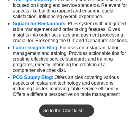
focused on tipping and service standards. Relevant for
aspects like building rapport and ensuring guest
satisfaction, influencing overall experience.
Square for Restaurants
: POS system with integrated
table management and order taking features. Gives
insights into order accuracy and payment processing-
crucial for 'Presenting the Bill' and 'Departure' sections.
Labor Insights Blog
: Focuses on restaurant labor
management and training. Provides actionable tips for
creating effective service standards and training
programs, directly informing the creation of a
comprehensive checklist.
POS Supply Blog
: Offers articles covering various
aspects of restaurant technology and operations,
including tips for improving table service efficiency.
Offers a different perspective on table management
Go to the Checklist