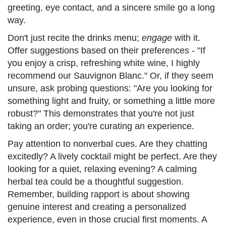
greeting, eye contact, and a sincere smile go a long
way.
Don't just recite the drinks menu;
engage
with it.
Offer suggestions based on their preferences - "If
you enjoy a crisp, refreshing white wine, I highly
recommend our Sauvignon Blanc." Or, if they seem
unsure, ask probing questions: "Are you looking for
something light and fruity, or something a little more
robust?" This demonstrates that you're not just
taking an order; you're curating an experience.
Pay attention to nonverbal cues. Are they chatting
excitedly? A lively cocktail might be perfect. Are they
looking for a quiet, relaxing evening? A calming
herbal tea could be a thoughtful suggestion.
Remember, building rapport is about showing
genuine interest and creating a personalized
experience, even in those crucial first moments. A