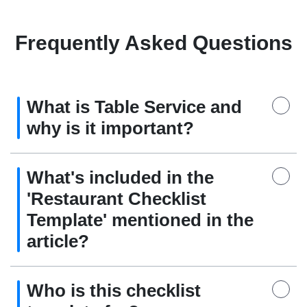
Frequently Asked Questions
What is Table Service and
why is it important?
What's included in the
'Restaurant Checklist
Template' mentioned in the
article?
Who is this checklist