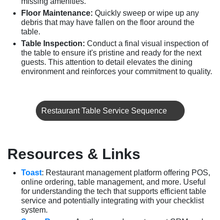
missing amenities.
Floor Maintenance:
Quickly sweep or wipe up any
debris that may have fallen on the floor around the
table.
Table Inspection:
Conduct a final visual inspection of
the table to ensure it's pristine and ready for the next
guests. This attention to detail elevates the dining
environment and reinforces your commitment to quality.
Restaurant Table Service Sequence
Resources & Links
Toast
: Restaurant management platform offering POS,
online ordering, table management, and more. Useful
for understanding the tech that supports efficient table
service and potentially integrating with your checklist
system.