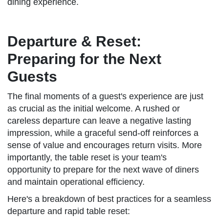
dining experience.
Departure & Reset:
Preparing for the Next
Guests
The final moments of a guest's experience are just
as crucial as the initial welcome. A rushed or
careless departure can leave a negative lasting
impression, while a graceful send-off reinforces a
sense of value and encourages return visits. More
importantly, the table reset is your team's
opportunity to prepare for the next wave of diners
and maintain operational efficiency.
Here's a breakdown of best practices for a seamless
departure and rapid table reset: