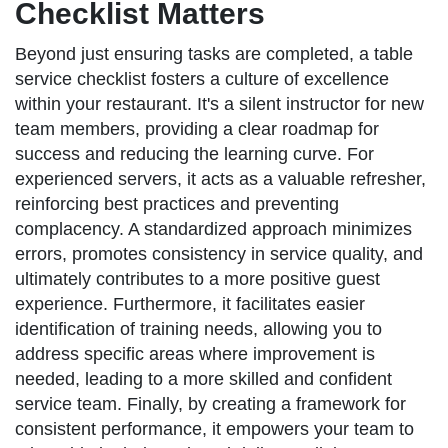
Checklist Matters
Beyond just ensuring tasks are completed, a table
service checklist fosters a culture of excellence
within your restaurant. It's a silent instructor for new
team members, providing a clear roadmap for
success and reducing the learning curve. For
experienced servers, it acts as a valuable refresher,
reinforcing best practices and preventing
complacency. A standardized approach minimizes
errors, promotes consistency in service quality, and
ultimately contributes to a more positive guest
experience. Furthermore, it facilitates easier
identification of training needs, allowing you to
address specific areas where improvement is
needed, leading to a more skilled and confident
service team. Finally, by creating a framework for
consistent performance, it empowers your team to