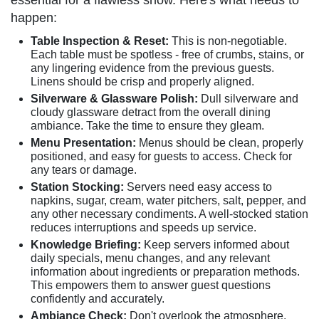
essential for a flawless show. Here's what needs to
happen:
Table Inspection & Reset:
This is non-negotiable.
Each table must be spotless - free of crumbs, stains, or
any lingering evidence from the previous guests.
Linens should be crisp and properly aligned.
Silverware & Glassware Polish:
Dull silverware and
cloudy glassware detract from the overall dining
ambiance. Take the time to ensure they gleam.
Menu Presentation:
Menus should be clean, properly
positioned, and easy for guests to access. Check for
any tears or damage.
Station Stocking:
Servers need easy access to
napkins, sugar, cream, water pitchers, salt, pepper, and
any other necessary condiments. A well-stocked station
reduces interruptions and speeds up service.
Knowledge Briefing:
Keep servers informed about
daily specials, menu changes, and any relevant
information about ingredients or preparation methods.
This empowers them to answer guest questions
confidently and accurately.
Ambiance Check:
Don't overlook the atmosphere.