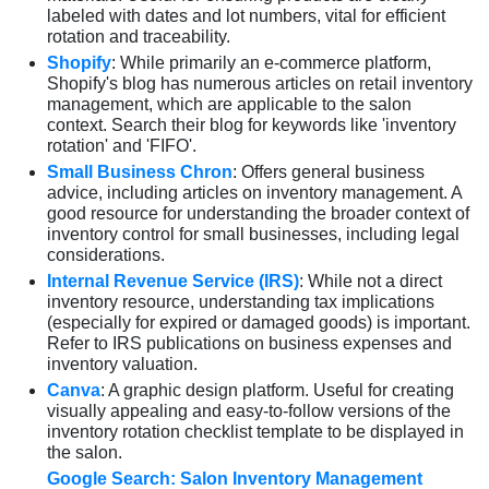
labeled with dates and lot numbers, vital for efficient
rotation and traceability.
Shopify
: While primarily an e-commerce platform,
Shopify's blog has numerous articles on retail inventory
management, which are applicable to the salon
context. Search their blog for keywords like 'inventory
rotation' and 'FIFO'.
Small Business Chron
: Offers general business
advice, including articles on inventory management. A
good resource for understanding the broader context of
inventory control for small businesses, including legal
considerations.
Internal Revenue Service (IRS)
: While not a direct
inventory resource, understanding tax implications
(especially for expired or damaged goods) is important.
Refer to IRS publications on business expenses and
inventory valuation.
Canva
: A graphic design platform. Useful for creating
visually appealing and easy-to-follow versions of the
inventory rotation checklist template to be displayed in
the salon.
Google Search: Salon Inventory Management