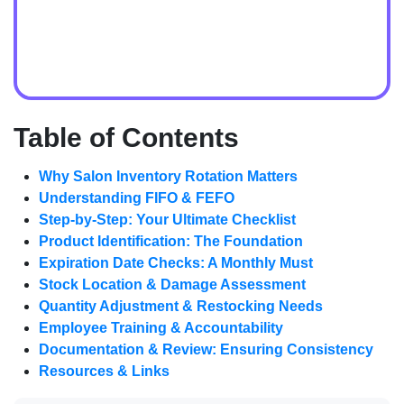
Table of Contents
Why Salon Inventory Rotation Matters
Understanding FIFO & FEFO
Step-by-Step: Your Ultimate Checklist
Product Identification: The Foundation
Expiration Date Checks: A Monthly Must
Stock Location & Damage Assessment
Quantity Adjustment & Restocking Needs
Employee Training & Accountability
Documentation & Review: Ensuring Consistency
Resources & Links