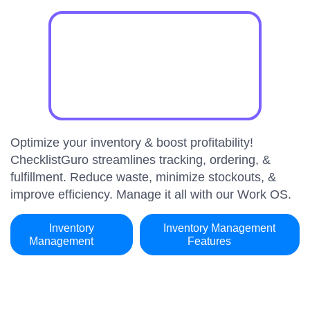
Optimize your inventory & boost profitability!
ChecklistGuro streamlines tracking, ordering, &
fulfillment. Reduce waste, minimize stockouts, &
improve efficiency. Manage it all with our Work OS.
Inventory
Inventory Management
Management
Features