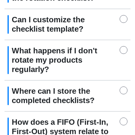
Can I customize the
checklist template?
What happens if I don't
rotate my products
regularly?
Where can I store the
completed checklists?
How does a FIFO (First-In,
First-Out) system relate to