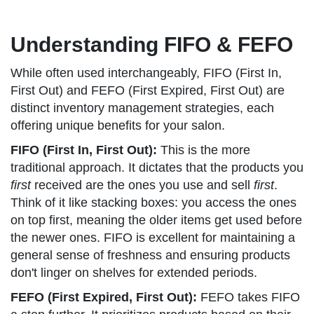
Understanding FIFO & FEFO
While often used interchangeably, FIFO (First In,
First Out) and FEFO (First Expired, First Out) are
distinct inventory management strategies, each
offering unique benefits for your salon.
FIFO (First In, First Out):
This is the more
traditional approach. It dictates that the products you
first
received are the ones you use and sell
first
.
Think of it like stacking boxes: you access the ones
on top first, meaning the older items get used before
the newer ones. FIFO is excellent for maintaining a
general sense of freshness and ensuring products
don't linger on shelves for extended periods.
FEFO (First Expired, First Out):
FEFO takes FIFO