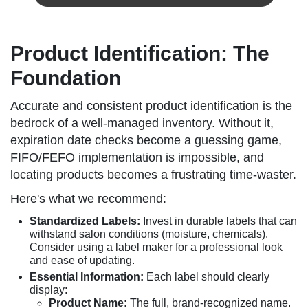
Product Identification: The
Foundation
Accurate and consistent product identification is the
bedrock of a well-managed inventory. Without it,
expiration date checks become a guessing game,
FIFO/FEFO implementation is impossible, and
locating products becomes a frustrating time-waster.
Here's what we recommend:
Standardized Labels:
Invest in durable labels that can
withstand salon conditions (moisture, chemicals).
Consider using a label maker for a professional look
and ease of updating.
Essential Information:
Each label should clearly
display:
Product Name:
The full, brand-recognized name.