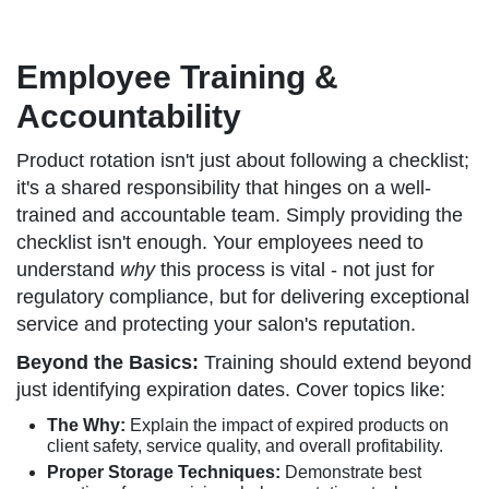
Employee Training &
Accountability
Product rotation isn't just about following a checklist;
it's a shared responsibility that hinges on a well-
trained and accountable team. Simply providing the
checklist isn't enough. Your employees need to
understand
why
this process is vital - not just for
regulatory compliance, but for delivering exceptional
service and protecting your salon's reputation.
Beyond the Basics:
Training should extend beyond
just identifying expiration dates. Cover topics like:
The Why:
Explain the impact of expired products on
client safety, service quality, and overall profitability.
Proper Storage Techniques:
Demonstrate best