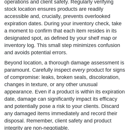
operations and client safety. Regularly verifying
stock location ensures products are readily
accessible and, crucially, prevents overlooked
expiration dates. During your inventory check, take
a moment to confirm that each item resides in its
designated spot, as defined by your shelf map or
inventory log. This small step minimizes confusion
and avoids potential errors.
Beyond location, a thorough damage assessment is
paramount. Carefully inspect
every
product for signs
of compromise: leaks, broken seals, discoloration,
changes in texture, or any other unusual
appearance. Even if a product is within its expiration
date, damage can significantly impact its efficacy
and potentially pose a risk to your clients. Discard
any damaged items immediately and record their
disposal. Remember, client safety and product
integrity are non-negotiable.