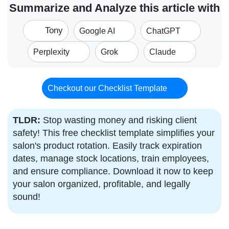
Summarize and Analyze this article with
Tony
Google AI
ChatGPT
Perplexity
Grok
Claude
Checkout our Checklist Template
TLDR:
Stop wasting money and risking client
safety! This free checklist template simplifies your
salon's product rotation. Easily track expiration
dates, manage stock locations, train employees,
and ensure compliance. Download it now to keep
your salon organized, profitable, and legally
sound!