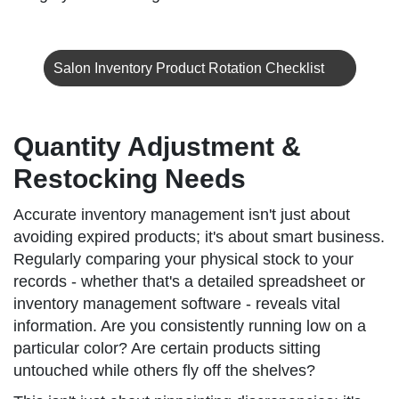
Salon Inventory Product Rotation Checklist
Quantity Adjustment &
Restocking Needs
Accurate inventory management isn't just about
avoiding expired products; it's about smart business.
Regularly comparing your physical stock to your
records - whether that's a detailed spreadsheet or
inventory management software - reveals vital
information. Are you consistently running low on a
particular color? Are certain products sitting
untouched while others fly off the shelves?