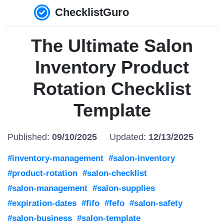
ChecklistGuro
The Ultimate Salon
Inventory Product
Rotation Checklist
Template
Published:
09/10/2025
Updated:
12/13/2025
#inventory-management
#salon-inventory
#product-rotation
#salon-checklist
#salon-management
#salon-supplies
#expiration-dates
#fifo
#fefo
#salon-safety
#salon-business
#salon-template