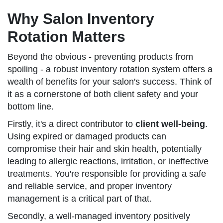
Why Salon Inventory
Rotation Matters
Beyond the obvious - preventing products from
spoiling - a robust inventory rotation system offers a
wealth of benefits for your salon's success. Think of
it as a cornerstone of both client safety and your
bottom line.
Firstly, it's a direct contributor to
client well-being
.
Using expired or damaged products can
compromise their hair and skin health, potentially
leading to allergic reactions, irritation, or ineffective
treatments. You're responsible for providing a safe
and reliable service, and proper inventory
management is a critical part of that.
Secondly, a well-managed inventory positively