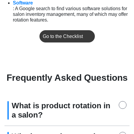
Software
: A Google search to find various software solutions for
salon inventory management, many of which may offer
rotation features.
Go to the Checklist
Frequently Asked Questions
What is product rotation in
a salon?