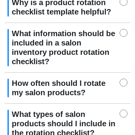
Why is a product rotation
checklist template helpful?
What information should be
included in a salon
inventory product rotation
checklist?
How often should I rotate
my salon products?
What types of salon
products should I include in
the rotation checklist?