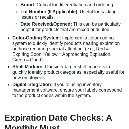
Brand:
Critical for differentiation and ordering.
Lot Number (If Applicable):
Useful for tracking
issues or recalls.
Date Received/Opened:
This can be particularly
helpful for products that are mixed or diluted.
Color-Coding System:
Implement a color-coding
system to quickly identify products nearing expiration
or those requiring special attention. (e.g., Red =
Expiring Soon, Yellow = Approaching Expiration,
Green = Good).
Shelf Markers:
Consider larger shelf markers to
quickly identify product categories, especially useful for
new employees.
Digital Integration:
If you're using inventory
management software, ensure your labels correspond
to the product codes within the system.
Expiration Date Checks: A
Monthly Must