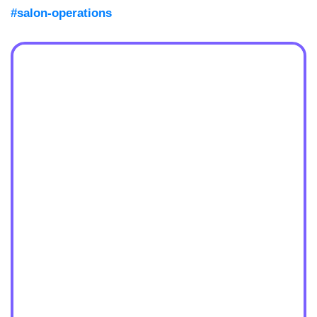
#salon-operations