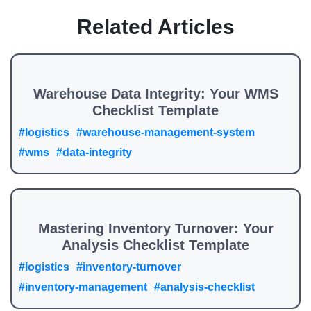
Related Articles
Warehouse Data Integrity: Your WMS
Checklist Template
#logistics
#warehouse-management-system
#wms
#data-integrity
Mastering Inventory Turnover: Your
Analysis Checklist Template
#logistics
#inventory-turnover
#inventory-management
#analysis-checklist