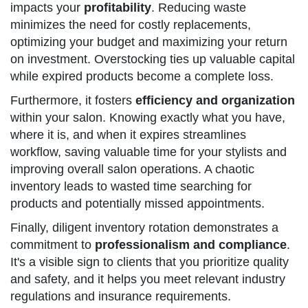
impacts your
profitability
. Reducing waste
minimizes the need for costly replacements,
optimizing your budget and maximizing your return
on investment. Overstocking ties up valuable capital
while expired products become a complete loss.
Furthermore, it fosters
efficiency and organization
within your salon. Knowing exactly what you have,
where it is, and when it expires streamlines
workflow, saving valuable time for your stylists and
improving overall salon operations. A chaotic
inventory leads to wasted time searching for
products and potentially missed appointments.
Finally, diligent inventory rotation demonstrates a
commitment to
professionalism and compliance
.
It's a visible sign to clients that you prioritize quality
and safety, and it helps you meet relevant industry
regulations and insurance requirements.