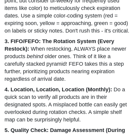
point, but consider bi-weekly for frequently used
items like color) to meticulously check expiration
dates. Use a simple color-coding system (red =
expiring soon, yellow = approaching, green = good)
on labels or sticky notes. Don't rush this - it's critical.
3. FIFO/FEFO: The Rotation System (Every
Restock):
When restocking, ALWAYS place newer
products
behind
older ones. Think of it like a
carefully stacked pyramid! FEFO takes this a step
further, prioritizing products nearing expiration
regardless of arrival date.
4. Location, Location, Location (Monthly):
Do a
quick scan to verify all products are in their
designated spots. A misplaced bottle can easily get
overlooked during rotation checks. A simple shelf
map can be surprisingly helpful.
5. Quality Check: Damage Assessment (During