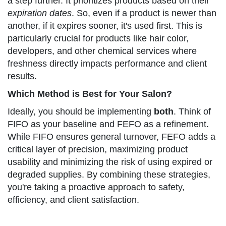
a step further. It prioritizes products based on their
expiration dates
. So, even if a product is newer than
another, if it expires sooner, it's used first. This is
particularly crucial for products like hair color,
developers, and other chemical services where
freshness directly impacts performance and client
results.
Which Method is Best for Your Salon?
Ideally, you should be implementing
both
. Think of
FIFO as your baseline and FEFO as a refinement.
While FIFO ensures general turnover, FEFO adds a
critical layer of precision, maximizing product
usability and minimizing the risk of using expired or
degraded supplies. By combining these strategies,
you're taking a proactive approach to safety,
efficiency, and client satisfaction.