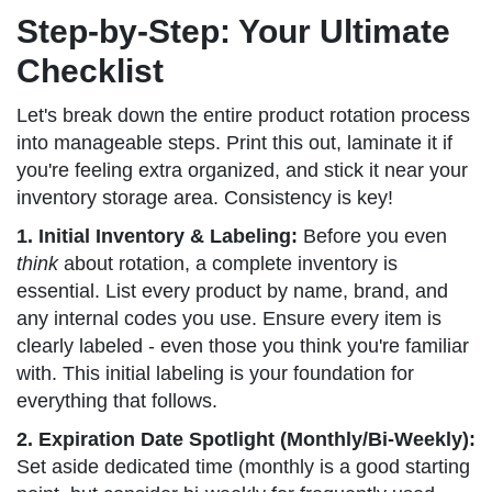
Step-by-Step: Your Ultimate
Checklist
Let's break down the entire product rotation process
into manageable steps. Print this out, laminate it if
you're feeling extra organized, and stick it near your
inventory storage area. Consistency is key!
1. Initial Inventory & Labeling:
Before you even
think
about rotation, a complete inventory is
essential. List every product by name, brand, and
any internal codes you use. Ensure every item is
clearly labeled - even those you think you're familiar
with. This initial labeling is your foundation for
everything that follows.
2. Expiration Date Spotlight (Monthly/Bi-Weekly):
Set aside dedicated time (monthly is a good starting