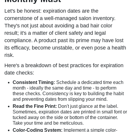
Let's be honest: expiration dates are the
cornerstone of a well-managed salon inventory.
They's not just about avoiding a bad hair color
result; it's a matter of client safety and legal
compliance. A product past its prime may have lost
its efficacy, become unstable, or even pose a health
risk.
Here's a breakdown of best practices for expiration
date checks:
Consistent Timing:
Schedule a dedicated time each
month - ideally the same day and time - to perform
these checks. Consistency is key to building the habit
and preventing dates from slipping your mind.
Read the Fine Print:
Don't just glance at the label.
Sometimes, expiration dates are printed in small font or
tucked away on the side or bottom of the container.
Take your time and be meticulous.
Color-Coding System:
Implement a simple color-