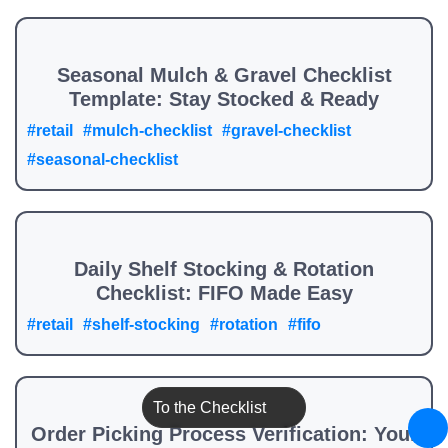
Seasonal Mulch & Gravel Checklist
Template: Stay Stocked & Ready
#retail
#mulch-checklist
#gravel-checklist
#seasonal-checklist
Daily Shelf Stocking & Rotation
Checklist: FIFO Made Easy
#retail
#shelf-stocking
#rotation
#fifo
To the Checklist
Order Picking Process Verification: Your