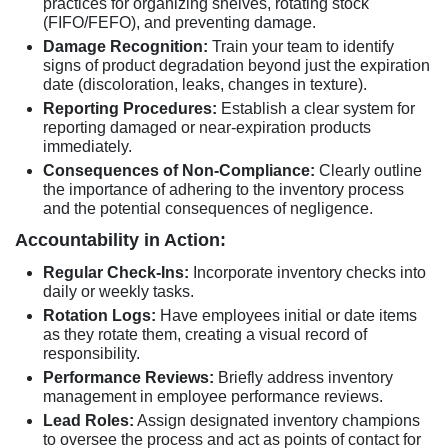
practices for organizing shelves, rotating stock
(FIFO/FEFO), and preventing damage.
Damage Recognition:
Train your team to identify
signs of product degradation beyond just the expiration
date (discoloration, leaks, changes in texture).
Reporting Procedures:
Establish a clear system for
reporting damaged or near-expiration products
immediately.
Consequences of Non-Compliance:
Clearly outline
the importance of adhering to the inventory process
and the potential consequences of negligence.
Accountability in Action:
Regular Check-Ins:
Incorporate inventory checks into
daily or weekly tasks.
Rotation Logs:
Have employees initial or date items
as they rotate them, creating a visual record of
responsibility.
Performance Reviews:
Briefly address inventory
management in employee performance reviews.
Lead Roles:
Assign designated inventory champions
to oversee the process and act as points of contact for