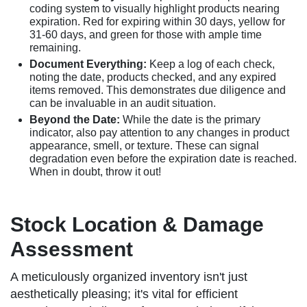
coding system to visually highlight products nearing
expiration. Red for expiring within 30 days, yellow for
31-60 days, and green for those with ample time
remaining.
Document Everything:
Keep a log of each check,
noting the date, products checked, and any expired
items removed. This demonstrates due diligence and
can be invaluable in an audit situation.
Beyond the Date:
While the date is the primary
indicator, also pay attention to any changes in product
appearance, smell, or texture. These can signal
degradation even before the expiration date is reached.
When in doubt, throw it out!
Stock Location & Damage
Assessment
A meticulously organized inventory isn't just
aesthetically pleasing; it's vital for efficient