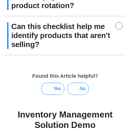
product rotation?
Can this checklist help me
identify products that aren't
selling?
Found this Article helpful?
Yes
No
Inventory Management
Solution Demo