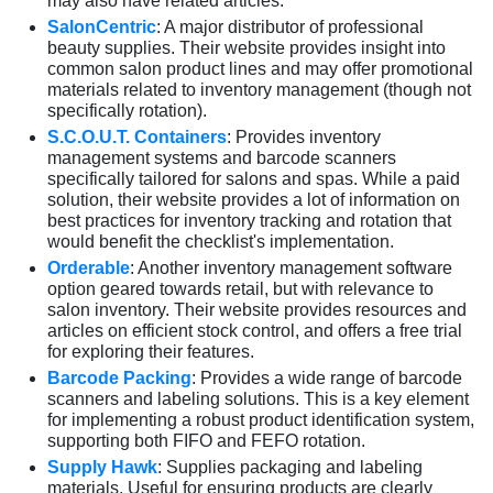
may also have related articles.
SalonCentric
: A major distributor of professional
beauty supplies. Their website provides insight into
common salon product lines and may offer promotional
materials related to inventory management (though not
specifically rotation).
S.C.O.U.T. Containers
: Provides inventory
management systems and barcode scanners
specifically tailored for salons and spas. While a paid
solution, their website provides a lot of information on
best practices for inventory tracking and rotation that
would benefit the checklist's implementation.
Orderable
: Another inventory management software
option geared towards retail, but with relevance to
salon inventory. Their website provides resources and
articles on efficient stock control, and offers a free trial
for exploring their features.
Barcode Packing
: Provides a wide range of barcode
scanners and labeling solutions. This is a key element
for implementing a robust product identification system,
supporting both FIFO and FEFO rotation.
Supply Hawk
: Supplies packaging and labeling
materials. Useful for ensuring products are clearly