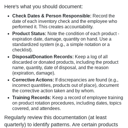
Here's what you should document:
Check Dates & Person Responsible:
Record the
date of each inventory check and the employee who
performed it. This creates accountability.
Product Status:
Note the condition of each product -
expiration date, damage, quantity on hand. Use a
standardized system (e.g., a simple notation or a
checklist).
Disposal/Donation Records:
Keep a log of all
discarded or donated products, including the product
name, quantity, date of disposal, and the reason
(expiration, damage).
Corrective Actions:
If discrepancies are found (e.g.,
incorrect quantities, products out of place), document
the corrective action taken and by whom.
Training Records:
Keep a record of employee training
on product rotation procedures, including dates, topics
covered, and attendees.
Regularly review this documentation (at least
quarterly) to identify patterns. Are certain products