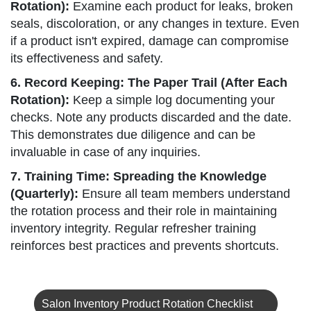
Rotation):
Examine each product for leaks, broken
seals, discoloration, or any changes in texture. Even
if a product isn't expired, damage can compromise
its effectiveness and safety.
6. Record Keeping: The Paper Trail (After Each
Rotation):
Keep a simple log documenting your
checks. Note any products discarded and the date.
This demonstrates due diligence and can be
invaluable in case of any inquiries.
7. Training Time: Spreading the Knowledge
(Quarterly):
Ensure all team members understand
the rotation process and their role in maintaining
inventory integrity. Regular refresher training
reinforces best practices and prevents shortcuts.
Salon Inventory Product Rotation Checklist