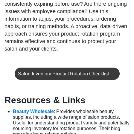
consistently expiring before use? Are there ongoing
issues with employee compliance? Use this
information to adjust your procedures, ordering
habits, or training methods. A proactive, data-driven
approach ensures your product rotation program
remains effective and continues to protect your
salon and your clients.
Salon Inventory Product Rotation Checklist
Resources & Links
Beauty Wholesale
: Provides wholesale beauty
supplies, including a wide range of salon products.
Useful for understanding product variety and potentially
sourcing inventory for rotation purposes. Their blog