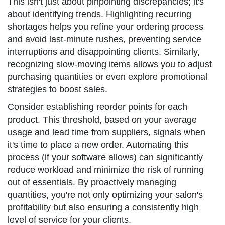
This isn't just about pinpointing discrepancies; it's
about identifying trends. Highlighting recurring
shortages helps you refine your ordering process
and avoid last-minute rushes, preventing service
interruptions and disappointing clients. Similarly,
recognizing slow-moving items allows you to adjust
purchasing quantities or even explore promotional
strategies to boost sales.
Consider establishing reorder points for each
product. This threshold, based on your average
usage and lead time from suppliers, signals when
it's time to place a new order. Automating this
process (if your software allows) can significantly
reduce workload and minimize the risk of running
out of essentials. By proactively managing
quantities, you're not only optimizing your salon's
profitability but also ensuring a consistently high
level of service for your clients.