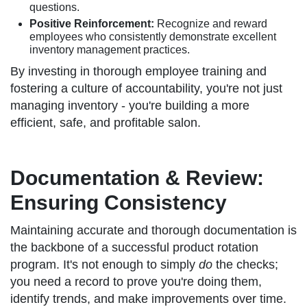
questions.
Positive Reinforcement:
Recognize and reward
employees who consistently demonstrate excellent
inventory management practices.
By investing in thorough employee training and
fostering a culture of accountability, you're not just
managing inventory - you're building a more
efficient, safe, and profitable salon.
Documentation & Review:
Ensuring Consistency
Maintaining accurate and thorough documentation is
the backbone of a successful product rotation
program. It's not enough to simply
do
the checks;
you need a record to prove you're doing them,
identify trends, and make improvements over time.