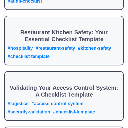
#audit-checklist
Restaurant Kitchen Safety: Your
Essential Checklist Template
#hospitality
#restaurant-safety
#kitchen-safety
#checklist-template
Validating Your Access Control System:
A Checklist Template
#logistics
#access-control-system
#security-validation
#checklist-template