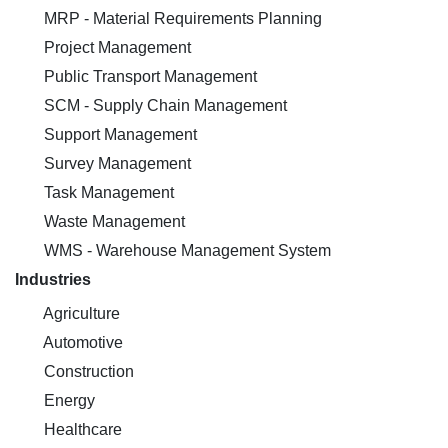
MRP - Material Requirements Planning
Project Management
Public Transport Management
SCM - Supply Chain Management
Support Management
Survey Management
Task Management
Waste Management
WMS - Warehouse Management System
Industries
Agriculture
Automotive
Construction
Energy
Healthcare