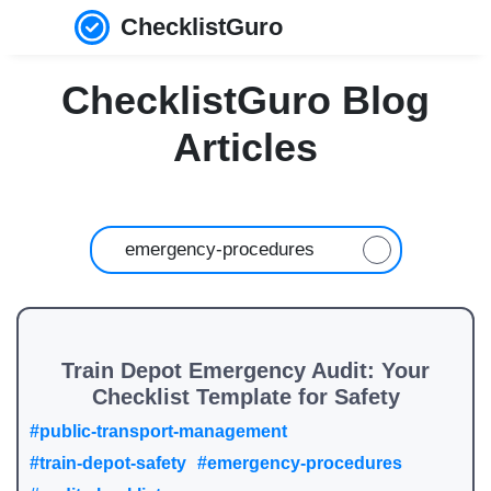
ChecklistGuro
ChecklistGuro Blog
Articles
Train Depot Emergency Audit: Your
Checklist Template for Safety
#public-transport-management
#train-depot-safety
#emergency-procedures