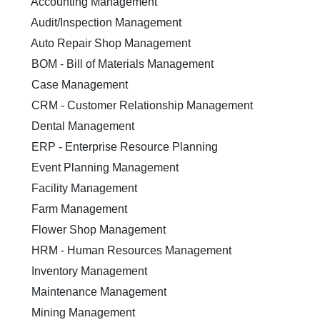
Accounting Management
Audit/Inspection Management
Auto Repair Shop Management
BOM - Bill of Materials Management
Case Management
CRM - Customer Relationship Management
Dental Management
ERP - Enterprise Resource Planning
Event Planning Management
Facility Management
Farm Management
Flower Shop Management
HRM - Human Resources Management
Inventory Management
Maintenance Management
Mining Management