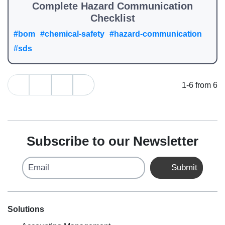
Complete Hazard Communication
Checklist
#bom
#chemical-safety
#hazard-communication
#sds
1-6 from 6
Subscribe to our Newsletter
Email
Submit
Solutions