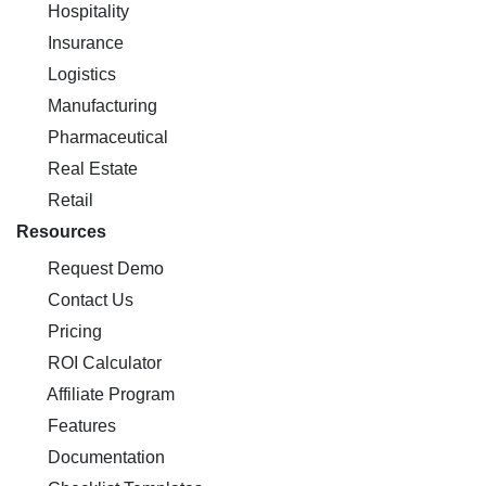
Hospitality
Insurance
Logistics
Manufacturing
Pharmaceutical
Real Estate
Retail
Resources
Request Demo
Contact Us
Pricing
ROI Calculator
Affiliate Program
Features
Documentation