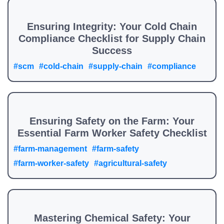
Ensuring Integrity: Your Cold Chain
Compliance Checklist for Supply Chain
Success
#scm
#cold-chain
#supply-chain
#compliance
Ensuring Safety on the Farm: Your
Essential Farm Worker Safety Checklist
#farm-management
#farm-safety
#farm-worker-safety
#agricultural-safety
Mastering Chemical Safety: Your