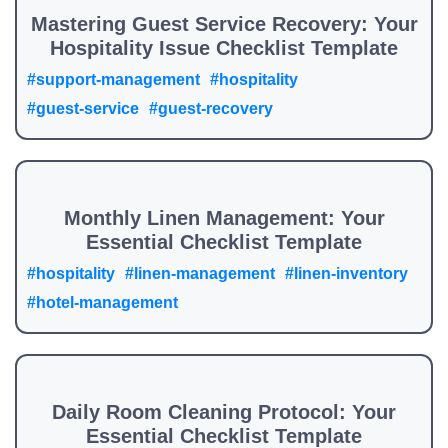
Mastering Guest Service Recovery: Your
Hospitality Issue Checklist Template
#support-management
#hospitality
#guest-service
#guest-recovery
Monthly Linen Management: Your
Essential Checklist Template
#hospitality
#linen-management
#linen-inventory
#hotel-management
Daily Room Cleaning Protocol: Your
Essential Checklist Template