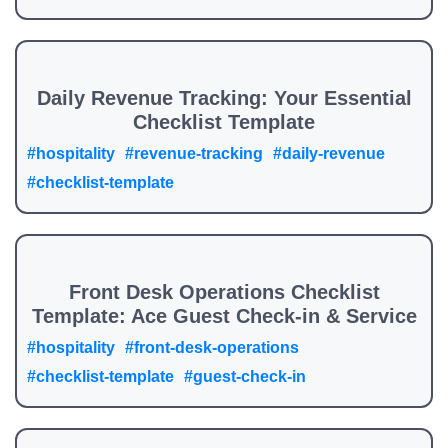
Daily Revenue Tracking: Your Essential
Checklist Template
#hospitality
#revenue-tracking
#daily-revenue
#checklist-template
Front Desk Operations Checklist
Template: Ace Guest Check-in & Service
#hospitality
#front-desk-operations
#checklist-template
#guest-check-in