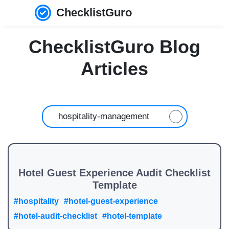
ChecklistGuro
ChecklistGuro Blog
Articles
Hotel Guest Experience Audit Checklist
Template
#hospitality
#hotel-guest-experience
#hotel-audit-checklist
#hotel-template