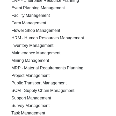
ERP - Enterprise Resource Planning
Event Planning Management
Facility Management
Farm Management
Flower Shop Management
HRM - Human Resources Management
Inventory Management
Maintenance Management
Mining Management
MRP - Material Requirements Planning
Project Management
Public Transport Management
SCM - Supply Chain Management
Support Management
Survey Management
Task Management