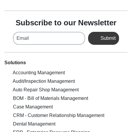
Subscribe to our Newsletter
Email
Submit
Solutions
Accounting Management
Audit/Inspection Management
Auto Repair Shop Management
BOM - Bill of Materials Management
Case Management
CRM - Customer Relationship Management
Dental Management