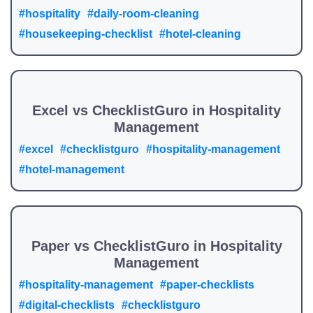
#hospitality
#daily-room-cleaning
#housekeeping-checklist
#hotel-cleaning
Excel vs ChecklistGuro in Hospitality
Management
#excel
#checklistguro
#hospitality-management
#hotel-management
Paper vs ChecklistGuro in Hospitality
Management
#hospitality-management
#paper-checklists
#digital-checklists
#checklistguro