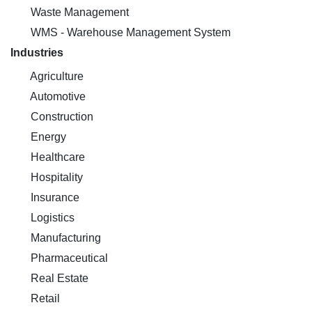
Waste Management
WMS - Warehouse Management System
Industries
Agriculture
Automotive
Construction
Energy
Healthcare
Hospitality
Insurance
Logistics
Manufacturing
Pharmaceutical
Real Estate
Retail