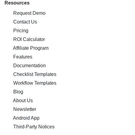
Resources
Request Demo
Contact Us
Pricing
ROI Calculator
Affiliate Program
Features
Documentation
Checklist Templates
Workflow Templates
Blog
About Us
Newsletter
Android App
Third-Party Notices