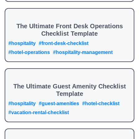
The Ultimate Front Desk Operations
Checklist Template
#hospitality
#front-desk-checklist
#hotel-operations
#hospitality-management
The Ultimate Guest Amenity Checklist
Template
#hospitality
#guest-amenities
#hotel-checklist
#vacation-rental-checklist