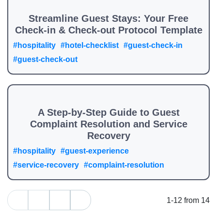
Streamline Guest Stays: Your Free
Check-in & Check-out Protocol Template
#hospitality
#hotel-checklist
#guest-check-in
#guest-check-out
A Step-by-Step Guide to Guest
Complaint Resolution and Service
Recovery
#hospitality
#guest-experience
#service-recovery
#complaint-resolution
1-12 from 14