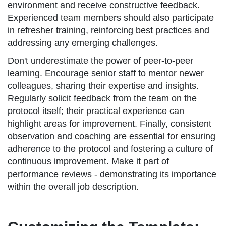
environment and receive constructive feedback.
Experienced team members should also participate
in refresher training, reinforcing best practices and
addressing any emerging challenges.
Don't underestimate the power of peer-to-peer
learning. Encourage senior staff to mentor newer
colleagues, sharing their expertise and insights.
Regularly solicit feedback from the team on the
protocol itself; their practical experience can
highlight areas for improvement. Finally, consistent
observation and coaching are essential for ensuring
adherence to the protocol and fostering a culture of
continuous improvement. Make it part of
performance reviews - demonstrating its importance
within the overall job description.