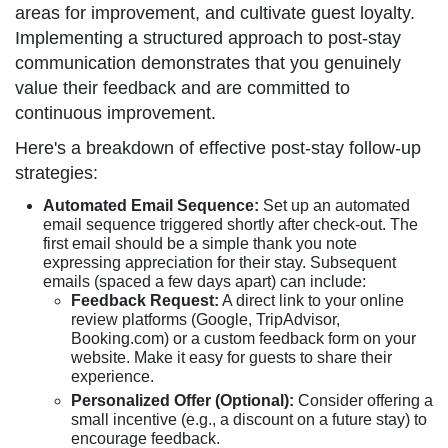
areas for improvement, and cultivate guest loyalty.
Implementing a structured approach to post-stay
communication demonstrates that you genuinely
value their feedback and are committed to
continuous improvement.
Here's a breakdown of effective post-stay follow-up
strategies:
Automated Email Sequence:
Set up an automated
email sequence triggered shortly after check-out. The
first email should be a simple thank you note
expressing appreciation for their stay. Subsequent
emails (spaced a few days apart) can include:
Feedback Request:
A direct link to your online
review platforms (Google, TripAdvisor,
Booking.com) or a custom feedback form on your
website. Make it easy for guests to share their
experience.
Personalized Offer (Optional):
Consider offering a
small incentive (e.g., a discount on a future stay) to
encourage feedback.