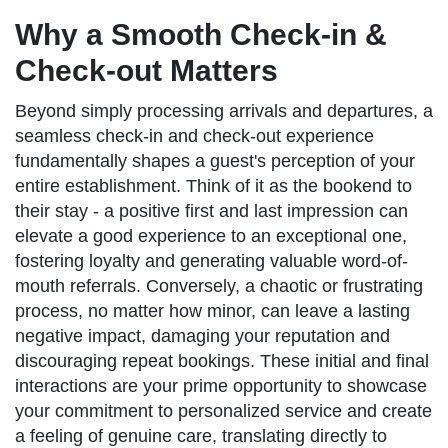
Why a Smooth Check-in &
Check-out Matters
Beyond simply processing arrivals and departures, a
seamless check-in and check-out experience
fundamentally shapes a guest's perception of your
entire establishment. Think of it as the bookend to
their stay - a positive first and last impression can
elevate a good experience to an exceptional one,
fostering loyalty and generating valuable word-of-
mouth referrals. Conversely, a chaotic or frustrating
process, no matter how minor, can leave a lasting
negative impact, damaging your reputation and
discouraging repeat bookings. These initial and final
interactions are your prime opportunity to showcase
your commitment to personalized service and create
a feeling of genuine care, translating directly to