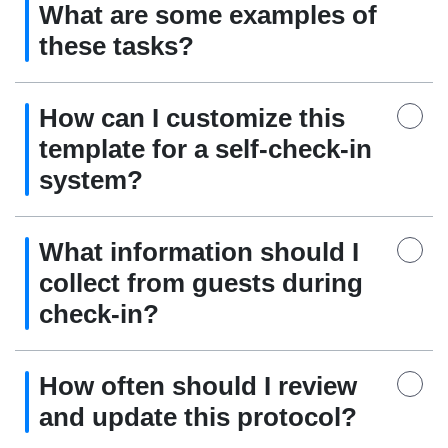
What are some examples of
these tasks?
How can I customize this
template for a self-check-in
system?
What information should I
collect from guests during
check-in?
How often should I review
and update this protocol?