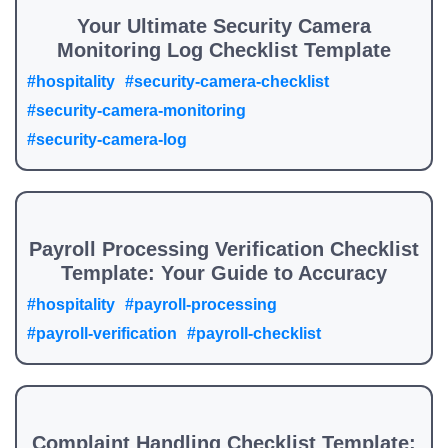
Your Ultimate Security Camera
Monitoring Log Checklist Template
#hospitality
#security-camera-checklist
#security-camera-monitoring
#security-camera-log
Payroll Processing Verification Checklist
Template: Your Guide to Accuracy
#hospitality
#payroll-processing
#payroll-verification
#payroll-checklist
Complaint Handling Checklist Template: