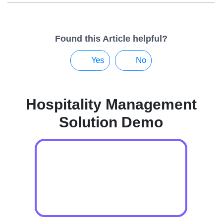
Found this Article helpful?
Yes
No
Hospitality Management
Solution Demo