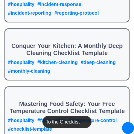
#hospitality
#incident-response
#incident-reporting
#reporting-protocol
Conquer Your Kitchen: A Monthly Deep
Cleaning Checklist Template
#hospitality
#kitchen-cleaning
#deep-cleaning
#monthly-cleaning
Mastering Food Safety: Your Free
Temperature Control Checklist Template
#hospitality
#food-safety
#temperature-control
To the Checklist
#checklist-template