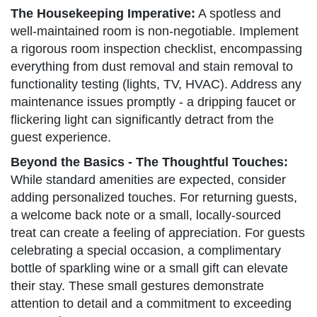
The Housekeeping Imperative:
A spotless and
well-maintained room is non-negotiable. Implement
a rigorous room inspection checklist, encompassing
everything from dust removal and stain removal to
functionality testing (lights, TV, HVAC). Address any
maintenance issues promptly - a dripping faucet or
flickering light can significantly detract from the
guest experience.
Beyond the Basics - The Thoughtful Touches:
While standard amenities are expected, consider
adding personalized touches. For returning guests,
a welcome back note or a small, locally-sourced
treat can create a feeling of appreciation. For guests
celebrating a special occasion, a complimentary
bottle of sparkling wine or a small gift can elevate
their stay. These small gestures demonstrate
attention to detail and a commitment to exceeding