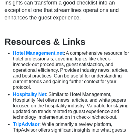
insights can transform a good checklist into an
exceptional one that streamlines operations and
enhances the guest experience.
Resources & Links
Hotel Management.net
: A comprehensive resource for
hotel professionals, covering topics like check-
in/check-out procedures, guest satisfaction, and
operational efficiency. Provides industry news, articles,
and best practices. Can be useful for understanding
current trends and gaining further context for your
protocol.
Hospitality Net
: Similar to Hotel Management,
Hospitality Net offers news, articles, and white papers
focused on the hospitality industry. Valuable for staying
updated on trends related to guest experience and
technology implementation in check-in/check-out.
TripAdvisor
: While primarily a review platform,
TripAdvisor offers significant insights into what guests