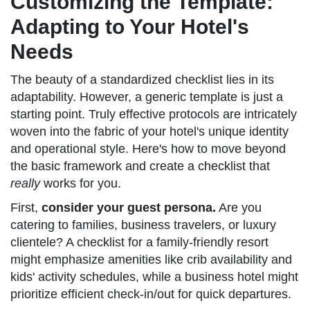
Customizing the Template:
Adapting to Your Hotel's
Needs
The beauty of a standardized checklist lies in its
adaptability. However, a generic template is just a
starting point. Truly effective protocols are intricately
woven into the fabric of your hotel's unique identity
and operational style. Here's how to move beyond
the basic framework and create a checklist that
really
works for you.
First,
consider your guest persona.
Are you
catering to families, business travelers, or luxury
clientele? A checklist for a family-friendly resort
might emphasize amenities like crib availability and
kids' activity schedules, while a business hotel might
prioritize efficient check-in/out for quick departures.