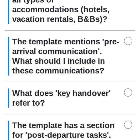
accommodations (hotels,
vacation rentals, B&Bs)?
The template mentions 'pre-
arrival communication'.
What should I include in
these communications?
What does 'key handover'
refer to?
The template has a section
for 'post-departure tasks'.