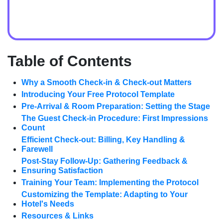
Table of Contents
Why a Smooth Check-in & Check-out Matters
Introducing Your Free Protocol Template
Pre-Arrival & Room Preparation: Setting the Stage
The Guest Check-in Procedure: First Impressions
Count
Efficient Check-out: Billing, Key Handling &
Farewell
Post-Stay Follow-Up: Gathering Feedback &
Ensuring Satisfaction
Training Your Team: Implementing the Protocol
Customizing the Template: Adapting to Your
Hotel's Needs
Resources & Links