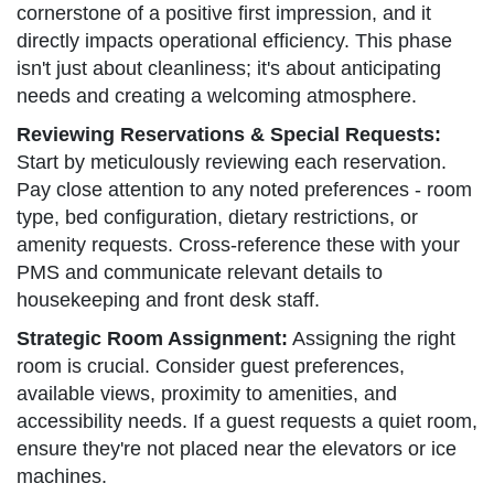
cornerstone of a positive first impression, and it
directly impacts operational efficiency. This phase
isn't just about cleanliness; it's about anticipating
needs and creating a welcoming atmosphere.
Reviewing Reservations & Special Requests:
Start by meticulously reviewing each reservation.
Pay close attention to any noted preferences - room
type, bed configuration, dietary restrictions, or
amenity requests. Cross-reference these with your
PMS and communicate relevant details to
housekeeping and front desk staff.
Strategic Room Assignment:
Assigning the right
room is crucial. Consider guest preferences,
available views, proximity to amenities, and
accessibility needs. If a guest requests a quiet room,
ensure they're not placed near the elevators or ice
machines.