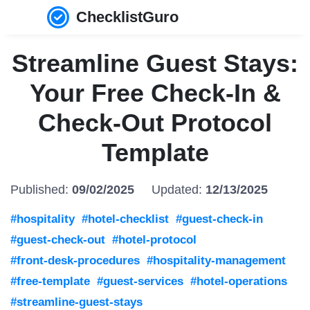
ChecklistGuro
Streamline Guest Stays:
Your Free Check-In &
Check-Out Protocol
Template
Published:
09/02/2025
Updated:
12/13/2025
#hospitality
#hotel-checklist
#guest-check-in
#guest-check-out
#hotel-protocol
#front-desk-procedures
#hospitality-management
#free-template
#guest-services
#hotel-operations
#streamline-guest-stays