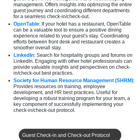
management. Offers insights into optimizing the entire
guest journey and coordinating different departments
for a seamless check-in/check-out.
OpenTable
: If your hotel has a restaurant, OpenTable
can be a valuable tool to ensure a positive dining
experience related to your guest's stay. Coordinating
efforts between front desk and restaurant creates a
smoother overall stay.
LinkedIn
: Search for hospitality groups and forums on
LinkedIn. Engaging with other hotel professionals can
provide valuable insights and perspectives on check-
in/check-out best practices.
Society for Human Resource Management (SHRM)
:
Provides resources on training, employee
development, and HR best practices. Useful for
developing a robust training program for your team, a
key component of successfully implementing your
check-in/check-out protocol.
Guest Check-in and Check-out Protocol