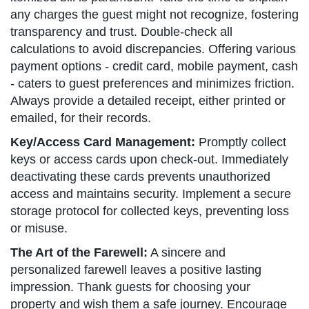
any charges the guest might not recognize, fostering
transparency and trust. Double-check all
calculations to avoid discrepancies. Offering various
payment options - credit card, mobile payment, cash
- caters to guest preferences and minimizes friction.
Always provide a detailed receipt, either printed or
emailed, for their records.
Key/Access Card Management:
Promptly collect
keys or access cards upon check-out. Immediately
deactivating these cards prevents unauthorized
access and maintains security. Implement a secure
storage protocol for collected keys, preventing loss
or misuse.
The Art of the Farewell:
A sincere and
personalized farewell leaves a positive lasting
impression. Thank guests for choosing your
property and wish them a safe journey. Encourage