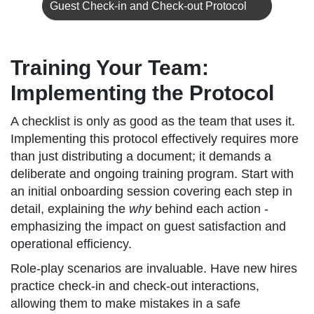
Guest Check-in and Check-out Protocol
Training Your Team:
Implementing the Protocol
A checklist is only as good as the team that uses it.
Implementing this protocol effectively requires more
than just distributing a document; it demands a
deliberate and ongoing training program. Start with
an initial onboarding session covering each step in
detail, explaining the
why
behind each action -
emphasizing the impact on guest satisfaction and
operational efficiency.
Role-play scenarios are invaluable. Have new hires
practice check-in and check-out interactions,
allowing them to make mistakes in a safe