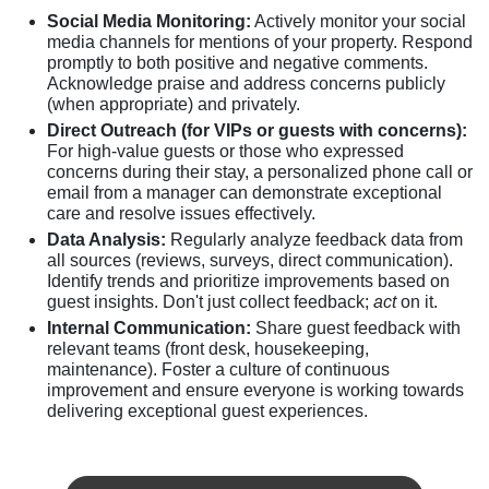
Social Media Monitoring:
Actively monitor your social
media channels for mentions of your property. Respond
promptly to both positive and negative comments.
Acknowledge praise and address concerns publicly
(when appropriate) and privately.
Direct Outreach (for VIPs or guests with concerns):
For high-value guests or those who expressed
concerns during their stay, a personalized phone call or
email from a manager can demonstrate exceptional
care and resolve issues effectively.
Data Analysis:
Regularly analyze feedback data from
all sources (reviews, surveys, direct communication).
Identify trends and prioritize improvements based on
guest insights. Don't just collect feedback;
act
on it.
Internal Communication:
Share guest feedback with
relevant teams (front desk, housekeeping,
maintenance). Foster a culture of continuous
improvement and ensure everyone is working towards
delivering exceptional guest experiences.