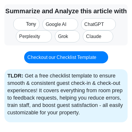
Summarize and Analyze this article with
Tony
Google AI
ChatGPT
Perplexity
Grok
Claude
Checkout our Checklist Template
TLDR:
Get a free checklist template to ensure
smooth & consistent guest check-in & check-out
experiences! It covers everything from room prep
to feedback requests, helping you reduce errors,
train staff, and boost guest satisfaction - all easily
customizable for your property.