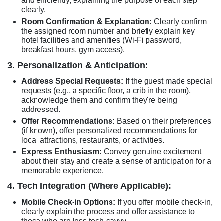
and efficiently, explaining the purpose of each step
clearly.
Room Confirmation & Explanation:
Clearly confirm
the assigned room number and briefly explain key
hotel facilities and amenities (Wi-Fi password,
breakfast hours, gym access).
3. Personalization & Anticipation:
Address Special Requests:
If the guest made special
requests (e.g., a specific floor, a crib in the room),
acknowledge them and confirm they're being
addressed.
Offer Recommendations:
Based on their preferences
(if known), offer personalized recommendations for
local attractions, restaurants, or activities.
Express Enthusiasm:
Convey genuine excitement
about their stay and create a sense of anticipation for a
memorable experience.
4. Tech Integration (Where Applicable):
Mobile Check-in Options:
If you offer mobile check-in,
clearly explain the process and offer assistance to
those who are less tech-savvy.