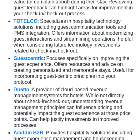
value (or complain about) during their stay. Reviewing
guest feedback can highlight areas for improvement in
your check-in/check-out process.
TOTELCO
: Specializes in hospitality technology
solutions, including guest communication tools and
PMS integration. Offers information about modernizing
guest interactions and streamlining operations; helpful
when considering future technology investments
related to check-in/check-out.
Guestcentric
: Focuses specifically on improving the
guest experience. Offers resources and advice on
creating personalized and memorable stays. Useful for
incorporating guest-centric principles into your
protocol.
Duetto
: A provider of cloud-based revenue
management systems for hotels. While not directly
about check-in/check-out, understanding revenue
management principles can influence pricing and
potentially impact the guest experience at those price
points. Can help justify investments in improved
processes.
Aladdin B2B
: Provides hospitality solutions including
guest experience management and housekeeping