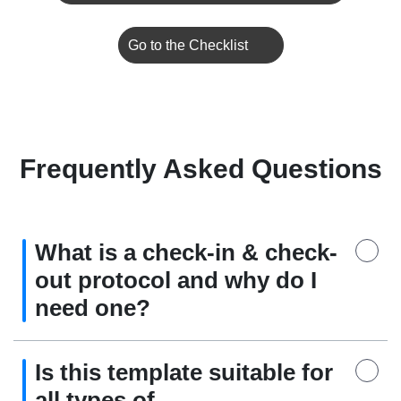
Go to the Checklist
Frequently Asked Questions
What is a check-in & check-
out protocol and why do I
need one?
Is this template suitable for
all types of