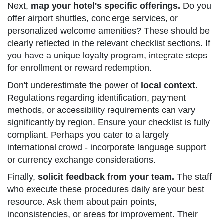
Next,
map your hotel's specific offerings.
Do you
offer airport shuttles, concierge services, or
personalized welcome amenities? These should be
clearly reflected in the relevant checklist sections. If
you have a unique loyalty program, integrate steps
for enrollment or reward redemption.
Don't underestimate the power of
local context
.
Regulations regarding identification, payment
methods, or accessibility requirements can vary
significantly by region. Ensure your checklist is fully
compliant. Perhaps you cater to a largely
international crowd - incorporate language support
or currency exchange considerations.
Finally,
solicit feedback from your team.
The staff
who execute these procedures daily are your best
resource. Ask them about pain points,
inconsistencies, or areas for improvement. Their