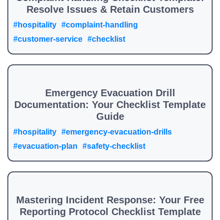
Resolve Issues & Retain Customers
#hospitality
#complaint-handling
#customer-service
#checklist
Emergency Evacuation Drill
Documentation: Your Checklist Template
Guide
#hospitality
#emergency-evacuation-drills
#evacuation-plan
#safety-checklist
Mastering Incident Response: Your Free
Reporting Protocol Checklist Template