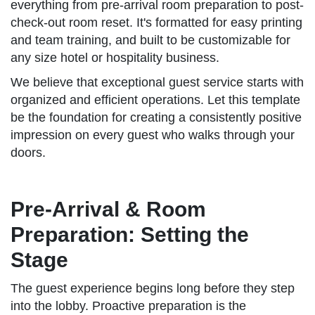
everything from pre-arrival room preparation to post-
check-out room reset. It's formatted for easy printing
and team training, and built to be customizable for
any size hotel or hospitality business.
We believe that exceptional guest service starts with
organized and efficient operations. Let this template
be the foundation for creating a consistently positive
impression on every guest who walks through your
doors.
Pre-Arrival & Room
Preparation: Setting the
Stage
The guest experience begins long before they step
into the lobby. Proactive preparation is the