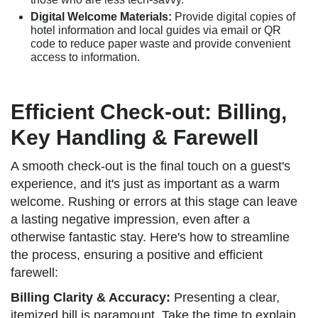
Digital Welcome Materials:
Provide digital copies of
hotel information and local guides via email or QR
code to reduce paper waste and provide convenient
access to information.
Efficient Check-out: Billing,
Key Handling & Farewell
A smooth check-out is the final touch on a guest's
experience, and it's just as important as a warm
welcome. Rushing or errors at this stage can leave
a lasting negative impression, even after a
otherwise fantastic stay. Here's how to streamline
the process, ensuring a positive and efficient
farewell:
Billing Clarity & Accuracy:
Presenting a clear,
itemized bill is paramount. Take the time to explain