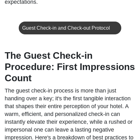
expectations.
Guest Check-in and Check-out Protocol
The Guest Check-in
Procedure: First Impressions
Count
The guest check-in process is more than just
handing over a key; it's the first tangible interaction
that shapes their entire perception of your hotel. A
warm, efficient, and personalized check-in can
instantly elevate their experience, while a rushed or
impersonal one can leave a lasting negative
impression. Here's a breakdown of best practices to