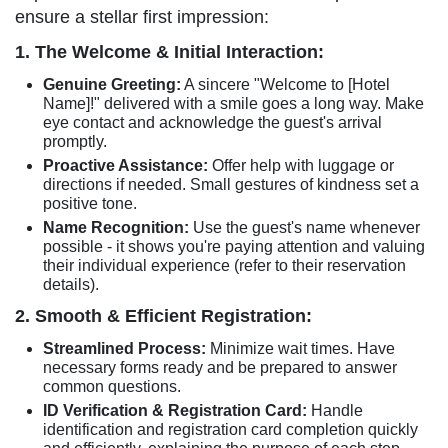
ensure a stellar first impression:
1. The Welcome & Initial Interaction:
Genuine Greeting:
A sincere "Welcome to [Hotel
Name]!" delivered with a smile goes a long way. Make
eye contact and acknowledge the guest's arrival
promptly.
Proactive Assistance:
Offer help with luggage or
directions if needed. Small gestures of kindness set a
positive tone.
Name Recognition:
Use the guest's name whenever
possible - it shows you're paying attention and valuing
their individual experience (refer to their reservation
details).
2. Smooth & Efficient Registration:
Streamlined Process:
Minimize wait times. Have
necessary forms ready and be prepared to answer
common questions.
ID Verification & Registration Card:
Handle
identification and registration card completion quickly