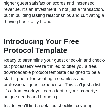
higher guest satisfaction scores and increased
revenue. It's an investment in not just a transaction,
but in building lasting relationships and cultivating a
thriving hospitality brand.
Introducing Your Free
Protocol Template
Ready to streamline your guest check-in and check-
out processes? We're thrilled to offer you a free,
downloadable protocol template designed to be a
starting point for creating a seamless and
professional guest experience. This isn't just a list -
it's a framework you can adapt to your property's
unique needs and branding.
Inside, you'll find a detailed checklist covering