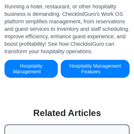
Running a hotel, restaurant, or other hospitality
business is demanding. ChecklistGuro's Work OS
platform simplifies management, from reservations
and guest services to inventory and staff scheduling.
Improve efficiency, enhance guest experience, and
boost profitability! See how ChecklistGuro can
transform your hospitality operations.
Hospitality
Hospitality Management
Management
Features
Related Articles