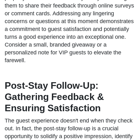
them to share their feedback through online surveys
or comment cards. Addressing any lingering
concerns or questions at this moment demonstrates
a commitment to guest satisfaction and potentially
turns a good experience into an exceptional one.
Consider a small, branded giveaway or a
personalized note for VIP guests to elevate the
farewell.
Post-Stay Follow-Up:
Gathering Feedback &
Ensuring Satisfaction
The guest experience doesn't end when they check
out. In fact, the post-stay follow-up is a crucial
opportunity to solidify a positive impression, identify