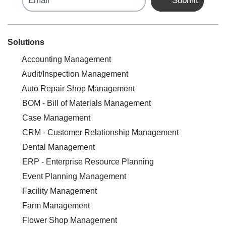
Submit
Solutions
Accounting Management
Audit/Inspection Management
Auto Repair Shop Management
BOM - Bill of Materials Management
Case Management
CRM - Customer Relationship Management
Dental Management
ERP - Enterprise Resource Planning
Event Planning Management
Facility Management
Farm Management
Flower Shop Management