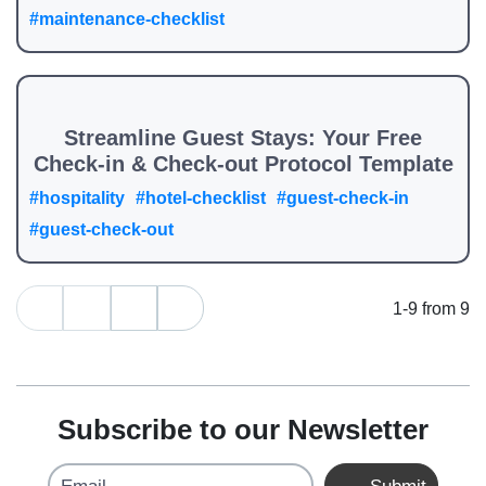
#maintenance-checklist
Streamline Guest Stays: Your Free
Check-in & Check-out Protocol Template
#hospitality
#hotel-checklist
#guest-check-in
#guest-check-out
1-9 from 9
Subscribe to our Newsletter
Email