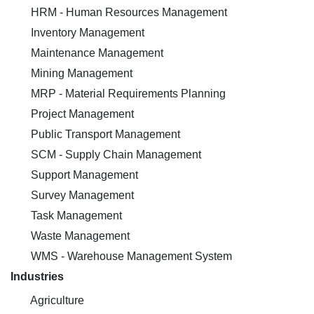
HRM - Human Resources Management
Inventory Management
Maintenance Management
Mining Management
MRP - Material Requirements Planning
Project Management
Public Transport Management
SCM - Supply Chain Management
Support Management
Survey Management
Task Management
Waste Management
WMS - Warehouse Management System
Industries
Agriculture