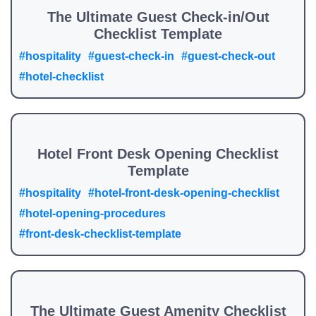
The Ultimate Guest Check-in/Out
Checklist Template
#hospitality
#guest-check-in
#guest-check-out
#hotel-checklist
Hotel Front Desk Opening Checklist
Template
#hospitality
#hotel-front-desk-opening-checklist
#hotel-opening-procedures
#front-desk-checklist-template
The Ultimate Guest Amenity Checklist