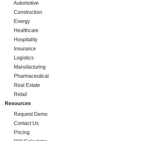
Automotive
Construction
Energy
Healthcare
Hospitality
Insurance
Logistics
Manufacturing
Pharmaceutical
Real Estate
Retail
Resources
Request Demo
Contact Us
Pricing