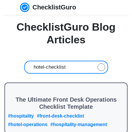
ChecklistGuro
ChecklistGuro Blog
Articles
The Ultimate Front Desk Operations
Checklist Template
#hospitality
#front-desk-checklist
#hotel-operations
#hospitality-management