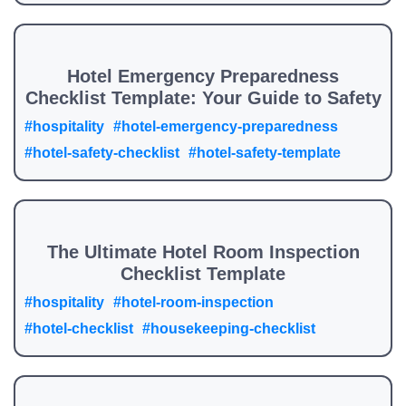
Hotel Emergency Preparedness
Checklist Template: Your Guide to Safety
#hospitality
#hotel-emergency-preparedness
#hotel-safety-checklist
#hotel-safety-template
The Ultimate Hotel Room Inspection
Checklist Template
#hospitality
#hotel-room-inspection
#hotel-checklist
#housekeeping-checklist