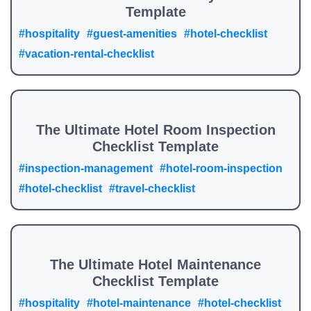
Template
#hospitality
#guest-amenities
#hotel-checklist
#vacation-rental-checklist
The Ultimate Hotel Room Inspection
Checklist Template
#inspection-management
#hotel-room-inspection
#hotel-checklist
#travel-checklist
The Ultimate Hotel Maintenance
Checklist Template
#hospitality
#hotel-maintenance
#hotel-checklist