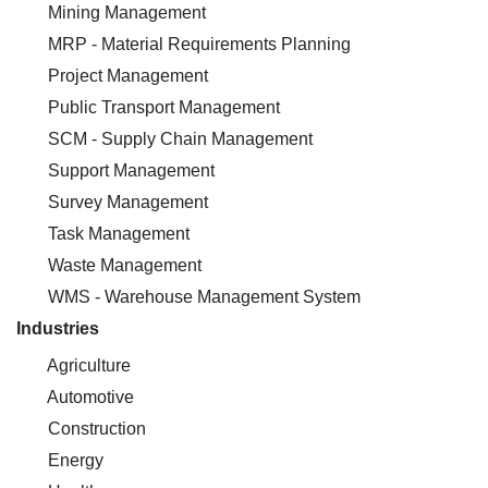
Mining Management
MRP - Material Requirements Planning
Project Management
Public Transport Management
SCM - Supply Chain Management
Support Management
Survey Management
Task Management
Waste Management
WMS - Warehouse Management System
Industries
Agriculture
Automotive
Construction
Energy