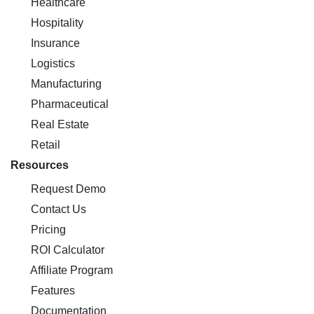
Healthcare
Hospitality
Insurance
Logistics
Manufacturing
Pharmaceutical
Real Estate
Retail
Resources
Request Demo
Contact Us
Pricing
ROI Calculator
Affiliate Program
Features
Documentation