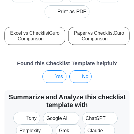
Print as PDF
Excel vs ChecklistGuro
Paper vs ChecklistGuro
Comparison
Comparison
Found this Checklist Template helpful?
Yes
No
Summarize and Analyze this checklist
template with
Tony
Google AI
ChatGPT
Perplexity
Grok
Claude