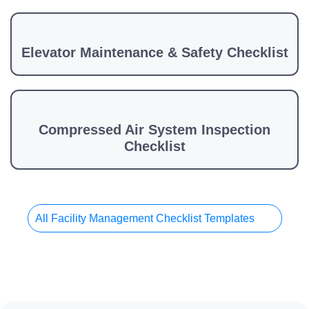
Elevator Maintenance & Safety Checklist
Compressed Air System Inspection
Checklist
All Facility Management Checklist Templates