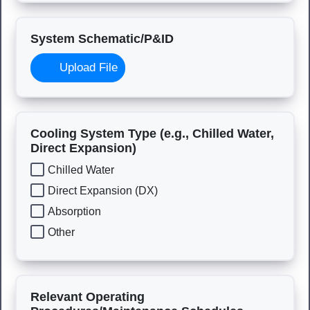
System Schematic/P&ID
Upload File
Cooling System Type (e.g., Chilled Water,
Direct Expansion)
Chilled Water
Direct Expansion (DX)
Absorption
Other
Relevant Operating