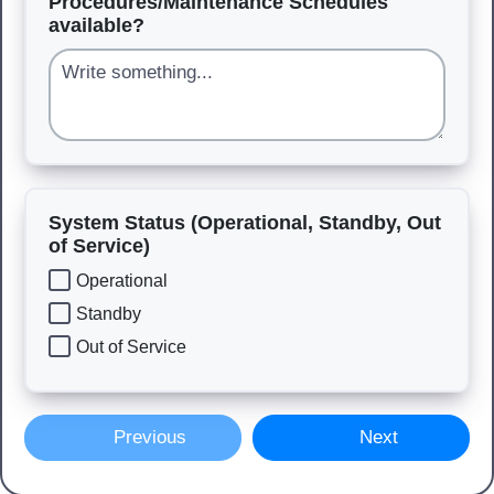
Procedures/Maintenance Schedules
available?
System Status (Operational, Standby, Out
of Service)
Operational
Standby
Out of Service
Previous
Next