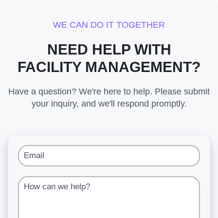
WE CAN DO IT TOGETHER
NEED HELP WITH
FACILITY MANAGEMENT?
Have a question? We're here to help. Please submit
your inquiry, and we'll respond promptly.
Email
How can we help?