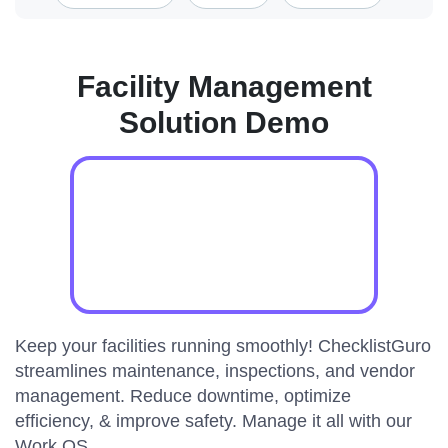
Facility Management
Solution Demo
Keep your facilities running smoothly! ChecklistGuro
streamlines maintenance, inspections, and vendor
management. Reduce downtime, optimize
efficiency, & improve safety. Manage it all with our
Work OS.