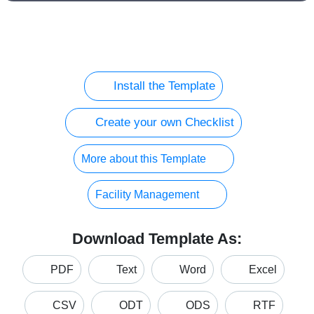
Install the Template
Create your own Checklist
More about this Template
Facility Management
Download Template As:
PDF
Text
Word
Excel
CSV
ODT
ODS
RTF