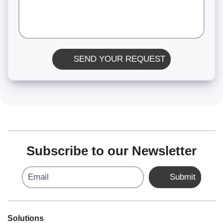
SEND YOUR REQUEST
Subscribe to our Newsletter
Email
Submit
Solutions