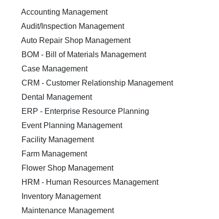
Accounting Management
Audit/Inspection Management
Auto Repair Shop Management
BOM - Bill of Materials Management
Case Management
CRM - Customer Relationship Management
Dental Management
ERP - Enterprise Resource Planning
Event Planning Management
Facility Management
Farm Management
Flower Shop Management
HRM - Human Resources Management
Inventory Management
Maintenance Management