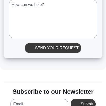
How can we help?
SEND YOUR REQUEST
Subscribe to our Newsletter
Email
Submit