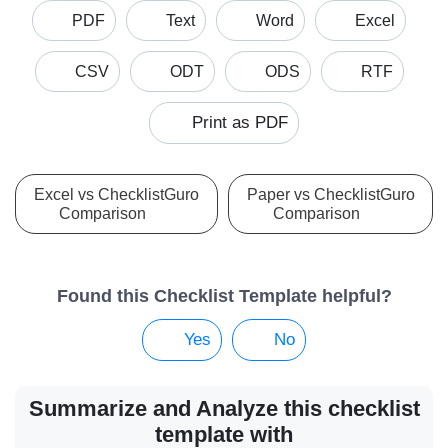
PDF
Text
Word
Excel
CSV
ODT
ODS
RTF
Print as PDF
Excel vs ChecklistGuro
Paper vs ChecklistGuro
Comparison
Comparison
Found this Checklist Template helpful?
Yes
No
Summarize and Analyze this checklist
template with