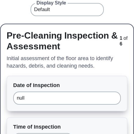
Display Style
Pre-Cleaning Inspection &
1
of
Assessment
6
Initial assessment of the floor area to identify
hazards, debris, and cleaning needs.
Date of Inspection
Time of Inspection