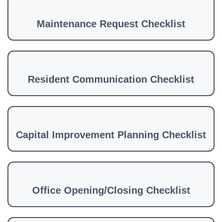
Maintenance Request Checklist
Resident Communication Checklist
Capital Improvement Planning Checklist
Office Opening/Closing Checklist