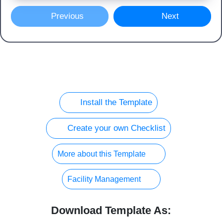
Previous
Next
Install the Template
Create your own Checklist
More about this Template
Facility Management
Download Template As: