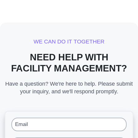
WE CAN DO IT TOGETHER
NEED HELP WITH
FACILITY MANAGEMENT?
Have a question? We're here to help. Please submit
your inquiry, and we'll respond promptly.
Email