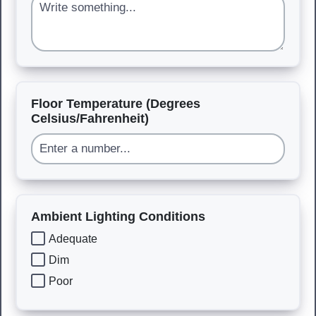
Floor Temperature (Degrees
Celsius/Fahrenheit)
Ambient Lighting Conditions
Adequate
Dim
Poor