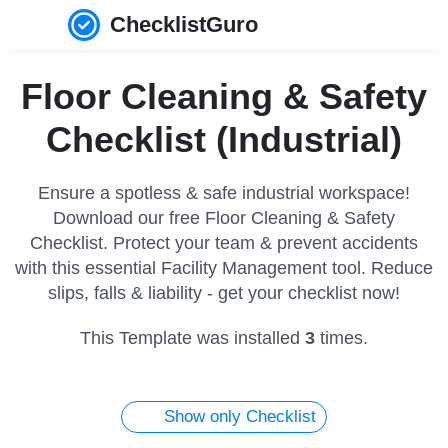
ChecklistGuro
Floor Cleaning & Safety
Checklist (Industrial)
Ensure a spotless & safe industrial workspace!
Download our free Floor Cleaning & Safety
Checklist. Protect your team & prevent accidents
with this essential Facility Management tool. Reduce
slips, falls & liability - get your checklist now!
This Template was installed
3
times.
Show only Checklist