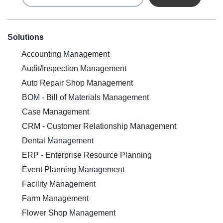
Solutions
Accounting Management
Audit/Inspection Management
Auto Repair Shop Management
BOM - Bill of Materials Management
Case Management
CRM - Customer Relationship Management
Dental Management
ERP - Enterprise Resource Planning
Event Planning Management
Facility Management
Farm Management
Flower Shop Management