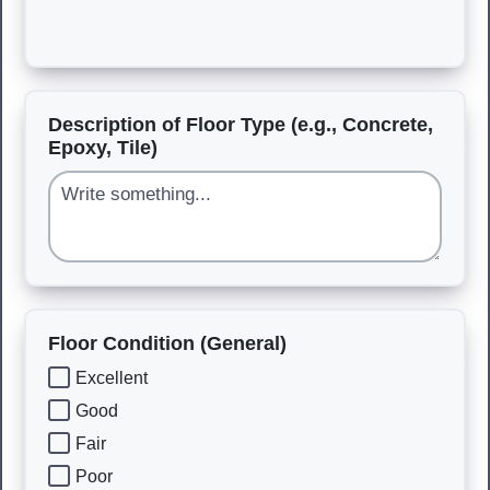
Description of Floor Type (e.g., Concrete,
Epoxy, Tile)
Floor Condition (General)
Excellent
Good
Fair
Poor