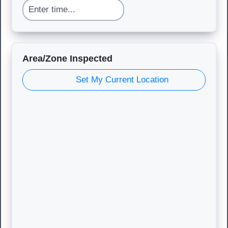
Area/Zone Inspected
Set My Current Location