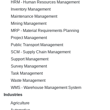
HRM - Human Resources Management
Inventory Management
Maintenance Management
Mining Management
MRP - Material Requirements Planning
Project Management
Public Transport Management
SCM - Supply Chain Management
Support Management
Survey Management
Task Management
Waste Management
WMS - Warehouse Management System
Industries
Agriculture