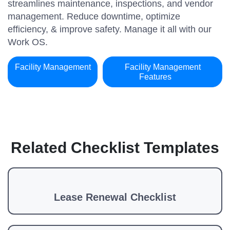
streamlines maintenance, inspections, and vendor
management. Reduce downtime, optimize
efficiency, & improve safety. Manage it all with our
Work OS.
Facility Management
Facility Management
Features
Related Checklist Templates
Lease Renewal Checklist