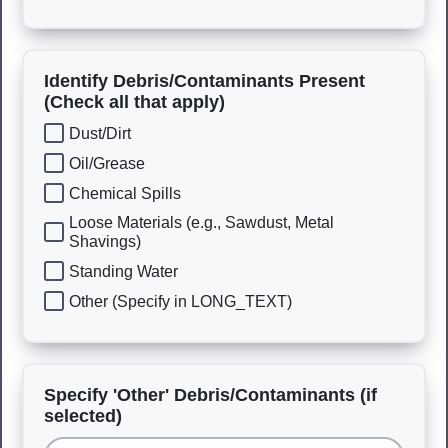
Identify Debris/Contaminants Present
(Check all that apply)
Dust/Dirt
Oil/Grease
Chemical Spills
Loose Materials (e.g., Sawdust, Metal
Shavings)
Standing Water
Other (Specify in LONG_TEXT)
Specify 'Other' Debris/Contaminants (if
selected)