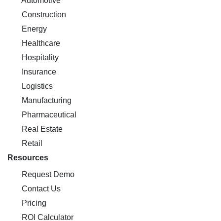
Automotive
Construction
Energy
Healthcare
Hospitality
Insurance
Logistics
Manufacturing
Pharmaceutical
Real Estate
Retail
Resources
Request Demo
Contact Us
Pricing
ROI Calculator