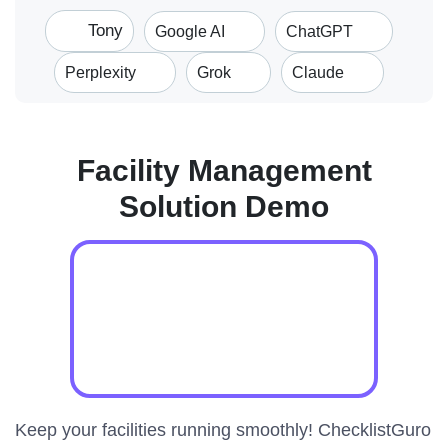
Tony
Google AI
ChatGPT
Perplexity
Grok
Claude
Facility Management
Solution Demo
Keep your facilities running smoothly! ChecklistGuro