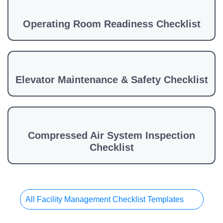
Operating Room Readiness Checklist
Elevator Maintenance & Safety Checklist
Compressed Air System Inspection
Checklist
All Facility Management Checklist Templates