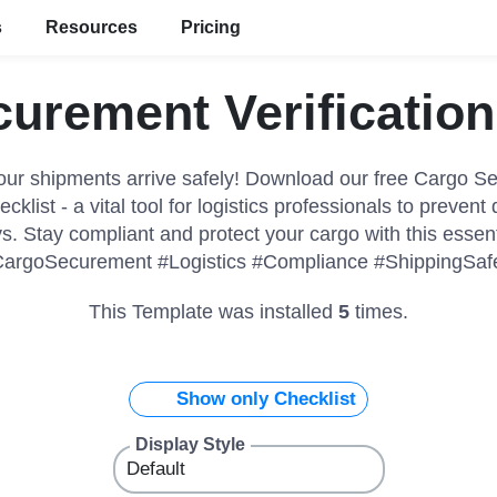
s
Resources
Pricing
urement Verification
our shipments arrive safely! Download our free Cargo S
ecklist - a vital tool for logistics professionals to preven
s. Stay compliant and protect your cargo with this essent
argoSecurement #Logistics #Compliance #ShippingSaf
This Template was installed
5
times.
Show only Checklist
Display Style