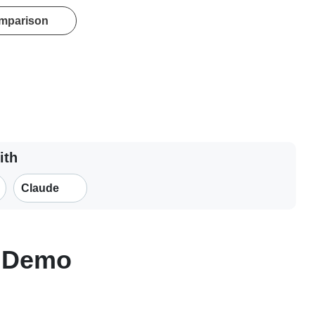
omparison
ith
Claude
n Demo