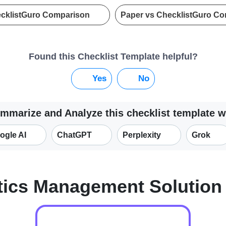
ecklistGuro Comparison
Paper vs ChecklistGuro C
Found this Checklist Template helpful?
Yes
No
mmarize and Analyze this checklist template w
ogle AI
ChatGPT
Perplexity
Grok
tics Management Solutio