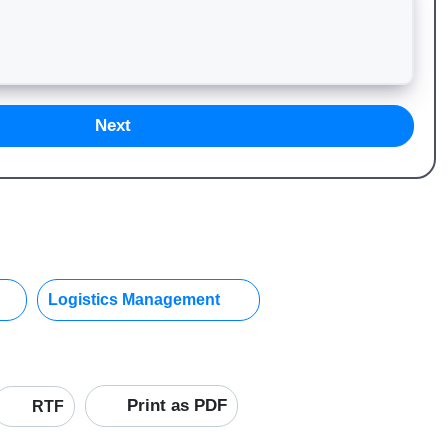
Next
Logistics Management
Print as PDF
RTF