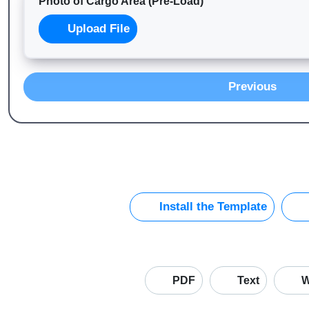
Photo of Cargo Area (Pre-Load)
Upload File
Previous
Install the Template
PDF
Text
W