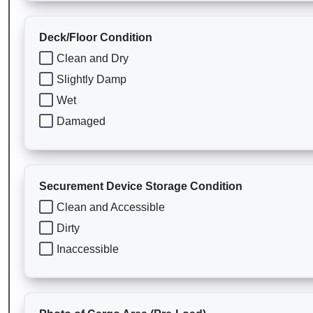
Deck/Floor Condition
Clean and Dry
Slightly Damp
Wet
Damaged
Securement Device Storage Condition
Clean and Accessible
Dirty
Inaccessible