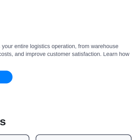
 your entire logistics operation, from warehouse
e costs, and improve customer satisfaction. Learn how
s
es