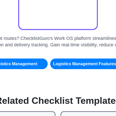
ient routes? ChecklistGuro's Work OS platform streamlines
n and delivery tracking. Gain real-time visibility, reduc
istics Management
Logistics Management Feature
elated Checklist Templat