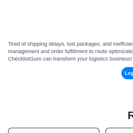
Tired of shipping delays, lost packages, and ineffic
management and order fulfillment to route optimizatio
ChecklistGuro can transform your logistics business!
Log
R