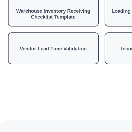
Warehouse Inventory Receiving
Loading
Checklist Template
Vendor Lead Time Validation
Insu