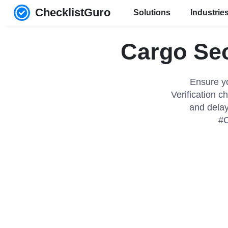
ChecklistGuro
Solutions
Industrie
Cargo Sec
Ensure y
Verification ch
and delay
#C