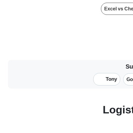
Excel vs Ch
Su
Tony
Go
Logis