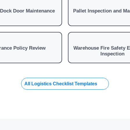
 Dock Door Maintenance
Pallet Inspection and M
rance Policy Review
Warehouse Fire Safety 
Inspection
All Logistics Checklist Templates