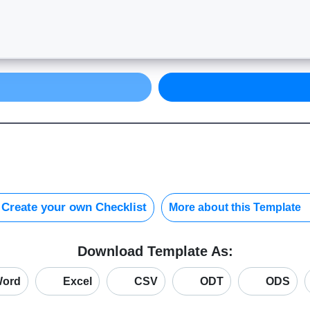
Create your own Checklist
More about this Template
Download Template As:
ord
Excel
CSV
ODT
ODS