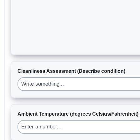
Cleanliness Assessment (Describe condition)
Ambient Temperature (degrees Celsius/Fahrenheit)