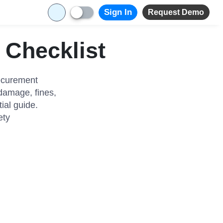
Sign In
Request Demo
 Checklist
ecurement
t damage, fines,
ial guide.
ety