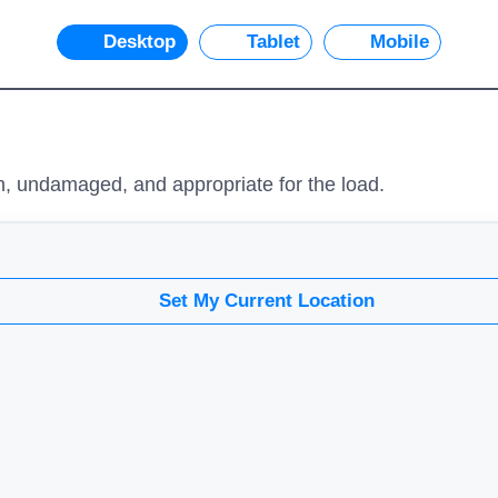
Desktop
Tablet
Mobile
n, undamaged, and appropriate for the load.
Set My Current Location