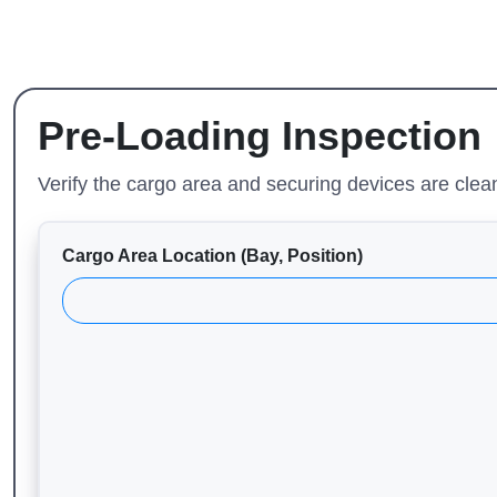
Pre-Loading Inspection
Verify the cargo area and securing devices are clea
Cargo Area Location (Bay, Position)