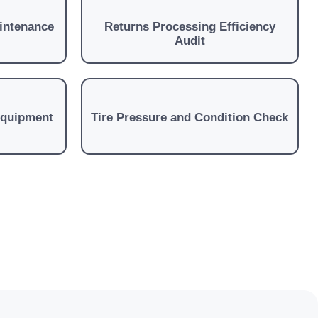
aintenance
Returns Processing Efficiency
Audit
Equipment
Tire Pressure and Condition Check