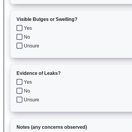
Visible Bulges or Swelling?
Yes
No
Unsure
Evidence of Leaks?
Yes
No
Unsure
Notes (any concerns observed)