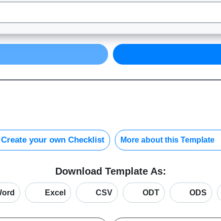
Create your own Checklist
More about this Template
Download Template As:
ord
Excel
CSV
ODT
ODS