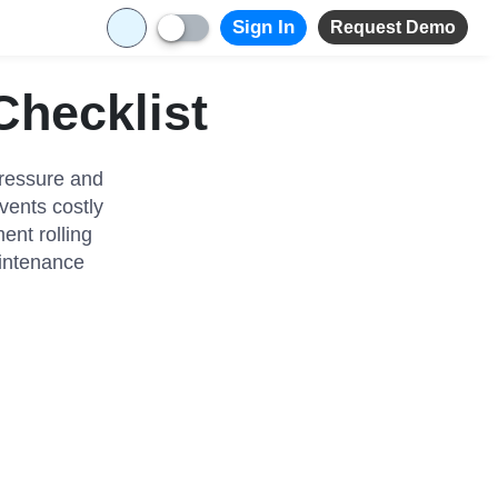
Sign In
Request Demo
Checklist
Pressure and
vents costly
ent rolling
aintenance