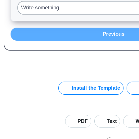
Previous
Install the Template
PDF
Text
W