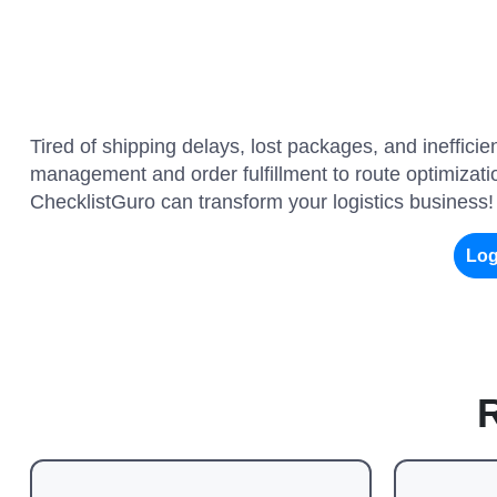
Tired of shipping delays, lost packages, and ineffic
management and order fulfillment to route optimizatio
ChecklistGuro can transform your logistics business!
Log
R