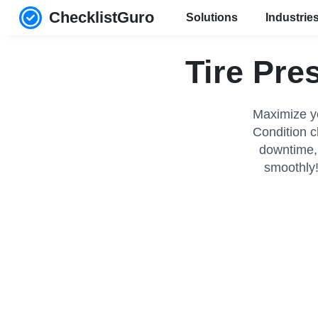
ChecklistGuro
Solutions
Industrie
Tire Pre
Maximize yo
Condition c
downtime, 
smoothly!