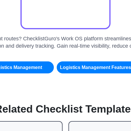
ient routes? ChecklistGuro's Work OS platform streamlines
n and delivery tracking. Gain real-time visibility, reduc
istics Management
Logistics Management Feature
elated Checklist Templat