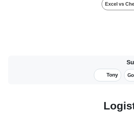
Excel vs Ch
Su
Tony
Go
Logis