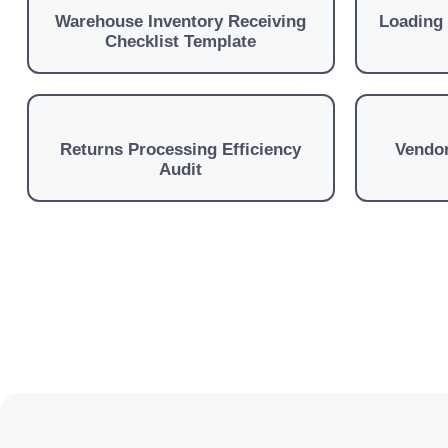
Warehouse Inventory Receiving
Loading
Checklist Template
Returns Processing Efficiency
Vendor
Audit