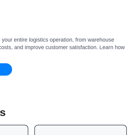
 your entire logistics operation, from warehouse
e costs, and improve customer satisfaction. Learn how
s
es