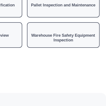
fication
Pallet Inspection and Maintenance
eview
Warehouse Fire Safety Equipment
Inspection