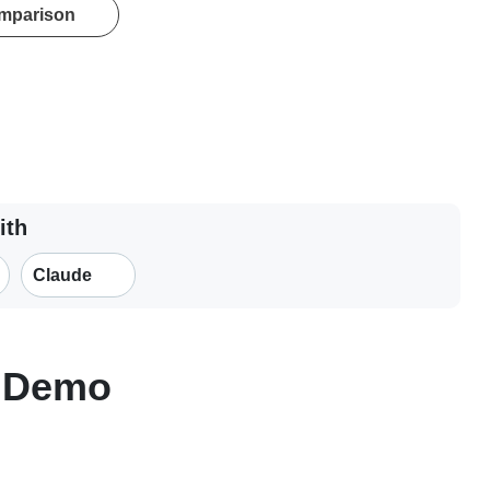
omparison
ith
Claude
n Demo