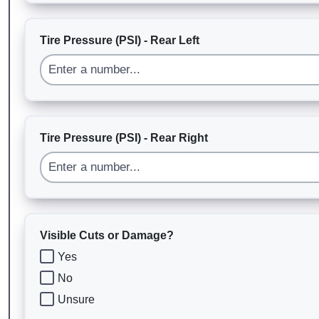
Tire Pressure (PSI) - Rear Left
Tire Pressure (PSI) - Rear Right
Visible Cuts or Damage?
Yes
No
Unsure