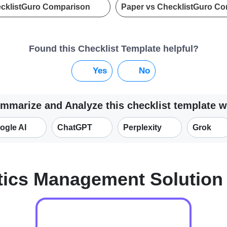
ecklistGuro Comparison
Paper vs ChecklistGuro C
Found this Checklist Template helpful?
Yes
No
mmarize and Analyze this checklist template w
ogle AI
ChatGPT
Perplexity
Grok
tics Management Solutio