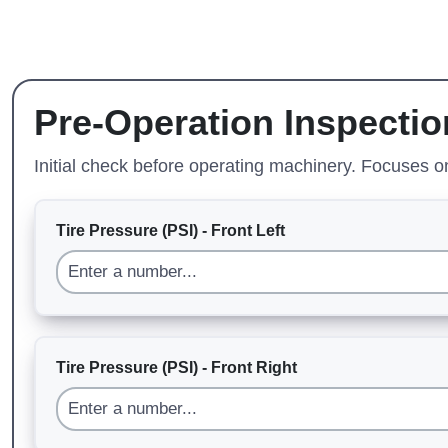
Pre-Operation Inspectio
Initial check before operating machinery. Focuses 
Tire Pressure (PSI) - Front Left
Tire Pressure (PSI) - Front Right