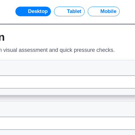
Desktop
Tablet
Mobile
n
on visual assessment and quick pressure checks.