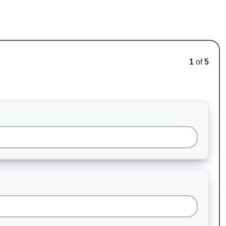
1
of
5