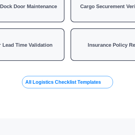
 Dock Door Maintenance
Cargo Securement Veri
 Lead Time Validation
Insurance Policy R
All Logistics Checklist Templates