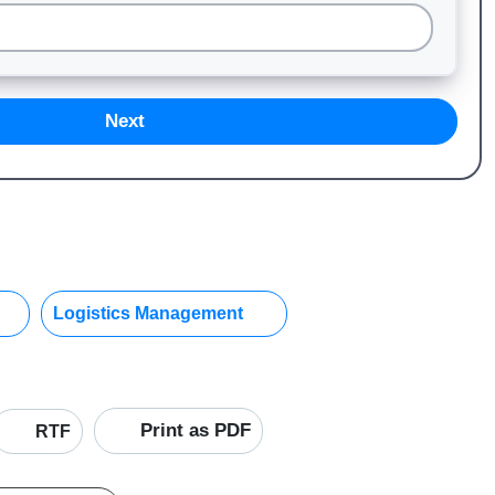
Next
Logistics Management
Print as PDF
RTF