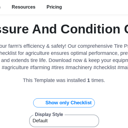
s
Resources
Pricing
ssure And Condition 
ur farm's efficiency & safety! Our comprehensive Tire 
hecklist for agriculture ensures optimal performance, pre
and extends tire life. Download now & keep your equipm
 #agriculture #farming #tires #machinery #checklist #m
This Template was installed
1
times.
Show only Checklist
Display Style