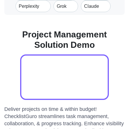
Perplexity
Grok
Claude
Project Management
Solution Demo
Deliver projects on time & within budget!
ChecklistGuro streamlines task management,
collaboration, & progress tracking. Enhance visibility