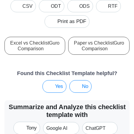
CSV
ODT
ODS
RTF
Print as PDF
Excel vs ChecklistGuro
Paper vs ChecklistGuro
Comparison
Comparison
Found this Checklist Template helpful?
Yes
No
Summarize and Analyze this checklist
template with
Tony
Google AI
ChatGPT