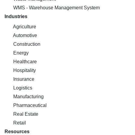
WMS - Warehouse Management System
Industries
Agriculture
Automotive
Construction
Energy
Healthcare
Hospitality
Insurance
Logistics
Manufacturing
Pharmaceutical
Real Estate
Retail
Resources