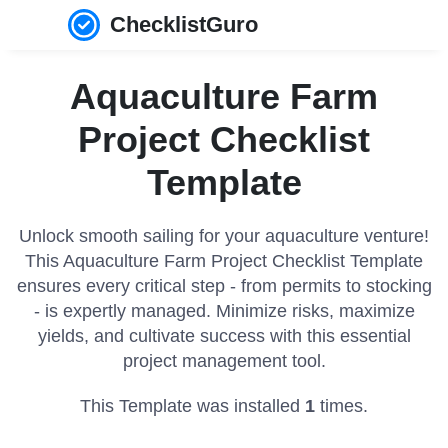
ChecklistGuro
Aquaculture Farm
Project Checklist
Template
Unlock smooth sailing for your aquaculture venture!
This Aquaculture Farm Project Checklist Template
ensures every critical step - from permits to stocking
- is expertly managed. Minimize risks, maximize
yields, and cultivate success with this essential
project management tool.
This Template was installed
1
times.