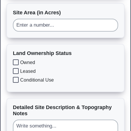
Site Area (in Acres)
Land Ownership Status
Owned
Leased
Conditional Use
Detailed Site Description & Topography
Notes