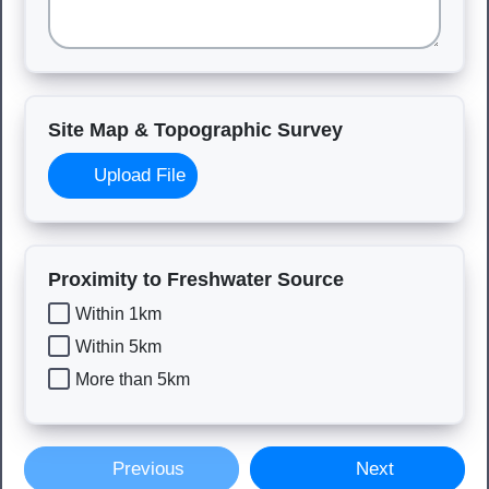
Site Map & Topographic Survey
Upload File
Proximity to Freshwater Source
Within 1km
Within 5km
More than 5km
Previous
Next