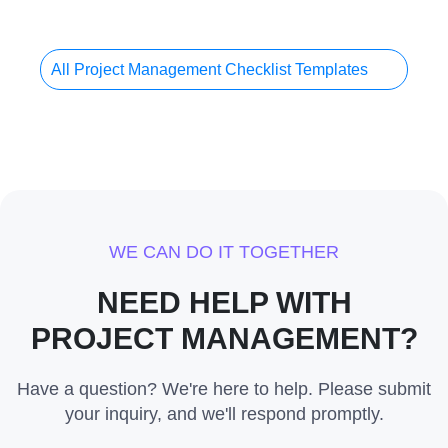
All Project Management Checklist Templates
WE CAN DO IT TOGETHER
NEED HELP WITH
PROJECT MANAGEMENT?
Have a question? We're here to help. Please submit
your inquiry, and we'll respond promptly.