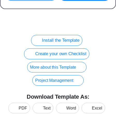
Install the Template
Create your own Checklist
More about this Template
Project Management
Download Template As:
PDF
Text
Word
Excel