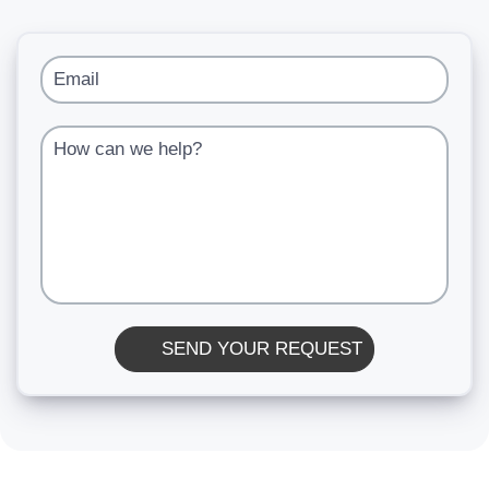
Email
How can we help?
SEND YOUR REQUEST