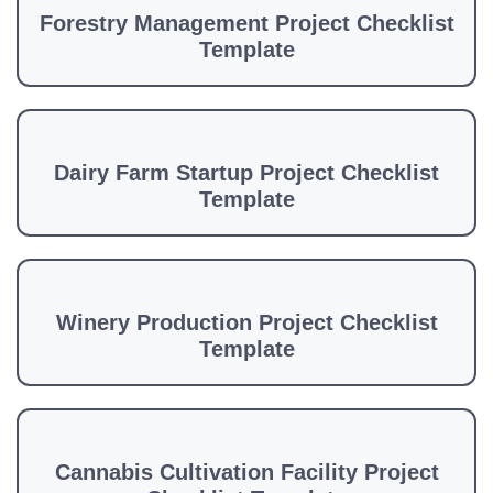
Forestry Management Project Checklist
Template
Dairy Farm Startup Project Checklist
Template
Winery Production Project Checklist
Template
Cannabis Cultivation Facility Project