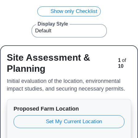
Show only Checklist
Display Style
Site Assessment &
1
of
Planning
10
Initial evaluation of the location, environmental
impact studies, and securing necessary permits.
Proposed Farm Location
Set My Current Location