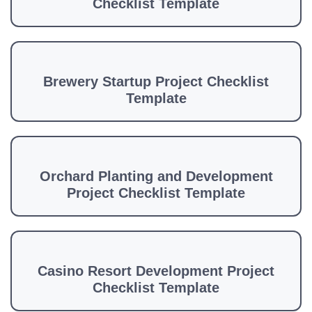
Checklist Template
Brewery Startup Project Checklist
Template
Orchard Planting and Development
Project Checklist Template
Casino Resort Development Project
Checklist Template