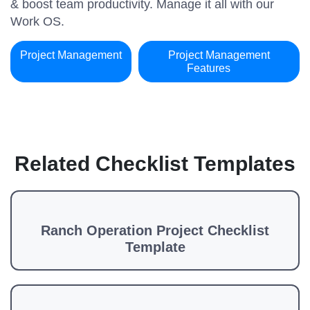
& boost team productivity. Manage it all with our
Work OS.
Project Management
Project Management
Features
Related Checklist Templates
Ranch Operation Project Checklist
Template