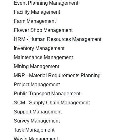
Event Planning Management
Facility Management
Farm Management
Flower Shop Management
HRM - Human Resources Management
Inventory Management
Maintenance Management
Mining Management
MRP - Material Requirements Planning
Project Management
Public Transport Management
SCM - Supply Chain Management
Support Management
Survey Management
Task Management
Waste Management