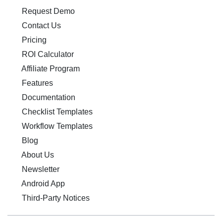
Request Demo
Contact Us
Pricing
ROI Calculator
Affiliate Program
Features
Documentation
Checklist Templates
Workflow Templates
Blog
About Us
Newsletter
Android App
Third-Party Notices