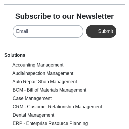
Subscribe to our Newsletter
Email
Submit
Solutions
Accounting Management
Audit/Inspection Management
Auto Repair Shop Management
BOM - Bill of Materials Management
Case Management
CRM - Customer Relationship Management
Dental Management
ERP - Enterprise Resource Planning