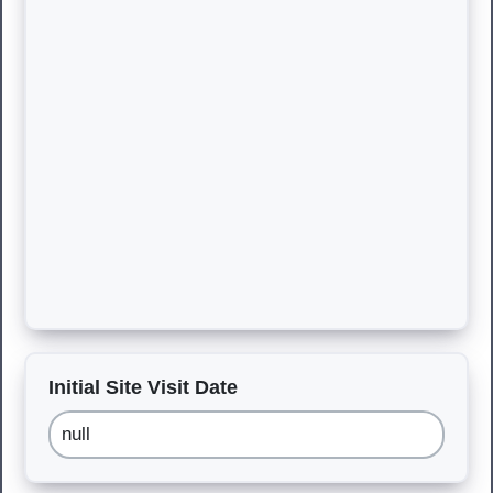
Initial Site Visit Date