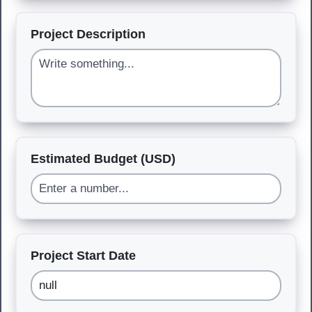
Project Description
Estimated Budget (USD)
Project Start Date