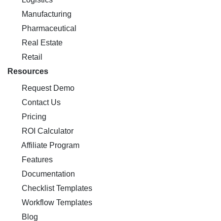
Manufacturing
Pharmaceutical
Real Estate
Retail
Resources
Request Demo
Contact Us
Pricing
ROI Calculator
Affiliate Program
Features
Documentation
Checklist Templates
Workflow Templates
Blog