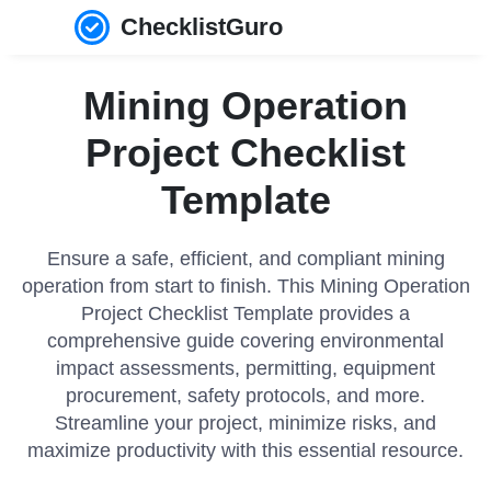
ChecklistGuro
Mining Operation
Project Checklist
Template
Ensure a safe, efficient, and compliant mining
operation from start to finish. This Mining Operation
Project Checklist Template provides a
comprehensive guide covering environmental
impact assessments, permitting, equipment
procurement, safety protocols, and more.
Streamline your project, minimize risks, and
maximize productivity with this essential resource.