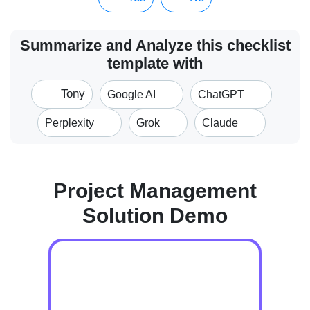
Summarize and Analyze this checklist
template with
Tony
Google AI
ChatGPT
Perplexity
Grok
Claude
Project Management
Solution Demo