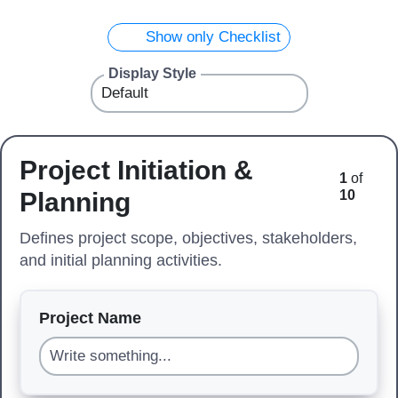
Show only Checklist
Display Style
Project Initiation &
1
of
Planning
10
Defines project scope, objectives, stakeholders,
and initial planning activities.
Project Name