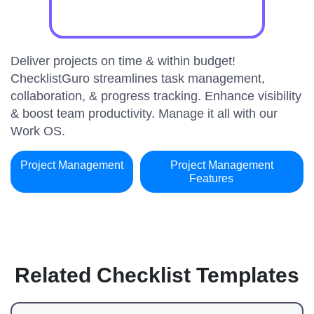
Deliver projects on time & within budget!
ChecklistGuro streamlines task management,
collaboration, & progress tracking. Enhance visibility
& boost team productivity. Manage it all with our
Work OS.
Project Management
Project Management
Features
Related Checklist Templates