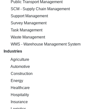
Public Transport Management
SCM - Supply Chain Management
Support Management
Survey Management
Task Management
Waste Management
WMS - Warehouse Management System
Industries
Agriculture
Automotive
Construction
Energy
Healthcare
Hospitality
Insurance
Logistics