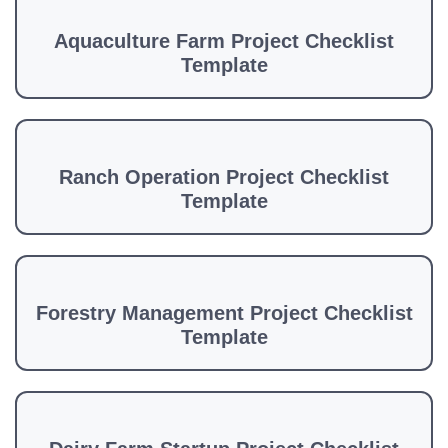
Aquaculture Farm Project Checklist
Template
Ranch Operation Project Checklist
Template
Forestry Management Project Checklist
Template