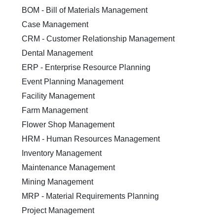
BOM - Bill of Materials Management
Case Management
CRM - Customer Relationship Management
Dental Management
ERP - Enterprise Resource Planning
Event Planning Management
Facility Management
Farm Management
Flower Shop Management
HRM - Human Resources Management
Inventory Management
Maintenance Management
Mining Management
MRP - Material Requirements Planning
Project Management