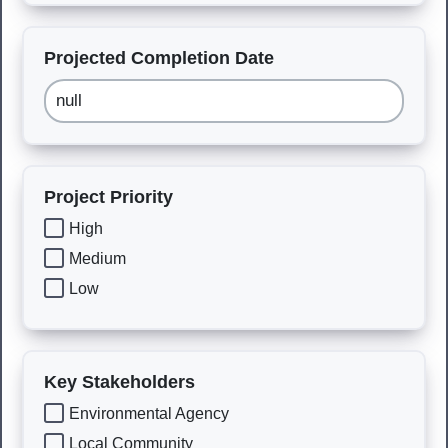
Projected Completion Date
Project Priority
High
Medium
Low
Key Stakeholders
Environmental Agency
Local Community