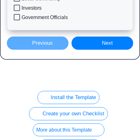
Investors
Government Officials
Previous
Next
Install the Template
Create your own Checklist
More about this Template