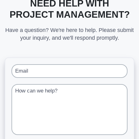
NEED HELP WITH
PROJECT MANAGEMENT?
Have a question? We're here to help. Please submit
your inquiry, and we'll respond promptly.
Email
How can we help?