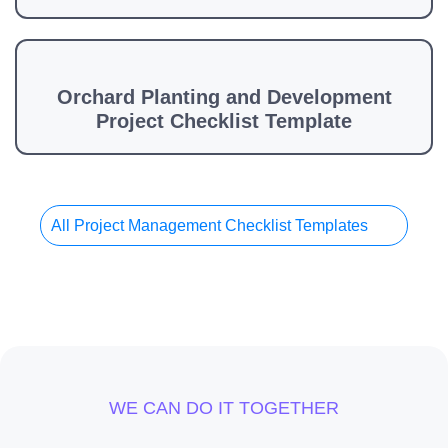
Orchard Planting and Development
Project Checklist Template
All Project Management Checklist Templates
WE CAN DO IT TOGETHER