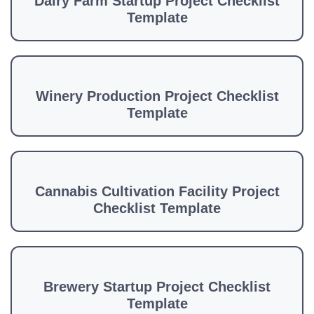
Dairy Farm Startup Project Checklist
Template
Winery Production Project Checklist
Template
Cannabis Cultivation Facility Project
Checklist Template
Brewery Startup Project Checklist
Template