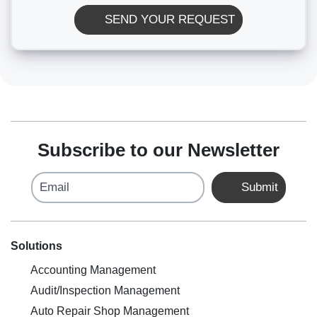
SEND YOUR REQUEST
Subscribe to our Newsletter
Email
Submit
Solutions
Accounting Management
Audit/Inspection Management
Auto Repair Shop Management