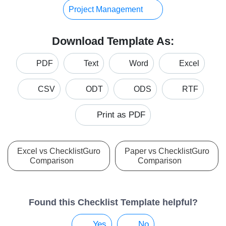
Project Management
Download Template As:
PDF
Text
Word
Excel
CSV
ODT
ODS
RTF
Print as PDF
Excel vs ChecklistGuro
Paper vs ChecklistGuro
Comparison
Comparison
Found this Checklist Template helpful?
Yes
No