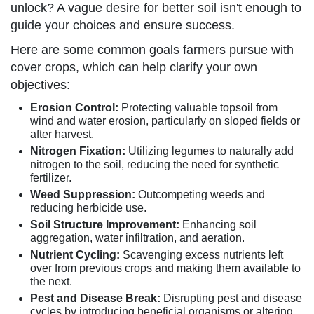
unlock? A vague desire for better soil isn't enough to
guide your choices and ensure success.
Here are some common goals farmers pursue with
cover crops, which can help clarify your own
objectives:
Erosion Control:
Protecting valuable topsoil from
wind and water erosion, particularly on sloped fields or
after harvest.
Nitrogen Fixation:
Utilizing legumes to naturally add
nitrogen to the soil, reducing the need for synthetic
fertilizer.
Weed Suppression:
Outcompeting weeds and
reducing herbicide use.
Soil Structure Improvement:
Enhancing soil
aggregation, water infiltration, and aeration.
Nutrient Cycling:
Scavenging excess nutrients left
over from previous crops and making them available to
the next.
Pest and Disease Break:
Disrupting pest and disease
cycles by introducing beneficial organisms or altering