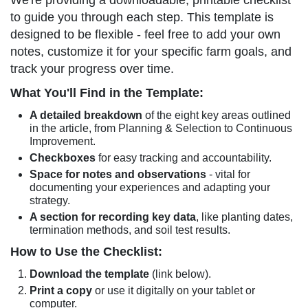
We're providing a downloadable, printable checklist
to guide you through each step. This template is
designed to be flexible - feel free to add your own
notes, customize it for your specific farm goals, and
track your progress over time.
What You'll Find in the Template:
A detailed breakdown
of the eight key areas outlined
in the article, from Planning & Selection to Continuous
Improvement.
Checkboxes
for easy tracking and accountability.
Space for notes and observations
- vital for
documenting your experiences and adapting your
strategy.
A section for recording key data
, like planting dates,
termination methods, and soil test results.
How to Use the Checklist:
Download the template
(link below).
Print a copy
or use it digitally on your tablet or
computer.