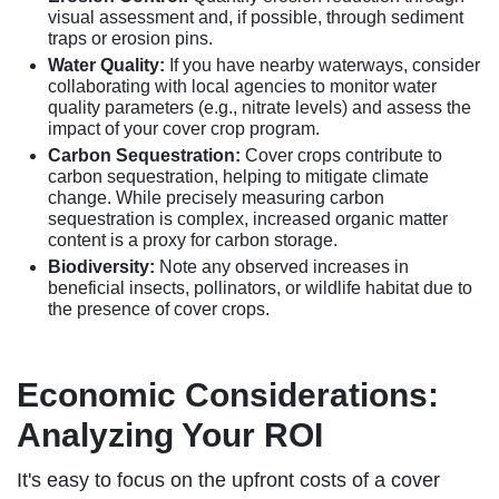
visual assessment and, if possible, through sediment
traps or erosion pins.
Water Quality:
If you have nearby waterways, consider
collaborating with local agencies to monitor water
quality parameters (e.g., nitrate levels) and assess the
impact of your cover crop program.
Carbon Sequestration:
Cover crops contribute to
carbon sequestration, helping to mitigate climate
change. While precisely measuring carbon
sequestration is complex, increased organic matter
content is a proxy for carbon storage.
Biodiversity:
Note any observed increases in
beneficial insects, pollinators, or wildlife habitat due to
the presence of cover crops.
Economic Considerations:
Analyzing Your ROI
It's easy to focus on the upfront costs of a cover