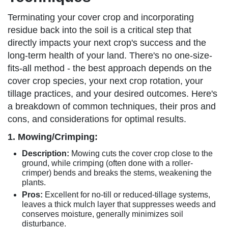
Terminating your cover crop and incorporating
residue back into the soil is a critical step that
directly impacts your next crop's success and the
long-term health of your land. There's no one-size-
fits-all method - the best approach depends on the
cover crop species, your next crop rotation, your
tillage practices, and your desired outcomes. Here's
a breakdown of common techniques, their pros and
cons, and considerations for optimal results.
1. Mowing/Crimping:
Description:
Mowing cuts the cover crop close to the
ground, while crimping (often done with a roller-
crimper) bends and breaks the stems, weakening the
plants.
Pros:
Excellent for no-till or reduced-tillage systems,
leaves a thick mulch layer that suppresses weeds and
conserves moisture, generally minimizes soil
disturbance.