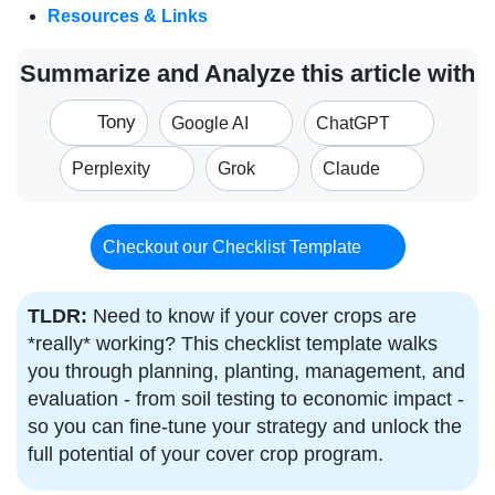
Resources & Links
Summarize and Analyze this article with
Tony
Google AI
ChatGPT
Perplexity
Grok
Claude
Checkout our Checklist Template
TLDR:
Need to know if your cover crops are
*really* working? This checklist template walks
you through planning, planting, management, and
evaluation - from soil testing to economic impact -
so you can fine-tune your strategy and unlock the
full potential of your cover crop program.