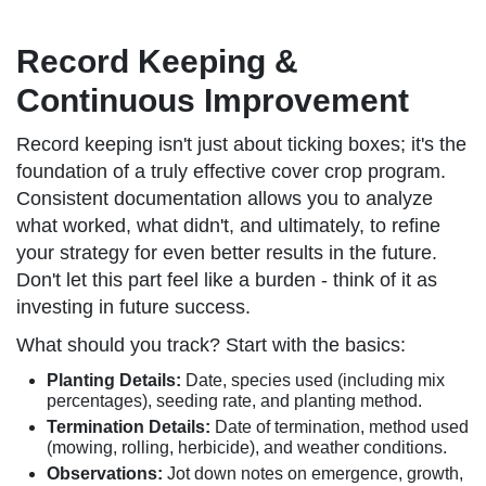
Record Keeping &
Continuous Improvement
Record keeping isn't just about ticking boxes; it's the
foundation of a truly effective cover crop program.
Consistent documentation allows you to analyze
what worked, what didn't, and ultimately, to refine
your strategy for even better results in the future.
Don't let this part feel like a burden - think of it as
investing in future success.
What should you track? Start with the basics:
Planting Details:
Date, species used (including mix
percentages), seeding rate, and planting method.
Termination Details:
Date of termination, method used
(mowing, rolling, herbicide), and weather conditions.
Observations:
Jot down notes on emergence, growth,