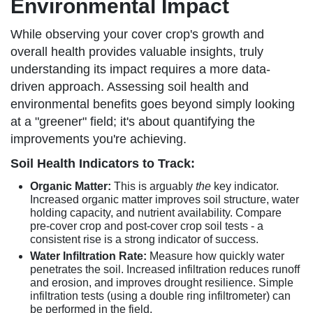
Environmental Impact
While observing your cover crop's growth and
overall health provides valuable insights, truly
understanding its impact requires a more data-
driven approach. Assessing soil health and
environmental benefits goes beyond simply looking
at a "greener" field; it's about quantifying the
improvements you're achieving.
Soil Health Indicators to Track:
Organic Matter:
This is arguably
the
key indicator.
Increased organic matter improves soil structure, water
holding capacity, and nutrient availability. Compare
pre-cover crop and post-cover crop soil tests - a
consistent rise is a strong indicator of success.
Water Infiltration Rate:
Measure how quickly water
penetrates the soil. Increased infiltration reduces runoff
and erosion, and improves drought resilience. Simple
infiltration tests (using a double ring infiltrometer) can
be performed in the field.