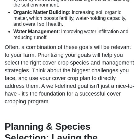
the soil environment.
Organic Matter Building:
Increasing soil organic
matter, which boosts fertility, water-holding capacity,
and overall soil health.
Water Management:
Improving water infiltration and
reducing runoff.
Often, a combination of these goals will be relevant
to your farm. Prioritizing your goals will help you
select the right cover crop species and management
strategies. Think about the biggest challenges you
face, and use your cover crop plan to directly
address them. A well-defined goal isn't just a nice-to-
have - it's the foundation for a successful cover
cropping program.
Planning & Species
Selection: Laying the