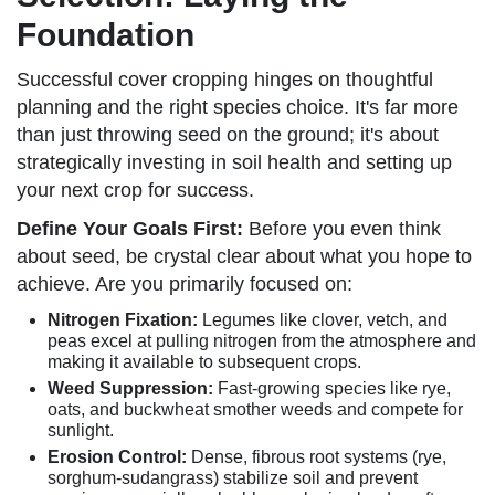
Foundation
Successful cover cropping hinges on thoughtful
planning and the right species choice. It's far more
than just throwing seed on the ground; it's about
strategically investing in soil health and setting up
your next crop for success.
Define Your Goals First:
Before you even think
about seed, be crystal clear about what you hope to
achieve. Are you primarily focused on:
Nitrogen Fixation:
Legumes like clover, vetch, and
peas excel at pulling nitrogen from the atmosphere and
making it available to subsequent crops.
Weed Suppression:
Fast-growing species like rye,
oats, and buckwheat smother weeds and compete for
sunlight.
Erosion Control:
Dense, fibrous root systems (rye,
sorghum-sudangrass) stabilize soil and prevent