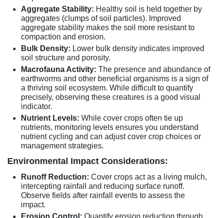
Aggregate Stability:
Healthy soil is held together by
aggregates (clumps of soil particles). Improved
aggregate stability makes the soil more resistant to
compaction and erosion.
Bulk Density:
Lower bulk density indicates improved
soil structure and porosity.
Macrofauna Activity:
The presence and abundance of
earthworms and other beneficial organisms is a sign of
a thriving soil ecosystem. While difficult to quantify
precisely, observing these creatures is a good visual
indicator.
Nutrient Levels:
While cover crops often tie up
nutrients, monitoring levels ensures you understand
nutrient cycling and can adjust cover crop choices or
management strategies.
Environmental Impact Considerations:
Runoff Reduction:
Cover crops act as a living mulch,
intercepting rainfall and reducing surface runoff.
Observe fields after rainfall events to assess the
impact.
Erosion Control:
Quantify erosion reduction through