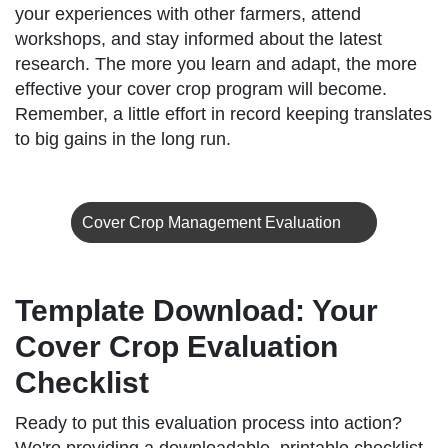
your experiences with other farmers, attend
workshops, and stay informed about the latest
research. The more you learn and adapt, the more
effective your cover crop program will become.
Remember, a little effort in record keeping translates
to big gains in the long run.
Cover Crop Management Evaluation
Template Download: Your
Cover Crop Evaluation
Checklist
Ready to put this evaluation process into action?