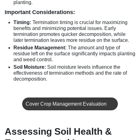
planting.
Important Considerations:
Timing:
Termination timing is crucial for maximizing
benefits and minimizing potential issues. Early
termination promotes quicker decomposition, while
later termination leaves more residue on the surface.
Residue Management:
The amount and type of
residue left on the surface significantly impacts planting
and weed control.
Soil Moisture:
Soil moisture levels influence the
effectiveness of termination methods and the rate of
decomposition.
Cover Crop Management Evaluation
Assessing Soil Health &