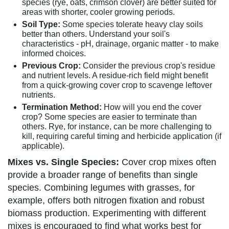
species (rye, oats, crimson clover) are better suited for
areas with shorter, cooler growing periods.
Soil Type:
Some species tolerate heavy clay soils
better than others. Understand your soil's
characteristics - pH, drainage, organic matter - to make
informed choices.
Previous Crop:
Consider the previous crop's residue
and nutrient levels. A residue-rich field might benefit
from a quick-growing cover crop to scavenge leftover
nutrients.
Termination Method:
How will you end the cover
crop? Some species are easier to terminate than
others. Rye, for instance, can be more challenging to
kill, requiring careful timing and herbicide application (if
applicable).
Mixes vs. Single Species:
Cover crop mixes often
provide a broader range of benefits than single
species. Combining legumes with grasses, for
example, offers both nitrogen fixation and robust
biomass production. Experimenting with different
mixes is encouraged to find what works best for