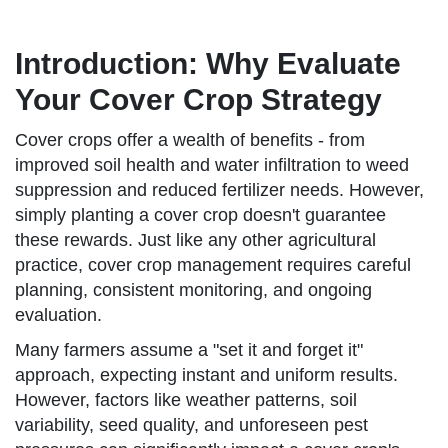
Introduction: Why Evaluate
Your Cover Crop Strategy
Cover crops offer a wealth of benefits - from
improved soil health and water infiltration to weed
suppression and reduced fertilizer needs. However,
simply planting a cover crop doesn't guarantee
these rewards. Just like any other agricultural
practice, cover crop management requires careful
planning, consistent monitoring, and ongoing
evaluation.
Many farmers assume a "set it and forget it"
approach, expecting instant and uniform results.
However, factors like weather patterns, soil
variability, seed quality, and unforeseen pest