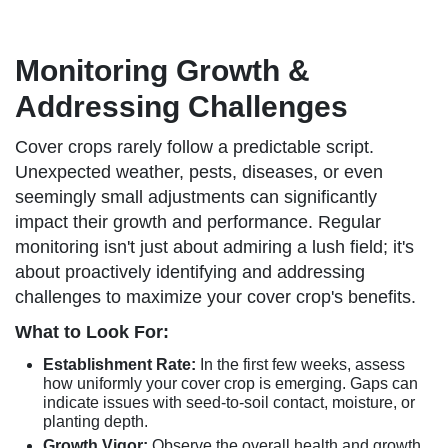
Monitoring Growth &
Addressing Challenges
Cover crops rarely follow a predictable script.
Unexpected weather, pests, diseases, or even
seemingly small adjustments can significantly
impact their growth and performance. Regular
monitoring isn't just about admiring a lush field; it's
about proactively identifying and addressing
challenges to maximize your cover crop's benefits.
What to Look For:
Establishment Rate:
In the first few weeks, assess
how uniformly your cover crop is emerging. Gaps can
indicate issues with seed-to-soil contact, moisture, or
planting depth.
Growth Vigor:
Observe the overall health and growth