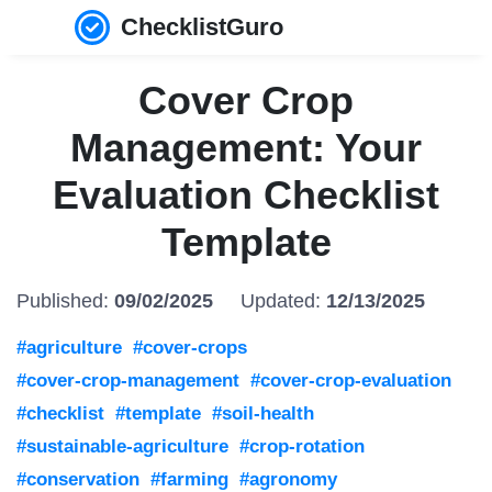
ChecklistGuro
Cover Crop
Management: Your
Evaluation Checklist
Template
Published:
09/02/2025
Updated:
12/13/2025
#agriculture
#cover-crops
#cover-crop-management
#cover-crop-evaluation
#checklist
#template
#soil-health
#sustainable-agriculture
#crop-rotation
#conservation
#farming
#agronomy