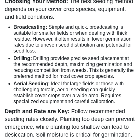
Choosing Your Method:
The best seeding method
depends on your cover crop species, equipment,
and field conditions.
Broadcasting:
Simple and quick, broadcasting is
suitable for smaller fields or when dealing with thick
residue. However, it often results in lower germination
rates due to uneven seed distribution and potential for
seed loss.
Drilling:
Drilling provides precise seed placement at
the recommended depth, maximizing germination and
reducing competition from weeds. This is generally the
preferred method for most cover crop species.
Aerial Seeding:
Ideal for large fields or those with
challenging terrain, aerial seeding can quickly
establish cover crops over a wide area. Requires
specialized equipment and careful calibration.
Depth and Rate are Key:
Follow recommended
seeding rates closely. Planting too deep can prevent
emergence, while planting too shallow can lead to
desiccation. Soil moisture is critical for germination.