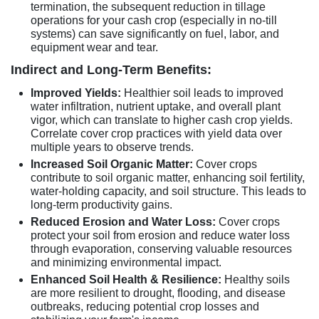
termination, the subsequent reduction in tillage
operations for your cash crop (especially in no-till
systems) can save significantly on fuel, labor, and
equipment wear and tear.
Indirect and Long-Term Benefits:
Improved Yields:
Healthier soil leads to improved
water infiltration, nutrient uptake, and overall plant
vigor, which can translate to higher cash crop yields.
Correlate cover crop practices with yield data over
multiple years to observe trends.
Increased Soil Organic Matter:
Cover crops
contribute to soil organic matter, enhancing soil fertility,
water-holding capacity, and soil structure. This leads to
long-term productivity gains.
Reduced Erosion and Water Loss:
Cover crops
protect your soil from erosion and reduce water loss
through evaporation, conserving valuable resources
and minimizing environmental impact.
Enhanced Soil Health & Resilience:
Healthy soils
are more resilient to drought, flooding, and disease
outbreaks, reducing potential crop losses and