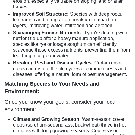
erosion, especially valuable on sloping land or after
harvest.
Improved Soil Structure:
Species with deep roots,
like radish and turnips, can break up compaction
layers, improving water infiltration and aeration.
Scavenging Excess Nutrients:
If you're dealing with
nutrient tie-up after a heavy manure application,
species like rye or forage sorghum can efficiently
scavenge those excess nutrients, preventing them from
leaching into groundwater.
Breaking Pest and Disease Cycles:
Certain cover
crops can disrupt the life cycles of common pests and
diseases, offering a natural form of pest management.
Matching Species to Your Needs and
Environment:
Once you know your goals, consider your local
environment:
Climate and Growing Season:
Warm-season cover
crops (sorghum-sudangrass, buckwheat) thrive in hot
climates with long growing seasons. Cool-season