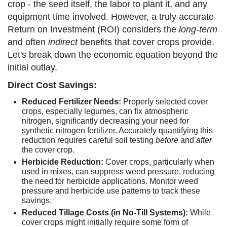
crop - the seed itself, the labor to plant it, and any
equipment time involved. However, a truly accurate
Return on Investment (ROI) considers the
long-term
and often
indirect
benefits that cover crops provide.
Let's break down the economic equation beyond the
initial outlay.
Direct Cost Savings:
Reduced Fertilizer Needs:
Properly selected cover
crops, especially legumes, can fix atmospheric
nitrogen, significantly decreasing your need for
synthetic nitrogen fertilizer. Accurately quantifying this
reduction requires careful soil testing
before
and
after
the cover crop.
Herbicide Reduction:
Cover crops, particularly when
used in mixes, can suppress weed pressure, reducing
the need for herbicide applications. Monitor weed
pressure and herbicide use patterns to track these
savings.
Reduced Tillage Costs (in No-Till Systems):
While
cover crops might initially require some form of