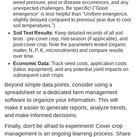
weed pressure, pest or disease occurrences, and any
unexpected challenges. Be specific! ("Good
emergence" is less helpful than "Uniform emergence,
slightly delayed compared to previous year due to cool
soil temperatures.")
Soil Test Results:
Keep detailed records of all soil
tests - pre-cover crop, mid-season (if applicable), and
post-cover crop. Note the parameters tested (organic
matter, N, P, K, micronutrients) and compare results
over time.
Economic Data:
Track seed costs, application costs
(labor, equipment), and any potential yield impacts on
subsequent cash crops.
Beyond simple data points, consider using a
spreadsheet or a dedicated farm management
software to organize your information. This will
make it easier to generate reports, analyze trends,
and make informed decisions.
Finally, don't be afraid to experiment! Cover crop
management is an ongoing learning process. Share