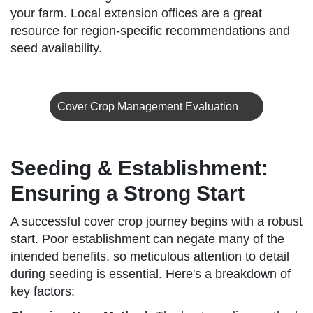
your farm. Local extension offices are a great
resource for region-specific recommendations and
seed availability.
Cover Crop Management Evaluation
Seeding & Establishment:
Ensuring a Strong Start
A successful cover crop journey begins with a robust
start. Poor establishment can negate many of the
intended benefits, so meticulous attention to detail
during seeding is essential. Here's a breakdown of
key factors: