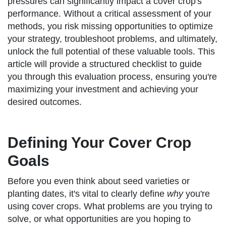
pressures can significantly impact a cover crop's
performance. Without a critical assessment of your
methods, you risk missing opportunities to optimize
your strategy, troubleshoot problems, and ultimately,
unlock the full potential of these valuable tools. This
article will provide a structured checklist to guide
you through this evaluation process, ensuring you're
maximizing your investment and achieving your
desired outcomes.
Defining Your Cover Crop
Goals
Before you even think about seed varieties or
planting dates, it's vital to clearly define
why
you're
using cover crops. What problems are you trying to
solve, or what opportunities are you hoping to