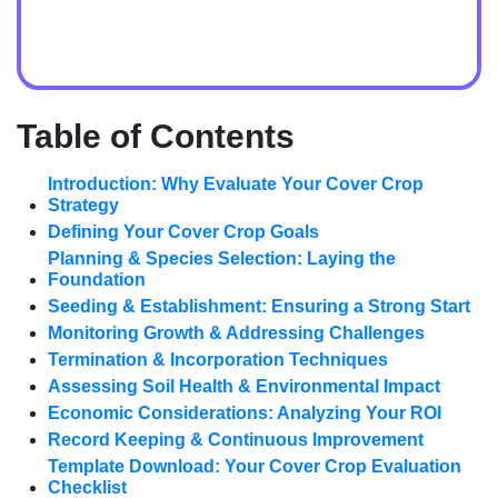
Table of Contents
Introduction: Why Evaluate Your Cover Crop
Strategy
Defining Your Cover Crop Goals
Planning & Species Selection: Laying the
Foundation
Seeding & Establishment: Ensuring a Strong Start
Monitoring Growth & Addressing Challenges
Termination & Incorporation Techniques
Assessing Soil Health & Environmental Impact
Economic Considerations: Analyzing Your ROI
Record Keeping & Continuous Improvement
Template Download: Your Cover Crop Evaluation
Checklist