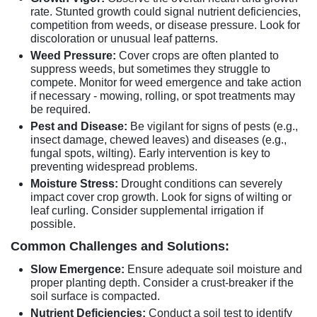
rate. Stunted growth could signal nutrient deficiencies,
competition from weeds, or disease pressure. Look for
discoloration or unusual leaf patterns.
Weed Pressure:
Cover crops are often planted to
suppress weeds, but sometimes they struggle to
compete. Monitor for weed emergence and take action
if necessary - mowing, rolling, or spot treatments may
be required.
Pest and Disease:
Be vigilant for signs of pests (e.g.,
insect damage, chewed leaves) and diseases (e.g.,
fungal spots, wilting). Early intervention is key to
preventing widespread problems.
Moisture Stress:
Drought conditions can severely
impact cover crop growth. Look for signs of wilting or
leaf curling. Consider supplemental irrigation if
possible.
Common Challenges and Solutions:
Slow Emergence:
Ensure adequate soil moisture and
proper planting depth. Consider a crust-breaker if the
soil surface is compacted.
Nutrient Deficiencies:
Conduct a soil test to identify