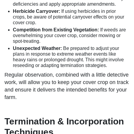
deficiencies and apply appropriate amendments.
Herbicide Carryover:
If using herbicides in prior
crops, be aware of potential carryover effects on your
cover crop.
Competition from Existing Vegetation:
If weeds are
overwhelming your cover crop, consider mowing or
spot-treating.
Unexpected Weather:
Be prepared to adjust your
plans in response to extreme weather events like
heavy rains or prolonged drought. This might involve
reseeding or adapting termination strategies.
Regular observation, combined with a little detective
work, will allow you to keep your cover crop on track
and ensure it delivers the intended benefits for your
farm.
Termination & Incorporation
Techniques