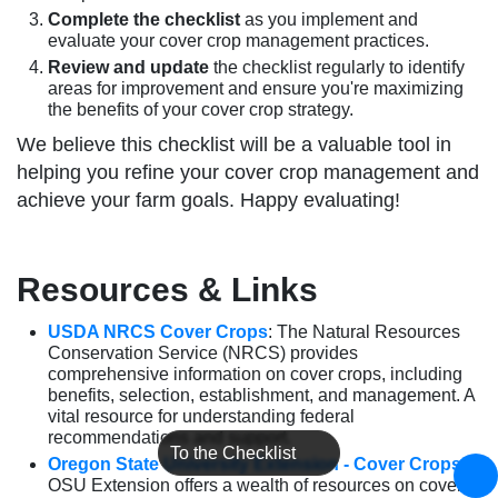
Complete the checklist
as you implement and
evaluate your cover crop management practices.
Review and update
the checklist regularly to identify
areas for improvement and ensure you're maximizing
the benefits of your cover crop strategy.
We believe this checklist will be a valuable tool in
helping you refine your cover crop management and
achieve your farm goals. Happy evaluating!
Resources & Links
USDA NRCS Cover Crops
: The Natural Resources
Conservation Service (NRCS) provides
comprehensive information on cover crops, including
benefits, selection, establishment, and management. A
vital resource for understanding federal
recommendations and support.
To the Checklist
Oregon State University Extension - Cover Crops
:
OSU Extension offers a wealth of resources on cover