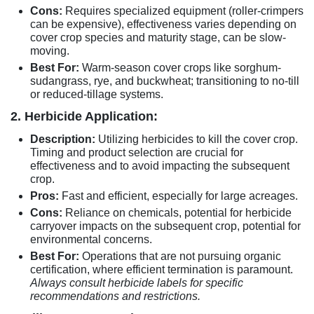
Cons:
Requires specialized equipment (roller-crimpers
can be expensive), effectiveness varies depending on
cover crop species and maturity stage, can be slow-
moving.
Best For:
Warm-season cover crops like sorghum-
sudangrass, rye, and buckwheat; transitioning to no-till
or reduced-tillage systems.
2. Herbicide Application:
Description:
Utilizing herbicides to kill the cover crop.
Timing and product selection are crucial for
effectiveness and to avoid impacting the subsequent
crop.
Pros:
Fast and efficient, especially for large acreages.
Cons:
Reliance on chemicals, potential for herbicide
carryover impacts on the subsequent crop, potential for
environmental concerns.
Best For:
Operations that are not pursuing organic
certification, where efficient termination is paramount.
Always consult herbicide labels for specific
recommendations and restrictions.