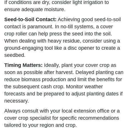
If conditions are dry, consider light irrigation to
ensure adequate moisture.
Seed-to-Soil Contact:
Achieving good seed-to-soil
contact is paramount. In no-till systems, a cover
crop roller can help press the seed into the soil.
When dealing with heavy residue, consider using a
ground-engaging tool like a disc opener to create a
seedbed.
Timing Matters:
Ideally, plant your cover crop as
soon as possible after harvest. Delayed planting can
reduce biomass production and limit the benefits for
the subsequent cash crop. Monitor weather
forecasts and be prepared to adjust planting dates if
necessary.
Always consult with your local extension office or a
cover crop specialist for specific recommendations
tailored to your region and crop.