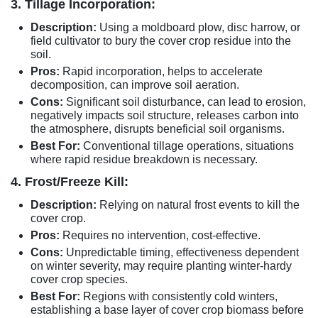
3. Tillage Incorporation:
Description:
Using a moldboard plow, disc harrow, or
field cultivator to bury the cover crop residue into the
soil.
Pros:
Rapid incorporation, helps to accelerate
decomposition, can improve soil aeration.
Cons:
Significant soil disturbance, can lead to erosion,
negatively impacts soil structure, releases carbon into
the atmosphere, disrupts beneficial soil organisms.
Best For:
Conventional tillage operations, situations
where rapid residue breakdown is necessary.
4. Frost/Freeze Kill:
Description:
Relying on natural frost events to kill the
cover crop.
Pros:
Requires no intervention, cost-effective.
Cons:
Unpredictable timing, effectiveness dependent
on winter severity, may require planting winter-hardy
cover crop species.
Best For:
Regions with consistently cold winters,
establishing a base layer of cover crop biomass before