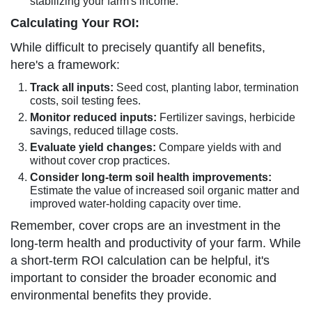
stabilizing your farm's income.
Calculating Your ROI:
While difficult to precisely quantify all benefits,
here's a framework:
Track all inputs:
Seed cost, planting labor, termination
costs, soil testing fees.
Monitor reduced inputs:
Fertilizer savings, herbicide
savings, reduced tillage costs.
Evaluate yield changes:
Compare yields with and
without cover crop practices.
Consider long-term soil health improvements:
Estimate the value of increased soil organic matter and
improved water-holding capacity over time.
Remember, cover crops are an investment in the
long-term health and productivity of your farm. While
a short-term ROI calculation can be helpful, it's
important to consider the broader economic and
environmental benefits they provide.