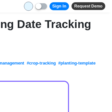
Sign In
Request Demo
ing Date Tracking
-management
#crop-tracking
#planting-template