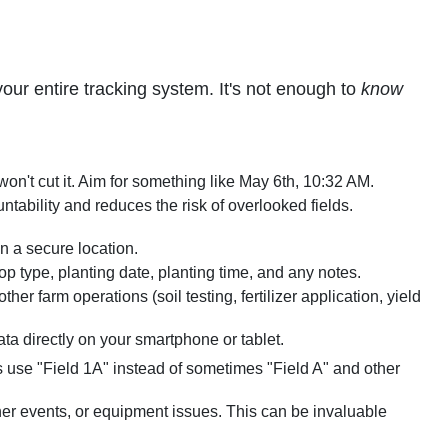
our entire tracking system. It's not enough to
know
on't cut it. Aim for something like May 6th, 10:32 AM.
tability and reduces the risk of overlooked fields.
n a secure location.
op type, planting date, planting time, and any notes.
er farm operations (soil testing, fertilizer application, yield
ta directly on your smartphone or tablet.
 use "Field 1A" instead of sometimes "Field A" and other
her events, or equipment issues. This can be invaluable