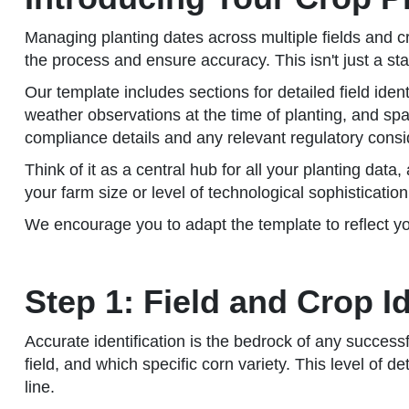
Managing planting dates across multiple fields and 
the process and ensure accuracy. This isn't just a sta
Our template includes sections for detailed field iden
weather observations at the time of planting, and spa
compliance details and any relevant regulatory consi
Think of it as a central hub for all your planting dat
your farm size or level of technological sophisticatio
We encourage you to adapt the template to reflect yo
Step 1: Field and Crop I
Accurate identification is the bedrock of any success
field, and which specific corn variety. This level of 
line.