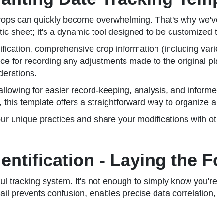
crops can quickly become overwhelming. That's why we've
tic sheet; it's a dynamic tool designed to be customized to
tification, comprehensive crop information (including vari
ce for recording any adjustments made to the original pla
derations.
a, allowing for easier record-keeping, analysis, and info
n, this template offers a straightforward way to organize 
ur unique practices and share your modifications with o
dentification - Laying the 
ful tracking system. It's not enough to simply know you'r
detail prevents confusion, enables precise data correlatio