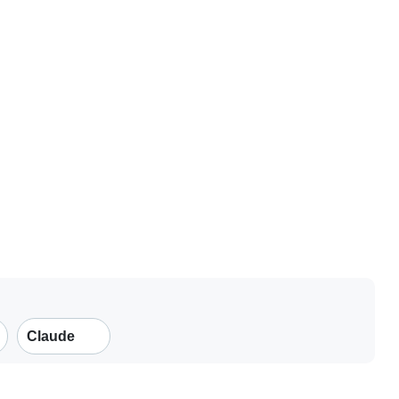
Claude