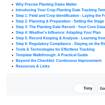
Why Precise Planting Dates Matter
Introducing Your Crop Planting Date Tracking Tem
Step 1: Field and Crop Identification - Laying the
Step 2: Planning & Preparation - Setting the Stage
Step 3: The Planting Date Record - Your Core Data
Step 4: Weather's Influence: Adapting Your Plan
Step 5: Record Keeping & Analysis - Learning fr
Step 6: Regulatory Compliance - Staying on the Ri
Tools & Technologies for Effortless Tracking
Template Walkthrough: A Practical Guide
Beyond the Checklist: Continuous Improvement
Resources & Links
Tony
Go