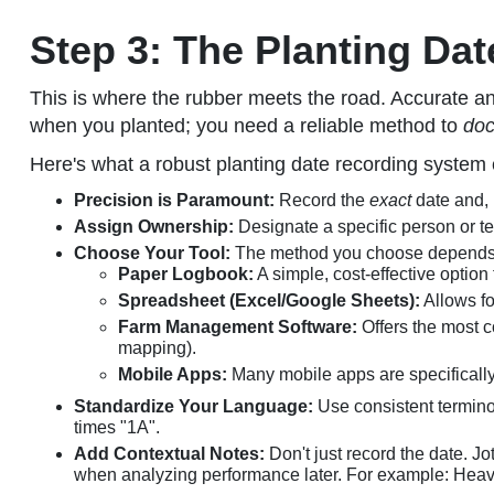
Step 3: The Planting Dat
This is where the rubber meets the road. Accurate and
when you planted; you need a reliable method to
do
Here's what a robust planting date recording system e
Precision is Paramount:
Record the
exact
date and, 
Assign Ownership:
Designate a specific person or te
Choose Your Tool:
The method you choose depends o
Paper Logbook:
A simple, cost-effective option
Spreadsheet (Excel/Google Sheets):
Allows fo
Farm Management Software:
Offers the most co
mapping).
Mobile Apps:
Many mobile apps are specifically 
Standardize Your Language:
Use consistent termino
times "1A".
Add Contextual Notes:
Don't just record the date. J
when analyzing performance later. For example: Heavy