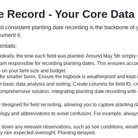
e Record - Your Core Data
 consistent planting date recording is the backbone of y
cument
it.
ntails:
ideally, the time each field was planted. Around May 5th simply w
am responsible for recording planting dates. This ensures accoun
n your farm size and budget.
 for smaller farms. Ensure the logbook is weatherproof and kept i
r basic data analysis and sorting. Create columns for field ID, cr
mprehensive solution, integrating planting date recording with oth
designed for field recording, allowing you to capture planting da
logy and abbreviations to avoid confusion. For example, always
ot down any relevant observations, such as soil conditions, weat
 rain expected overnight. Planting delayed.