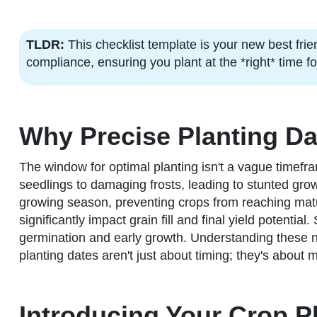
TLDR:
This checklist template is your new best frie
compliance, ensuring you plant at the *right* time f
Why Precise Planting Da
The window for optimal planting isn't a vague timefra
seedlings to damaging frosts, leading to stunted growt
growing season, preventing crops from reaching matur
significantly impact grain fill and final yield potenti
germination and early growth. Understanding these n
planting dates aren't just about timing; they's about
Introducing Your Crop P