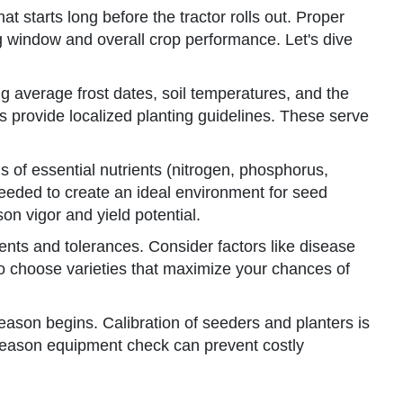
hat starts long before the tractor rolls out. Proper
ng window and overall crop performance. Let's dive
ng average frost dates, soil temperatures, and the
s provide localized planting guidelines. These serve
ls of essential nutrients (nitrogen, phosphorus,
eeded to create an ideal environment for seed
on vigor and yield potential.
ments and tolerances. Consider factors like disease
s to choose varieties that maximize your chances of
eason begins. Calibration of seeders and planters is
-season equipment check can prevent costly