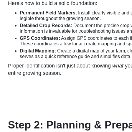
Here's how to build a solid foundation:
Permanent Field Markers:
Install clearly visible an
legible throughout the growing season.
Detailed Crop Records:
Document the precise crop var
information is invaluable for troubleshooting issues 
GPS Coordinates:
Assign GPS coordinates to each fi
These coordinates allow for accurate mapping and spat
Digital Mapping:
Create a digital map of your farm, c
serves as a quick reference guide and simplifies dat
Proper identification isn't just about knowing
what
you
entire growing season.
Step 2: Planning & Prepa