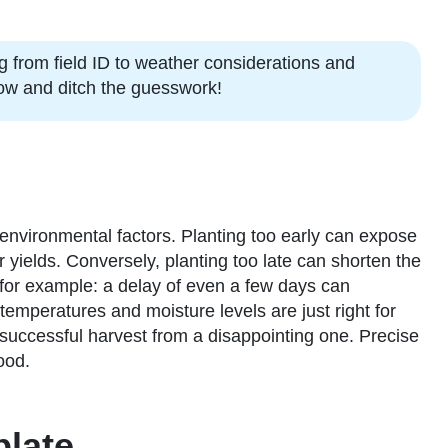
ng from field ID to weather considerations and
 now and ditch the guesswork!
 environmental factors. Planting too early can expose
r yields. Conversely, planting too late can shorten the
 for example: a delay of even a few days can
 temperatures and moisture levels are just right for
successful harvest from a disappointing one. Precise
ood.
plate