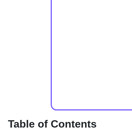
Table of Contents