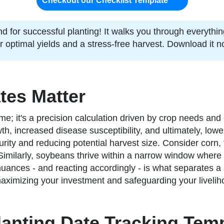
Checkout our Checklist Template
nd for successful planting! It walks you through everythi
or optimal yields and a stress-free harvest. Download it
tes Matter
me; it's a precision calculation driven by crop needs and
h, increased disease susceptibility, and ultimately, lowe
ity and reducing potential harvest size. Consider corn,
al. Similarly, soybeans thrive within a narrow window where
uances - and reacting accordingly - is what separates a 
 maximizing your investment and safeguarding your livelih
lanting Date Tracking Tem