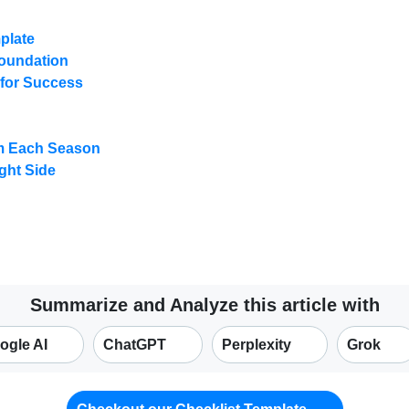
plate
 Foundation
 for Success
om Each Season
ght Side
Summarize and Analyze this article with
ogle AI
ChatGPT
Perplexity
Grok