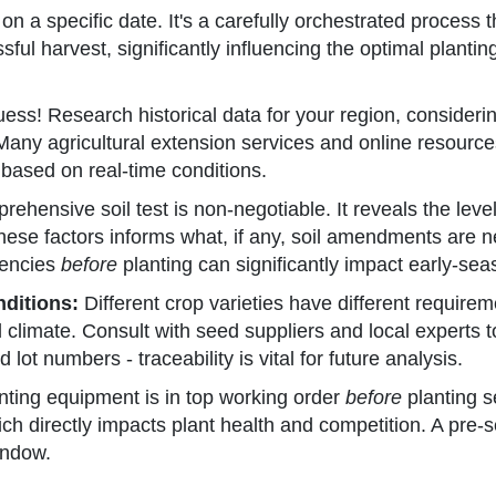
on a specific date. It's a carefully orchestrated process t
ful harvest, significantly influencing the optimal planti
uess! Research historical data for your region, consideri
 Many agricultural extension services and online resource
ed based on real-time conditions.
ehensive soil test is non-negotiable. It reveals the leve
hese factors informs what, if any, soil amendments are n
iencies
before
planting can significantly impact early-seas
nditions:
Different crop varieties have different require
cal climate. Consult with seed suppliers and local expert
t numbers - traceability is vital for future analysis.
nting equipment is in top working order
before
planting s
ich directly impacts plant health and competition. A pre
indow.