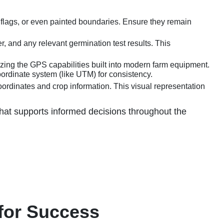
, flags, or even painted boundaries. Ensure they remain
, and any relevant germination test results. This
zing the GPS capabilities built into modern farm equipment.
ordinate system (like UTM) for consistency.
oordinates and crop information. This visual representation
 that supports informed decisions throughout the
 for Success