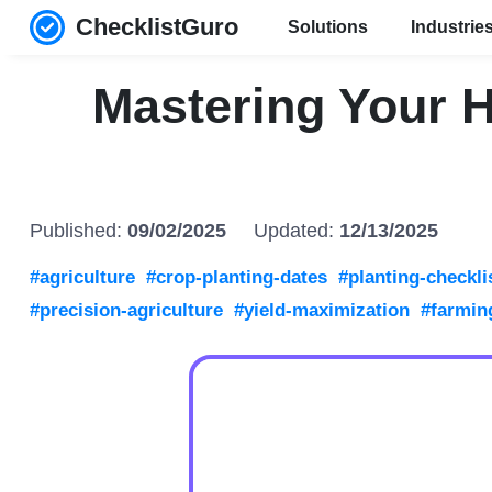
ChecklistGuro
Solutions
Industrie
Mastering Your H
Published:
09/02/2025
Updated:
12/13/2025
#agriculture
#crop-planting-dates
#planting-checkli
#precision-agriculture
#yield-maximization
#farmin