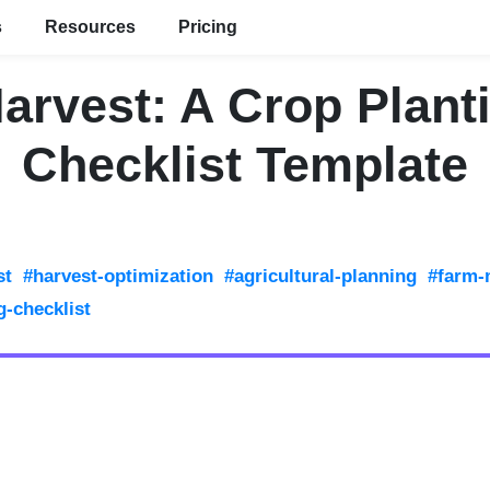
s
Resources
Pricing
arvest: A Crop Plant
Checklist Template
st
#harvest-optimization
#agricultural-planning
#farm
g-checklist