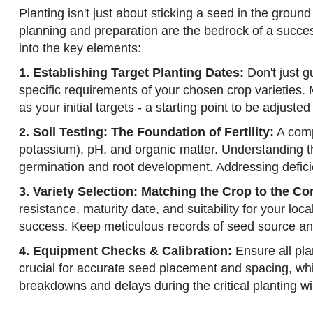
Planting isn't just about sticking a seed in the ground 
planning and preparation are the bedrock of a success
into the key elements:
1. Establishing Target Planting Dates:
Don't just g
specific requirements of your chosen crop varieties.
as your initial targets - a starting point to be adjust
2. Soil Testing: The Foundation of Fertility:
A compr
potassium), pH, and organic matter. Understanding t
germination and root development. Addressing defic
3. Variety Selection: Matching the Crop to the Co
resistance, maturity date, and suitability for your lo
success. Keep meticulous records of seed source and lo
4. Equipment Checks & Calibration:
Ensure all pla
crucial for accurate seed placement and spacing, wh
breakdowns and delays during the critical planting w