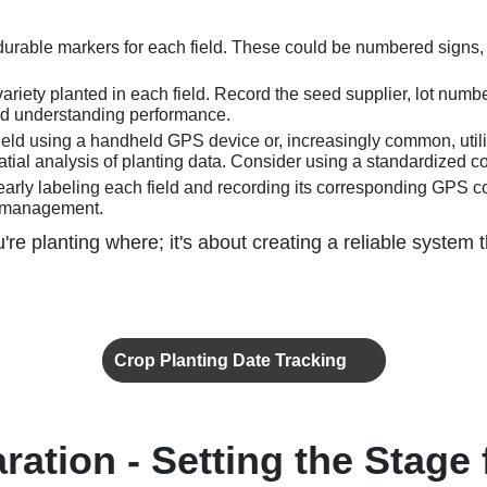
d durable markers for each field. These could be numbered signs
iety planted in each field. Record the seed supplier, lot number
and understanding performance.
eld using a handheld GPS device or, increasingly common, utili
ial analysis of planting data. Consider using a standardized co
learly labeling each field and recording its corresponding GPS c
a management.
're planting where; it's about creating a reliable system
Crop Planting Date Tracking
ration - Setting the Stage