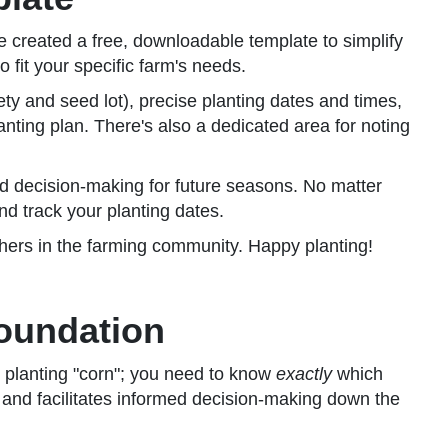
 created a free, downloadable template to simplify
 fit your specific farm's needs.
ety and seed lot), precise planting dates and times,
nting plan. There's also a dedicated area for noting
rmed decision-making for future seasons. No matter
and track your planting dates.
thers in the farming community. Happy planting!
Foundation
e planting "corn"; you need to know
exactly
which
n, and facilitates informed decision-making down the