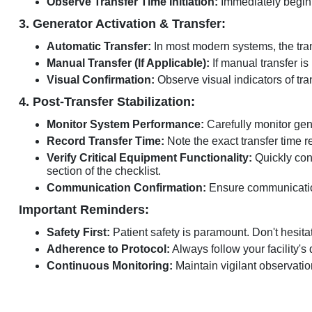
Observe Transfer Time Initiation:
Immediately begin t
3. Generator Activation & Transfer:
Automatic Transfer:
In most modern systems, the tran
Manual Transfer (If Applicable):
If manual transfer is 
Visual Confirmation:
Observe visual indicators of tran
4. Post-Transfer Stabilization:
Monitor System Performance:
Carefully monitor gene
Record Transfer Time:
Note the exact transfer time r
Verify Critical Equipment Functionality:
Quickly conf
section of the checklist.
Communication Confirmation:
Ensure communication
Important Reminders:
Safety First:
Patient safety is paramount. Don't hesitat
Adherence to Protocol:
Always follow your facility'
Continuous Monitoring:
Maintain vigilant observation