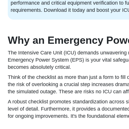
performance and critical equipment verification to 
requirements. Download it today and boost your IC
Why an Emergency Power 
The Intensive Care Unit (ICU) demands unwavering rel
Emergency Power System (EPS) is your vital safeguar
becomes absolutely critical.
Think of the checklist as more than just a form to fil
the risk of overlooking a crucial step increases dramat
the simulated outage. These are risks no ICU can aff
A robust checklist promotes standardization across sh
level of detail. Furthermore, it provides a document
for ongoing improvements. It's the foundational eleme