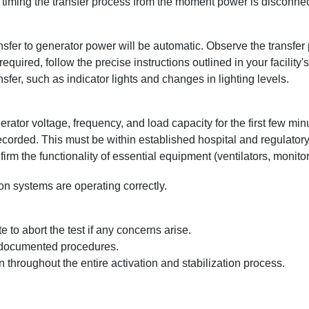
iming the transfer process from the moment power is disconnected
sfer to generator power will be automatic. Observe the transfer 
required, follow the precise instructions outlined in your facility
sfer, such as indicator lights and changes in lighting levels.
rator voltage, frequency, and load capacity for the first few minut
ecorded. This must be within established hospital and regulator
irm the functionality of essential equipment (ventilators, monitor
 systems are operating correctly.
e to abort the test if any concerns arise.
s documented procedures.
 throughout the entire activation and stabilization process.