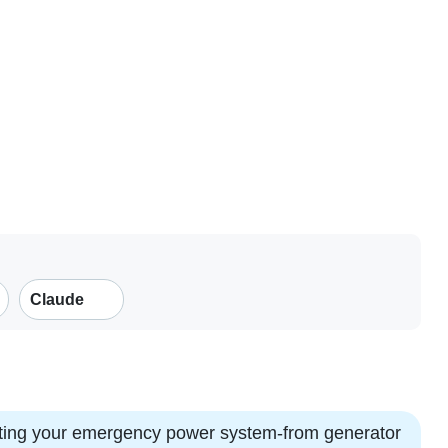
Claude
esting your emergency power system-from generator