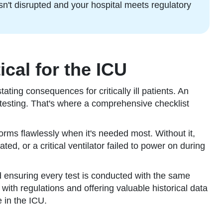
sn't disrupted and your hospital meets regulatory
cal for the ICU
ing consequences for critically ill patients. An
testing. That's where a comprehensive checklist
forms flawlessly when it's needed most. Without it,
ted, or a critical ventilator failed to power on during
nd ensuring every test is conducted with the same
ith regulations and offering valuable historical data
 in the ICU.