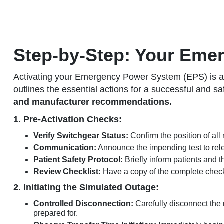
Step-by-Step: Your Eme
Activating your Emergency Power System (EPS) is a c
outlines the essential actions for a successful and sa
and manufacturer recommendations.
1. Pre-Activation Checks:
Verify Switchgear Status:
Confirm the position of all 
Communication:
Announce the impending test to relev
Patient Safety Protocol:
Briefly inform patients and 
Review Checklist:
Have a copy of the complete checkl
2. Initiating the Simulated Outage:
Controlled Disconnection:
Carefully disconnect the 
prepared for.