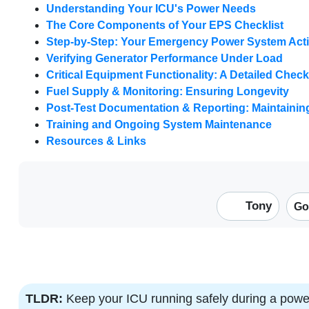
Understanding Your ICU's Power Needs
The Core Components of Your EPS Checklist
Step-by-Step: Your Emergency Power System Acti
Verifying Generator Performance Under Load
Critical Equipment Functionality: A Detailed Check
Fuel Supply & Monitoring: Ensuring Longevity
Post-Test Documentation & Reporting: Maintaini
Training and Ongoing System Maintenance
Resources & Links
Tony
Go
TLDR:
Keep your ICU running safely during a powe