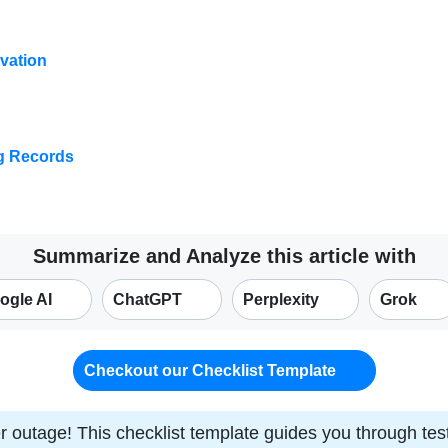
vation
ng Records
Summarize and Analyze this article with
ogle AI
ChatGPT
Perplexity
Grok
Checkout our Checklist Template
r outage! This checklist template guides you through t