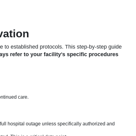
vation
to established protocols. This step-by-step guide
ys refer to your facility's specific procedures
ontinued care.
full hospital outage unless specifically authorized and