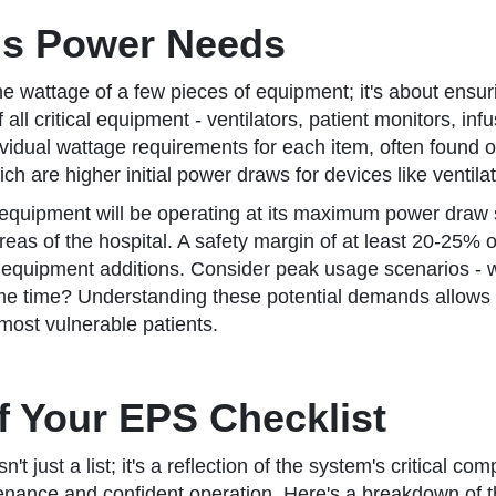
's Power Needs
he wattage of a few pieces of equipment; it's about ensur
all critical equipment - ventilators, patient monitors, i
vidual wattage requirements for each item, often found o
h are higher initial power draws for devices like ventila
t all equipment will be operating at its maximum power draw
eas of the hospital. A safety margin of at least 20-25% on
uipment additions. Consider peak usage scenarios - wh
ame time? Understanding these potential demands allows y
most vulnerable patients.
 Your EPS Checklist
 just a list; it's a reflection of the system's critical 
intenance and confident operation. Here's a breakdown of