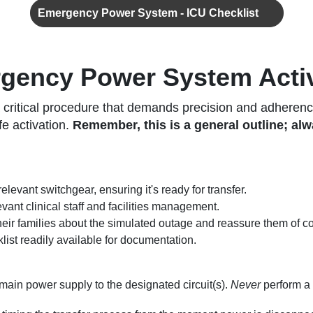
Emergency Power System - ICU Checklist
rgency Power System Acti
ritical procedure that demands precision and adherence 
fe activation.
Remember, this is a general outline; alwa
relevant switchgear, ensuring it's ready for transfer.
ant clinical staff and facilities management.
their families about the simulated outage and reassure them of c
ist readily available for documentation.
main power supply to the designated circuit(s).
Never
perform a 