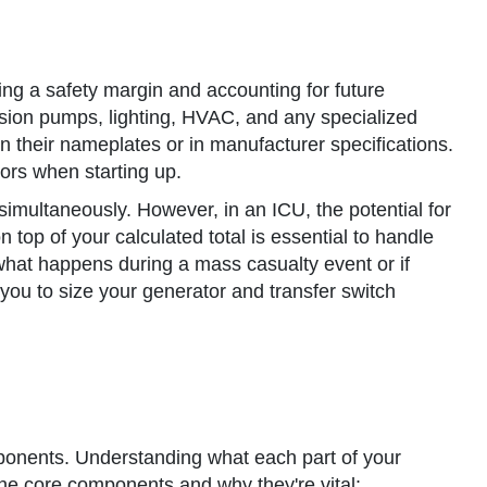
ing a safety margin and accounting for future
nfusion pumps, lighting, HVAC, and any specialized
n their nameplates or in manufacturer specifications.
tors when starting up.
 simultaneously. However, in an ICU, the potential for
 top of your calculated total is essential to handle
at happens during a mass casualty event or if
ou to size your generator and transfer switch
components. Understanding what each part of your
 the core components and why they're vital: