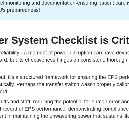
fuel monitoring and documentation-ensuring patient care i
U's preparedness!
System Checklist is Criti
iability - a moment of power disruption can have devastat
d, but its effectiveness hinges on consistent, thorough 
l out; it's a structured framework for ensuring the EPS per
ically. Perhaps the transfer switch wasn't properly calibra
ord.
ifts and staff, reducing the potential for human error a
ed record of EPS performance, demonstrating compliance w
nt in maintaining the unwavering power that sustains life