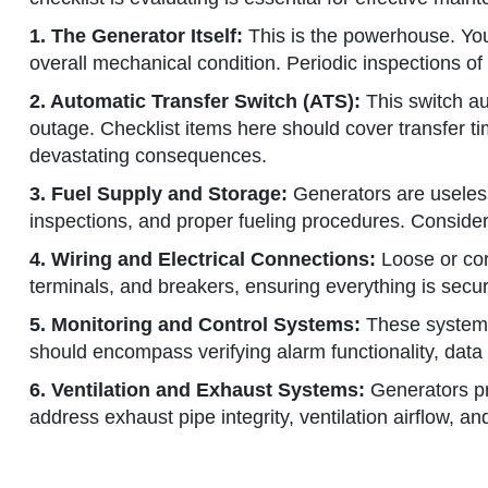
1. The Generator Itself:
This is the powerhouse. Your
overall mechanical condition. Periodic inspections of 
2. Automatic Transfer Switch (ATS):
This switch aut
outage. Checklist items here should cover transfer tim
devastating consequences.
3. Fuel Supply and Storage:
Generators are useless w
inspections, and proper fueling procedures. Consider 
4. Wiring and Electrical Connections:
Loose or cor
terminals, and breakers, ensuring everything is secur
5. Monitoring and Control Systems:
These systems 
should encompass verifying alarm functionality, data 
6. Ventilation and Exhaust Systems:
Generators pro
address exhaust pipe integrity, ventilation airflow, a