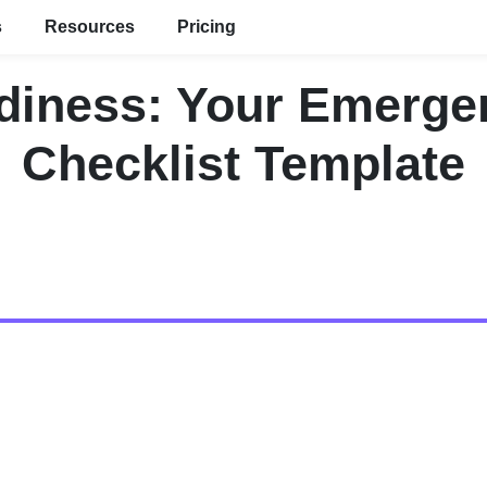
s
Resources
Pricing
diness: Your Emerg
Checklist Template