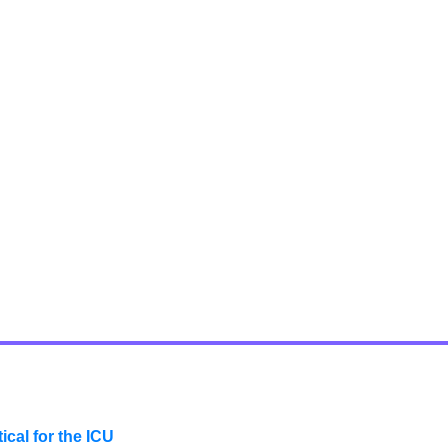
cal for the ICU