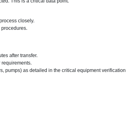
. This is a critical data point.
process closely.
's procedures.
es after transfer.
y requirements.
s, pumps) as detailed in the critical equipment verification