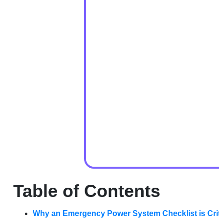
Table of Contents
Why an Emergency Power System Checklist is Criti