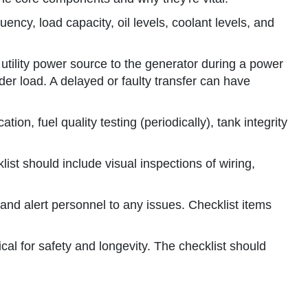
ncy, load capacity, oil levels, coolant levels, and
e utility power source to the generator during a power
der load. A delayed or faulty transfer can have
ion, fuel quality testing (periodically), tank integrity
st should include visual inspections of wiring,
nd alert personnel to any issues. Checklist items
al for safety and longevity. The checklist should