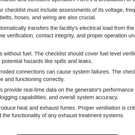
 checklist must include assessments of its voltage, freque
belts, hoses, and wiring are also crucial.
omatically transfers the facility's electrical load from th
e verification, contact integrity, and proper operation un
ithout fuel. The checklist should cover fuel level verificat
potential hazards like spills and leaks.
roded connections can cause system failures. The checkli
e and functioning correctly.
provide real-time data on the generator's performance a
logging capabilities, and overall system accuracy.
duce heat and exhaust fumes. Proper ventilation is critic
nd the functionality of any exhaust treatment systems.