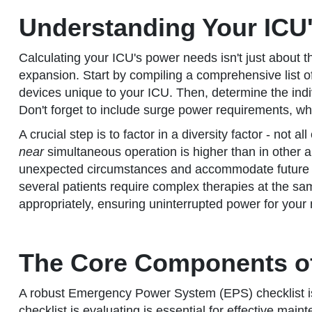
Understanding Your ICU
Calculating your ICU's power needs isn't just about t
expansion. Start by compiling a comprehensive list of 
devices unique to your ICU. Then, determine the indi
Don't forget to include surge power requirements, whic
A crucial step is to factor in a diversity factor - no
near
simultaneous operation is higher than in other ar
unexpected circumstances and accommodate future eq
several patients require complex therapies at the s
appropriately, ensuring uninterrupted power for your 
The Core Components of
A robust Emergency Power System (EPS) checklist isn't
checklist is evaluating is essential for effective ma