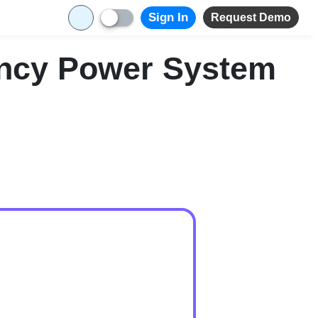
Sign In
Request Demo
ency Power System