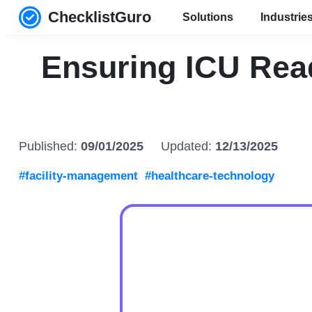
ChecklistGuro
Solutions
Industrie
Ensuring ICU Rea
Published:
09/01/2025
Updated:
12/13/2025
#facility-management
#healthcare-technology