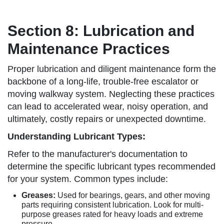
Section 8: Lubrication and
Maintenance Practices
Proper lubrication and diligent maintenance form the
backbone of a long-life, trouble-free escalator or
moving walkway system. Neglecting these practices
can lead to accelerated wear, noisy operation, and
ultimately, costly repairs or unexpected downtime.
Understanding Lubricant Types:
Refer to the manufacturer's documentation to
determine the specific lubricant types recommended
for your system. Common types include:
Greases:
Used for bearings, gears, and other moving
parts requiring consistent lubrication. Look for multi-
purpose greases rated for heavy loads and extreme
pressure.