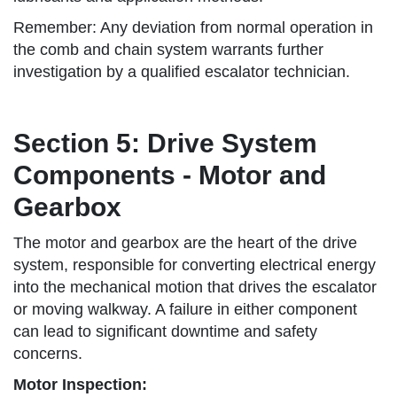
Remember: Any deviation from normal operation in
the comb and chain system warrants further
investigation by a qualified escalator technician.
Section 5: Drive System
Components - Motor and
Gearbox
The motor and gearbox are the heart of the drive
system, responsible for converting electrical energy
into the mechanical motion that drives the escalator
or moving walkway. A failure in either component
can lead to significant downtime and safety
concerns.
Motor Inspection: