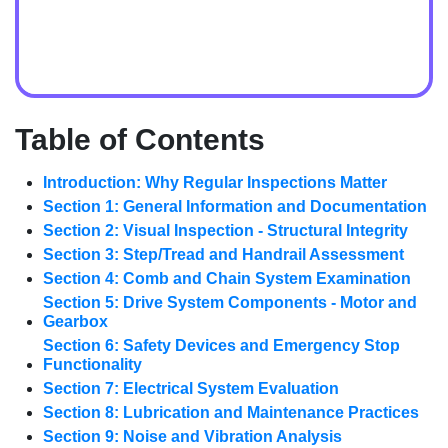
Table of Contents
Introduction: Why Regular Inspections Matter
Section 1: General Information and Documentation
Section 2: Visual Inspection - Structural Integrity
Section 3: Step/Tread and Handrail Assessment
Section 4: Comb and Chain System Examination
Section 5: Drive System Components - Motor and
Gearbox
Section 6: Safety Devices and Emergency Stop
Functionality
Section 7: Electrical System Evaluation
Section 8: Lubrication and Maintenance Practices
Section 9: Noise and Vibration Analysis