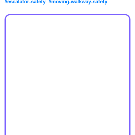
#escalator-safety
#moving-walkway-safety