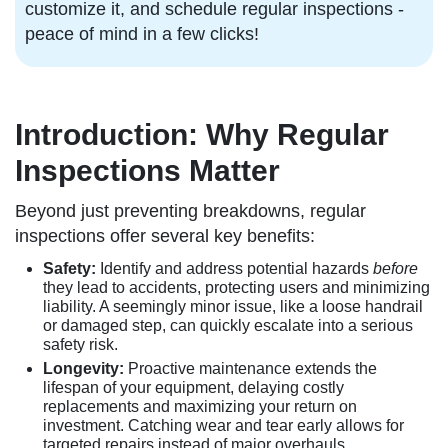
customize it, and schedule regular inspections -
peace of mind in a few clicks!
Introduction: Why Regular
Inspections Matter
Beyond just preventing breakdowns, regular
inspections offer several key benefits:
Safety:
Identify and address potential hazards
before
they lead to accidents, protecting users and minimizing
liability. A seemingly minor issue, like a loose handrail
or damaged step, can quickly escalate into a serious
safety risk.
Longevity:
Proactive maintenance extends the
lifespan of your equipment, delaying costly
replacements and maximizing your return on
investment. Catching wear and tear early allows for
targeted repairs instead of major overhauls.