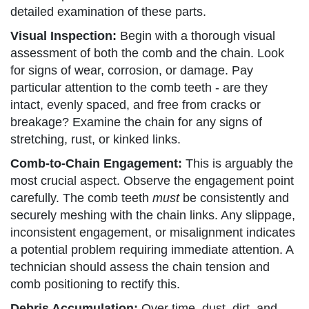
detailed examination of these parts.
Visual Inspection:
Begin with a thorough visual
assessment of both the comb and the chain. Look
for signs of wear, corrosion, or damage. Pay
particular attention to the comb teeth - are they
intact, evenly spaced, and free from cracks or
breakage? Examine the chain for any signs of
stretching, rust, or kinked links.
Comb-to-Chain Engagement:
This is arguably the
most crucial aspect. Observe the engagement point
carefully. The comb teeth
must
be consistently and
securely meshing with the chain links. Any slippage,
inconsistent engagement, or misalignment indicates
a potential problem requiring immediate attention. A
technician should assess the chain tension and
comb positioning to rectify this.
Debris Accumulation:
Over time, dust, dirt, and