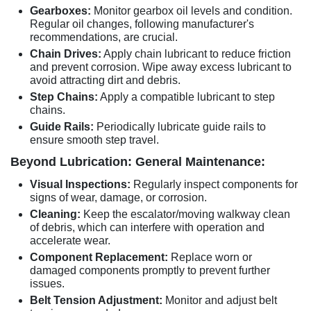
Gearboxes:
Monitor gearbox oil levels and condition.
Regular oil changes, following manufacturer's
recommendations, are crucial.
Chain Drives:
Apply chain lubricant to reduce friction
and prevent corrosion. Wipe away excess lubricant to
avoid attracting dirt and debris.
Step Chains:
Apply a compatible lubricant to step
chains.
Guide Rails:
Periodically lubricate guide rails to
ensure smooth step travel.
Beyond Lubrication: General Maintenance:
Visual Inspections:
Regularly inspect components for
signs of wear, damage, or corrosion.
Cleaning:
Keep the escalator/moving walkway clean
of debris, which can interfere with operation and
accelerate wear.
Component Replacement:
Replace worn or
damaged components promptly to prevent further
issues.
Belt Tension Adjustment:
Monitor and adjust belt