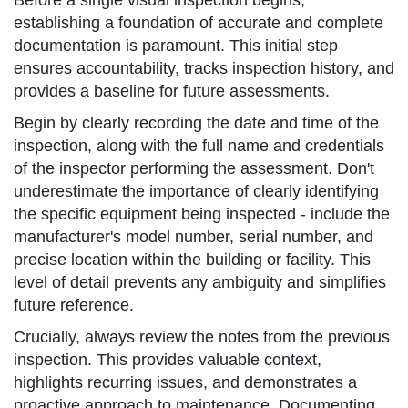
Before a single visual inspection begins,
establishing a foundation of accurate and complete
documentation is paramount. This initial step
ensures accountability, tracks inspection history, and
provides a baseline for future assessments.
Begin by clearly recording the date and time of the
inspection, along with the full name and credentials
of the inspector performing the assessment. Don't
underestimate the importance of clearly identifying
the specific equipment being inspected - include the
manufacturer's model number, serial number, and
precise location within the building or facility. This
level of detail prevents any ambiguity and simplifies
future reference.
Crucially, always review the notes from the previous
inspection. This provides valuable context,
highlights recurring issues, and demonstrates a
proactive approach to maintenance. Documenting