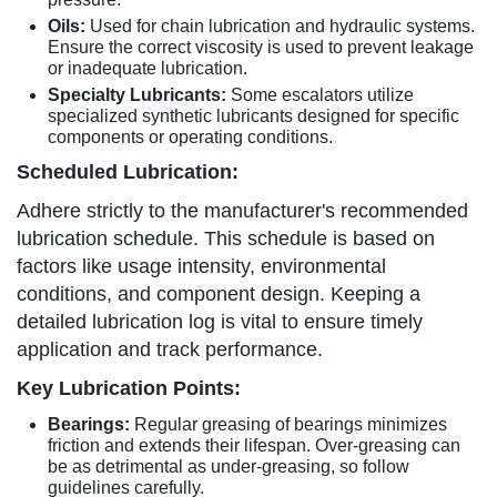
Oils:
Used for chain lubrication and hydraulic systems.
Ensure the correct viscosity is used to prevent leakage
or inadequate lubrication.
Specialty Lubricants:
Some escalators utilize
specialized synthetic lubricants designed for specific
components or operating conditions.
Scheduled Lubrication:
Adhere strictly to the manufacturer's recommended
lubrication schedule. This schedule is based on
factors like usage intensity, environmental
conditions, and component design. Keeping a
detailed lubrication log is vital to ensure timely
application and track performance.
Key Lubrication Points:
Bearings:
Regular greasing of bearings minimizes
friction and extends their lifespan. Over-greasing can
be as detrimental as under-greasing, so follow
guidelines carefully.