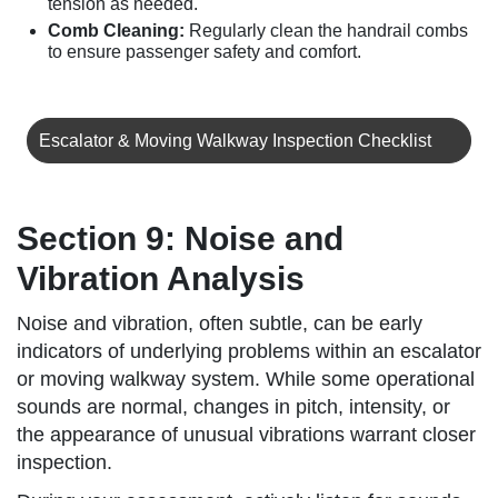
tension as needed.
Comb Cleaning:
Regularly clean the handrail combs
to ensure passenger safety and comfort.
Escalator & Moving Walkway Inspection Checklist
Section 9: Noise and
Vibration Analysis
Noise and vibration, often subtle, can be early
indicators of underlying problems within an escalator
or moving walkway system. While some operational
sounds are normal, changes in pitch, intensity, or
the appearance of unusual vibrations warrant closer
inspection.