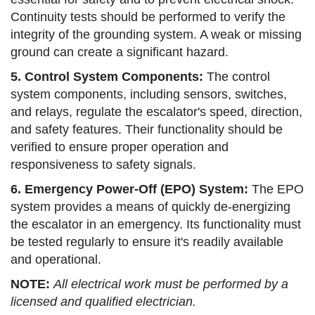
Continuity tests should be performed to verify the
integrity of the grounding system. A weak or missing
ground can create a significant hazard.
5. Control System Components:
The control
system components, including sensors, switches,
and relays, regulate the escalator's speed, direction,
and safety features. Their functionality should be
verified to ensure proper operation and
responsiveness to safety signals.
6. Emergency Power-Off (EPO) System:
The EPO
system provides a means of quickly de-energizing
the escalator in an emergency. Its functionality must
be tested regularly to ensure it's readily available
and operational.
NOTE:
All electrical work must be performed by a
licensed and qualified electrician.