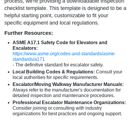
process, we're providing a downloadable inspection
checklist template. This template is designed to be a
helpful starting point, customizable to fit your
specific equipment and local regulations.
Further Resources:
ASME A17.1 Safety Code for Elevators and
Escalators:
https://www.asme.org/codes-and-standards/asme-
standards/a171
- The definitive standard for escalator safety.
Local Building Codes & Regulations:
Consult your
local authorities for specific requirements.
Escalator/Moving Walkway Manufacturer Manuals:
Always refer to the manufacturer's documentation for
detailed inspection and maintenance procedures.
Professional Escalator Maintenance Organizations:
Consider joining or consulting with industry
organizations for best practices and ongoing support.