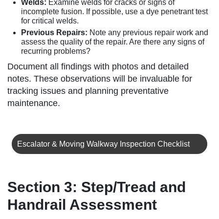
Welds:
Examine welds for cracks or signs of
incomplete fusion. If possible, use a dye penetrant test
for critical welds.
Previous Repairs:
Note any previous repair work and
assess the quality of the repair. Are there any signs of
recurring problems?
Document all findings with photos and detailed
notes. These observations will be invaluable for
tracking issues and planning preventative
maintenance.
Escalator & Moving Walkway Inspection Checklist
Section 3: Step/Tread and
Handrail Assessment