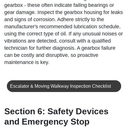
gearbox - these often indicate failing bearings or
gear damage. Inspect the gearbox housing for leaks
and signs of corrosion. Adhere strictly to the
manufacturer's recommended lubrication schedule,
using the correct type of oil. If any unusual noises or
vibrations are detected, consult with a qualified
technician for further diagnosis. A gearbox failure
can be costly and disruptive, so proactive
maintenance is key.
Escalator & Moving Walkway Inspection Checklist
Section 6: Safety Devices
and Emergency Stop