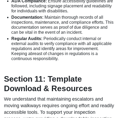
ADA Compliance:
Ensure accessibility guidelines are
followed, including signage placement and readability
for individuals with disabilities.
Documentation:
Maintain thorough records of all
inspections, maintenance, and compliance efforts. This
documentation serves as proof of due diligence and
can be vital in the event of an incident.
Regular Audits:
Periodically conduct internal or
external audits to verify compliance with all applicable
regulations and identify areas for improvement.
Keeping abreast of changes in regulations is a
continuous responsibility.
Section 11: Template
Download & Resources
We understand that maintaining escalators and
moving walkways requires ongoing effort and readily
accessible tools. To support your inspection