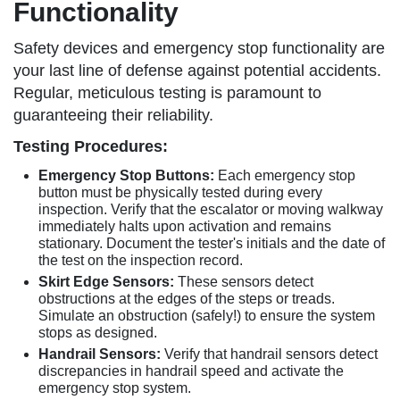
Functionality
Safety devices and emergency stop functionality are
your last line of defense against potential accidents.
Regular, meticulous testing is paramount to
guaranteeing their reliability.
Testing Procedures:
Emergency Stop Buttons:
Each emergency stop
button must be physically tested during every
inspection. Verify that the escalator or moving walkway
immediately halts upon activation and remains
stationary. Document the tester's initials and the date of
the test on the inspection record.
Skirt Edge Sensors:
These sensors detect
obstructions at the edges of the steps or treads.
Simulate an obstruction (safely!) to ensure the system
stops as designed.
Handrail Sensors:
Verify that handrail sensors detect
discrepancies in handrail speed and activate the
emergency stop system.