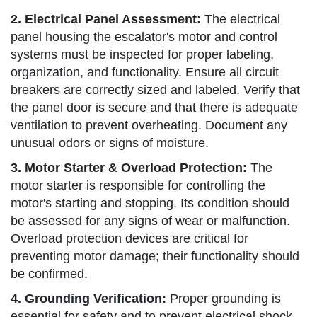
2. Electrical Panel Assessment:
The electrical
panel housing the escalator's motor and control
systems must be inspected for proper labeling,
organization, and functionality. Ensure all circuit
breakers are correctly sized and labeled. Verify that
the panel door is secure and that there is adequate
ventilation to prevent overheating. Document any
unusual odors or signs of moisture.
3. Motor Starter & Overload Protection:
The
motor starter is responsible for controlling the
motor's starting and stopping. Its condition should
be assessed for any signs of wear or malfunction.
Overload protection devices are critical for
preventing motor damage; their functionality should
be confirmed.
4. Grounding Verification:
Proper grounding is
essential for safety and to prevent electrical shock.