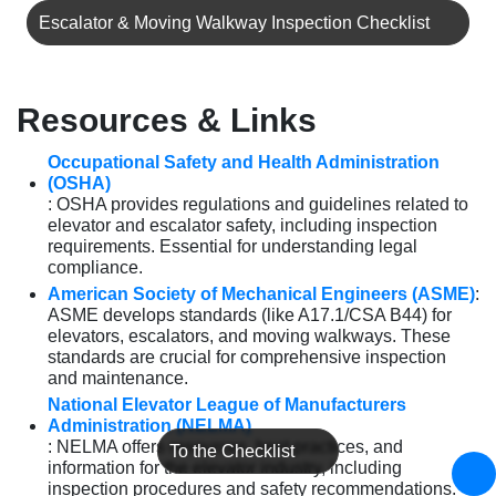
Escalator & Moving Walkway Inspection Checklist
Resources & Links
Occupational Safety and Health Administration
(OSHA)
: OSHA provides regulations and guidelines related to
elevator and escalator safety, including inspection
requirements. Essential for understanding legal
compliance.
American Society of Mechanical Engineers (ASME)
:
ASME develops standards (like A17.1/CSA B44) for
elevators, escalators, and moving walkways. These
standards are crucial for comprehensive inspection
and maintenance.
National Elevator League of Manufacturers
Administration (NELMA)
: NELMA offers resources, best practices, and
To the Checklist
information for the elevator industry, including
inspection procedures and safety recommendations.