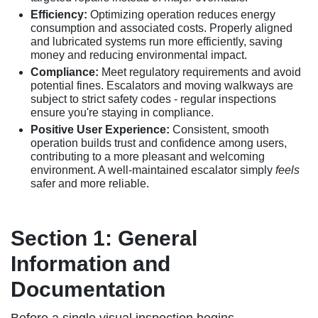
Efficiency:
Optimizing operation reduces energy
consumption and associated costs. Properly aligned
and lubricated systems run more efficiently, saving
money and reducing environmental impact.
Compliance:
Meet regulatory requirements and avoid
potential fines. Escalators and moving walkways are
subject to strict safety codes - regular inspections
ensure you're staying in compliance.
Positive User Experience:
Consistent, smooth
operation builds trust and confidence among users,
contributing to a more pleasant and welcoming
environment. A well-maintained escalator simply
feels
safer and more reliable.
Section 1: General
Information and
Documentation