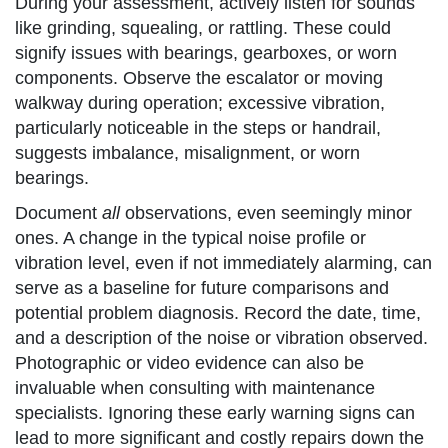
During your assessment, actively listen for sounds
like grinding, squealing, or rattling. These could
signify issues with bearings, gearboxes, or worn
components. Observe the escalator or moving
walkway during operation; excessive vibration,
particularly noticeable in the steps or handrail,
suggests imbalance, misalignment, or worn
bearings.
Document
all
observations, even seemingly minor
ones. A change in the typical noise profile or
vibration level, even if not immediately alarming, can
serve as a baseline for future comparisons and
potential problem diagnosis. Record the date, time,
and a description of the noise or vibration observed.
Photographic or video evidence can also be
invaluable when consulting with maintenance
specialists. Ignoring these early warning signs can
lead to more significant and costly repairs down the