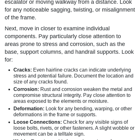
escalator or moving walkway from a distance. Look
for any noticeable sagging, twisting, or misalignment
of the frame.
Next, move in closer to examine individual
components. Pay particularly close attention to
areas prone to stress and corrosion, such as the
base, support columns, and handrail supports. Look
for:
Cracks:
Even hairline cracks can indicate underlying
stress and potential failure. Document the location and
size of any cracks found.
Corrosion:
Rust and corrosion weaken the metal and
compromise structural integrity. Pay close attention to
areas exposed to the elements or moisture.
Deformation:
Look for any bending, warping, or other
deformations in the frame or supports.
Loose Connections:
Check for any visible signs of
loose bolts, rivets, or other fasteners. A slight wobble or
movement can be a telltale sign.