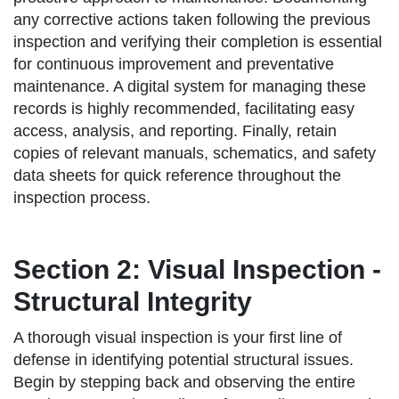
any corrective actions taken following the previous
inspection and verifying their completion is essential
for continuous improvement and preventative
maintenance. A digital system for managing these
records is highly recommended, facilitating easy
access, analysis, and reporting. Finally, retain
copies of relevant manuals, schematics, and safety
data sheets for quick reference throughout the
inspection process.
Section 2: Visual Inspection -
Structural Integrity
A thorough visual inspection is your first line of
defense in identifying potential structural issues.
Begin by stepping back and observing the entire