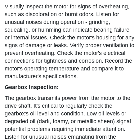
Visually inspect the motor for signs of overheating,
such as discoloration or burnt odors. Listen for
unusual noises during operation - grinding,
squealing, or humming can indicate bearing failure
or internal issues. Check the motor's housing for any
signs of damage or leaks. Verify proper ventilation to
prevent overheating. Check the motor's electrical
connections for tightness and corrosion. Record the
motor's operating temperature and compare it to
manufacturer's specifications.
Gearbox Inspection:
The gearbox transmits power from the motor to the
drive shaft. It's critical to regularly check the
gearbox's oil level and condition. Low oil levels or
degraded oil (dark, foamy, or metallic sheen) signal
potential problems requiring immediate attention.
Listen for unusual noises emanating from the