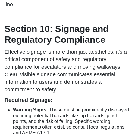
line.
Section 10: Signage and
Regulatory Compliance
Effective signage is more than just aesthetics; it's a
critical component of safety and regulatory
compliance for escalators and moving walkways.
Clear, visible signage communicates essential
information to users and demonstrates a
commitment to safety.
Required Signage:
Warning Signs:
These must be prominently displayed,
outlining potential hazards like trip hazards, pinch
points, and the risk of falling. Specific wording
requirements often exist, so consult local regulations
and ASME A17.1.