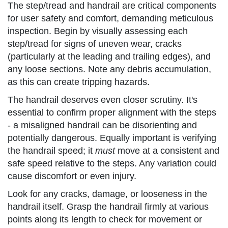
The step/tread and handrail are critical components
for user safety and comfort, demanding meticulous
inspection. Begin by visually assessing each
step/tread for signs of uneven wear, cracks
(particularly at the leading and trailing edges), and
any loose sections. Note any debris accumulation,
as this can create tripping hazards.
The handrail deserves even closer scrutiny. It's
essential to confirm proper alignment with the steps
- a misaligned handrail can be disorienting and
potentially dangerous. Equally important is verifying
the handrail speed; it
must
move at a consistent and
safe speed relative to the steps. Any variation could
cause discomfort or even injury.
Look for any cracks, damage, or looseness in the
handrail itself. Grasp the handrail firmly at various
points along its length to check for movement or