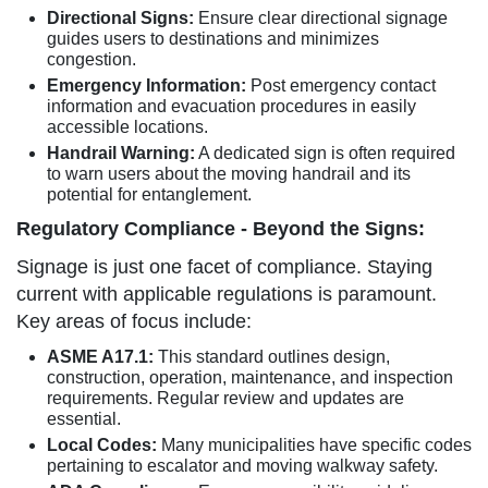
Directional Signs:
Ensure clear directional signage
guides users to destinations and minimizes
congestion.
Emergency Information:
Post emergency contact
information and evacuation procedures in easily
accessible locations.
Handrail Warning:
A dedicated sign is often required
to warn users about the moving handrail and its
potential for entanglement.
Regulatory Compliance - Beyond the Signs:
Signage is just one facet of compliance. Staying
current with applicable regulations is paramount.
Key areas of focus include:
ASME A17.1:
This standard outlines design,
construction, operation, maintenance, and inspection
requirements. Regular review and updates are
essential.
Local Codes:
Many municipalities have specific codes
pertaining to escalator and moving walkway safety.