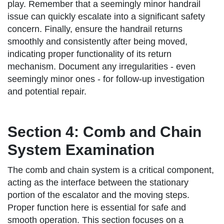
play. Remember that a seemingly minor handrail
issue can quickly escalate into a significant safety
concern. Finally, ensure the handrail returns
smoothly and consistently after being moved,
indicating proper functionality of its return
mechanism. Document any irregularities - even
seemingly minor ones - for follow-up investigation
and potential repair.
Section 4: Comb and Chain
System Examination
The comb and chain system is a critical component,
acting as the interface between the stationary
portion of the escalator and the moving steps.
Proper function here is essential for safe and
smooth operation. This section focuses on a