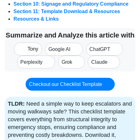
Section 10: Signage and Regulatory Compliance
Section 11: Template Download & Resources
Resources & Links
Summarize and Analyze this article with
Tony
Google AI
ChatGPT
Perplexity
Grok
Claude
Checkout our Checklist Template
TLDR:
Need a simple way to keep escalators and
moving walkways safe? This checklist template
covers everything from structural integrity to
emergency stops, ensuring compliance and
preventing costly breakdowns. Download it,