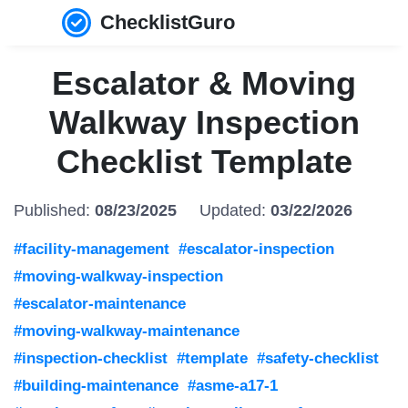
ChecklistGuro
Escalator & Moving
Walkway Inspection
Checklist Template
Published:
08/23/2025
Updated:
03/22/2026
#facility-management
#escalator-inspection
#moving-walkway-inspection
#escalator-maintenance
#moving-walkway-maintenance
#inspection-checklist
#template
#safety-checklist
#building-maintenance
#asme-a17-1