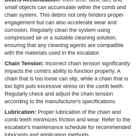
small objects can accumulate within the comb and
chain system. This debris not only hinders proper
engagement but can also accelerate wear and
corrosion. Regularly clean the system using
compressed air or a suitable cleaning solution,
ensuring that any cleaning agents are compatible
with the materials used in the escalator.
Chain Tension:
Incorrect chain tension significantly
impacts the comb's ability to function properly. A
chain that is too loose can slip, while a chain that is
too tight puts excessive stress on the comb teeth.
Regularly check and adjust the chain tension
according to the manufacturer's specifications.
Lubrication:
Proper lubrication of the chain and
comb teeth minimizes friction and wear. Refer to the
escalator's maintenance schedule for recommended
lubricants and application methods.