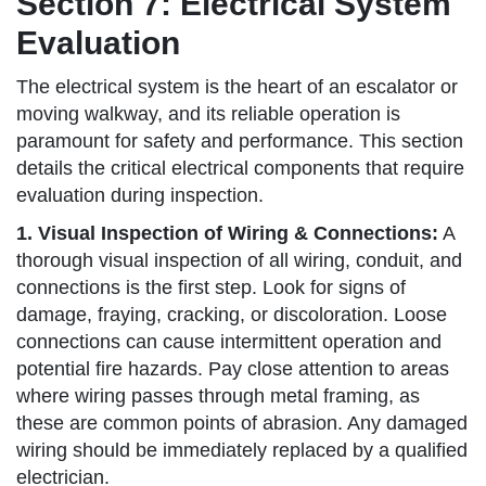
Section 7: Electrical System
Evaluation
The electrical system is the heart of an escalator or
moving walkway, and its reliable operation is
paramount for safety and performance. This section
details the critical electrical components that require
evaluation during inspection.
1. Visual Inspection of Wiring & Connections:
A
thorough visual inspection of all wiring, conduit, and
connections is the first step. Look for signs of
damage, fraying, cracking, or discoloration. Loose
connections can cause intermittent operation and
potential fire hazards. Pay close attention to areas
where wiring passes through metal framing, as
these are common points of abrasion. Any damaged
wiring should be immediately replaced by a qualified
electrician.