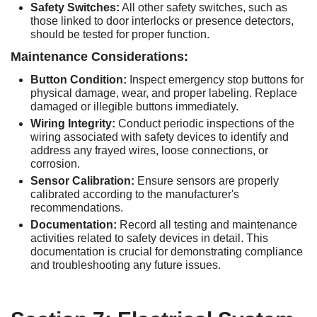
Safety Switches:
All other safety switches, such as
those linked to door interlocks or presence detectors,
should be tested for proper function.
Maintenance Considerations:
Button Condition:
Inspect emergency stop buttons for
physical damage, wear, and proper labeling. Replace
damaged or illegible buttons immediately.
Wiring Integrity:
Conduct periodic inspections of the
wiring associated with safety devices to identify and
address any frayed wires, loose connections, or
corrosion.
Sensor Calibration:
Ensure sensors are properly
calibrated according to the manufacturer's
recommendations.
Documentation:
Record all testing and maintenance
activities related to safety devices in detail. This
documentation is crucial for demonstrating compliance
and troubleshooting any future issues.