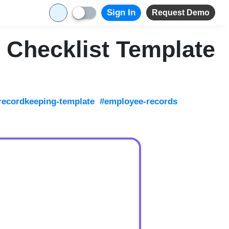
Sign In
Request Demo
 Checklist Template
recordkeeping-template
#employee-records