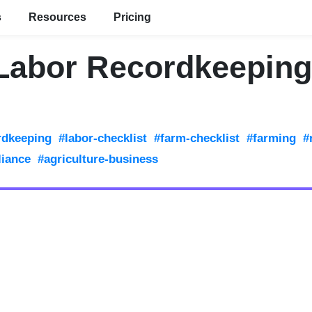
s
Resources
Pricing
Labor Recordkeeping
rdkeeping
#labor-checklist
#farm-checklist
#farming
#
liance
#agriculture-business