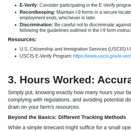
E-Verify:
Consider participating in the E-Verify program
Recordkeeping:
Maintain I-9 forms in a secure locati
employment ends, whichever is later.
Discrimination:
Be careful not to discriminate against
following the guidelines outlined in the I-9 form instruc
Resources:
U.S. Citizenship and Immigration Services (USCIS) I-
USCIS E-Verify Program:
https://www.uscis.gov/e-veri
3. Hours Worked: Accura
Simply put, knowing exactly how many hours your farm 
complying with regulations, and avoiding potential di
drain on your farm's resources.
Beyond the Basics: Different Tracking Methods
While a simple timecard might suffice for a small o