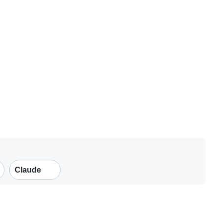
Claude