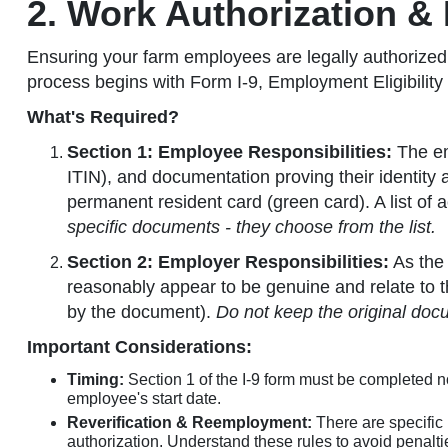
2. Work Authorization &
Ensuring your farm employees are legally authorized t
process begins with Form I-9, Employment Eligibility
What's Required?
Section 1: Employee Responsibilities:
The em
ITIN), and documentation proving their identity 
permanent resident card (green card). A list of 
specific documents - they choose from the list.
Section 2: Employer Responsibilities:
As the 
reasonably appear to be genuine and relate to t
by the document).
Do not keep the original doc
Important Considerations:
Timing:
Section 1 of the I-9 form must be completed no
employee's start date.
Reverification & Reemployment:
There are specific 
authorization. Understand these rules to avoid penalti