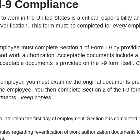
 I-9 Compliance
o work in the United States is a critical responsibility 
 Verification. This form must be completed for
every
emplo
ployee must complete Section 1 of Form I-9 by providin
and work authorization. Acceptable documents include a So
acceptable documents is provided on the I-9 form itself.
C
employer, you must examine the original documents pres
he employee. You then complete Section 2 of the I-9 form
uments - keep copies.
 later than the first day of employment. Section 2 is completed 
rules regarding reverification of work authorization documents 
es.