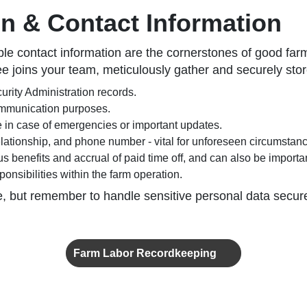
on & Contact Information
ble contact information are the cornerstones of good fa
oins your team, meticulously gather and securely store 
rity Administration records.
ommunication purposes.
 in case of emergencies or important updates.
lationship, and phone number - vital for unforeseen circumstan
ous benefits and accrual of paid time off, and can also be importan
onsibilities within the farm operation.
e, but remember to handle sensitive personal data secure
Farm Labor Recordkeeping