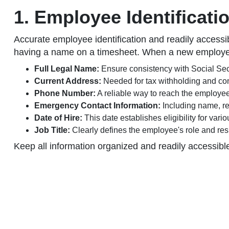
1. Employee Identificati
Accurate employee identification and readily accessi
having a name on a timesheet. When a new employee j
Full Legal Name:
Ensure consistency with Social Secu
Current Address:
Needed for tax withholding and c
Phone Number:
A reliable way to reach the employee
Emergency Contact Information:
Including name, re
Date of Hire:
This date establishes eligibility for vari
Job Title:
Clearly defines the employee's role and resp
Keep all information organized and readily accessibl