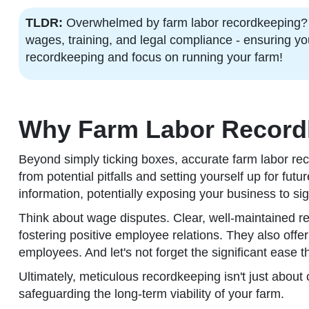
TLDR:
Overwhelmed by farm labor recordkeeping? Thi
wages, training, and legal compliance - ensuring yo
recordkeeping and focus on running your farm!
Why Farm Labor Record
Beyond simply ticking boxes, accurate farm labor rec
from potential pitfalls and setting yourself up for fu
information, potentially exposing your business to sig
Think about wage disputes. Clear, well-maintained r
fostering positive employee relations. They also offe
employees. And let's not forget the significant ease 
Ultimately, meticulous recordkeeping isn't just about
safeguarding the long-term viability of your farm.