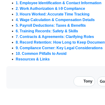
1. Employee Identification & Contact Information
2. Work Authorization & I-9 Compliance
3. Hours Worked: Accurate Time Tracking
4. Wage Calculation & Compensation Details
5. Payroll Deductions: Taxes & Benefits
6. Training Records: Safety & Skills
7. Contracts & Agreements: Clarifying Roles
8. Record Retention: How Long to Keep Documen
9. Compliance Corner: Key Legal Considerations
10. Common Pitfalls to Avoid
Resources & Links
Tony
Go