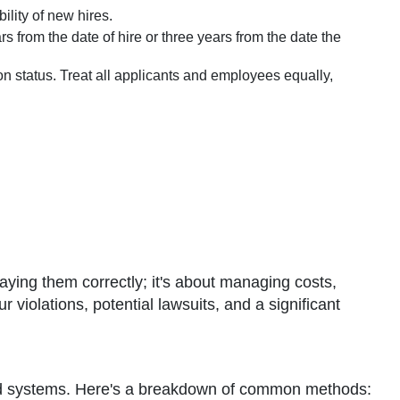
ility of new hires.
s from the date of hire or three years from the date the
on status. Treat all applicants and employees equally,
aying them correctly; it's about managing costs,
violations, potential lawsuits, and a significant
cated systems. Here's a breakdown of common methods: