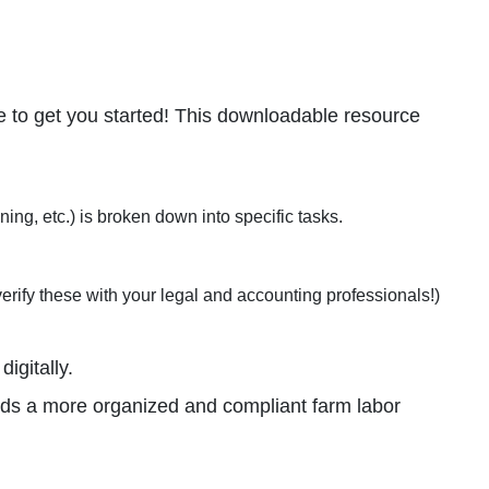
 to get you started! This downloadable resource
ng, etc.) is broken down into specific tasks.
erify these with your legal and accounting professionals!)
igitally.
ards a more organized and compliant farm labor