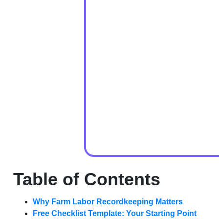
Table of Contents
Why Farm Labor Recordkeeping Matters
Free Checklist Template: Your Starting Point