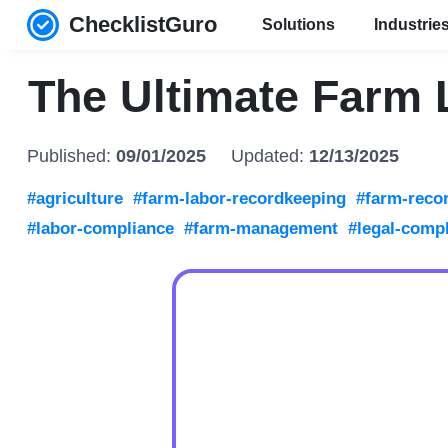
ChecklistGuro
Solutions
Industrie
The Ultimate Farm 
Published:
09/01/2025
Updated:
12/13/2025
#agriculture
#farm-labor-recordkeeping
#farm-reco
#labor-compliance
#farm-management
#legal-comp