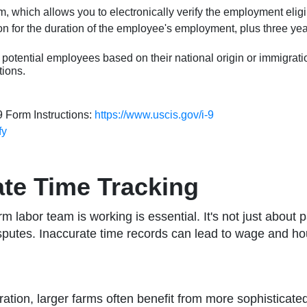
, which allows you to electronically verify the employment eligib
on for the duration of the employee's employment, plus three year
 potential employees based on their national origin or immigrati
tions.
9 Form Instructions:
https://www.uscis.gov/i-9
fy
te Time Tracking
labor team is working is essential. It's not just about p
sputes. Inaccurate time records can lead to wage and hour 
peration, larger farms often benefit from more sophisti