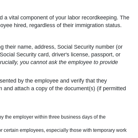
and a vital component of your labor recordkeeping. The
yee hired, regardless of their immigration status.
g their name, address, Social Security number (or
cial Security card, driver's license, passport, or
rucially, you cannot ask the employee to provide
ented by the employee and verify that they
 and attach a copy of the document(s) (if permitted
by the employer within three business days of the
for certain employees, especially those with temporary work