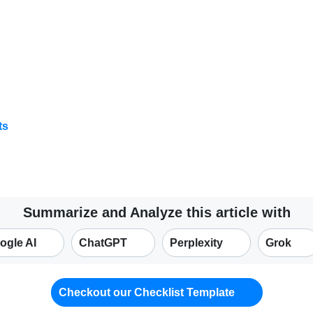
ts
Summarize and Analyze this article with
ogle AI
ChatGPT
Perplexity
Grok
Checkout our Checklist Template