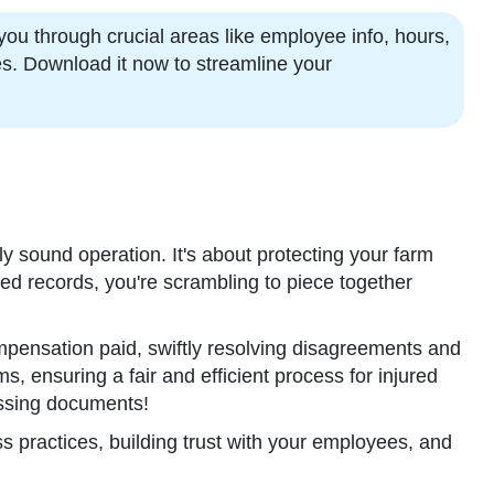
ou through crucial areas like employee info, hours,
es. Download it now to streamline your
y sound operation. It's about protecting your farm
iled records, you're scrambling to piece together
pensation paid, swiftly resolving disagreements and
, ensuring a fair and efficient process for injured
missing documents!
s practices, building trust with your employees, and