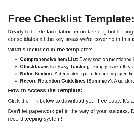
Free Checklist Template:
Ready to tackle farm labor recordkeeping but feelin
consolidates all the key areas we're covering in this 
What's included in the template?
Comprehensive Item List:
Every section mentioned in
Checkboxes for Easy Tracking:
Simply mark off each
Notes Section:
A dedicated space for adding specific 
Record Retention Guidelines (Summary):
A quick re
How to Access the Template:
Click the link below to download your free copy. It's a
Don't let paperwork get in the way of your success. 
recordkeeping system!