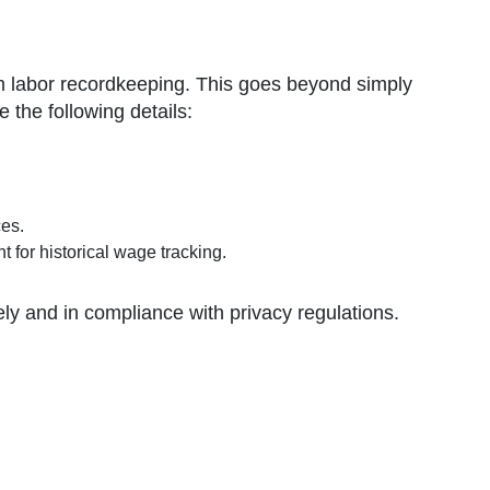
rm labor recordkeeping. This goes beyond simply
the following details:
ces.
t for historical wage tracking.
ly and in compliance with privacy regulations.