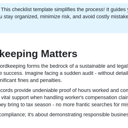
s checklist template simplifies the process! It guides y
u stay organized, minimize risk, and avoid costly mistak
keeping Matters
ordkeeping forms the bedrock of a sustainable and legall
ture success. Imagine facing a sudden audit - without deta
nificant fines and penalties.
ecords provide undeniable proof of hours worked and com
r vital support when handling worker's compensation claims
they bring to tax season - no more frantic searches for 
 compliance; it's about demonstrating responsible busines