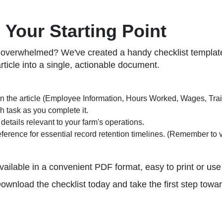
 Your Starting Point
g overwhelmed? We've created a handy checklist template
article into a single, actionable document.
 the article (Employee Information, Hours Worked, Wages, Traini
 task as you complete it.
details relevant to your farm's operations.
ference for essential record retention timelines. (Remember to v
vailable in a convenient PDF format, easy to print or use d
Download the checklist today and take the first step tow