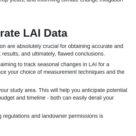
rate LAI Data
n are absolutely crucial for obtaining accurate and
results, and ultimately, flawed conclusions.
 aiming to track seasonal changes in LAI for a
luence your choice of measurement techniques and the
our study area. This will help you anticipate potential
udget and timeline - both can easily derail your
g regulations and landowner permissions is