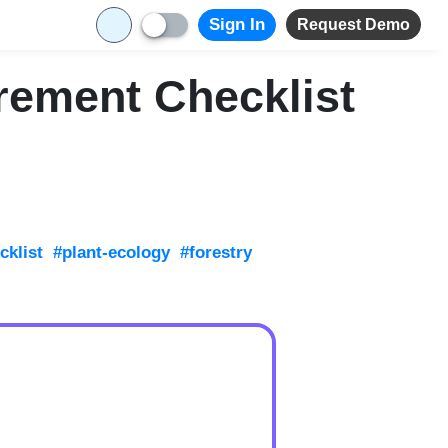
Sign In
Request Demo
rement Checklist
klist
#plant-ecology
#forestry