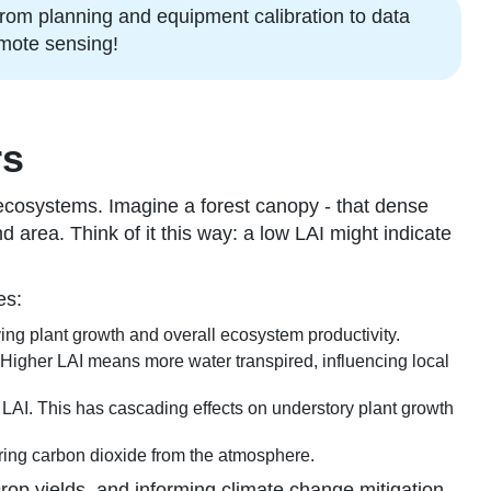
rom planning and equipment calibration to data
emote sensing!
rs
 of ecosystems. Imagine a forest canopy - that dense
nd area. Think of it this way: a low LAI might indicate
es:
ing plant growth and overall ecosystem productivity.
 Higher LAI means more water transpired, influencing local
 LAI. This has cascading effects on understory plant growth
oring carbon dioxide from the atmosphere.
crop yields, and informing climate change mitigation