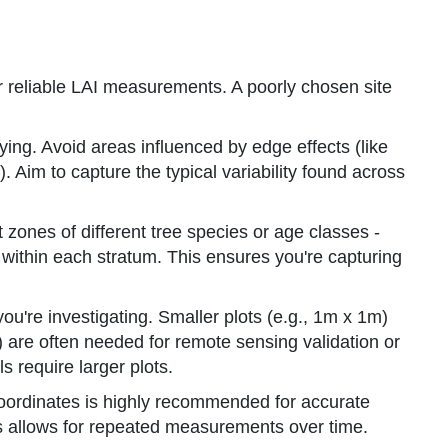
 for reliable LAI measurements. A poorly chosen site
ing. Avoid areas influenced by edge effects (like
). Aim to capture the typical variability found across
t zones of different tree species or age classes -
s within each stratum. This ensures you're capturing
u're investigating. Smaller plots (e.g., 1m x 1m)
) are often needed for remote sensing validation or
 require larger plots.
oordinates is highly recommended for accurate
his allows for repeated measurements over time.