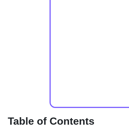
Table of Contents