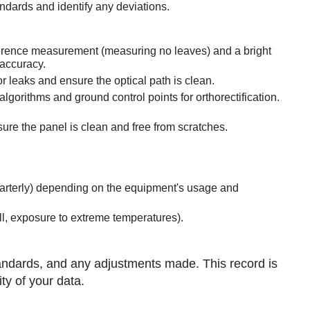
ndards and identify any deviations.
eference measurement (measuring no leaves) and a bright
 accuracy.
r leaks and ensure the optical path is clean.
lgorithms and ground control points for orthorectification.
ure the panel is clean and free from scratches.
uarterly) depending on the equipment's usage and
all, exposure to extreme temperatures).
andards, and any adjustments made. This record is
ity of your data.