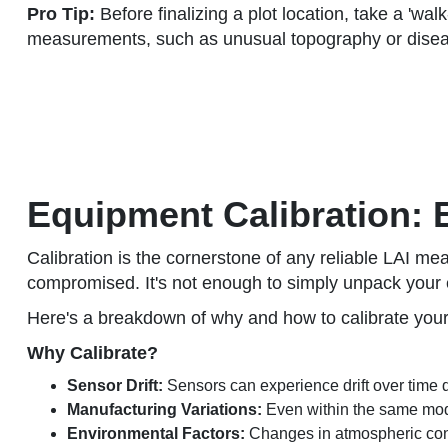
Pro Tip:
Before finalizing a plot location, take a 'wal
measurements, such as unusual topography or disea
Equipment Calibration:
Calibration is the cornerstone of any reliable LAI me
compromised. It's not enough to simply unpack your e
Here's a breakdown of why and how to calibrate you
Why Calibrate?
Sensor Drift:
Sensors can experience drift over time d
Manufacturing Variations:
Even within the same mode
Environmental Factors:
Changes in atmospheric condi