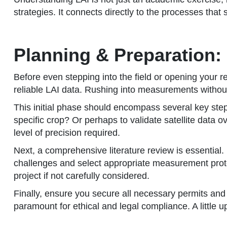
strategies. It connects directly to the processes that s
Planning & Preparation: 
Before even stepping into the field or opening your 
reliable LAI data. Rushing into measurements without 
This initial phase should encompass several key steps
specific crop? Or perhaps to validate satellite data 
level of precision required.
Next, a comprehensive literature review is essential. 
challenges and select appropriate measurement protoc
project if not carefully considered.
Finally, ensure you secure all necessary permits an
paramount for ethical and legal compliance. A little 