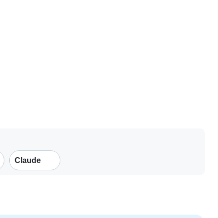
Claude