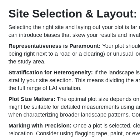
Site Selection & Layout:
Selecting the right site and laying out your plot is fa
can introduce biases that skew your results and inval
Representativeness is Paramount:
Your plot shoul
being right next to a road or a clearing) or unusual lo
the study area.
Stratification for Heterogeneity:
If the landscape is
stratify your site selection. This means dividing the
the full range of LAI variation.
Plot Size Matters:
The optimal plot size depends on t
might be suitable for detailed measurements using an 
when characterizing broader landscape patterns. Consi
Marking with Precision:
Once a plot is selected, c
relocation. Consider using flagging tape, paint, or 