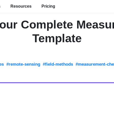
s
Resources
Pricing
Your Complete Measu
Template
es
#remote-sensing
#field-methods
#measurement-chec