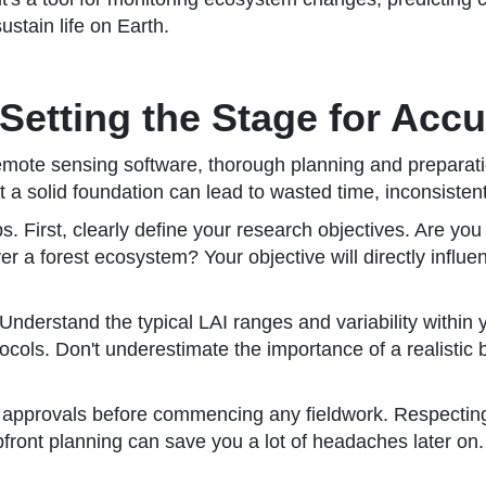
ustain life on Earth.
Setting the Stage for Accu
remote sensing software, thorough planning and preparatio
a solid foundation can lead to wasted time, inconsistent 
. First, clearly define your research objectives. Are you
over a forest ecosystem? Your objective will directly inf
Understand the typical LAI ranges and variability within y
ols. Don't underestimate the importance of a realistic b
d approvals before commencing any fieldwork. Respectin
upfront planning can save you a lot of headaches later on.