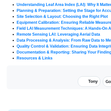
Understanding Leaf Area Index (LAI): Why It Matte
Planning & Preparation: Setting the Stage for Acc
Site Selection & Layout: Choosing the Right Plot
Equipment Calibration: Ensuring Reliable Measu
Field LAI Measurement Techniques: A Hands-On 
Remote Sensing LAI: Leveraging Aerial Data
Data Processing & Analysis: From Raw Data to Me
Quality Control & Validation: Ensuring Data Integri
Documentation & Reporting: Sharing Your Findin
Resources & Links
Tony
Go