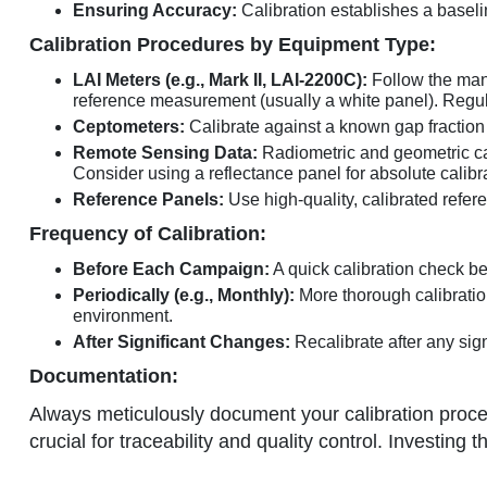
Ensuring Accuracy:
Calibration establishes a baseli
Calibration Procedures by Equipment Type:
LAI Meters (e.g., Mark II, LAI-2200C):
Follow the manu
reference measurement (usually a white panel). Regular
Ceptometers:
Calibrate against a known gap fraction (
Remote Sensing Data:
Radiometric and geometric cali
Consider using a reflectance panel for absolute calibr
Reference Panels:
Use high-quality, calibrated refer
Frequency of Calibration:
Before Each Campaign:
A quick calibration check 
Periodically (e.g., Monthly):
More thorough calibratio
environment.
After Significant Changes:
Recalibrate after any sign
Documentation:
Always meticulously document your calibration proce
crucial for traceability and quality control. Investing 