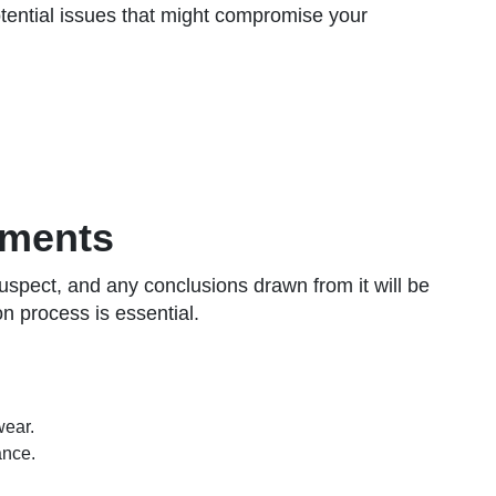
 potential issues that might compromise your
ements
suspect, and any conclusions drawn from it will be
n process is essential.
wear.
ance.