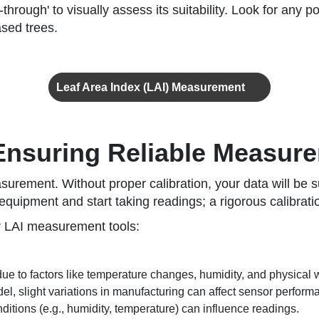
k-through' to visually assess its suitability. Look for any
sed trees.
Leaf Area Index (LAI) Measurement
 Ensuring Reliable Measur
asurement. Without proper calibration, your data will be 
quipment and start taking readings; a rigorous calibratio
r LAI measurement tools:
ue to factors like temperature changes, humidity, and physical 
l, slight variations in manufacturing can affect sensor perform
tions (e.g., humidity, temperature) can influence readings.