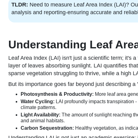
TLDR:
Need to measure Leaf Area Index (LAI)? Our 
analysis and reporting-ensuring accurate and relia
Understanding Leaf Area 
Leaf Area Index (LAI) isn't just a scientific term; it'
layer of leaves absorbing sunlight. LAI quantifies that
sparse vegetation struggling to thrive, while a high L
But its importance goes far beyond just describing a "
Photosynthesis & Productivity:
More leaf area gener
Water Cycling:
LAI profoundly impacts transpiration -
climate patterns.
Light Availability:
The amount of sunlight reaching the
and animal habitats.
Carbon Sequestration:
Healthy vegetation, as indica
Understanding LAI is not just an academic exercise; i