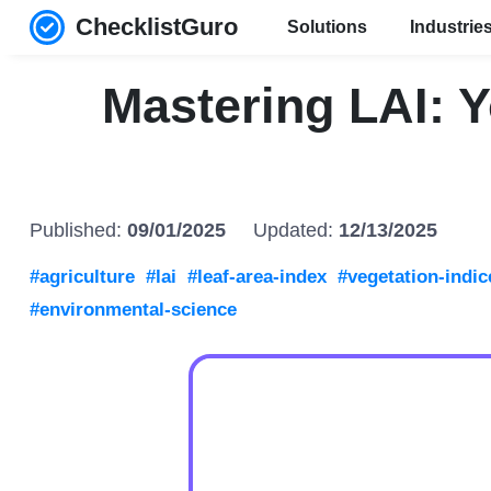
ChecklistGuro
Solutions
Industrie
Mastering LAI: 
Published:
09/01/2025
Updated:
12/13/2025
#agriculture
#lai
#leaf-area-index
#vegetation-indic
#environmental-science