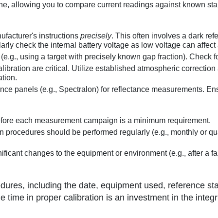
ne, allowing you to compare current readings against known sta
facturer's instructions
precisely
. This often involves a dark r
ly check the internal battery voltage as low voltage can affect
e.g., using a target with precisely known gap fraction). Check fo
bration are critical. Utilize established atmospheric correction a
ation.
ence panels (e.g., Spectralon) for reflectance measurements. Ens
before each measurement campaign is a minimum requirement.
n procedures should be performed regularly (e.g., monthly or q
ificant changes to the equipment or environment (e.g., after a f
dures, including the date, equipment used, reference st
the time in proper calibration is an investment in the integr