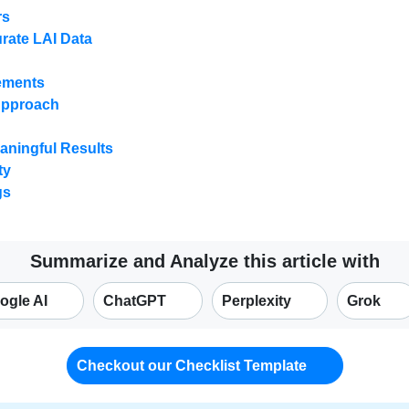
rs
urate LAI Data
rements
Approach
aningful Results
ty
gs
Summarize and Analyze this article with
ogle AI
ChatGPT
Perplexity
Grok
Checkout our Checklist Template