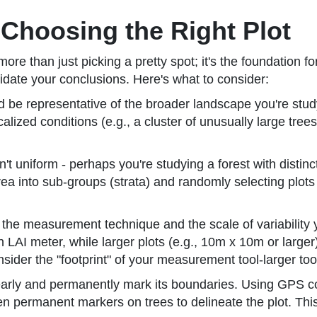
 Choosing the Right Plot
r more than just picking a pretty spot; it's the foundation
idate your conclusions. Here's what to consider:
d be representative of the broader landscape you're study
calized conditions (e.g., a cluster of unusually large trees
n't uniform - perhaps you're studying a forest with distinc
 area into sub-groups (strata) and randomly selecting plot
he measurement technique and the scale of variability yo
LAI meter, while larger plots (e.g., 10m x 10m or larger
der the "footprint" of your measurement tool-larger tools
learly and permanently mark its boundaries. Using GPS c
even permanent markers on trees to delineate the plot. T