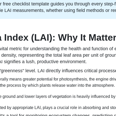
free checklist template guides you through every step-f
ble LAI measurements, whether using field methods or r
Index (LAI): Why It Matte
s a vital metric for understanding the health and function
 density, representing the total leaf area per unit of grou
AI signifies a lush, productive environment.
greenness" level. LAI directly influences critical process
ally means greater potential for photosynthesis, the engine driv
 the process by which plants release water into the atmosphere.
 ground and lower layers of vegetation is heavily influenced by
ted by appropriate LAI, plays a crucial role in absorbing and st
t's a tool for monitoring ecosystem changes, predicting 