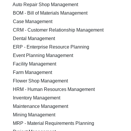
Auto Repair Shop Management
BOM - Bill of Materials Management
Case Management
CRM - Customer Relationship Management
Dental Management
ERP - Enterprise Resource Planning
Event Planning Management
Facility Management
Farm Management
Flower Shop Management
HRM - Human Resources Management
Inventory Management
Maintenance Management
Mining Management
MRP - Material Requirements Planning