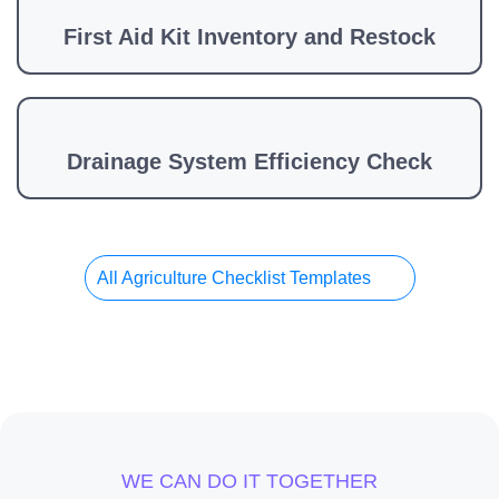
First Aid Kit Inventory and Restock
Drainage System Efficiency Check
All Agriculture Checklist Templates
WE CAN DO IT TOGETHER