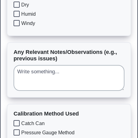
Dry
Humid
Windy
Any Relevant Notes/Observations (e.g.,
previous issues)
Calibration Method Used
Catch Can
Pressure Gauge Method