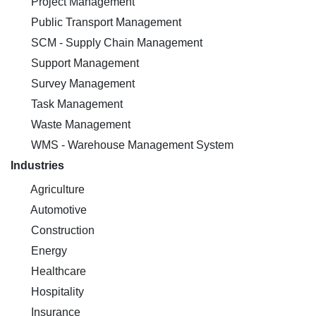
Project Management
Public Transport Management
SCM - Supply Chain Management
Support Management
Survey Management
Task Management
Waste Management
WMS - Warehouse Management System
Industries
Agriculture
Automotive
Construction
Energy
Healthcare
Hospitality
Insurance