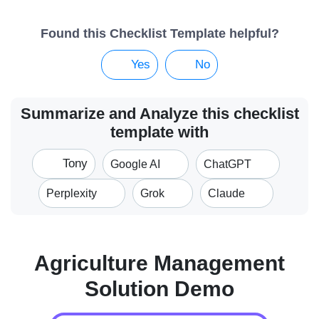
Found this Checklist Template helpful?
Yes
No
Summarize and Analyze this checklist
template with
Tony
Google AI
ChatGPT
Perplexity
Grok
Claude
Agriculture Management
Solution Demo