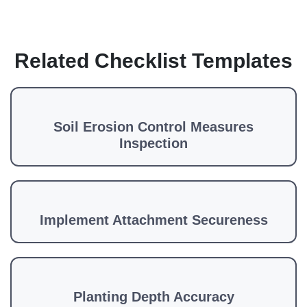
Related Checklist Templates
Soil Erosion Control Measures
Inspection
Implement Attachment Secureness
Planting Depth Accuracy