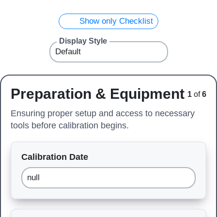
Show only Checklist
Display Style
Preparation & Equipment
1
of
6
Ensuring proper setup and access to necessary
tools before calibration begins.
Calibration Date