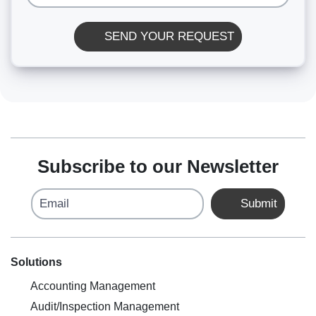
SEND YOUR REQUEST
Subscribe to our Newsletter
Email
Submit
Solutions
Accounting Management
Audit/Inspection Management