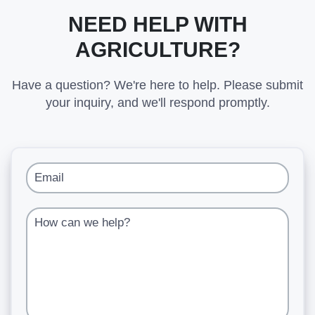
NEED HELP WITH
AGRICULTURE?
Have a question? We're here to help. Please submit
your inquiry, and we'll respond promptly.
Email
How can we help?