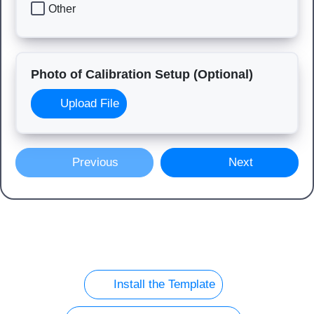
Other
Photo of Calibration Setup (Optional)
Upload File
Previous
Next
Install the Template