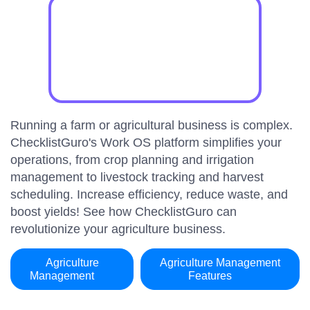
Running a farm or agricultural business is complex.
ChecklistGuro's Work OS platform simplifies your
operations, from crop planning and irrigation
management to livestock tracking and harvest
scheduling. Increase efficiency, reduce waste, and
boost yields! See how ChecklistGuro can
revolutionize your agriculture business.
Agriculture
Agriculture Management
Management
Features