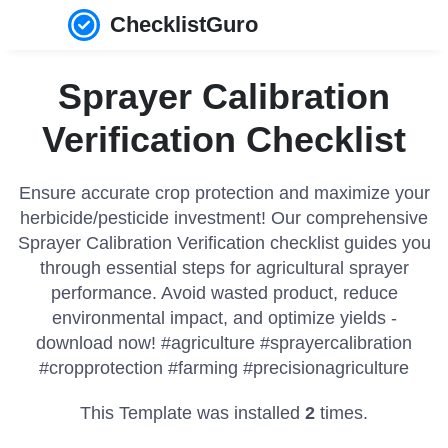
ChecklistGuro
Sprayer Calibration
Verification Checklist
Ensure accurate crop protection and maximize your
herbicide/pesticide investment! Our comprehensive
Sprayer Calibration Verification checklist guides you
through essential steps for agricultural sprayer
performance. Avoid wasted product, reduce
environmental impact, and optimize yields -
download now! #agriculture #sprayercalibration
#cropprotection #farming #precisionagriculture
This Template was installed
2
times.