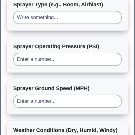
Sprayer Type (e.g., Boom, Airblast)
Sprayer Operating Pressure (PSI)
Sprayer Ground Speed (MPH)
Weather Conditions (Dry, Humid, Windy)