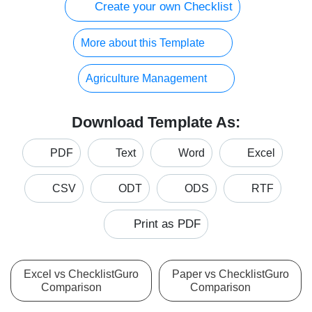
Create your own Checklist
More about this Template
Agriculture Management
Download Template As:
PDF
Text
Word
Excel
CSV
ODT
ODS
RTF
Print as PDF
Excel vs ChecklistGuro
Paper vs ChecklistGuro
Comparison
Comparison