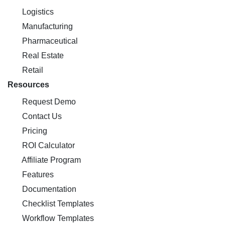
Logistics
Manufacturing
Pharmaceutical
Real Estate
Retail
Resources
Request Demo
Contact Us
Pricing
ROI Calculator
Affiliate Program
Features
Documentation
Checklist Templates
Workflow Templates