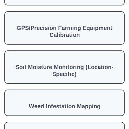
GPS/Precision Farming Equipment
Calibration
Soil Moisture Monitoring (Location-
Specific)
Weed Infestation Mapping