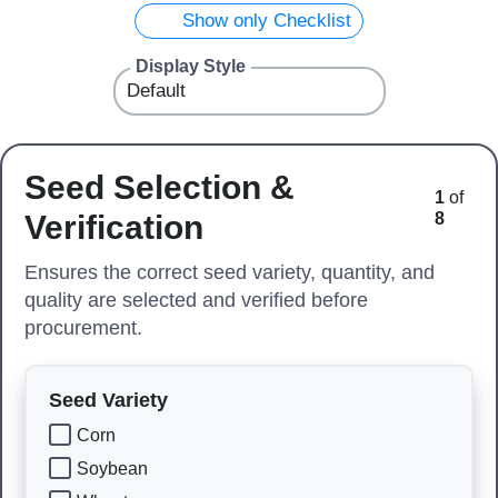
Show only Checklist
Display Style
Seed Selection &
1
of
Verification
8
Ensures the correct seed variety, quantity, and
quality are selected and verified before
procurement.
Seed Variety
Corn
Soybean