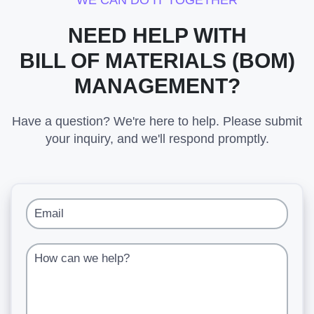
WE CAN DO IT TOGETHER
NEED HELP WITH
BILL OF MATERIALS (BOM)
MANAGEMENT?
Have a question? We're here to help. Please submit
your inquiry, and we'll respond promptly.
Email
How can we help?