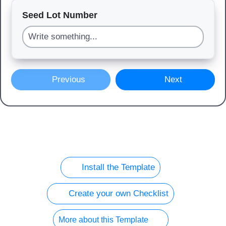
Seed Lot Number
Previous
Next
Install the Template
Create your own Checklist
More about this Template