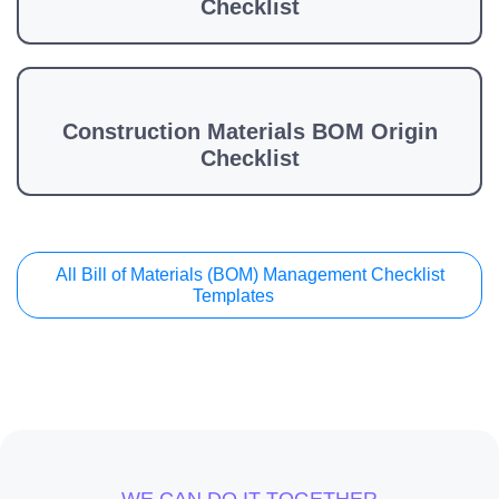
Checklist
Construction Materials BOM Origin
Checklist
All Bill of Materials (BOM) Management Checklist
Templates