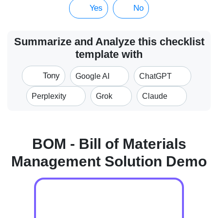
Yes
No
Summarize and Analyze this checklist
template with
Tony
Google AI
ChatGPT
Perplexity
Grok
Claude
BOM - Bill of Materials
Management Solution Demo