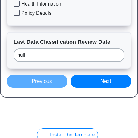
Health Information
Policy Details
Last Data Classification Review Date
Previous
Next
Install the Template