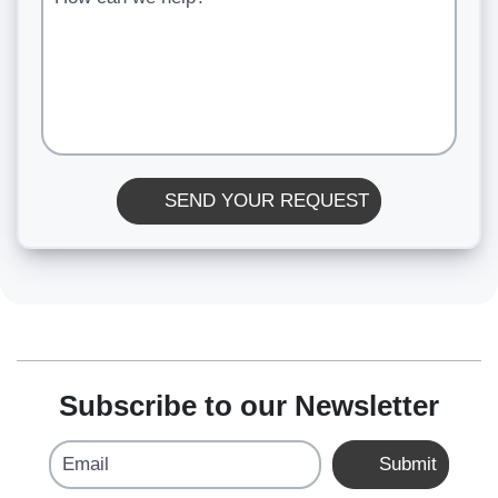
SEND YOUR REQUEST
Subscribe to our Newsletter
Email
Submit