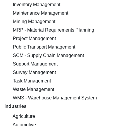
Inventory Management
Maintenance Management
Mining Management
MRP - Material Requirements Planning
Project Management
Public Transport Management
SCM - Supply Chain Management
Support Management
Survey Management
Task Management
Waste Management
WMS - Warehouse Management System
Industries
Agriculture
Automotive