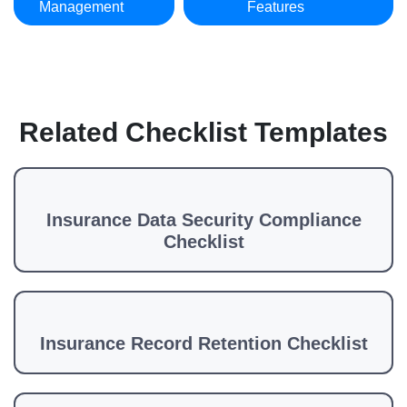
Management
Features
Related Checklist Templates
Insurance Data Security Compliance
Checklist
Insurance Record Retention Checklist