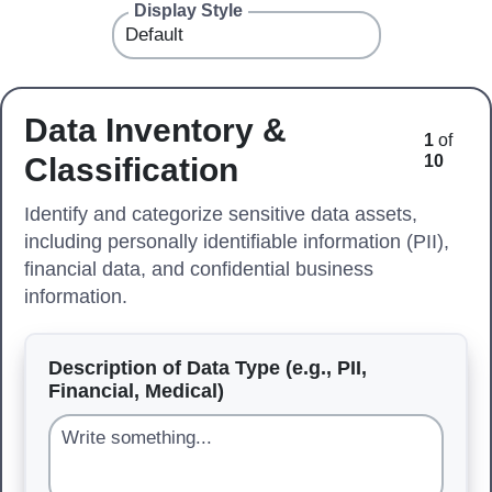
Display Style
Data Inventory &
1
of
Classification
10
Identify and categorize sensitive data assets,
including personally identifiable information (PII),
financial data, and confidential business
information.
Description of Data Type (e.g., PII,
Financial, Medical)