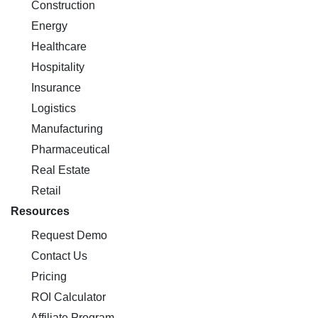
Construction
Energy
Healthcare
Hospitality
Insurance
Logistics
Manufacturing
Pharmaceutical
Real Estate
Retail
Resources
Request Demo
Contact Us
Pricing
ROI Calculator
Affiliate Program