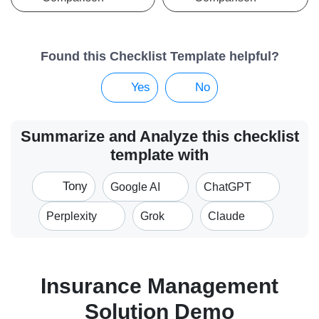
Found this Checklist Template helpful?
Yes
No
Summarize and Analyze this checklist
template with
Tony
Google AI
ChatGPT
Perplexity
Grok
Claude
Insurance Management
Solution Demo