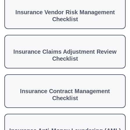
Insurance Vendor Risk Management
Checklist
Insurance Claims Adjustment Review
Checklist
Insurance Contract Management
Checklist