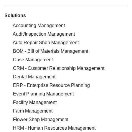
Solutions
Accounting Management
Audit/Inspection Management
Auto Repair Shop Management
BOM - Bill of Materials Management
Case Management
CRM - Customer Relationship Management
Dental Management
ERP - Enterprise Resource Planning
Event Planning Management
Facility Management
Farm Management
Flower Shop Management
HRM - Human Resources Management