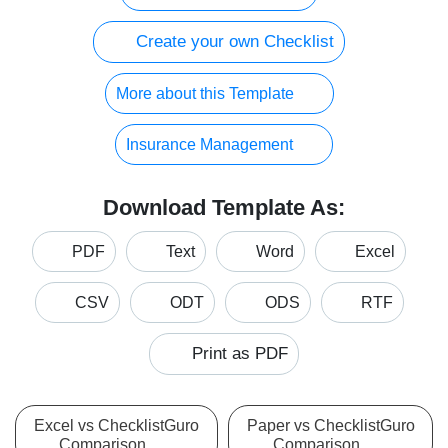
Create your own Checklist
More about this Template
Insurance Management
Download Template As:
PDF
Text
Word
Excel
CSV
ODT
ODS
RTF
Print as PDF
Excel vs ChecklistGuro
Paper vs ChecklistGuro
Comparison
Comparison