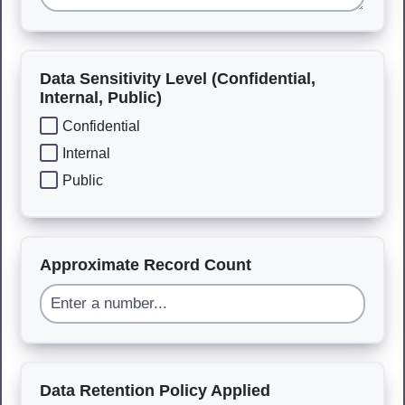
Data Sensitivity Level (Confidential,
Internal, Public)
Confidential
Internal
Public
Approximate Record Count
Data Retention Policy Applied