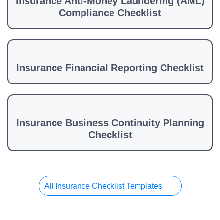
Insurance Anti-Money Laundering (AML)
Compliance Checklist
Insurance Financial Reporting Checklist
Insurance Business Continuity Planning
Checklist
All Insurance Checklist Templates