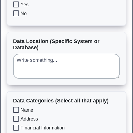
Yes
No
Data Location (Specific System or
Database)
Data Categories (Select all that apply)
Name
Address
Financial Information