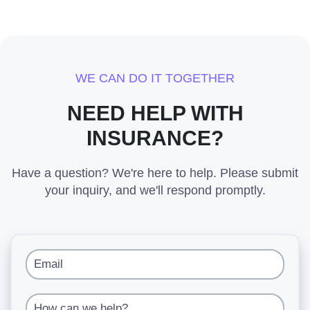
WE CAN DO IT TOGETHER
NEED HELP WITH
INSURANCE?
Have a question? We're here to help. Please submit
your inquiry, and we'll respond promptly.
Email
How can we help?