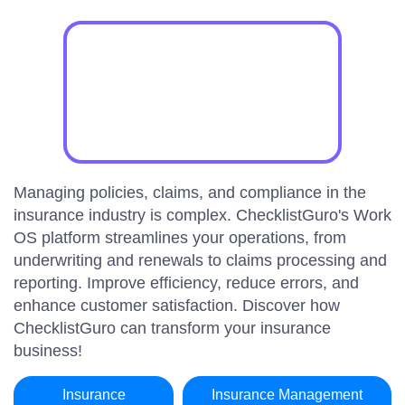
Managing policies, claims, and compliance in the
insurance industry is complex. ChecklistGuro's Work
OS platform streamlines your operations, from
underwriting and renewals to claims processing and
reporting. Improve efficiency, reduce errors, and
enhance customer satisfaction. Discover how
ChecklistGuro can transform your insurance
business!
Insurance
Insurance Management