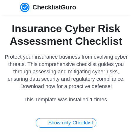
ChecklistGuro
Insurance Cyber Risk
Assessment Checklist
Protect your insurance business from evolving cyber
threats. This comprehensive checklist guides you
through assessing and mitigating cyber risks,
ensuring data security and regulatory compliance.
Download now for a proactive defense!
This Template was installed
1
times.
Show only Checklist