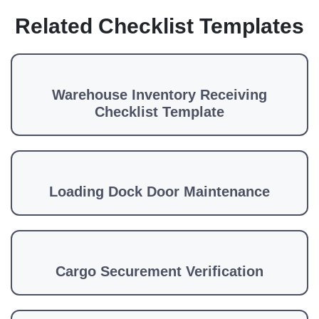
Related Checklist Templates
Warehouse Inventory Receiving
Checklist Template
Loading Dock Door Maintenance
Cargo Securement Verification