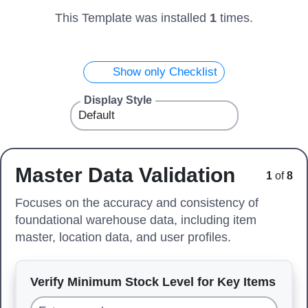
This Template was installed
1
times.
Show only Checklist
Display Style
Master Data Validation
1
of
8
Focuses on the accuracy and consistency of
foundational warehouse data, including item
master, location data, and user profiles.
Verify Minimum Stock Level for Key Items