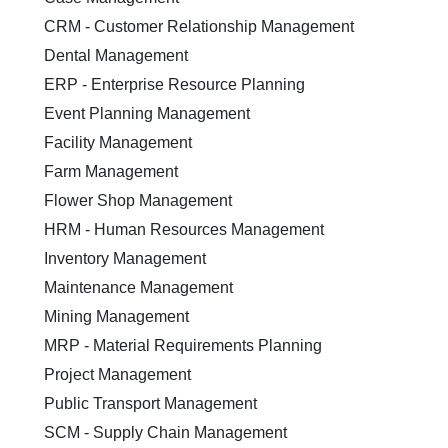
CRM - Customer Relationship Management
Dental Management
ERP - Enterprise Resource Planning
Event Planning Management
Facility Management
Farm Management
Flower Shop Management
HRM - Human Resources Management
Inventory Management
Maintenance Management
Mining Management
MRP - Material Requirements Planning
Project Management
Public Transport Management
SCM - Supply Chain Management