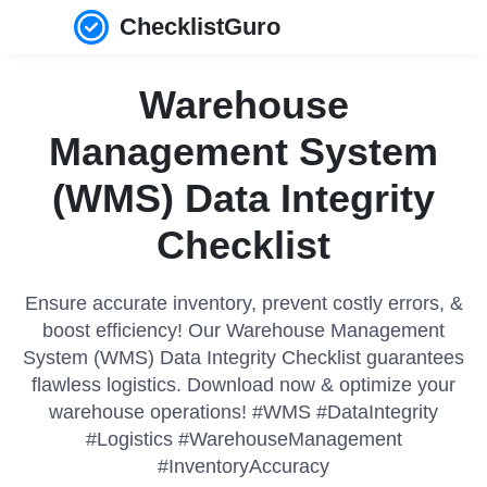
ChecklistGuro
Warehouse
Management System
(WMS) Data Integrity
Checklist
Ensure accurate inventory, prevent costly errors, &
boost efficiency! Our Warehouse Management
System (WMS) Data Integrity Checklist guarantees
flawless logistics. Download now & optimize your
warehouse operations! #WMS #DataIntegrity
#Logistics #WarehouseManagement
#InventoryAccuracy