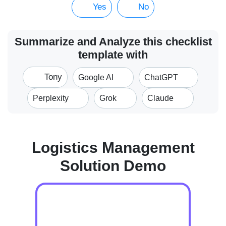
Yes
No
Summarize and Analyze this checklist
template with
Tony
Google AI
ChatGPT
Perplexity
Grok
Claude
Logistics Management
Solution Demo