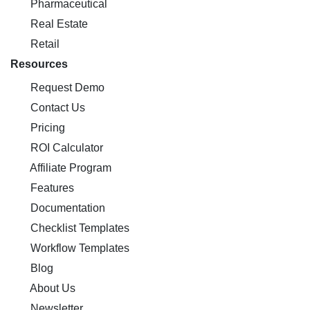
Pharmaceutical
Real Estate
Retail
Resources
Request Demo
Contact Us
Pricing
ROI Calculator
Affiliate Program
Features
Documentation
Checklist Templates
Workflow Templates
Blog
About Us
Newsletter