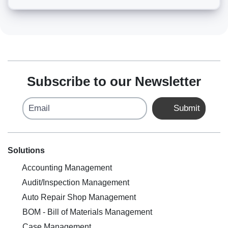
Subscribe to our Newsletter
Email
Submit
Solutions
Accounting Management
Audit/Inspection Management
Auto Repair Shop Management
BOM - Bill of Materials Management
Case Management