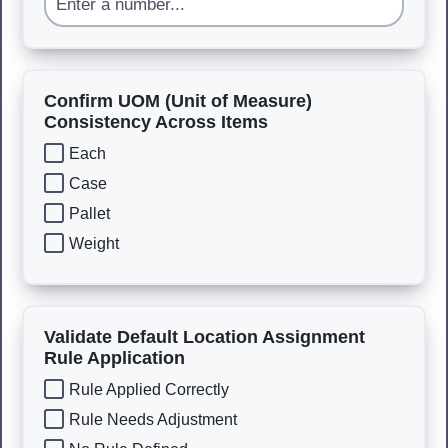
Confirm UOM (Unit of Measure)
Consistency Across Items
Each
Case
Pallet
Weight
Validate Default Location Assignment
Rule Application
Rule Applied Correctly
Rule Needs Adjustment