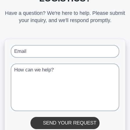
Have a question? We're here to help. Please submit
your inquiry, and we'll respond promptly.
Email
How can we help?
SEND YOUR REQUEST