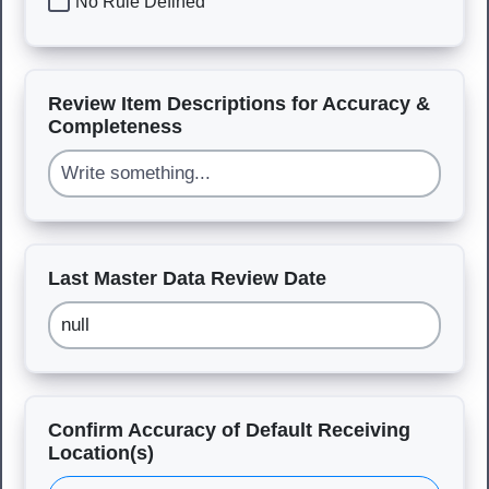
No Rule Defined
Review Item Descriptions for Accuracy &
Completeness
Last Master Data Review Date
Confirm Accuracy of Default Receiving
Location(s)