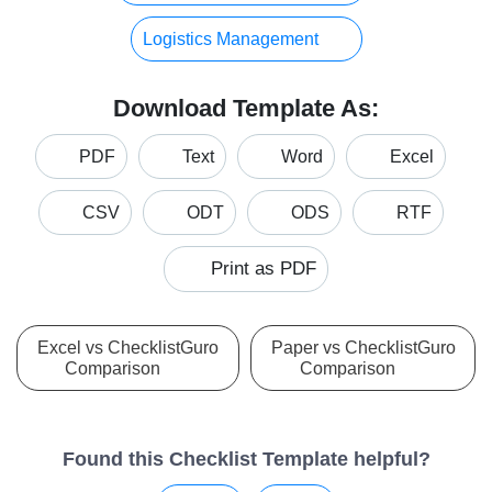
Logistics Management
Download Template As:
PDF
Text
Word
Excel
CSV
ODT
ODS
RTF
Print as PDF
Excel vs ChecklistGuro
Paper vs ChecklistGuro
Comparison
Comparison
Found this Checklist Template helpful?