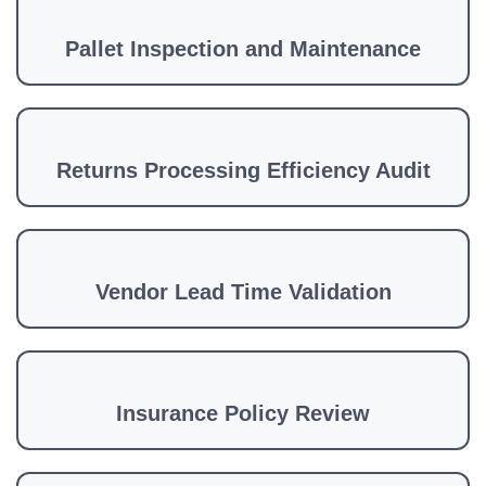
Pallet Inspection and Maintenance
Returns Processing Efficiency Audit
Vendor Lead Time Validation
Insurance Policy Review