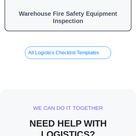
Warehouse Fire Safety Equipment
Inspection
All Logistics Checklist Templates
WE CAN DO IT TOGETHER
NEED HELP WITH
LOGISTICS?