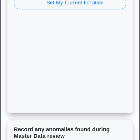
Set My Current Location
Record any anomalies found during
Master Data review