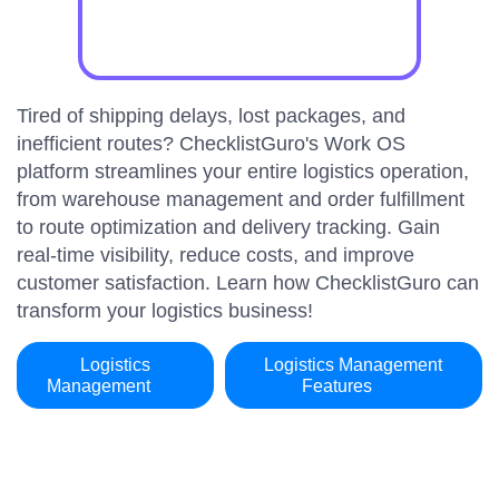
Tired of shipping delays, lost packages, and
inefficient routes? ChecklistGuro's Work OS
platform streamlines your entire logistics operation,
from warehouse management and order fulfillment
to route optimization and delivery tracking. Gain
real-time visibility, reduce costs, and improve
customer satisfaction. Learn how ChecklistGuro can
transform your logistics business!
Logistics
Logistics Management
Management
Features