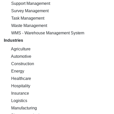
Support Management
Survey Management
Task Management
Waste Management
WMS - Warehouse Management System
Industries
Agriculture
Automotive
Construction
Energy
Healthcare
Hospitality
Insurance
Logistics
Manufacturing