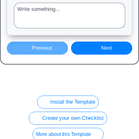
Previous
Next
Install the Template
Create your own Checklist
More about this Template