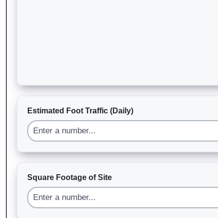
Estimated Foot Traffic (Daily)
Square Footage of Site