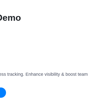
 Demo
ss tracking. Enhance visibility & boost team