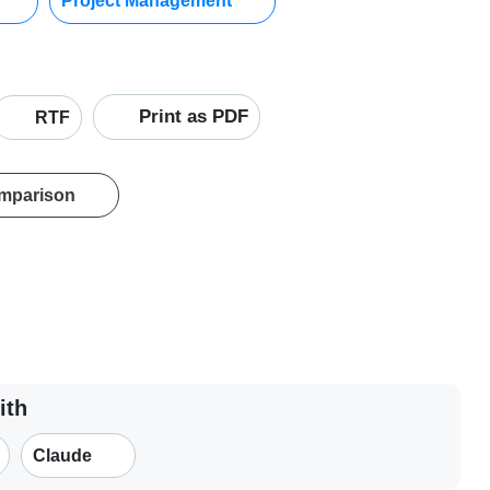
Project Management
Print as PDF
RTF
omparison
ith
Claude