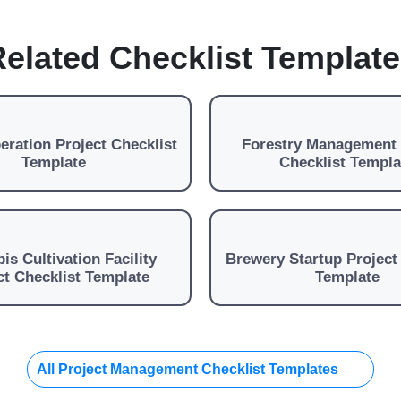
elated Checklist Templat
ration Project Checklist
Forestry Management 
Template
Checklist Templa
is Cultivation Facility
Brewery Startup Project
ct Checklist Template
Template
All Project Management Checklist Templates