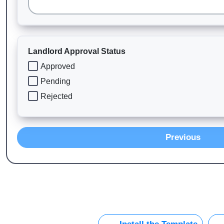
Landlord Approval Status
Approved
Pending
Rejected
Previous