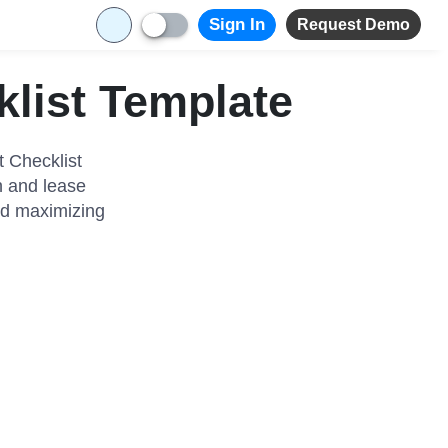
Sign In
Request Demo
klist Template
t Checklist
n and lease
and maximizing