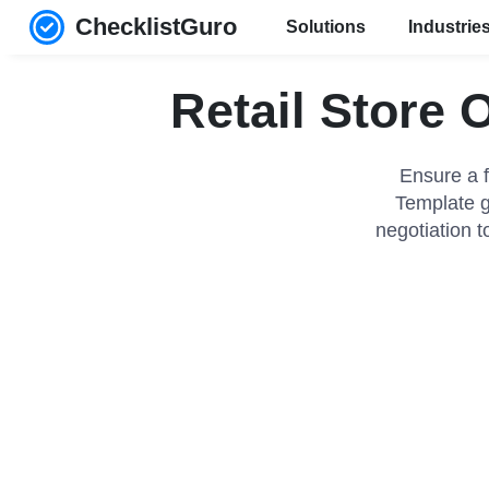
ChecklistGuro
Solutions
Industrie
Retail Store 
Ensure a f
Template g
negotiation t