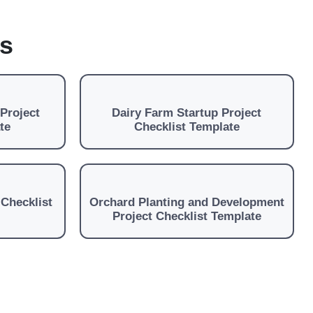
es
Project
Dairy Farm Startup Project
te
Checklist Template
 Checklist
Orchard Planting and Development
Project Checklist Template