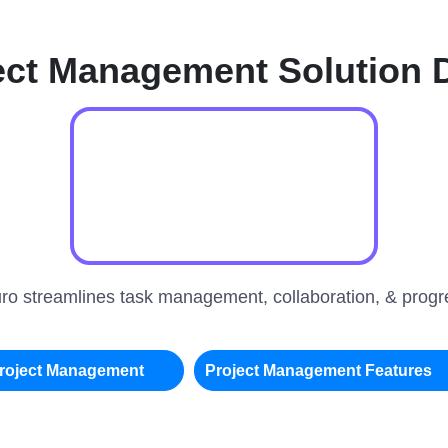
ect Management Solution
uro streamlines task management, collaboration, & progre
roject Management
Project Management Features