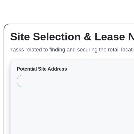
Site Selection & Lease 
Tasks related to finding and securing the retail locat
Potential Site Address