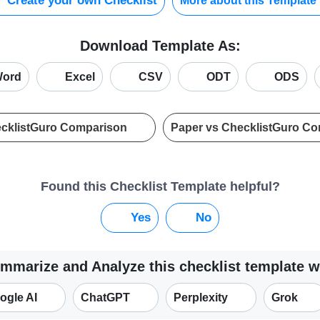
Create your own Checklist
More about this Template
Download Template As:
ord
Excel
CSV
ODT
ODS
ecklistGuro Comparison
Paper vs ChecklistGuro C
Found this Checklist Template helpful?
Yes
No
mmarize and Analyze this checklist template w
ogle AI
ChatGPT
Perplexity
Grok