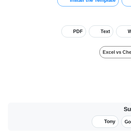
Install the Template
PDF
Text
W
Excel vs Ch
Su
Tony
Go