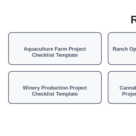
R
Aquaculture Farm Project
Ranch Ope
Checklist Template
Winery Production Project
Cannab
Checklist Template
Proje