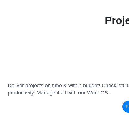
Proj
Deliver projects on time & within budget! ChecklistG
productivity. Manage it all with our Work OS.
P