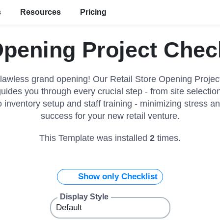
s
Resources
Pricing
Opening Project Chec
lawless grand opening! Our Retail Store Opening Projec
uides you through every crucial step - from site selectio
o inventory setup and staff training - minimizing stress 
success for your new retail venture.
This Template was installed
2
times.
Show only Checklist
Display Style