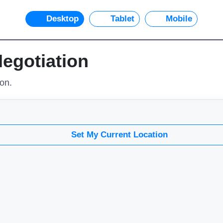
Desktop
Tablet
Mobile
Negotiation
ion.
Set My Current Location