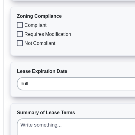
Zoning Compliance
Compliant
Requires Modification
Not Compliant
Lease Expiration Date
Summary of Lease Terms