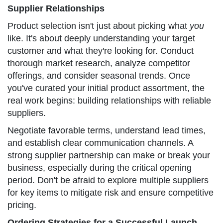
Supplier Relationships
Product selection isn't just about picking what
you
like. It's about deeply understanding your target
customer and what they're looking for. Conduct
thorough market research, analyze competitor
offerings, and consider seasonal trends. Once
you've curated your initial product assortment, the
real work begins: building relationships with reliable
suppliers.
Negotiate favorable terms, understand lead times,
and establish clear communication channels. A
strong supplier partnership can make or break your
business, especially during the critical opening
period. Don't be afraid to explore multiple suppliers
for key items to mitigate risk and ensure competitive
pricing.
Ordering Strategies for a Successful Launch