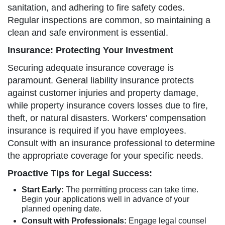
sanitation, and adhering to fire safety codes.
Regular inspections are common, so maintaining a
clean and safe environment is essential.
Insurance: Protecting Your Investment
Securing adequate insurance coverage is
paramount. General liability insurance protects
against customer injuries and property damage,
while property insurance covers losses due to fire,
theft, or natural disasters. Workers' compensation
insurance is required if you have employees.
Consult with an insurance professional to determine
the appropriate coverage for your specific needs.
Proactive Tips for Legal Success:
Start Early:
The permitting process can take time.
Begin your applications well in advance of your
planned opening date.
Consult with Professionals:
Engage legal counsel