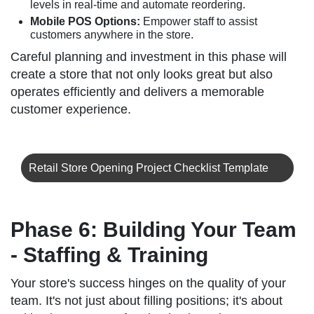
levels in real-time and automate reordering.
Mobile POS Options:
Empower staff to assist
customers anywhere in the store.
Careful planning and investment in this phase will
create a store that not only looks great but also
operates efficiently and delivers a memorable
customer experience.
Retail Store Opening Project Checklist Template
Phase 6: Building Your Team
- Staffing & Training
Your store's success hinges on the quality of your
team. It's not just about filling positions; it's about