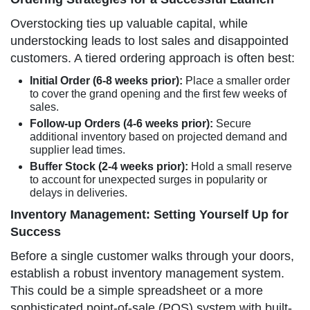
Overstocking ties up valuable capital, while
understocking leads to lost sales and disappointed
customers. A tiered ordering approach is often best:
Initial Order (6-8 weeks prior):
Place a smaller order
to cover the grand opening and the first few weeks of
sales.
Follow-up Orders (4-6 weeks prior):
Secure
additional inventory based on projected demand and
supplier lead times.
Buffer Stock (2-4 weeks prior):
Hold a small reserve
to account for unexpected surges in popularity or
delays in deliveries.
Inventory Management: Setting Yourself Up for
Success
Before a single customer walks through your doors,
establish a robust inventory management system.
This could be a simple spreadsheet or a more
sophisticated point-of-sale (POS) system with built-