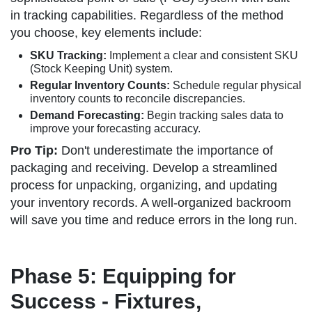
in tracking capabilities. Regardless of the method
you choose, key elements include:
SKU Tracking:
Implement a clear and consistent SKU
(Stock Keeping Unit) system.
Regular Inventory Counts:
Schedule regular physical
inventory counts to reconcile discrepancies.
Demand Forecasting:
Begin tracking sales data to
improve your forecasting accuracy.
Pro Tip:
Don't underestimate the importance of
packaging and receiving. Develop a streamlined
process for unpacking, organizing, and updating
your inventory records. A well-organized backroom
will save you time and reduce errors in the long run.
Phase 5: Equipping for
Success - Fixtures,