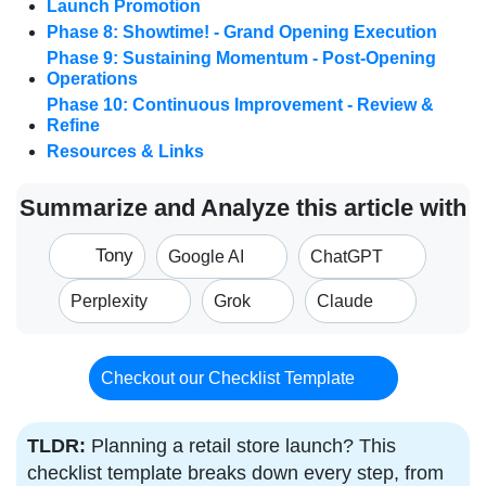
Launch Promotion
Phase 8: Showtime! - Grand Opening Execution
Phase 9: Sustaining Momentum - Post-Opening
Operations
Phase 10: Continuous Improvement - Review &
Refine
Resources & Links
Summarize and Analyze this article with
Tony
Google AI
ChatGPT
Perplexity
Grok
Claude
Checkout our Checklist Template
TLDR:
Planning a retail store launch? This
checklist template breaks down every step, from