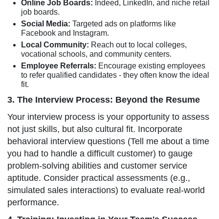
Online Job Boards:
Indeed, LinkedIn, and niche retail
job boards.
Social Media:
Targeted ads on platforms like
Facebook and Instagram.
Local Community:
Reach out to local colleges,
vocational schools, and community centers.
Employee Referrals:
Encourage existing employees
to refer qualified candidates - they often know the ideal
fit.
3. The Interview Process: Beyond the Resume
Your interview process is your opportunity to assess
not just skills, but also cultural fit. Incorporate
behavioral interview questions (Tell me about a time
you had to handle a difficult customer) to gauge
problem-solving abilities and customer service
aptitude. Consider practical assessments (e.g.,
simulated sales interactions) to evaluate real-world
performance.