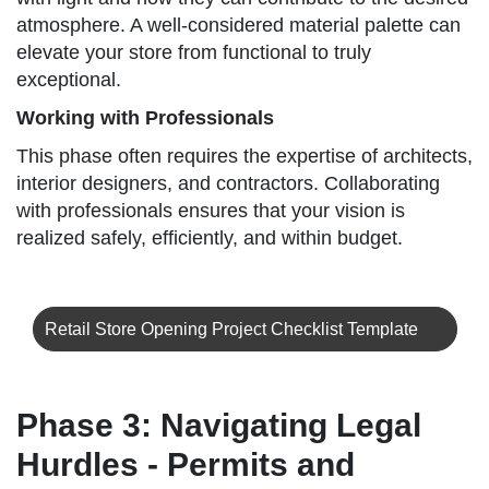
atmosphere. A well-considered material palette can
elevate your store from functional to truly
exceptional.
Working with Professionals
This phase often requires the expertise of architects,
interior designers, and contractors. Collaborating
with professionals ensures that your vision is
realized safely, efficiently, and within budget.
Retail Store Opening Project Checklist Template
Phase 3: Navigating Legal
Hurdles - Permits and