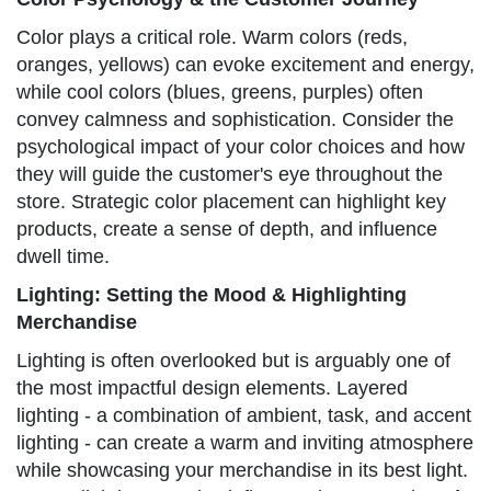
Color plays a critical role. Warm colors (reds,
oranges, yellows) can evoke excitement and energy,
while cool colors (blues, greens, purples) often
convey calmness and sophistication. Consider the
psychological impact of your color choices and how
they will guide the customer's eye throughout the
store. Strategic color placement can highlight key
products, create a sense of depth, and influence
dwell time.
Lighting: Setting the Mood & Highlighting
Merchandise
Lighting is often overlooked but is arguably one of
the most impactful design elements. Layered
lighting - a combination of ambient, task, and accent
lighting - can create a warm and inviting atmosphere
while showcasing your merchandise in its best light.