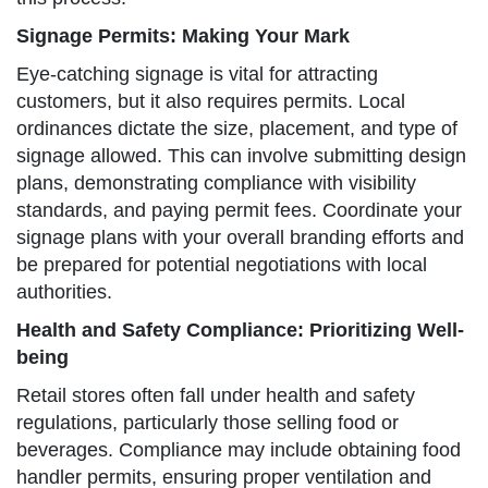
Signage Permits: Making Your Mark
Eye-catching signage is vital for attracting
customers, but it also requires permits. Local
ordinances dictate the size, placement, and type of
signage allowed. This can involve submitting design
plans, demonstrating compliance with visibility
standards, and paying permit fees. Coordinate your
signage plans with your overall branding efforts and
be prepared for potential negotiations with local
authorities.
Health and Safety Compliance: Prioritizing Well-
being
Retail stores often fall under health and safety
regulations, particularly those selling food or
beverages. Compliance may include obtaining food
handler permits, ensuring proper ventilation and