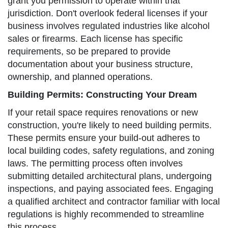
grant you permission to operate within that
jurisdiction. Don't overlook federal licenses if your
business involves regulated industries like alcohol
sales or firearms. Each license has specific
requirements, so be prepared to provide
documentation about your business structure,
ownership, and planned operations.
Building Permits: Constructing Your Dream
If your retail space requires renovations or new
construction, you're likely to need building permits.
These permits ensure your build-out adheres to
local building codes, safety regulations, and zoning
laws. The permitting process often involves
submitting detailed architectural plans, undergoing
inspections, and paying associated fees. Engaging
a qualified architect and contractor familiar with local
regulations is highly recommended to streamline
this process.