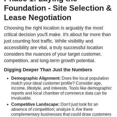
Foundation - Site Selection &
Lease Negotiation
Choosing the right location is arguably the
most
critical decision you'll make. It's about far more than
just counting foot traffic. While visibility and
accessibility are vital, a truly successful location
considers the nuances of your target customer,
competition, and long-term growth potential.
Digging Deeper Than Just the Numbers
Demographic Alignment:
Does the local population
match your ideal customer profile? Consider age,
income, lifestyle, and interests. Tools like demographic
reports and local chamber of commerce data can be
invaluable.
Competitive Landscape:
Don't just look for an
absence of competition; analyze it. Are there
complementary businesses that could draw customers