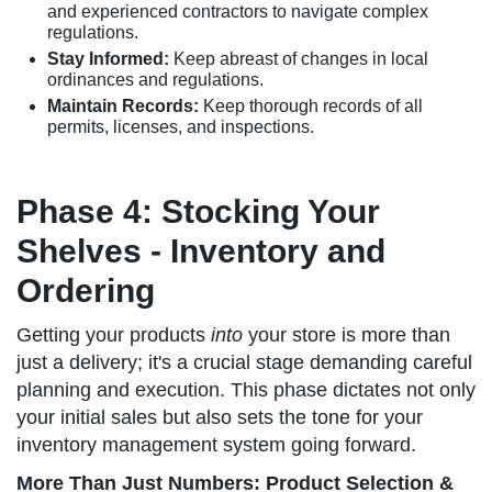
and experienced contractors to navigate complex
regulations.
Stay Informed:
Keep abreast of changes in local
ordinances and regulations.
Maintain Records:
Keep thorough records of all
permits, licenses, and inspections.
Phase 4: Stocking Your
Shelves - Inventory and
Ordering
Getting your products
into
your store is more than
just a delivery; it's a crucial stage demanding careful
planning and execution. This phase dictates not only
your initial sales but also sets the tone for your
inventory management system going forward.
More Than Just Numbers: Product Selection &