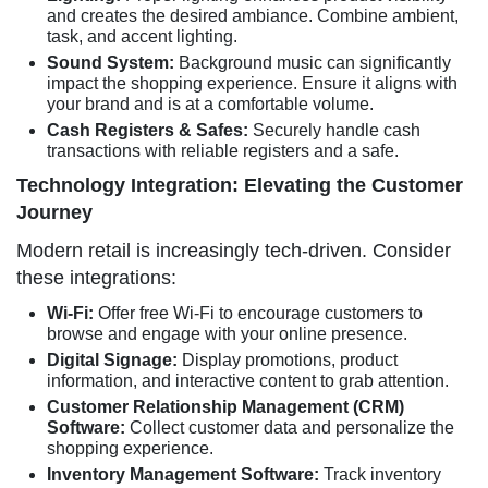
and creates the desired ambiance. Combine ambient,
task, and accent lighting.
Sound System:
Background music can significantly
impact the shopping experience. Ensure it aligns with
your brand and is at a comfortable volume.
Cash Registers & Safes:
Securely handle cash
transactions with reliable registers and a safe.
Technology Integration: Elevating the Customer
Journey
Modern retail is increasingly tech-driven. Consider
these integrations:
Wi-Fi:
Offer free Wi-Fi to encourage customers to
browse and engage with your online presence.
Digital Signage:
Display promotions, product
information, and interactive content to grab attention.
Customer Relationship Management (CRM)
Software:
Collect customer data and personalize the
shopping experience.
Inventory Management Software:
Track inventory