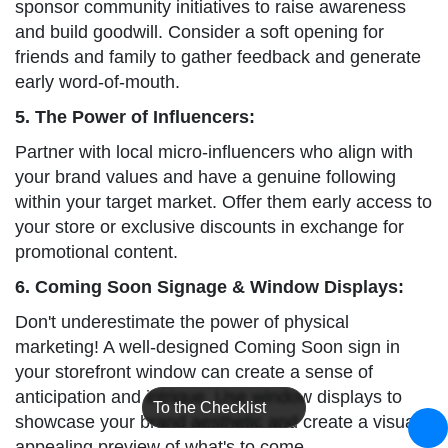
sponsor community initiatives to raise awareness
and build goodwill. Consider a soft opening for
friends and family to gather feedback and generate
early word-of-mouth.
5. The Power of Influencers:
Partner with local micro-influencers who align with
your brand values and have a genuine following
within your target market. Offer them early access to
your store or exclusive discounts in exchange for
promotional content.
6. Coming Soon Signage & Window Displays:
Don't underestimate the power of physical
marketing! A well-designed Coming Soon sign in
your storefront window can create a sense of
anticipation and intrigue. Use window displays to
To the Checklist
showcase your brand aesthetic and create a visually
appealing preview of what's to come.