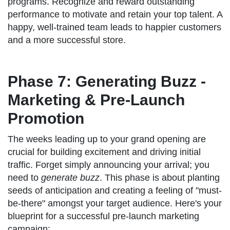
programs. Recognize and reward outstanding
performance to motivate and retain your top talent. A
happy, well-trained team leads to happier customers
and a more successful store.
Phase 7: Generating Buzz -
Marketing & Pre-Launch
Promotion
The weeks leading up to your grand opening are
crucial for building excitement and driving initial
traffic. Forget simply announcing your arrival; you
need to
generate buzz
. This phase is about planting
seeds of anticipation and creating a feeling of "must-
be-there" amongst your target audience. Here's your
blueprint for a successful pre-launch marketing
campaign: