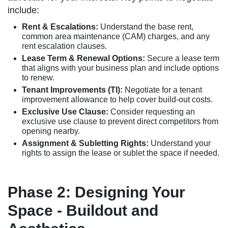
include:
Rent & Escalations:
Understand the base rent,
common area maintenance (CAM) charges, and any
rent escalation clauses.
Lease Term & Renewal Options:
Secure a lease term
that aligns with your business plan and include options
to renew.
Tenant Improvements (TI):
Negotiate for a tenant
improvement allowance to help cover build-out costs.
Exclusive Use Clause:
Consider requesting an
exclusive use clause to prevent direct competitors from
opening nearby.
Assignment & Subletting Rights:
Understand your
rights to assign the lease or sublet the space if needed.
Phase 2: Designing Your
Space - Buildout and