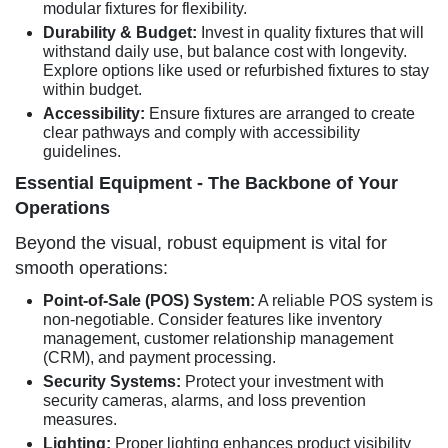
modular fixtures for flexibility.
Durability & Budget:
Invest in quality fixtures that will
withstand daily use, but balance cost with longevity.
Explore options like used or refurbished fixtures to stay
within budget.
Accessibility:
Ensure fixtures are arranged to create
clear pathways and comply with accessibility
guidelines.
Essential Equipment - The Backbone of Your
Operations
Beyond the visual, robust equipment is vital for
smooth operations:
Point-of-Sale (POS) System:
A reliable POS system is
non-negotiable. Consider features like inventory
management, customer relationship management
(CRM), and payment processing.
Security Systems:
Protect your investment with
security cameras, alarms, and loss prevention
measures.
Lighting:
Proper lighting enhances product visibility