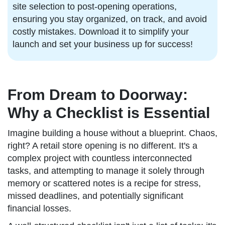
site selection to post-opening operations,
ensuring you stay organized, on track, and avoid
costly mistakes. Download it to simplify your
launch and set your business up for success!
From Dream to Doorway:
Why a Checklist is Essential
Imagine building a house without a blueprint. Chaos,
right? A retail store opening is no different. It's a
complex project with countless interconnected
tasks, and attempting to manage it solely through
memory or scattered notes is a recipe for stress,
missed deadlines, and potentially significant
financial losses.