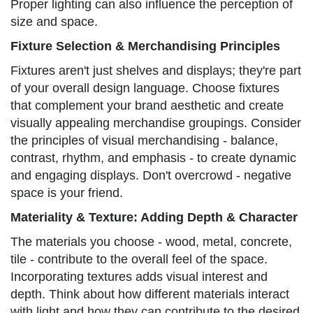
Proper lighting can also influence the perception of
size and space.
Fixture Selection & Merchandising Principles
Fixtures aren't just shelves and displays; they're part
of your overall design language. Choose fixtures
that complement your brand aesthetic and create
visually appealing merchandise groupings. Consider
the principles of visual merchandising - balance,
contrast, rhythm, and emphasis - to create dynamic
and engaging displays. Don't overcrowd - negative
space is your friend.
Materiality & Texture: Adding Depth & Character
The materials you choose - wood, metal, concrete,
tile - contribute to the overall feel of the space.
Incorporating textures adds visual interest and
depth. Think about how different materials interact
with light and how they can contribute to the desired