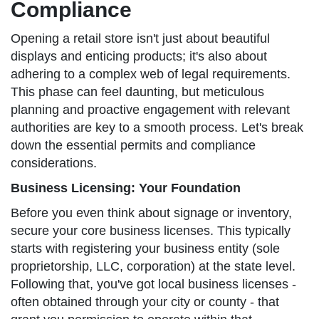
Compliance
Opening a retail store isn't just about beautiful
displays and enticing products; it's also about
adhering to a complex web of legal requirements.
This phase can feel daunting, but meticulous
planning and proactive engagement with relevant
authorities are key to a smooth process. Let's break
down the essential permits and compliance
considerations.
Business Licensing: Your Foundation
Before you even think about signage or inventory,
secure your core business licenses. This typically
starts with registering your business entity (sole
proprietorship, LLC, corporation) at the state level.
Following that, you've got local business licenses -
often obtained through your city or county - that