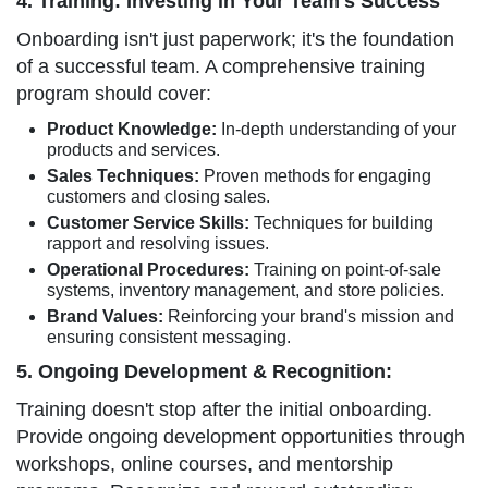
4. Training: Investing in Your Team's Success
Onboarding isn't just paperwork; it's the foundation
of a successful team. A comprehensive training
program should cover:
Product Knowledge:
In-depth understanding of your
products and services.
Sales Techniques:
Proven methods for engaging
customers and closing sales.
Customer Service Skills:
Techniques for building
rapport and resolving issues.
Operational Procedures:
Training on point-of-sale
systems, inventory management, and store policies.
Brand Values:
Reinforcing your brand's mission and
ensuring consistent messaging.
5. Ongoing Development & Recognition:
Training doesn't stop after the initial onboarding.
Provide ongoing development opportunities through
workshops, online courses, and mentorship