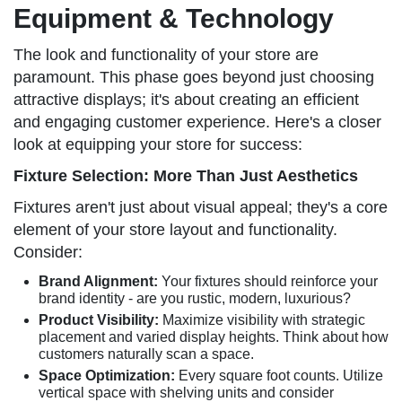
Equipment & Technology
The look and functionality of your store are
paramount. This phase goes beyond just choosing
attractive displays; it's about creating an efficient
and engaging customer experience. Here's a closer
look at equipping your store for success:
Fixture Selection: More Than Just Aesthetics
Fixtures aren't just about visual appeal; they's a core
element of your store layout and functionality.
Consider:
Brand Alignment:
Your fixtures should reinforce your
brand identity - are you rustic, modern, luxurious?
Product Visibility:
Maximize visibility with strategic
placement and varied display heights. Think about how
customers naturally scan a space.
Space Optimization:
Every square foot counts. Utilize
vertical space with shelving units and consider