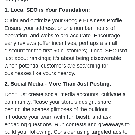
1. Local SEO is Your Foundation:
Claim and optimize your Google Business Profile.
Ensure your address, phone number, hours of
operation, and website are accurate. Encourage
early reviews (offer incentives, perhaps a small
discount for the first 50 customers). Local SEO isn't
just about rankings; it's about being discoverable
when potential customers are searching for
businesses like yours nearby.
2. Social Media - More Than Just Posting:
Don't just create social media accounts; cultivate a
community. Tease your store's design, share
behind-the-scenes glimpses of the buildout,
introduce your team (with fun bios!), and ask
engaging questions. Run contests and giveaways to
build your following. Consider using targeted ads to