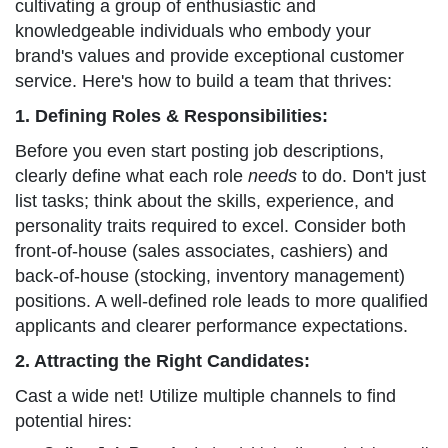
cultivating a group of enthusiastic and
knowledgeable individuals who embody your
brand's values and provide exceptional customer
service. Here's how to build a team that thrives:
1. Defining Roles & Responsibilities:
Before you even start posting job descriptions,
clearly define what each role
needs
to do. Don't just
list tasks; think about the skills, experience, and
personality traits required to excel. Consider both
front-of-house (sales associates, cashiers) and
back-of-house (stocking, inventory management)
positions. A well-defined role leads to more qualified
applicants and clearer performance expectations.
2. Attracting the Right Candidates:
Cast a wide net! Utilize multiple channels to find
potential hires: