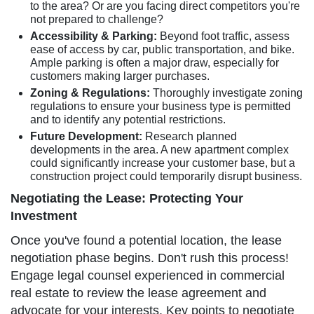
to the area? Or are you facing direct competitors you're
not prepared to challenge?
Accessibility & Parking:
Beyond foot traffic, assess
ease of access by car, public transportation, and bike.
Ample parking is often a major draw, especially for
customers making larger purchases.
Zoning & Regulations:
Thoroughly investigate zoning
regulations to ensure your business type is permitted
and to identify any potential restrictions.
Future Development:
Research planned
developments in the area. A new apartment complex
could significantly increase your customer base, but a
construction project could temporarily disrupt business.
Negotiating the Lease: Protecting Your
Investment
Once you've found a potential location, the lease
negotiation phase begins. Don't rush this process!
Engage legal counsel experienced in commercial
real estate to review the lease agreement and
advocate for your interests. Key points to negotiate