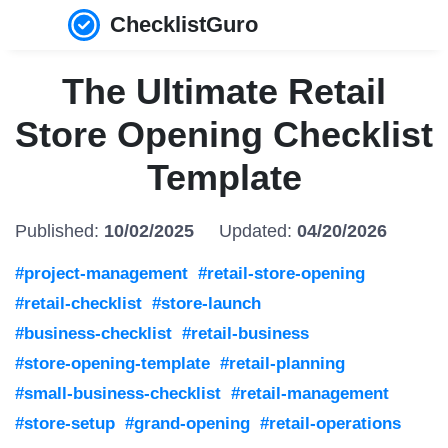
ChecklistGuro
The Ultimate Retail
Store Opening Checklist
Template
Published:
10/02/2025
Updated:
04/20/2026
#project-management
#retail-store-opening
#retail-checklist
#store-launch
#business-checklist
#retail-business
#store-opening-template
#retail-planning
#small-business-checklist
#retail-management
#store-setup
#grand-opening
#retail-operations