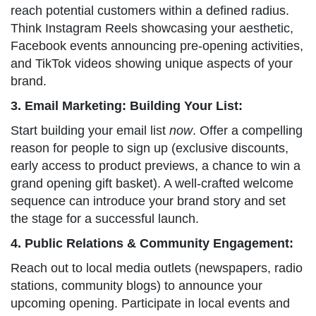
reach potential customers within a defined radius.
Think Instagram Reels showcasing your aesthetic,
Facebook events announcing pre-opening activities,
and TikTok videos showing unique aspects of your
brand.
3. Email Marketing: Building Your List:
Start building your email list
now
. Offer a compelling
reason for people to sign up (exclusive discounts,
early access to product previews, a chance to win a
grand opening gift basket). A well-crafted welcome
sequence can introduce your brand story and set
the stage for a successful launch.
4. Public Relations & Community Engagement:
Reach out to local media outlets (newspapers, radio
stations, community blogs) to announce your
upcoming opening. Participate in local events and