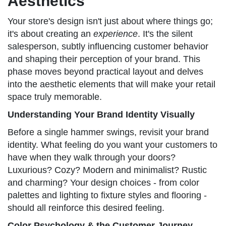
Aesthetics
Your store's design isn't just about where things go;
it's about creating an
experience
. It's the silent
salesperson, subtly influencing customer behavior
and shaping their perception of your brand. This
phase moves beyond practical layout and delves
into the aesthetic elements that will make your retail
space truly memorable.
Understanding Your Brand Identity Visually
Before a single hammer swings, revisit your brand
identity. What feeling do you want your customers to
have when they walk through your doors?
Luxurious? Cozy? Modern and minimalist? Rustic
and charming? Your design choices - from color
palettes and lighting to fixture styles and flooring -
should all reinforce this desired feeling.
Color Psychology & the Customer Journey