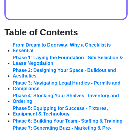
Table of Contents
From Dream to Doorway: Why a Checklist is
Essential
Phase 1: Laying the Foundation - Site Selection &
Lease Negotiation
Phase 2: Designing Your Space - Buildout and
Aesthetics
Phase 3: Navigating Legal Hurdles - Permits and
Compliance
Phase 4: Stocking Your Shelves - Inventory and
Ordering
Phase 5: Equipping for Success - Fixtures,
Equipment & Technology
Phase 6: Building Your Team - Staffing & Training
Phase 7: Generating Buzz - Marketing & Pre-