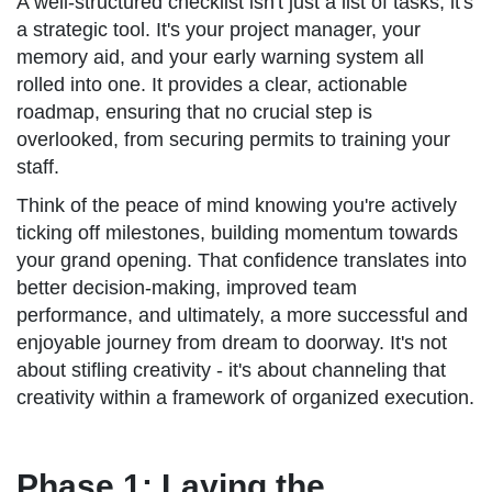
A well-structured checklist isn't just a list of tasks; it's
a strategic tool. It's your project manager, your
memory aid, and your early warning system all
rolled into one. It provides a clear, actionable
roadmap, ensuring that no crucial step is
overlooked, from securing permits to training your
staff.
Think of the peace of mind knowing you're actively
ticking off milestones, building momentum towards
your grand opening. That confidence translates into
better decision-making, improved team
performance, and ultimately, a more successful and
enjoyable journey from dream to doorway. It's not
about stifling creativity - it's about channeling that
creativity within a framework of organized execution.
Phase 1: Laying the