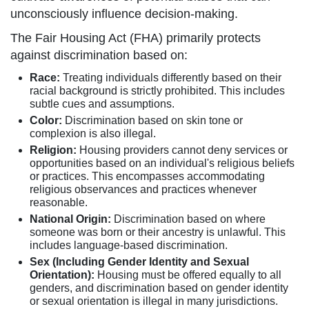
unconsciously influence decision-making.
The Fair Housing Act (FHA) primarily protects
against discrimination based on:
Race:
Treating individuals differently based on their
racial background is strictly prohibited. This includes
subtle cues and assumptions.
Color:
Discrimination based on skin tone or
complexion is also illegal.
Religion:
Housing providers cannot deny services or
opportunities based on an individual's religious beliefs
or practices. This encompasses accommodating
religious observances and practices whenever
reasonable.
National Origin:
Discrimination based on where
someone was born or their ancestry is unlawful. This
includes language-based discrimination.
Sex (Including Gender Identity and Sexual
Orientation):
Housing must be offered equally to all
genders, and discrimination based on gender identity
or sexual orientation is illegal in many jurisdictions.