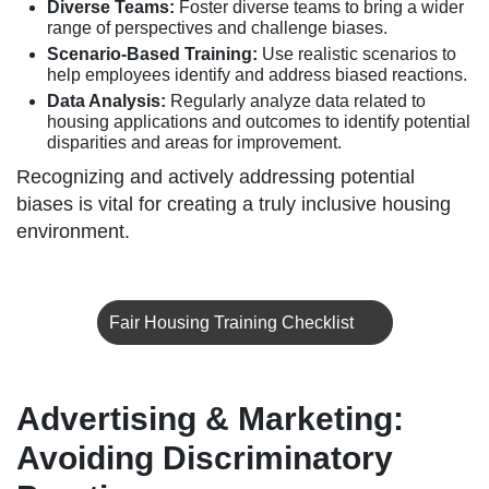
Diverse Teams:
Foster diverse teams to bring a wider
range of perspectives and challenge biases.
Scenario-Based Training:
Use realistic scenarios to
help employees identify and address biased reactions.
Data Analysis:
Regularly analyze data related to
housing applications and outcomes to identify potential
disparities and areas for improvement.
Recognizing and actively addressing potential
biases is vital for creating a truly inclusive housing
environment.
Fair Housing Training Checklist
Advertising & Marketing:
Avoiding Discriminatory