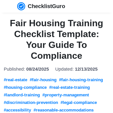
ChecklistGuro
Fair Housing Training
Checklist Template:
Your Guide To
Compliance
Published:
08/24/2025
Updated:
12/13/2025
#real-estate
#fair-housing
#fair-housing-training
#housing-compliance
#real-estate-training
#landlord-training
#property-management
#discrimination-prevention
#legal-compliance
#accessibility
#reasonable-accommodations