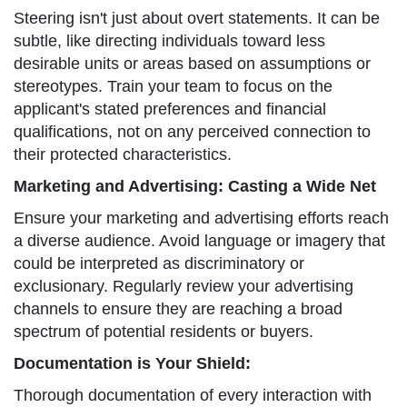
Steering isn't just about overt statements. It can be
subtle, like directing individuals toward less
desirable units or areas based on assumptions or
stereotypes. Train your team to focus on the
applicant's stated preferences and financial
qualifications, not on any perceived connection to
their protected characteristics.
Marketing and Advertising: Casting a Wide Net
Ensure your marketing and advertising efforts reach
a diverse audience. Avoid language or imagery that
could be interpreted as discriminatory or
exclusionary. Regularly review your advertising
channels to ensure they are reaching a broad
spectrum of potential residents or buyers.
Documentation is Your Shield:
Thorough documentation of every interaction with