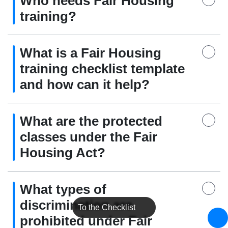
Who needs Fair Housing
training?
What is a Fair Housing
training checklist template
and how can it help?
What are the protected
classes under the Fair
Housing Act?
What types of
discrimination are
To the Checklist
prohibited under Fair