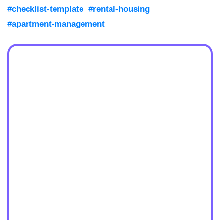
#checklist-template
#rental-housing
#apartment-management