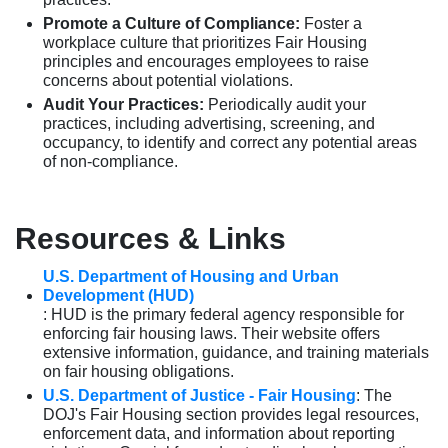
Promote a Culture of Compliance:
Foster a
workplace culture that prioritizes Fair Housing
principles and encourages employees to raise
concerns about potential violations.
Audit Your Practices:
Periodically audit your
practices, including advertising, screening, and
occupancy, to identify and correct any potential areas
of non-compliance.
Resources & Links
U.S. Department of Housing and Urban
Development (HUD)
: HUD is the primary federal agency responsible for
enforcing fair housing laws. Their website offers
extensive information, guidance, and training materials
on fair housing obligations.
U.S. Department of Justice - Fair Housing
: The
DOJ's Fair Housing section provides legal resources,
enforcement data, and information about reporting