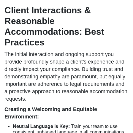
Client Interactions &
Reasonable
Accommodations: Best
Practices
The initial interaction and ongoing support you
provide profoundly shape a client's experience and
directly impact your compliance. Building trust and
demonstrating empathy are paramount, but equally
important are adherence to legal requirements and
a proactive approach to reasonable accommodation
requests.
Creating a Welcoming and Equitable
Environment:
Neutral Language is Key:
Train your team to use
consistent, unbiased language in all communications.