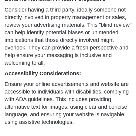
Consider having a third party, ideally someone not
directly involved in property management or sales,
review your advertising materials. This "blind review"
can help identify potential biases or unintended
implications that those directly involved might
overlook. They can provide a fresh perspective and
help ensure your messaging is inclusive and
welcoming to all.
Accessibility Considerations:
Ensure your online advertisements and website are
accessible to individuals with disabilities, complying
with ADA guidelines. This includes providing
alternative text for images, using clear and concise
language, and ensuring your website is navigable
using assistive technologies.