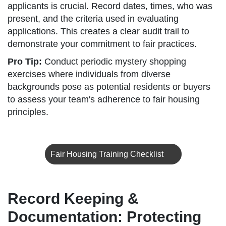
applicants is crucial. Record dates, times, who was
present, and the criteria used in evaluating
applications. This creates a clear audit trail to
demonstrate your commitment to fair practices.
Pro Tip:
Conduct periodic mystery shopping
exercises where individuals from diverse
backgrounds pose as potential residents or buyers
to assess your team's adherence to fair housing
principles.
Fair Housing Training Checklist
Record Keeping &
Documentation: Protecting