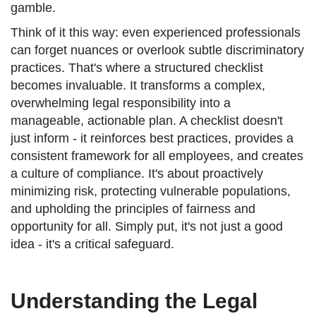
gamble.
Think of it this way: even experienced professionals
can forget nuances or overlook subtle discriminatory
practices. That's where a structured checklist
becomes invaluable. It transforms a complex,
overwhelming legal responsibility into a
manageable, actionable plan. A checklist doesn't
just inform - it reinforces best practices, provides a
consistent framework for all employees, and creates
a culture of compliance. It's about proactively
minimizing risk, protecting vulnerable populations,
and upholding the principles of fairness and
opportunity for all. Simply put, it's not just a good
idea - it's a critical safeguard.
Understanding the Legal