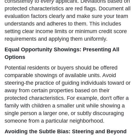
consistently to
every
applicant. Deviations based on
protected characteristics are red flags. Document all
evaluation factors clearly and make sure your team
understands and adheres to them. This includes
setting clear income limits or minimum credit score
requirements and applying them uniformly.
Equal Opportunity Showings: Presenting All
Options
Potential residents or buyers should be offered
comparable showings of available units. Avoid
steering-the practice of guiding individuals toward or
away from certain properties based on their
protected characteristics. For example, don't offer a
family with children a smaller unit while showing a
single person a larger one, or subtly discouraging
someone from a particular neighborhood.
Avoiding the Subtle Bias: Steering and Beyond