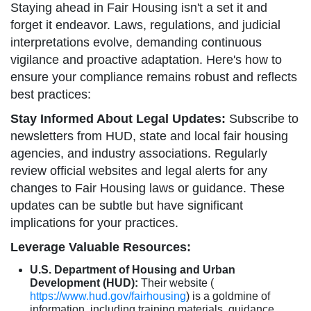
Staying ahead in Fair Housing isn't a set it and
forget it endeavor. Laws, regulations, and judicial
interpretations evolve, demanding continuous
vigilance and proactive adaptation. Here's how to
ensure your compliance remains robust and reflects
best practices:
Stay Informed About Legal Updates:
Subscribe to
newsletters from HUD, state and local fair housing
agencies, and industry associations. Regularly
review official websites and legal alerts for any
changes to Fair Housing laws or guidance. These
updates can be subtle but have significant
implications for your practices.
Leverage Valuable Resources:
U.S. Department of Housing and Urban
Development (HUD):
Their website (
https://www.hud.gov/fairhousing
) is a goldmine of
information, including training materials, guidance