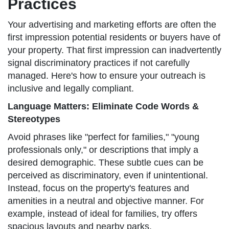
Practices
Your advertising and marketing efforts are often the
first impression potential residents or buyers have of
your property. That first impression can inadvertently
signal discriminatory practices if not carefully
managed. Here's how to ensure your outreach is
inclusive and legally compliant.
Language Matters: Eliminate Code Words &
Stereotypes
Avoid phrases like "perfect for families," "young
professionals only," or descriptions that imply a
desired demographic. These subtle cues can be
perceived as discriminatory, even if unintentional.
Instead, focus on the property's features and
amenities in a neutral and objective manner. For
example, instead of ideal for families, try offers
spacious layouts and nearby parks.