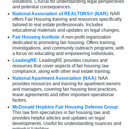
violations. Crucial for understanding legal perspectives
and potential consequences.
National Association of REALTORS® (NAR)
: NAR
offers Fair Housing training and resources specifically
tailored to real estate professionals. Includes
educational materials and updates on legal changes.
Fair Housing Institute
: A non-profit organization
dedicated to promoting fair housing. Offers training,
investigations, and community outreach programs, with
a focus on educating and empowering individuals.
LeadingRE
: LeadingRE provides courses and
resources that cover aspects of fair housing law
compliance, along with other real estate training.
National Apartment Association (NAA)
: NAA
provides resources and training for apartment owners
and managers, covering fair housing best practices,
lease agreements and other important operational
factors.
McDonald Hopkins Fair Housing Defense Group
:
This law firm specializes in fair housing law and
provides helpful articles and updates on legal
developments. Useful for understanding nuances and
potential liabilities.