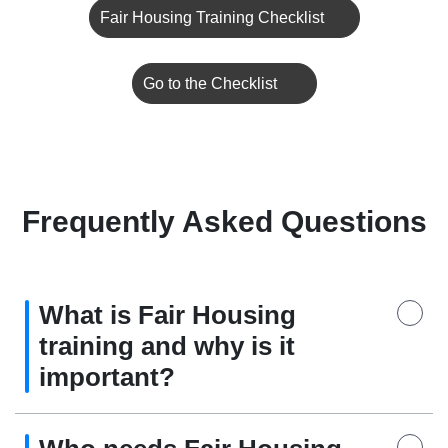
Fair Housing Training Checklist
Go to the Checklist
Frequently Asked Questions
What is Fair Housing
training and why is it
important?