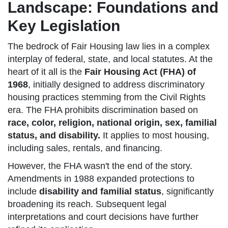
Landscape: Foundations and
Key Legislation
The bedrock of Fair Housing law lies in a complex
interplay of federal, state, and local statutes. At the
heart of it all is the
Fair Housing Act (FHA) of
1968
, initially designed to address discriminatory
housing practices stemming from the Civil Rights
era. The FHA prohibits discrimination based on
race, color, religion, national origin, sex, familial
status, and disability.
It applies to most housing,
including sales, rentals, and financing.
However, the FHA wasn't the end of the story.
Amendments in 1988 expanded protections to
include
disability and familial status
, significantly
broadening its reach. Subsequent legal
interpretations and court decisions have further