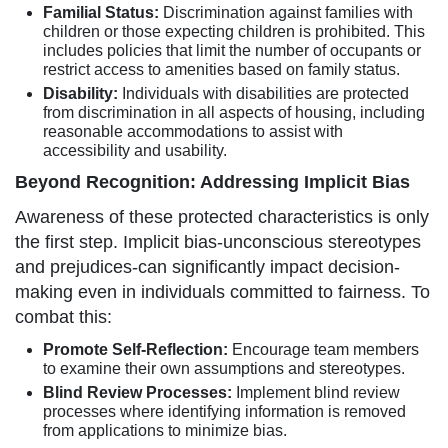
Familial Status:
Discrimination against families with
children or those expecting children is prohibited. This
includes policies that limit the number of occupants or
restrict access to amenities based on family status.
Disability:
Individuals with disabilities are protected
from discrimination in all aspects of housing, including
reasonable accommodations to assist with
accessibility and usability.
Beyond Recognition: Addressing Implicit Bias
Awareness of these protected characteristics is only
the first step. Implicit bias-unconscious stereotypes
and prejudices-can significantly impact decision-
making even in individuals committed to fairness. To
combat this:
Promote Self-Reflection:
Encourage team members
to examine their own assumptions and stereotypes.
Blind Review Processes:
Implement blind review
processes where identifying information is removed
from applications to minimize bias.