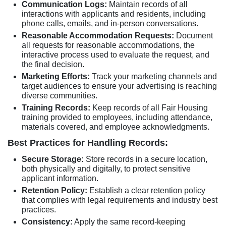
Communication Logs:
Maintain records of all
interactions with applicants and residents, including
phone calls, emails, and in-person conversations.
Reasonable Accommodation Requests:
Document
all requests for reasonable accommodations, the
interactive process used to evaluate the request, and
the final decision.
Marketing Efforts:
Track your marketing channels and
target audiences to ensure your advertising is reaching
diverse communities.
Training Records:
Keep records of all Fair Housing
training provided to employees, including attendance,
materials covered, and employee acknowledgments.
Best Practices for Handling Records:
Secure Storage:
Store records in a secure location,
both physically and digitally, to protect sensitive
applicant information.
Retention Policy:
Establish a clear retention policy
that complies with legal requirements and industry best
practices.
Consistency:
Apply the same record-keeping