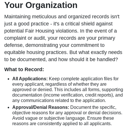
Your Organization
Maintaining meticulous and organized records isn't
just a good practice - it's a critical shield against
potential Fair Housing violations. In the event of a
complaint or audit, your records are your primary
defense, demonstrating your commitment to
equitable housing practices. But what exactly needs
to be documented, and how should it be handled?
What to Record:
All Applications:
Keep complete application files for
every applicant, regardless of whether they are
approved or denied. This includes all forms, supporting
documentation (income verification, credit reports), and
any communications related to the application.
Approval/Denial Reasons:
Document the specific,
objective reasons for any approval or denial decisions.
Avoid vague or subjective language. Ensure these
reasons are consistently applied to all applicants.