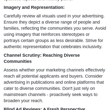
Imagery and Representation:
Carefully review all visuals used in your advertising.
Ensure they depict a diverse range of people and
families, reflecting the communities you serve. Avoid
using imagery that reinforces stereotypes or
portrays certain groups as less desirable. Strive for
authentic representation that celebrates inclusivity.
Channel Scrutiny: Reaching Diverse
Communities
Assess whether your marketing channels effectively
reach all potential applicants and buyers. Consider
advertising in publications and online platforms that
cater to diverse communities. Don't just rely on
mainstream channels - proactively seek ways to
broaden your reach.
Blind Ad Reviews: A Fresh Perspective