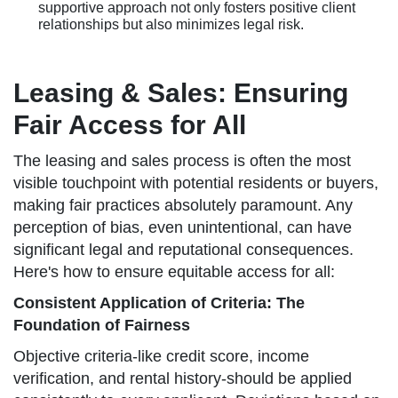
supportive approach not only fosters positive client
relationships but also minimizes legal risk.
Leasing & Sales: Ensuring
Fair Access for All
The leasing and sales process is often the most
visible touchpoint with potential residents or buyers,
making fair practices absolutely paramount. Any
perception of bias, even unintentional, can have
significant legal and reputational consequences.
Here's how to ensure equitable access for all:
Consistent Application of Criteria: The
Foundation of Fairness
Objective criteria-like credit score, income
verification, and rental history-should be applied