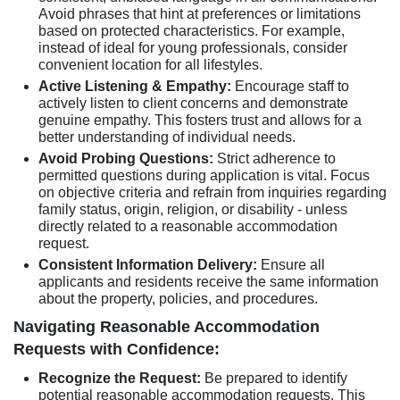
Avoid phrases that hint at preferences or limitations
based on protected characteristics. For example,
instead of ideal for young professionals, consider
convenient location for all lifestyles.
Active Listening & Empathy:
Encourage staff to
actively listen to client concerns and demonstrate
genuine empathy. This fosters trust and allows for a
better understanding of individual needs.
Avoid Probing Questions:
Strict adherence to
permitted questions during application is vital. Focus
on objective criteria and refrain from inquiries regarding
family status, origin, religion, or disability - unless
directly related to a reasonable accommodation
request.
Consistent Information Delivery:
Ensure all
applicants and residents receive the same information
about the property, policies, and procedures.
Navigating Reasonable Accommodation
Requests with Confidence:
Recognize the Request:
Be prepared to identify
potential reasonable accommodation requests. This