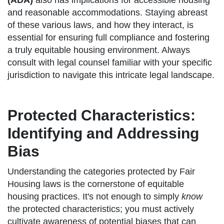
(ADA)
also has implications for accessible housing
and reasonable accommodations. Staying abreast
of these various laws, and how they interact, is
essential for ensuring full compliance and fostering
a truly equitable housing environment. Always
consult with legal counsel familiar with your specific
jurisdiction to navigate this intricate legal landscape.
Protected Characteristics:
Identifying and Addressing
Bias
Understanding the categories protected by Fair
Housing laws is the cornerstone of equitable
housing practices. It's not enough to simply
know
the protected characteristics; you must actively
cultivate awareness of potential biases that can