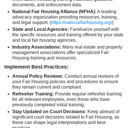
documents, and enforcement data.
National Fair Housing Alliance (NFHA):
A leading
advocacy organization providing resources, training,
and legal support. (
https://nationalfairhousing.org/
)
State and Local Agencies:
Familiarize yourself with
the specific resources and training offered by your state
and local fair housing agencies.
Industry Associations:
Many real estate and property
management associations offer specialized Fair
Housing training and resources.
Implement Best Practices:
Annual Policy Reviews:
Conduct annual reviews of
your Fair Housing policies and procedures to ensure
they remain current and compliant.
Refresher Training:
Provide regular refresher training
for all relevant employees, even those who have
previously completed initial training.
Stay Updated on Court Decisions:
Keep abreast of
significant court decisions related to Fair Housing, as
these can shape legal interpretations and best
practices.