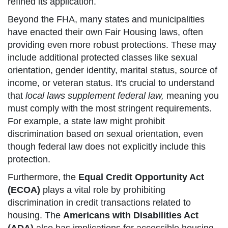
refined its application.
Beyond the FHA, many states and municipalities
have enacted their own Fair Housing laws, often
providing even more robust protections. These may
include additional protected classes like sexual
orientation, gender identity, marital status, source of
income, or veteran status. It's crucial to understand
that
local laws supplement federal law,
meaning you
must comply with the most stringent requirements.
For example, a state law might prohibit
discrimination based on sexual orientation, even
though federal law does not explicitly include this
protection.
Furthermore, the
Equal Credit Opportunity Act
(ECOA)
plays a vital role by prohibiting
discrimination in credit transactions related to
housing. The
Americans with Disabilities Act