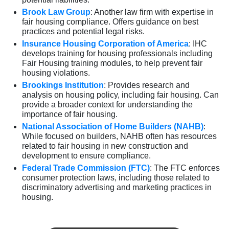
Brook Law Group
: Another law firm with expertise in
fair housing compliance. Offers guidance on best
practices and potential legal risks.
Insurance Housing Corporation of America
: IHC
develops training for housing professionals including
Fair Housing training modules, to help prevent fair
housing violations.
Brookings Institution
: Provides research and
analysis on housing policy, including fair housing. Can
provide a broader context for understanding the
importance of fair housing.
National Association of Home Builders (NAHB)
:
While focused on builders, NAHB often has resources
related to fair housing in new construction and
development to ensure compliance.
Federal Trade Commission (FTC)
: The FTC enforces
consumer protection laws, including those related to
discriminatory advertising and marketing practices in
housing.