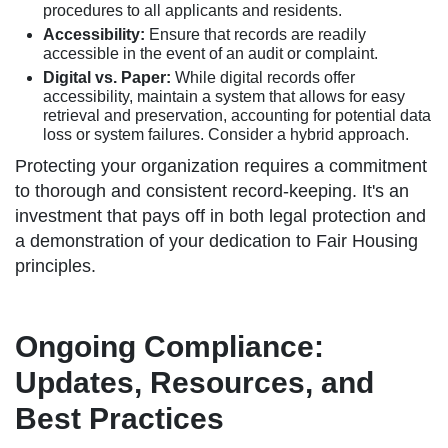
procedures to all applicants and residents.
Accessibility:
Ensure that records are readily
accessible in the event of an audit or complaint.
Digital vs. Paper:
While digital records offer
accessibility, maintain a system that allows for easy
retrieval and preservation, accounting for potential data
loss or system failures. Consider a hybrid approach.
Protecting your organization requires a commitment
to thorough and consistent record-keeping. It's an
investment that pays off in both legal protection and
a demonstration of your dedication to Fair Housing
principles.
Ongoing Compliance:
Updates, Resources, and
Best Practices