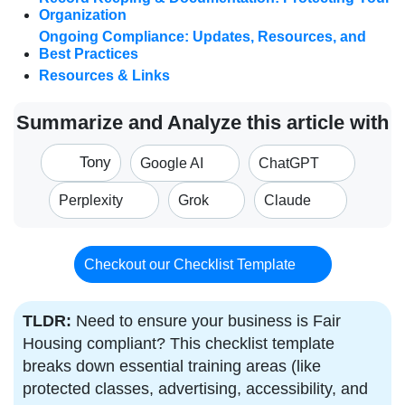
Organization
Ongoing Compliance: Updates, Resources, and
Best Practices
Resources & Links
Summarize and Analyze this article with
Tony
Google AI
ChatGPT
Perplexity
Grok
Claude
Checkout our Checklist Template
TLDR:
Need to ensure your business is Fair
Housing compliant? This checklist template
breaks down essential training areas (like
protected classes, advertising, accessibility, and