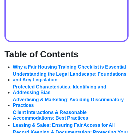
Table of Contents
Why a Fair Housing Training Checklist is Essential
Understanding the Legal Landscape: Foundations
and Key Legislation
Protected Characteristics: Identifying and
Addressing Bias
Advertising & Marketing: Avoiding Discriminatory
Practices
Client Interactions & Reasonable
Accommodations: Best Practices
Leasing & Sales: Ensuring Fair Access for All
Record Keeping & Documentation: Protecting Your