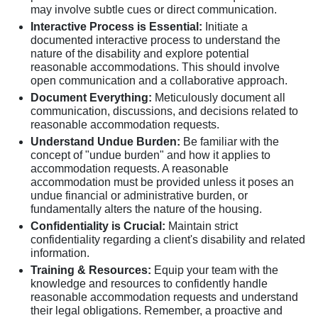
may involve subtle cues or direct communication.
Interactive Process is Essential:
Initiate a
documented interactive process to understand the
nature of the disability and explore potential
reasonable accommodations. This should involve
open communication and a collaborative approach.
Document Everything:
Meticulously document all
communication, discussions, and decisions related to
reasonable accommodation requests.
Understand Undue Burden:
Be familiar with the
concept of "undue burden" and how it applies to
accommodation requests. A reasonable
accommodation must be provided unless it poses an
undue financial or administrative burden, or
fundamentally alters the nature of the housing.
Confidentiality is Crucial:
Maintain strict
confidentiality regarding a client's disability and related
information.
Training & Resources:
Equip your team with the
knowledge and resources to confidently handle
reasonable accommodation requests and understand
their legal obligations. Remember, a proactive and