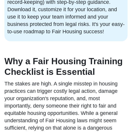
record-keeping) with step-by-step guidance.
Download it, customize it for your location, and
use it to keep your team informed and your
business protected from legal risks. It's your easy-
to-use roadmap to Fair Housing success!
Why a Fair Housing Training
Checklist is Essential
The stakes are high. A single misstep in housing
practices can trigger costly legal action, damage
your organization's reputation, and, most
importantly, deny someone their right to fair and
equitable housing opportunities. While a general
understanding of Fair Housing laws might seem
sufficient, relying on that alone is a dangerous