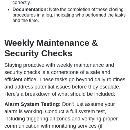
correctly.
Documentation:
Note the completion of these closing
procedures in a log, indicating who performed the tasks
and the time.
Weekly Maintenance &
Security Checks
Staying proactive with weekly maintenance and
security checks is a cornerstone of a safe and
efficient office. These tasks go beyond daily routines
and address potential issues before they escalate.
Here's a breakdown of what should be included:
Alarm System Testing:
Don't just assume your
alarm is working. Conduct a full system test,
including triggering all zones and verifying proper
communication with monitoring services (if