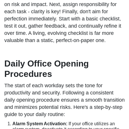
on risk and impact. Next, assign responsibility for
each task - clarity is key! Finally, don't aim for
perfection immediately. Start with a basic checklist,
test it out, gather feedback, and continually refine it
over time. A living, evolving checklist is far more
valuable than a static, perfect-on-paper one.
Daily Office Opening
Procedures
The start of each workday sets the tone for
productivity and security. Following a consistent
daily opening procedure ensures a smooth transition
and minimizes potential risks. Here's a step-by-step
guide to your daily routine:
Alarm System Activation:
If your office utilizes an