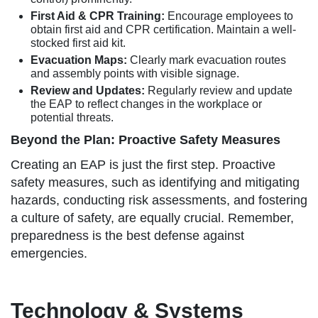
First Aid & CPR Training:
Encourage employees to
obtain first aid and CPR certification. Maintain a well-
stocked first aid kit.
Evacuation Maps:
Clearly mark evacuation routes
and assembly points with visible signage.
Review and Updates:
Regularly review and update
the EAP to reflect changes in the workplace or
potential threats.
Beyond the Plan: Proactive Safety Measures
Creating an EAP is just the first step. Proactive
safety measures, such as identifying and mitigating
hazards, conducting risk assessments, and fostering
a culture of safety, are equally crucial. Remember,
preparedness is the best defense against
emergencies.
Technology & Systems