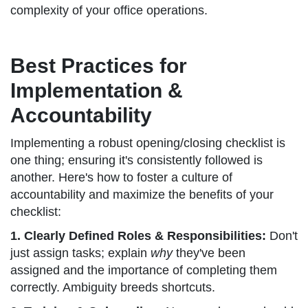
complexity of your office operations.
Best Practices for
Implementation &
Accountability
Implementing a robust opening/closing checklist is
one thing; ensuring it's consistently followed is
another. Here's how to foster a culture of
accountability and maximize the benefits of your
checklist:
1. Clearly Defined Roles & Responsibilities:
Don't
just assign tasks; explain
why
they've been
assigned and the importance of completing them
correctly. Ambiguity breeds shortcuts.