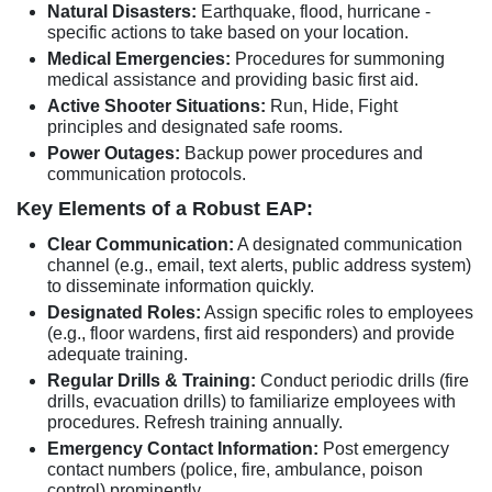
Natural Disasters:
Earthquake, flood, hurricane -
specific actions to take based on your location.
Medical Emergencies:
Procedures for summoning
medical assistance and providing basic first aid.
Active Shooter Situations:
Run, Hide, Fight
principles and designated safe rooms.
Power Outages:
Backup power procedures and
communication protocols.
Key Elements of a Robust EAP:
Clear Communication:
A designated communication
channel (e.g., email, text alerts, public address system)
to disseminate information quickly.
Designated Roles:
Assign specific roles to employees
(e.g., floor wardens, first aid responders) and provide
adequate training.
Regular Drills & Training:
Conduct periodic drills (fire
drills, evacuation drills) to familiarize employees with
procedures. Refresh training annually.
Emergency Contact Information:
Post emergency
contact numbers (police, fire, ambulance, poison
control) prominently.