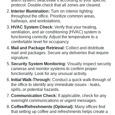
alarm system, deactivate it according to your specific
protocol. Double-check that all zones are cleared.
Interior Illumination:
Turn on interior lighting
throughout the office. Prioritize common areas,
hallways, and workstations.
HVAC System Check:
Verify that your heating,
ventilation, and air conditioning (HVAC) system is
functioning correctly. Adjust the temperature to a
comfortable level for occupancy.
Mail and Package Retrieval:
Collect and distribute
mail and packages. Secure any deliveries that require
signature.
Security System Monitoring:
Visually inspect security
cameras and monitor systems to confirm proper
functionality. Look for any unusual activity.
Initial Walk-Through:
Conduct a quick walk-through of
the office to identify any immediate issues - leaks,
spills, or potential hazards.
Communication Check:
If applicable, check for any
overnight communications or urgent messages.
Coffee/Refreshments (Optional):
Many offices find
that setting up coffee and refreshments helps create a