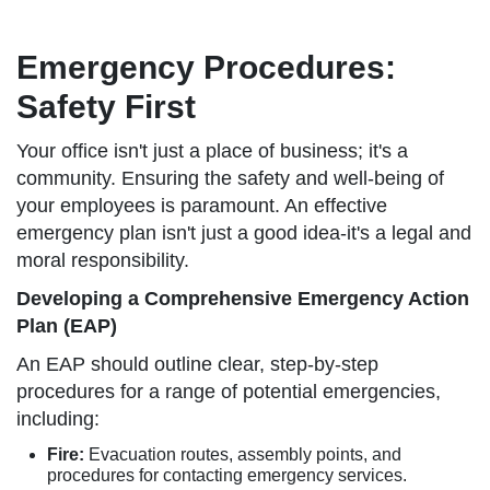
Emergency Procedures:
Safety First
Your office isn't just a place of business; it's a
community. Ensuring the safety and well-being of
your employees is paramount. An effective
emergency plan isn't just a good idea-it's a legal and
moral responsibility.
Developing a Comprehensive Emergency Action
Plan (EAP)
An EAP should outline clear, step-by-step
procedures for a range of potential emergencies,
including:
Fire:
Evacuation routes, assembly points, and
procedures for contacting emergency services.