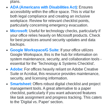
plans.
ADA (Americans with Disabilities Act)
: Ensures
accessibility within the office space. This is vital for
both legal compliance and creating an inclusive
workplace. Review for relevant checklist points,
particularly concerning emergency evacuation.
Microsoft
: Useful for technology checks, particularly if
your office relies heavily on Microsoft products. Check
for best practices around security updates and data
backups.
Google Workspace/G Suite
: If your office utilizes
Google Workspace, this is the hub for information on
system maintenance, security, and collaboration tools -
essential for the 'Technology & Systems Checklist'.
Adobe
: For offices heavily reliant on Adobe Creative
Suite or Acrobat, this resource provides maintenance,
security, and licensing information.
Smartsheet
: Offers robust digital checklist and project
management tools. A great alternative to a paper
checklist, particularly if you want advanced features
like task assignment and progress tracking. This caters
to the 'Digital vs. Paper' section.