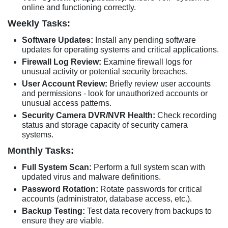
online and functioning correctly.
Weekly Tasks:
Software Updates:
Install any pending software
updates for operating systems and critical applications.
Firewall Log Review:
Examine firewall logs for
unusual activity or potential security breaches.
User Account Review:
Briefly review user accounts
and permissions - look for unauthorized accounts or
unusual access patterns.
Security Camera DVR/NVR Health:
Check recording
status and storage capacity of security camera
systems.
Monthly Tasks:
Full System Scan:
Perform a full system scan with
updated virus and malware definitions.
Password Rotation:
Rotate passwords for critical
accounts (administrator, database access, etc.).
Backup Testing:
Test data recovery from backups to
ensure they are viable.