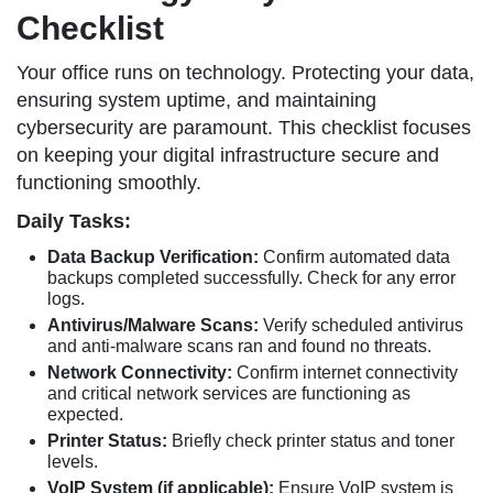
Checklist
Your office runs on technology. Protecting your data,
ensuring system uptime, and maintaining
cybersecurity are paramount. This checklist focuses
on keeping your digital infrastructure secure and
functioning smoothly.
Daily Tasks:
Data Backup Verification:
Confirm automated data
backups completed successfully. Check for any error
logs.
Antivirus/Malware Scans:
Verify scheduled antivirus
and anti-malware scans ran and found no threats.
Network Connectivity:
Confirm internet connectivity
and critical network services are functioning as
expected.
Printer Status:
Briefly check printer status and toner
levels.
VoIP System (if applicable):
Ensure VoIP system is