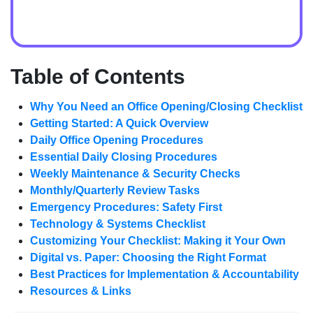
Table of Contents
Why You Need an Office Opening/Closing Checklist
Getting Started: A Quick Overview
Daily Office Opening Procedures
Essential Daily Closing Procedures
Weekly Maintenance & Security Checks
Monthly/Quarterly Review Tasks
Emergency Procedures: Safety First
Technology & Systems Checklist
Customizing Your Checklist: Making it Your Own
Digital vs. Paper: Choosing the Right Format
Best Practices for Implementation & Accountability
Resources & Links