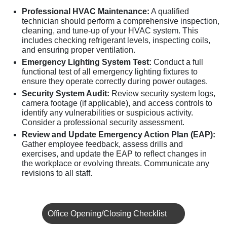
Professional HVAC Maintenance:
A qualified
technician should perform a comprehensive inspection,
cleaning, and tune-up of your HVAC system. This
includes checking refrigerant levels, inspecting coils,
and ensuring proper ventilation.
Emergency Lighting System Test:
Conduct a full
functional test of all emergency lighting fixtures to
ensure they operate correctly during power outages.
Security System Audit:
Review security system logs,
camera footage (if applicable), and access controls to
identify any vulnerabilities or suspicious activity.
Consider a professional security assessment.
Review and Update Emergency Action Plan (EAP):
Gather employee feedback, assess drills and
exercises, and update the EAP to reflect changes in
the workplace or evolving threats. Communicate any
revisions to all staff.
Office Opening/Closing Checklist