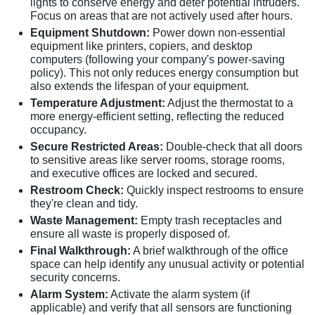
lights to conserve energy and deter potential intruders.
Focus on areas that are not actively used after hours.
Equipment Shutdown:
Power down non-essential
equipment like printers, copiers, and desktop
computers (following your company's power-saving
policy). This not only reduces energy consumption but
also extends the lifespan of your equipment.
Temperature Adjustment:
Adjust the thermostat to a
more energy-efficient setting, reflecting the reduced
occupancy.
Secure Restricted Areas:
Double-check that all doors
to sensitive areas like server rooms, storage rooms,
and executive offices are locked and secured.
Restroom Check:
Quickly inspect restrooms to ensure
they're clean and tidy.
Waste Management:
Empty trash receptacles and
ensure all waste is properly disposed of.
Final Walkthrough:
A brief walkthrough of the office
space can help identify any unusual activity or potential
security concerns.
Alarm System:
Activate the alarm system (if
applicable) and verify that all sensors are functioning