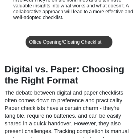
valuable insights into what works and what doesn't. A
collaborative approach will lead to a more effective and
well-adopted checklist.
Office Opening/Closing Checklist
Digital vs. Paper: Choosing
the Right Format
The debate between digital and paper checklists
often comes down to preference and practicality.
Paper checklists have a certain charm - they're
tangible, require no batteries, and can be easily
shared in a quick handover. However, they also
present challenges. Tracking completion is manual