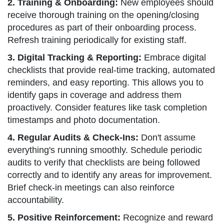
2. Training & Onboarding:
New employees should
receive thorough training on the opening/closing
procedures as part of their onboarding process.
Refresh training periodically for existing staff.
3. Digital Tracking & Reporting:
Embrace digital
checklists that provide real-time tracking, automated
reminders, and easy reporting. This allows you to
identify gaps in coverage and address them
proactively. Consider features like task completion
timestamps and photo documentation.
4. Regular Audits & Check-Ins:
Don't assume
everything's running smoothly. Schedule periodic
audits to verify that checklists are being followed
correctly and to identify any areas for improvement.
Brief check-in meetings can also reinforce
accountability.
5. Positive Reinforcement:
Recognize and reward