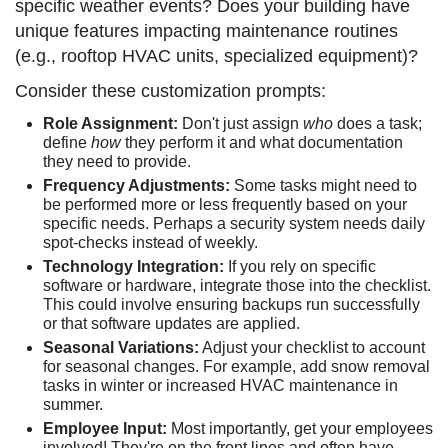
specific weather events? Does your building have
unique features impacting maintenance routines
(e.g., rooftop HVAC units, specialized equipment)?
Consider these customization prompts:
Role Assignment:
Don't just assign
who
does a task;
define
how
they perform it and what documentation
they need to provide.
Frequency Adjustments:
Some tasks might need to
be performed more or less frequently based on your
specific needs. Perhaps a security system needs daily
spot-checks instead of weekly.
Technology Integration:
If you rely on specific
software or hardware, integrate those into the checklist.
This could involve ensuring backups run successfully
or that software updates are applied.
Seasonal Variations:
Adjust your checklist to account
for seasonal changes. For example, add snow removal
tasks in winter or increased HVAC maintenance in
summer.
Employee Input:
Most importantly, get your employees
involved! They're on the front lines and often have