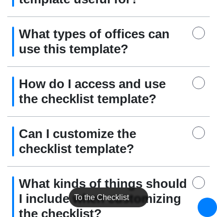
What types of offices can
use this template?
How do I access and use
the checklist template?
Can I customize the
checklist template?
What kinds of things should
I include when customizing
To the Checklist
the checklist?