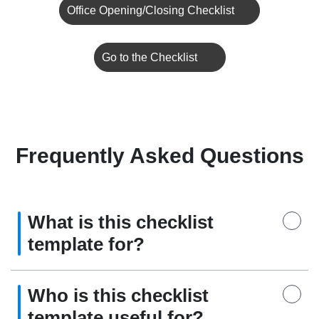
Office Opening/Closing Checklist
Go to the Checklist
Frequently Asked Questions
What is this checklist
template for?
Who is this checklist
template useful for?