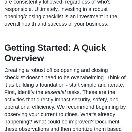
are consistently followed, regardless of who's
responsible. Ultimately, investing in a robust
opening/closing checklist is an investment in the
overall health and success of your business.
Getting Started: A Quick
Overview
Creating a robust office opening and closing
checklist doesn't need to be overwhelming. Think of
it as building a foundation - start simple and iterate.
First, identify the
essential
tasks. These are the
activities that directly impact security, safety, and
operational efficiency. We recommend beginning by
observing your current routines. What's already
happening? What could be improved? Document
these observations and then prioritize them based