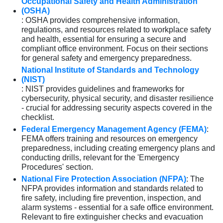
Occupational Safety and Health Administration
(OSHA)
: OSHA provides comprehensive information,
regulations, and resources related to workplace safety
and health, essential for ensuring a secure and
compliant office environment. Focus on their sections
for general safety and emergency preparedness.
National Institute of Standards and Technology
(NIST)
: NIST provides guidelines and frameworks for
cybersecurity, physical security, and disaster resilience
- crucial for addressing security aspects covered in the
checklist.
Federal Emergency Management Agency (FEMA)
:
FEMA offers training and resources on emergency
preparedness, including creating emergency plans and
conducting drills, relevant for the 'Emergency
Procedures' section.
National Fire Protection Association (NFPA)
: The
NFPA provides information and standards related to
fire safety, including fire prevention, inspection, and
alarm systems - essential for a safe office environment.
Relevant to fire extinguisher checks and evacuation