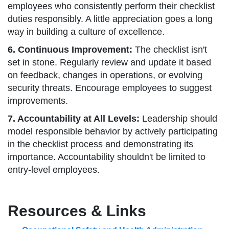
employees who consistently perform their checklist
duties responsibly. A little appreciation goes a long
way in building a culture of excellence.
6. Continuous Improvement:
The checklist isn't
set in stone. Regularly review and update it based
on feedback, changes in operations, or evolving
security threats. Encourage employees to suggest
improvements.
7. Accountability at All Levels:
Leadership should
model responsible behavior by actively participating
in the checklist process and demonstrating its
importance. Accountability shouldn't be limited to
entry-level employees.
Resources & Links