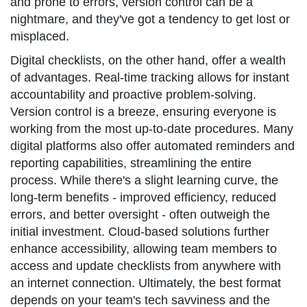
and prone to errors, version control can be a
nightmare, and they've got a tendency to get lost or
misplaced.
Digital checklists, on the other hand, offer a wealth
of advantages. Real-time tracking allows for instant
accountability and proactive problem-solving.
Version control is a breeze, ensuring everyone is
working from the most up-to-date procedures. Many
digital platforms also offer automated reminders and
reporting capabilities, streamlining the entire
process. While there's a slight learning curve, the
long-term benefits - improved efficiency, reduced
errors, and better oversight - often outweigh the
initial investment. Cloud-based solutions further
enhance accessibility, allowing team members to
access and update checklists from anywhere with
an internet connection. Ultimately, the best format
depends on your team's tech savviness and the