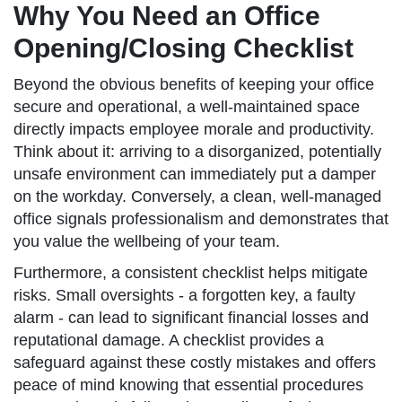
Why You Need an Office
Opening/Closing Checklist
Beyond the obvious benefits of keeping your office
secure and operational, a well-maintained space
directly impacts employee morale and productivity.
Think about it: arriving to a disorganized, potentially
unsafe environment can immediately put a damper
on the workday. Conversely, a clean, well-managed
office signals professionalism and demonstrates that
you value the wellbeing of your team.
Furthermore, a consistent checklist helps mitigate
risks. Small oversights - a forgotten key, a faulty
alarm - can lead to significant financial losses and
reputational damage. A checklist provides a
safeguard against these costly mistakes and offers
peace of mind knowing that essential procedures