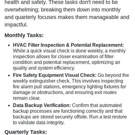
health and safety. These tasks don't need to be
overwhelming; breaking them down into monthly
and quarterly focuses makes them manageable and
impactful.
Monthly Tasks:
HVAC Filter Inspection & Potential Replacement:
While a quick visual check is done weekly, a monthly
inspection allows for closer examination of filter
condition and potential replacement, optimizing air
quality and system efficiency.
Fire Safety Equipment Visual Check:
Go beyond the
weekly extinguisher check. This involves inspecting
fire alarm pull stations, emergency lighting fixtures for
damage or obstructions, and ensuring exit routes
remain clear.
Data Backup Verification:
Confirm that automated
backup processes are functioning correctly and that
backups are stored securely offsite. Run a test restore
to validate data integrity.
Quarterly Tasks: