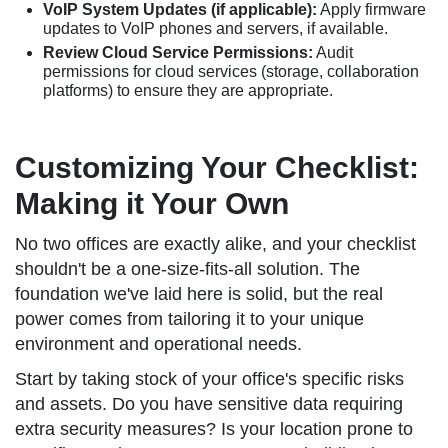
VoIP System Updates (if applicable):
Apply firmware
updates to VoIP phones and servers, if available.
Review Cloud Service Permissions:
Audit
permissions for cloud services (storage, collaboration
platforms) to ensure they are appropriate.
Customizing Your Checklist:
Making it Your Own
No two offices are exactly alike, and your checklist
shouldn't be a one-size-fits-all solution. The
foundation we've laid here is solid, but the real
power comes from tailoring it to your unique
environment and operational needs.
Start by taking stock of your office's specific risks
and assets. Do you have sensitive data requiring
extra security measures? Is your location prone to