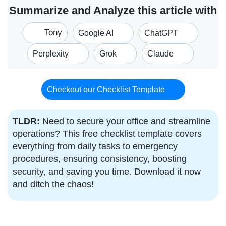
Summarize and Analyze this article with
Tony
Google AI
ChatGPT
Perplexity
Grok
Claude
Checkout our Checklist Template
TLDR:
Need to secure your office and streamline
operations? This free checklist template covers
everything from daily tasks to emergency
procedures, ensuring consistency, boosting
security, and saving you time. Download it now
and ditch the chaos!