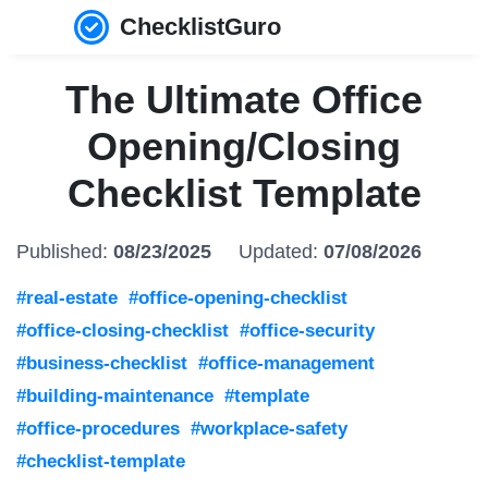
ChecklistGuro
The Ultimate Office
Opening/Closing
Checklist Template
Published:
08/23/2025
Updated:
07/08/2026
#real-estate
#office-opening-checklist
#office-closing-checklist
#office-security
#business-checklist
#office-management
#building-maintenance
#template
#office-procedures
#workplace-safety
#checklist-template