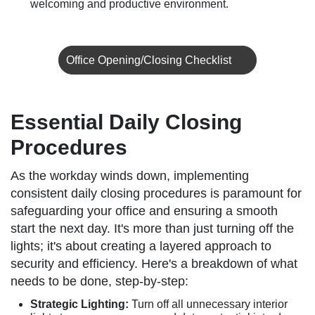
welcoming and productive environment.
Office Opening/Closing Checklist
Essential Daily Closing
Procedures
As the workday winds down, implementing
consistent daily closing procedures is paramount for
safeguarding your office and ensuring a smooth
start the next day. It's more than just turning off the
lights; it's about creating a layered approach to
security and efficiency. Here's a breakdown of what
needs to be done, step-by-step:
Strategic Lighting:
Turn off all unnecessary interior