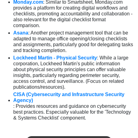
Monday.com
: Similar to Smartsheet, Monday.com
provides a platform for creating digital workflows and
checklists, promoting accountability and collaboration -
also relevant for the digital checklist format
comparison.
Asana
: Another project management tool that can be
adapted to manage office opening/closing checklists
and assignments, particularly good for delegating tasks
and tracking completion.
Lockheed Martin - Physical Security
: While a large
corporation, Lockheed Martin's public information
about physical security principles can offer valuable
insights, particularly regarding perimeter security,
access control, and surveillance. (Focus on related
publications/resources).
CISA (Cybersecurity and Infrastructure Security
Agency)
: Provides resources and guidance on cybersecurity
best practices. Especially valuable for the 'Technology
& Systems Checklist' component.