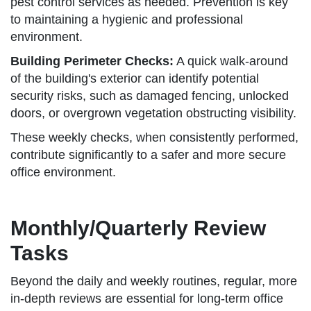
pest control services as needed. Prevention is key
to maintaining a hygienic and professional
environment.
Building Perimeter Checks:
A quick walk-around
of the building's exterior can identify potential
security risks, such as damaged fencing, unlocked
doors, or overgrown vegetation obstructing visibility.
These weekly checks, when consistently performed,
contribute significantly to a safer and more secure
office environment.
Monthly/Quarterly Review
Tasks
Beyond the daily and weekly routines, regular, more
in-depth reviews are essential for long-term office