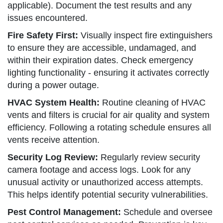
applicable). Document the test results and any
issues encountered.
Fire Safety First:
Visually inspect fire extinguishers
to ensure they are accessible, undamaged, and
within their expiration dates. Check emergency
lighting functionality - ensuring it activates correctly
during a power outage.
HVAC System Health:
Routine cleaning of HVAC
vents and filters is crucial for air quality and system
efficiency. Following a rotating schedule ensures all
vents receive attention.
Security Log Review:
Regularly review security
camera footage and access logs. Look for any
unusual activity or unauthorized access attempts.
This helps identify potential security vulnerabilities.
Pest Control Management:
Schedule and oversee