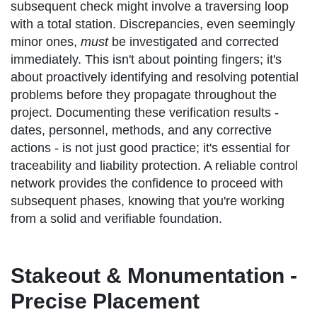
subsequent check might involve a traversing loop
with a total station. Discrepancies, even seemingly
minor ones,
must
be investigated and corrected
immediately. This isn't about pointing fingers; it's
about proactively identifying and resolving potential
problems before they propagate throughout the
project. Documenting these verification results -
dates, personnel, methods, and any corrective
actions - is not just good practice; it's essential for
traceability and liability protection. A reliable control
network provides the confidence to proceed with
subsequent phases, knowing that you're working
from a solid and verifiable foundation.
Stakeout & Monumentation -
Precise Placement