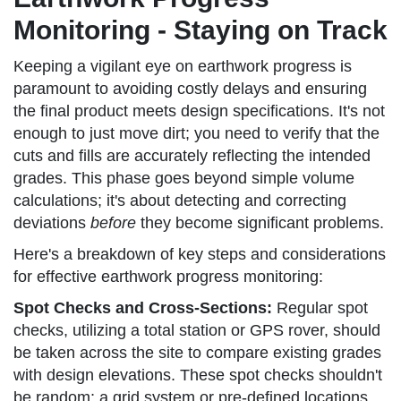
Monitoring - Staying on Track
Keeping a vigilant eye on earthwork progress is
paramount to avoiding costly delays and ensuring
the final product meets design specifications. It's not
enough to just move dirt; you need to verify that the
cuts and fills are accurately reflecting the intended
grades. This phase goes beyond simple volume
calculations; it's about detecting and correcting
deviations
before
they become significant problems.
Here's a breakdown of key steps and considerations
for effective earthwork progress monitoring:
Spot Checks and Cross-Sections:
Regular spot
checks, utilizing a total station or GPS rover, should
be taken across the site to compare existing grades
with design elevations. These spot checks shouldn't
be random; a grid system or pre-defined locations