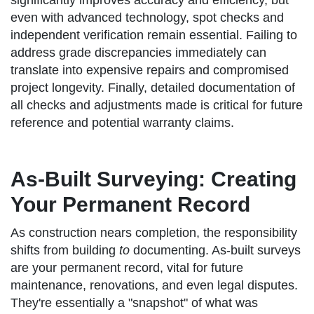
significantly improves accuracy and efficiency, but
even with advanced technology, spot checks and
independent verification remain essential. Failing to
address grade discrepancies immediately can
translate into expensive repairs and compromised
project longevity. Finally, detailed documentation of
all checks and adjustments made is critical for future
reference and potential warranty claims.
As-Built Surveying: Creating
Your Permanent Record
As construction nears completion, the responsibility
shifts from building
to
documenting. As-built surveys
are your permanent record, vital for future
maintenance, renovations, and even legal disputes.
They're essentially a "snapshot" of what was