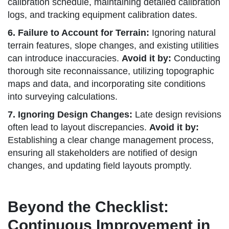
calibration schedule, maintaining detailed calibration
logs, and tracking equipment calibration dates.
6. Failure to Account for Terrain:
Ignoring natural
terrain features, slope changes, and existing utilities
can introduce inaccuracies.
Avoid it by:
Conducting
thorough site reconnaissance, utilizing topographic
maps and data, and incorporating site conditions
into surveying calculations.
7. Ignoring Design Changes:
Late design revisions
often lead to layout discrepancies.
Avoid it by:
Establishing a clear change management process,
ensuring all stakeholders are notified of design
changes, and updating field layouts promptly.
Beyond the Checklist:
Continuous Improvement in