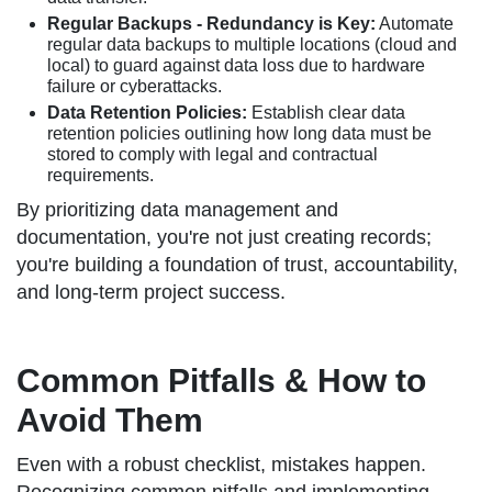
Regular Backups - Redundancy is Key:
Automate
regular data backups to multiple locations (cloud and
local) to guard against data loss due to hardware
failure or cyberattacks.
Data Retention Policies:
Establish clear data
retention policies outlining how long data must be
stored to comply with legal and contractual
requirements.
By prioritizing data management and
documentation, you're not just creating records;
you're building a foundation of trust, accountability,
and long-term project success.
Common Pitfalls & How to
Avoid Them
Even with a robust checklist, mistakes happen.