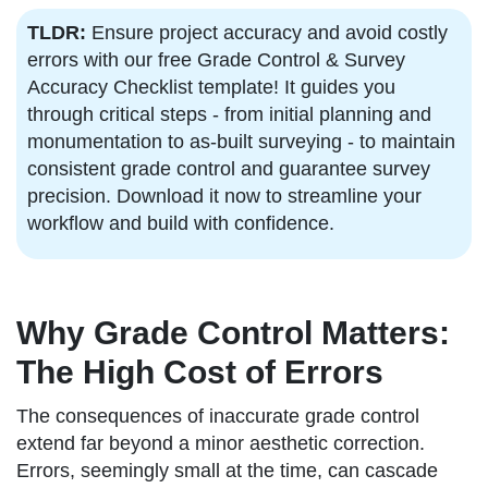
TLDR:
Ensure project accuracy and avoid costly
errors with our free Grade Control & Survey
Accuracy Checklist template! It guides you
through critical steps - from initial planning and
monumentation to as-built surveying - to maintain
consistent grade control and guarantee survey
precision. Download it now to streamline your
workflow and build with confidence.
Why Grade Control Matters:
The High Cost of Errors
The consequences of inaccurate grade control
extend far beyond a minor aesthetic correction.
Errors, seemingly small at the time, can cascade