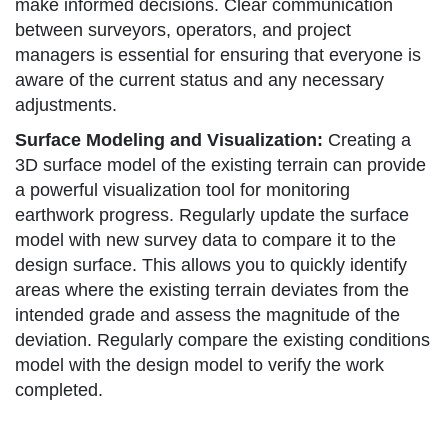
make informed decisions. Clear communication
between surveyors, operators, and project
managers is essential for ensuring that everyone is
aware of the current status and any necessary
adjustments.
Surface Modeling and Visualization:
Creating a
3D surface model of the existing terrain can provide
a powerful visualization tool for monitoring
earthwork progress. Regularly update the surface
model with new survey data to compare it to the
design surface. This allows you to quickly identify
areas where the existing terrain deviates from the
intended grade and assess the magnitude of the
deviation. Regularly compare the existing conditions
model with the design model to verify the work
completed.