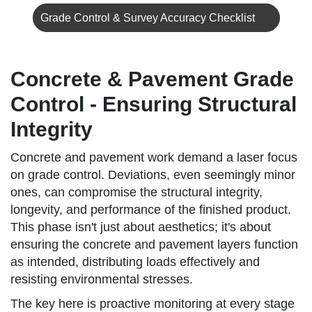
Grade Control & Survey Accuracy Checklist
Concrete & Pavement Grade
Control - Ensuring Structural
Integrity
Concrete and pavement work demand a laser focus
on grade control. Deviations, even seemingly minor
ones, can compromise the structural integrity,
longevity, and performance of the finished product.
This phase isn't just about aesthetics; it's about
ensuring the concrete and pavement layers function
as intended, distributing loads effectively and
resisting environmental stresses.
The key here is proactive monitoring at every stage