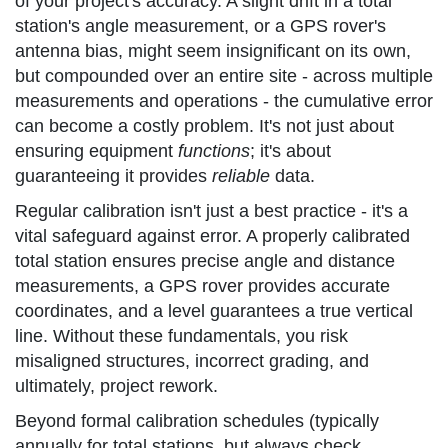
of your project's accuracy. A slight drift in a total
station's angle measurement, or a GPS rover's
antenna bias, might seem insignificant on its own,
but compounded over an entire site - across multiple
measurements and operations - the cumulative error
can become a costly problem. It's not just about
ensuring equipment
functions
; it's about
guaranteeing it provides
reliable
data.
Regular calibration isn't just a best practice - it's a
vital safeguard against error. A properly calibrated
total station ensures precise angle and distance
measurements, a GPS rover provides accurate
coordinates, and a level guarantees a true vertical
line. Without these fundamentals, you risk
misaligned structures, incorrect grading, and
ultimately, project rework.
Beyond formal calibration schedules (typically
annually for total stations, but always check