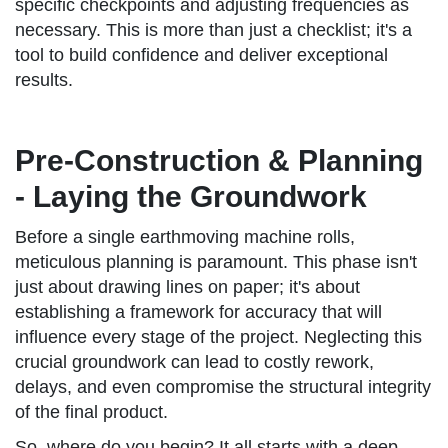
specific checkpoints and adjusting frequencies as
necessary. This is more than just a checklist; it's a
tool to build confidence and deliver exceptional
results.
Pre-Construction & Planning
- Laying the Groundwork
Before a single earthmoving machine rolls,
meticulous planning is paramount. This phase isn't
just about drawing lines on paper; it's about
establishing a framework for accuracy that will
influence every stage of the project. Neglecting this
crucial groundwork can lead to costly rework,
delays, and even compromise the structural integrity
of the final product.
So, where do you begin? It all starts with a deep