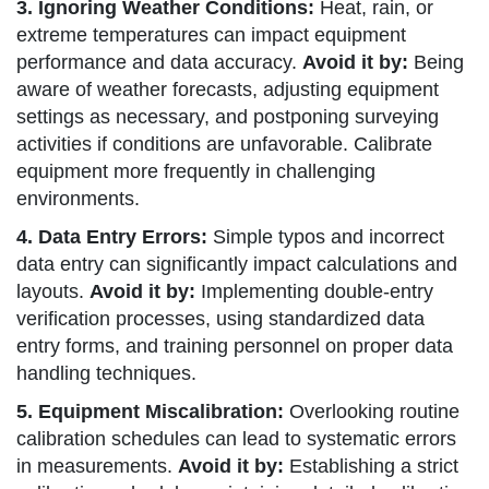
3. Ignoring Weather Conditions:
Heat, rain, or
extreme temperatures can impact equipment
performance and data accuracy.
Avoid it by:
Being
aware of weather forecasts, adjusting equipment
settings as necessary, and postponing surveying
activities if conditions are unfavorable. Calibrate
equipment more frequently in challenging
environments.
4. Data Entry Errors:
Simple typos and incorrect
data entry can significantly impact calculations and
layouts.
Avoid it by:
Implementing double-entry
verification processes, using standardized data
entry forms, and training personnel on proper data
handling techniques.
5. Equipment Miscalibration:
Overlooking routine
calibration schedules can lead to systematic errors
in measurements.
Avoid it by:
Establishing a strict