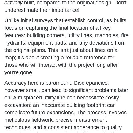
actually
built, compared to the original design. Don't
underestimate their importance!
Unlike initial surveys that establish control, as-builts
focus on capturing the final location of all key
features: building corners, utility lines, manholes, fire
hydrants, equipment pads, and any deviations from
the original plans. This isn't just about lines on a
map; it's about creating a reliable reference for
those who will interact with the project long after
you're gone.
Accuracy here is paramount. Discrepancies,
however small, can lead to significant problems later
on. A misplaced utility line can necessitate costly
excavation; an inaccurate building footprint can
complicate future expansions. The process involves
meticulous fieldwork, precise measurement
techniques, and a consistent adherence to quality