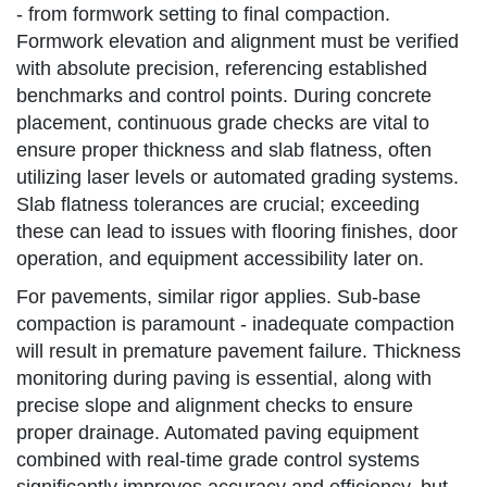
- from formwork setting to final compaction.
Formwork elevation and alignment must be verified
with absolute precision, referencing established
benchmarks and control points. During concrete
placement, continuous grade checks are vital to
ensure proper thickness and slab flatness, often
utilizing laser levels or automated grading systems.
Slab flatness tolerances are crucial; exceeding
these can lead to issues with flooring finishes, door
operation, and equipment accessibility later on.
For pavements, similar rigor applies. Sub-base
compaction is paramount - inadequate compaction
will result in premature pavement failure. Thickness
monitoring during paving is essential, along with
precise slope and alignment checks to ensure
proper drainage. Automated paving equipment
combined with real-time grade control systems