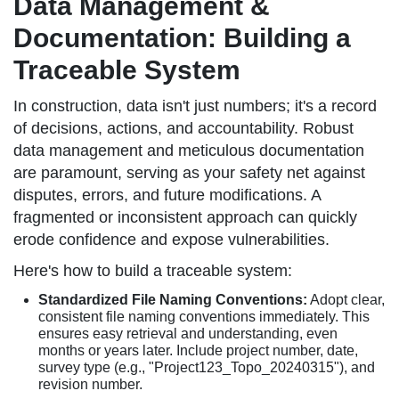
Data Management &
Documentation: Building a
Traceable System
In construction, data isn't just numbers; it's a record
of decisions, actions, and accountability. Robust
data management and meticulous documentation
are paramount, serving as your safety net against
disputes, errors, and future modifications. A
fragmented or inconsistent approach can quickly
erode confidence and expose vulnerabilities.
Here's how to build a traceable system:
Standardized File Naming Conventions:
Adopt clear,
consistent file naming conventions immediately. This
ensures easy retrieval and understanding, even
months or years later. Include project number, date,
survey type (e.g., "Project123_Topo_20240315"), and
revision number.