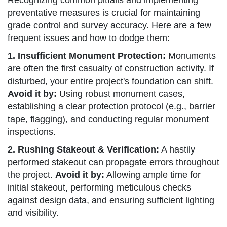
Recognizing common pitfalls and implementing
preventative measures is crucial for maintaining
grade control and survey accuracy. Here are a few
frequent issues and how to dodge them:
1. Insufficient Monument Protection:
Monuments
are often the first casualty of construction activity. If
disturbed, your entire project's foundation can shift.
Avoid it by:
Using robust monument cases,
establishing a clear protection protocol (e.g., barrier
tape, flagging), and conducting regular monument
inspections.
2. Rushing Stakeout & Verification:
A hastily
performed stakeout can propagate errors throughout
the project.
Avoid it by:
Allowing ample time for
initial stakeout, performing meticulous checks
against design data, and ensuring sufficient lighting
and visibility.