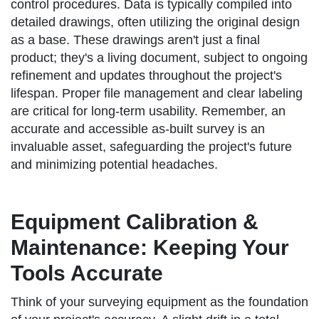
control procedures. Data is typically compiled into
detailed drawings, often utilizing the original design
as a base. These drawings aren't just a final
product; they's a living document, subject to ongoing
refinement and updates throughout the project's
lifespan. Proper file management and clear labeling
are critical for long-term usability. Remember, an
accurate and accessible as-built survey is an
invaluable asset, safeguarding the project's future
and minimizing potential headaches.
Equipment Calibration &
Maintenance: Keeping Your
Tools Accurate
Think of your surveying equipment as the foundation