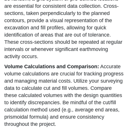
are essential for consistent data collection. Cross-
sections, taken perpendicularly to the planned
contours, provide a visual representation of the
excavation and fill profiles, allowing for quick
identification of areas that are out of tolerance.
These cross-sections should be repeated at regular
intervals or whenever significant earthmoving
activity occurs.
Volume Calculations and Comparison:
Accurate
volume calculations are crucial for tracking progress
and managing material costs. Utilize your surveying
data to calculate cut and fill volumes. Compare
these calculated volumes with the design quantities
to identify discrepancies. Be mindful of the cut/fill
calculation method used (e.g., average end areas,
prismoidal formula) and ensure consistency
throughout the project.