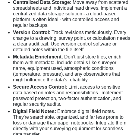
Centralized Data Storage:
Move away from scattered
spreadsheets and individual hard drives. Implement a
centralized data storage solution - a cloud-based
platform is often ideal - with controlled access and
regular backups.
Version Control:
Track revisions meticulously. Every
change to a drawing, survey point, or calculation needs
a clear audit trail. Use version control software or
detailed notes within the file itself.
Metadata Enrichment:
Don't just store files; enrich
them with metadata. Include details like surveyor
name, equipment used, atmospheric conditions
(temperature, pressure), and any observations that
might influence the data's reliability.
Secure Access Control:
Limit access to sensitive
data based on roles and responsibilities. Implement
password protection, two-factor authentication, and
regular security audits.
Digital Field Notes:
Embrace digital field notes.
They're searchable, organized, and far less prone to
loss or damage than paper notebooks. Integrate them
directly with your surveying equipment for seamless
data transfer.