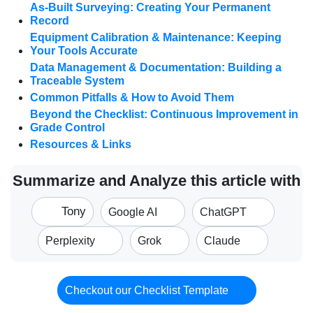
As-Built Surveying: Creating Your Permanent
Record
Equipment Calibration & Maintenance: Keeping
Your Tools Accurate
Data Management & Documentation: Building a
Traceable System
Common Pitfalls & How to Avoid Them
Beyond the Checklist: Continuous Improvement in
Grade Control
Resources & Links
Summarize and Analyze this article with
Tony
Google AI
ChatGPT
Perplexity
Grok
Claude
Checkout our Checklist Template