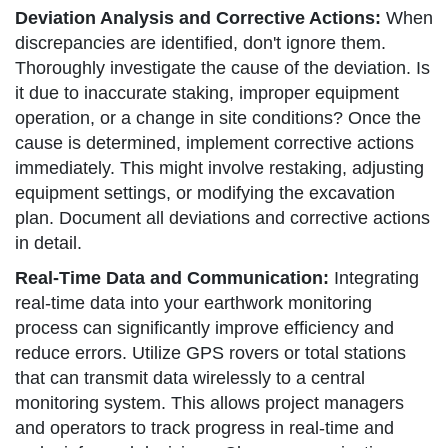
Deviation Analysis and Corrective Actions:
When
discrepancies are identified, don't ignore them.
Thoroughly investigate the cause of the deviation. Is
it due to inaccurate staking, improper equipment
operation, or a change in site conditions? Once the
cause is determined, implement corrective actions
immediately. This might involve restaking, adjusting
equipment settings, or modifying the excavation
plan. Document all deviations and corrective actions
in detail.
Real-Time Data and Communication:
Integrating
real-time data into your earthwork monitoring
process can significantly improve efficiency and
reduce errors. Utilize GPS rovers or total stations
that can transmit data wirelessly to a central
monitoring system. This allows project managers
and operators to track progress in real-time and