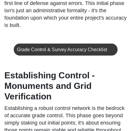
first line of defense against errors. This initial phase
isn's just an administrative formality - it's the
foundation upon which your entire project's accuracy
is built.
Grade Control & Survey Accuracy Checklist
Establishing Control -
Monuments and Grid
Verification
Establishing a robust control network is the bedrock
of accurate grade control. This phase goes beyond
simply staking out initial points; it's about ensuring
those points remain stable and reliable throughout