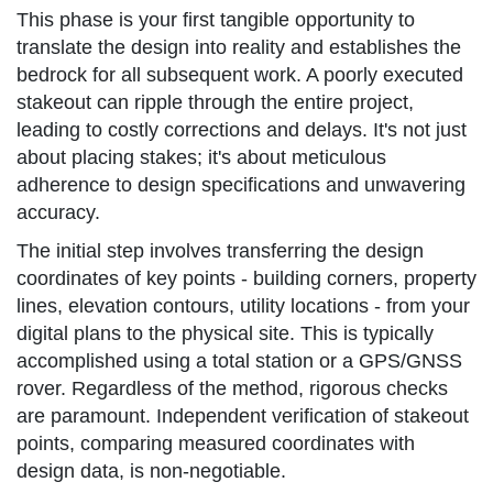
This phase is your first tangible opportunity to
translate the design into reality and establishes the
bedrock for all subsequent work. A poorly executed
stakeout can ripple through the entire project,
leading to costly corrections and delays. It's not just
about placing stakes; it's about meticulous
adherence to design specifications and unwavering
accuracy.
The initial step involves transferring the design
coordinates of key points - building corners, property
lines, elevation contours, utility locations - from your
digital plans to the physical site. This is typically
accomplished using a total station or a GPS/GNSS
rover. Regardless of the method, rigorous checks
are paramount. Independent verification of stakeout
points, comparing measured coordinates with
design data, is non-negotiable.