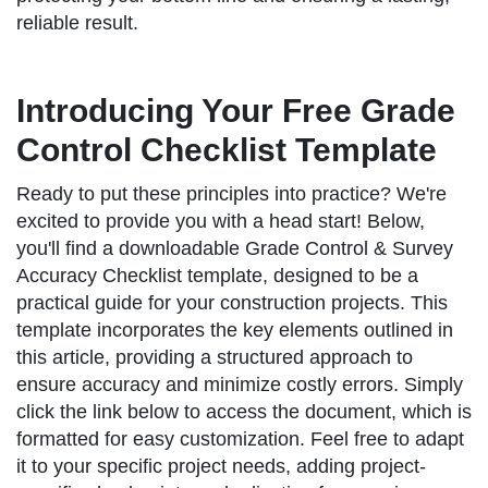
reliable result.
Introducing Your Free Grade
Control Checklist Template
Ready to put these principles into practice? We're
excited to provide you with a head start! Below,
you'll find a downloadable Grade Control & Survey
Accuracy Checklist template, designed to be a
practical guide for your construction projects. This
template incorporates the key elements outlined in
this article, providing a structured approach to
ensure accuracy and minimize costly errors. Simply
click the link below to access the document, which is
formatted for easy customization. Feel free to adapt
it to your specific project needs, adding project-