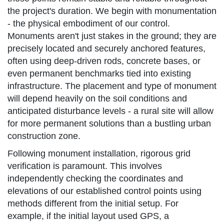
the project's duration. We begin with monumentation
- the physical embodiment of our control.
Monuments aren't just stakes in the ground; they are
precisely located and securely anchored features,
often using deep-driven rods, concrete bases, or
even permanent benchmarks tied into existing
infrastructure. The placement and type of monument
will depend heavily on the soil conditions and
anticipated disturbance levels - a rural site will allow
for more permanent solutions than a bustling urban
construction zone.
Following monument installation, rigorous grid
verification is paramount. This involves
independently checking the coordinates and
elevations of our established control points using
methods different from the initial setup. For
example, if the initial layout used GPS, a