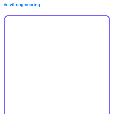
#civil-engineering