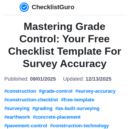
ChecklistGuro
Mastering Grade
Control: Your Free
Checklist Template For
Survey Accuracy
Published:
09/01/2025
Updated:
12/13/2025
#construction
#grade-control
#survey-accuracy
#construction-checklist
#free-template
#surveying
#grading
#as-built-surveying
#earthwork
#concrete-placement
#pavement-control
#construction-technology