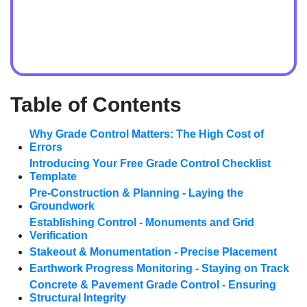
Table of Contents
Why Grade Control Matters: The High Cost of
Errors
Introducing Your Free Grade Control Checklist
Template
Pre-Construction & Planning - Laying the
Groundwork
Establishing Control - Monuments and Grid
Verification
Stakeout & Monumentation - Precise Placement
Earthwork Progress Monitoring - Staying on Track
Concrete & Pavement Grade Control - Ensuring
Structural Integrity