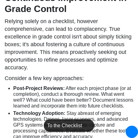
Grade Control
Relying solely on a checklist, however
comprehensive, can lead to complacency. True
excellence in grade control isn't about simply ticking
boxes; it's about fostering a culture of continuous
improvement. This means proactively seeking out
opportunities to refine processes and optimize
accuracy.
Consider a few key approaches:
Post-Project Reviews:
After each project phase (or at
completion), conduct a thorough review. What went
well? What could have been better? Document lessons
learned and incorporate them into future checklists.
Technology Adoption:
Stay abreast of emerging
technologies. Drones, laser scanners, and advanced
GPS systems offer enhanced data capture and
To the Checklist
processing capabilities. Evaluate whether these tools
can improve efficiency and accuracy.