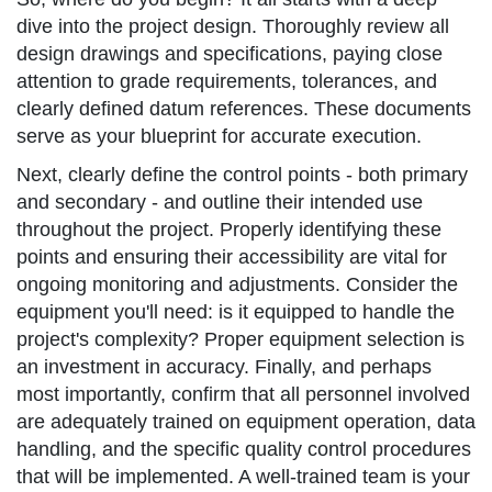
dive into the project design. Thoroughly review all
design drawings and specifications, paying close
attention to grade requirements, tolerances, and
clearly defined datum references. These documents
serve as your blueprint for accurate execution.
Next, clearly define the control points - both primary
and secondary - and outline their intended use
throughout the project. Properly identifying these
points and ensuring their accessibility are vital for
ongoing monitoring and adjustments. Consider the
equipment you'll need: is it equipped to handle the
project's complexity? Proper equipment selection is
an investment in accuracy. Finally, and perhaps
most importantly, confirm that all personnel involved
are adequately trained on equipment operation, data
handling, and the specific quality control procedures
that will be implemented. A well-trained team is your