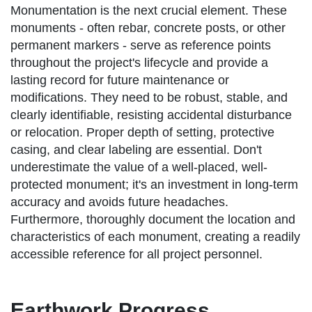
Monumentation is the next crucial element. These
monuments - often rebar, concrete posts, or other
permanent markers - serve as reference points
throughout the project's lifecycle and provide a
lasting record for future maintenance or
modifications. They need to be robust, stable, and
clearly identifiable, resisting accidental disturbance
or relocation. Proper depth of setting, protective
casing, and clear labeling are essential. Don't
underestimate the value of a well-placed, well-
protected monument; it's an investment in long-term
accuracy and avoids future headaches.
Furthermore, thoroughly document the location and
characteristics of each monument, creating a readily
accessible reference for all project personnel.
Earthwork Progress