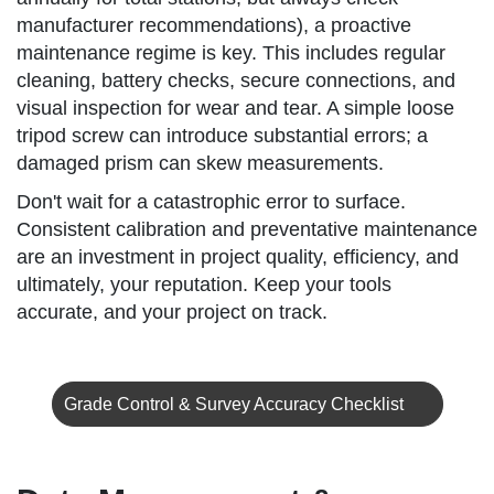
manufacturer recommendations), a proactive
maintenance regime is key. This includes regular
cleaning, battery checks, secure connections, and
visual inspection for wear and tear. A simple loose
tripod screw can introduce substantial errors; a
damaged prism can skew measurements.
Don't wait for a catastrophic error to surface.
Consistent calibration and preventative maintenance
are an investment in project quality, efficiency, and
ultimately, your reputation. Keep your tools
accurate, and your project on track.
Grade Control & Survey Accuracy Checklist