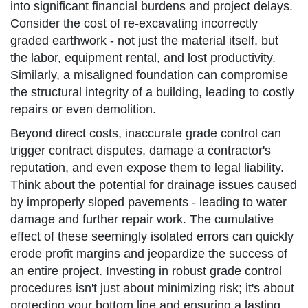
into significant financial burdens and project delays.
Consider the cost of re-excavating incorrectly
graded earthwork - not just the material itself, but
the labor, equipment rental, and lost productivity.
Similarly, a misaligned foundation can compromise
the structural integrity of a building, leading to costly
repairs or even demolition.
Beyond direct costs, inaccurate grade control can
trigger contract disputes, damage a contractor's
reputation, and even expose them to legal liability.
Think about the potential for drainage issues caused
by improperly sloped pavements - leading to water
damage and further repair work. The cumulative
effect of these seemingly isolated errors can quickly
erode profit margins and jeopardize the success of
an entire project. Investing in robust grade control
procedures isn't just about minimizing risk; it's about
protecting your bottom line and ensuring a lasting,