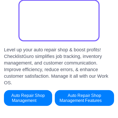
Level up your auto repair shop & boost profits!
ChecklistGuro simplifies job tracking, inventory
management, and customer communication.
Improve efficiency, reduce errors, & enhance
customer satisfaction. Manage it all with our Work
OS.
Auto Repair Shop
Auto Repair Shop
Management
Management Features