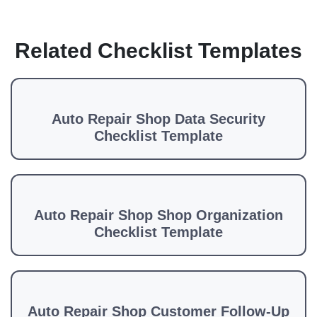
Related Checklist Templates
Auto Repair Shop Data Security
Checklist Template
Auto Repair Shop Shop Organization
Checklist Template
Auto Repair Shop Customer Follow-Up