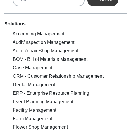
Solutions
Accounting Management
Audit/Inspection Management
Auto Repair Shop Management
BOM - Bill of Materials Management
Case Management
CRM - Customer Relationship Management
Dental Management
ERP - Enterprise Resource Planning
Event Planning Management
Facility Management
Farm Management
Flower Shop Management