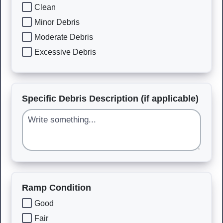
Clean
Minor Debris
Moderate Debris
Excessive Debris
Specific Debris Description (if applicable)
Ramp Condition
Good
Fair