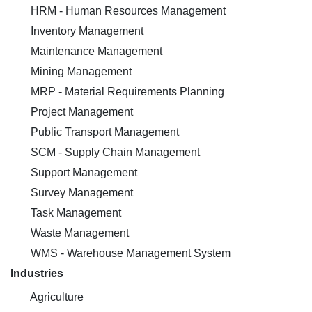
HRM - Human Resources Management
Inventory Management
Maintenance Management
Mining Management
MRP - Material Requirements Planning
Project Management
Public Transport Management
SCM - Supply Chain Management
Support Management
Survey Management
Task Management
Waste Management
WMS - Warehouse Management System
Industries
Agriculture