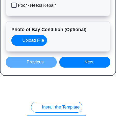
Poor - Needs Repair
Photo of Bay Condition (Optional)
Upload File
Previous
Next
Install the Template