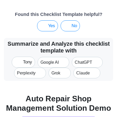
Found this Checklist Template helpful?
Yes
No
Summarize and Analyze this checklist
template with
Tony
Google AI
ChatGPT
Perplexity
Grok
Claude
Auto Repair Shop
Management Solution Demo