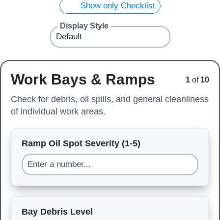
Show only Checklist
Display Style
Work Bays & Ramps
1
of
10
Check for debris, oil spills, and general cleanliness
of individual work areas.
Ramp Oil Spot Severity (1-5)
Bay Debris Level