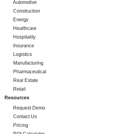
Automotive
Construction
Energy
Healthcare
Hospitality
Insurance
Logistics
Manufacturing
Pharmaceutical
Real Estate
Retail
Resources
Request Demo
Contact Us
Pricing
ROI Calculator