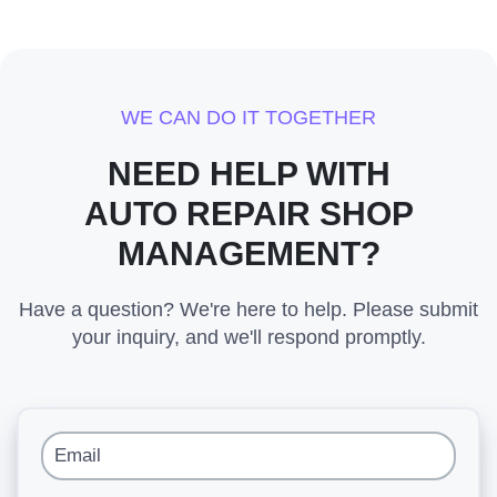
WE CAN DO IT TOGETHER
NEED HELP WITH
AUTO REPAIR SHOP
MANAGEMENT?
Have a question? We're here to help. Please submit
your inquiry, and we'll respond promptly.
Email