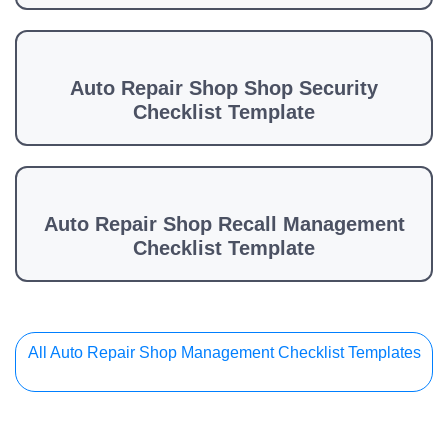
Auto Repair Shop Shop Security
Checklist Template
Auto Repair Shop Recall Management
Checklist Template
All Auto Repair Shop Management Checklist Templates