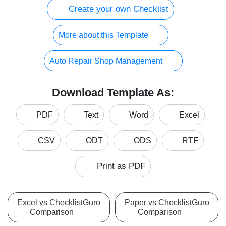
Create your own Checklist
More about this Template
Auto Repair Shop Management
Download Template As:
PDF
Text
Word
Excel
CSV
ODT
ODS
RTF
Print as PDF
Excel vs ChecklistGuro
Paper vs ChecklistGuro
Comparison
Comparison