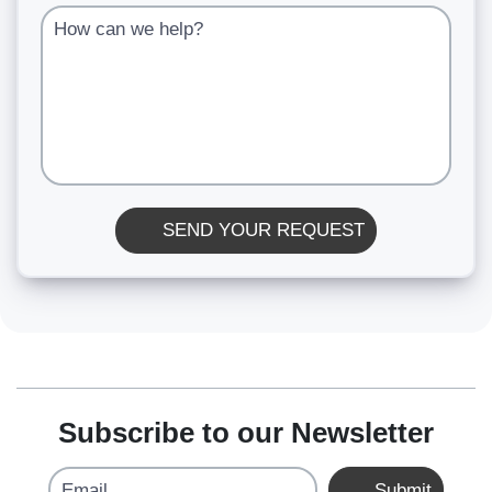
How can we help?
SEND YOUR REQUEST
Subscribe to our Newsletter
Email
Submit