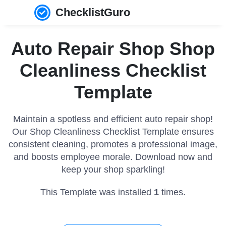
ChecklistGuro
Auto Repair Shop Shop
Cleanliness Checklist
Template
Maintain a spotless and efficient auto repair shop!
Our Shop Cleanliness Checklist Template ensures
consistent cleaning, promotes a professional image,
and boosts employee morale. Download now and
keep your shop sparkling!
This Template was installed
1
times.