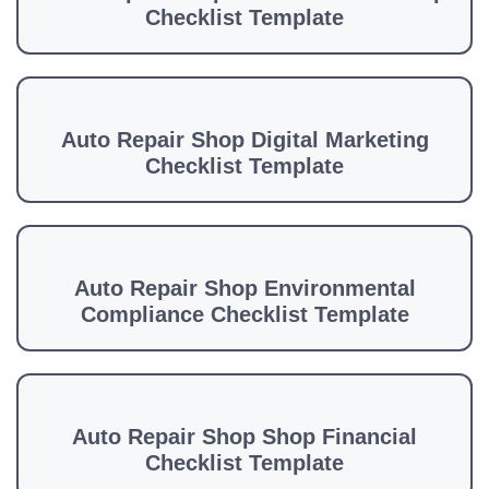
Checklist Template
Auto Repair Shop Digital Marketing
Checklist Template
Auto Repair Shop Environmental
Compliance Checklist Template
Auto Repair Shop Shop Financial
Checklist Template